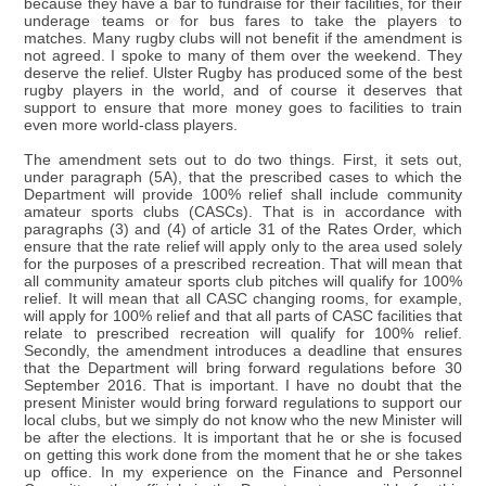
because they have a bar to fundraise for their facilities, for their
underage teams or for bus fares to take the players to
matches. Many rugby clubs will not benefit if the amendment is
not agreed. I spoke to many of them over the weekend. They
deserve the relief. Ulster Rugby has produced some of the best
rugby players in the world, and of course it deserves that
support to ensure that more money goes to facilities to train
even more world-class players.
The amendment sets out to do two things. First, it sets out,
under paragraph (5A), that the prescribed cases to which the
Department will provide 100% relief shall include community
amateur sports clubs (CASCs). That is in accordance with
paragraphs (3) and (4) of article 31 of the Rates Order, which
ensure that the rate relief will apply only to the area used solely
for the purposes of a prescribed recreation. That will mean that
all community amateur sports club pitches will qualify for 100%
relief. It will mean that all CASC changing rooms, for example,
will apply for 100% relief and that all parts of CASC facilities that
relate to prescribed recreation will qualify for 100% relief.
Secondly, the amendment introduces a deadline that ensures
that the Department will bring forward regulations before 30
September 2016. That is important. I have no doubt that the
present Minister would bring forward regulations to support our
local clubs, but we simply do not know who the new Minister will
be after the elections. It is important that he or she is focused
on getting this work done from the moment that he or she takes
up office. In my experience on the Finance and Personnel