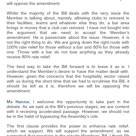
will oppose the amendment.
Whilst the majority of the Bill deals with the very issue the
Member is talking about, namely, allowing clubs to reinvest in
their facilities, teams and whatever else they do, a bar area
brings in money that a club can reinvest. I have not bought into
the argument that we need to accept the Member's
amendment. He is passionate about the issue. However, it is
not the right thing to do. We are going down the right route with
100% rate relief for those without a bar and 80% for those with
one. Those with a bar do not lose anything as they already
receive 80% rate relief.
The best way to take the Bill forward is to leave it as is. I
understand the Member's desire to have the matter dealt with.
However, given the concerns that the hospitality sector raised
with us during the short time that we had to scrutinise the Bill, it
should be left as it is, therefore we will be opposing the
amendment.
Ms Hanna:
I welcome the opportunity to take part in the
debate. As we said at the Bill's previous stages, we are content
with it receiving accelerated passage. However, we should not
be in the habit of bypassing the Assembly's role.
The first clause provides the power to enhance rate relief,
which we support. We will support the amendment, as we
supported that provision in the private Members' Bill. I thank Mr