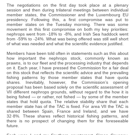
The negotiations on the first day took place at a plenary
session and then during trilateral meetings between individual
member states, the Commissioner and the Luxembourg EU
presidency. Following this, a first compromise was put to
member states on the Tuesday morning. There was some
movement in this first compromise on both my key priorities:
nephrops went from -18% to -8%, and Irish Sea haddock went
from -59% to -24%. What was being offered was still well short
of what was needed and what the scientific evidence justified.
Members have been told often in statements such as this about
how important the nephrops stock, commonly known as
prawns, is to our fleet and the processing industry that depends
on it. Each year, I have pressed the Commission for a fair deal
on this stock that reflects the scientific advice and the prevailing
fishing patterns by those member states that have quota
shares. Inevitably, however, the Commission’s opening
proposal has been based solely on the scientific assessment of
VII different nephrops grounds, without regard to the how it is
being fished — or rather, not fished — by some of the member
states that hold quota. The relative stability share that each
member state has of the TAC is fixed. For area VII the TAC is
shared between Spain, France and Ireland, and we have
32·8%. These shares reflect historical fishing patterns, and
there is no prospect of changing them for the foreseeable
future.