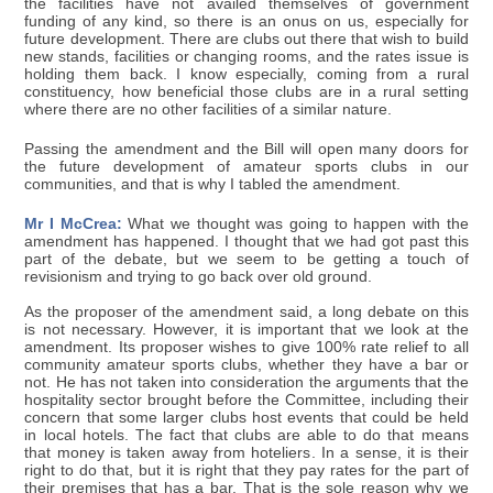
the facilities have not availed themselves of government
funding of any kind, so there is an onus on us, especially for
future development. There are clubs out there that wish to build
new stands, facilities or changing rooms, and the rates issue is
holding them back. I know especially, coming from a rural
constituency, how beneficial those clubs are in a rural setting
where there are no other facilities of a similar nature.
Passing the amendment and the Bill will open many doors for
the future development of amateur sports clubs in our
communities, and that is why I tabled the amendment.
Mr I McCrea:
What we thought was going to happen with the
amendment has happened. I thought that we had got past this
part of the debate, but we seem to be getting a touch of
revisionism and trying to go back over old ground.
As the proposer of the amendment said, a long debate on this
is not necessary. However, it is important that we look at the
amendment. Its proposer wishes to give 100% rate relief to all
community amateur sports clubs, whether they have a bar or
not. He has not taken into consideration the arguments that the
hospitality sector brought before the Committee, including their
concern that some larger clubs host events that could be held
in local hotels. The fact that clubs are able to do that means
that money is taken away from hoteliers. In a sense, it is their
right to do that, but it is right that they pay rates for the part of
their premises that has a bar. That is the sole reason why we