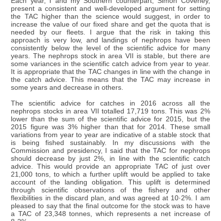
Each year, I and my Southern counterpart, Simon Coveney,
present a consistent and well-developed argument for setting
the TAC higher than the science would suggest, in order to
increase the value of our fixed share and get the quota that is
needed by our fleets. I argue that the risk in taking this
approach is very low, and landings of nephrops have been
consistently below the level of the scientific advice for many
years. The nephrops stock in area VII is stable, but there are
some variances in the scientific catch advice from year to year.
It is appropriate that the TAC changes in line with the change in
the catch advice. This means that the TAC may increase in
some years and decrease in others.
The scientific advice for catches in 2016 across all the
nephrops stocks in area VII totalled 17,719 tons. This was 2%
lower than the sum of the scientific advice for 2015, but the
2015 figure was 3% higher than that for 2014. These small
variations from year to year are indicative of a stable stock that
is being fished sustainably. In my discussions with the
Commission and presidency, I said that the TAC for nephrops
should decrease by just 2%, in line with the scientific catch
advice. This would provide an appropriate TAC of just over
21,000 tons, to which a further uplift would be applied to take
account of the landing obligation. This uplift is determined
through scientific observations of the fishery and other
flexibilities in the discard plan, and was agreed at 10·2%. I am
pleased to say that the final outcome for the stock was to have
a TAC of 23,348 tonnes, which represents a net increase of