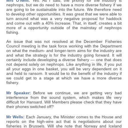
Mrs O'Neill:
Yes. As I said, the priority for the industry is
nephrops, but we do need to have a more diverse fishery if we
are going to be sustainable into the future. We therefore need
to develop other opportunities. It was great that we were able to
turn around what was a very negative proposal for haddock
and come out with a 40% increase. That, in itself, creates a bit
more of a opportunity outside of the mainstay of nephrops
fishing.
An issue that was not resolved at the December Fisheries
Council meeting is the task force working with the Department
on what the medium- and longer-term aims for the industry are
and what the strategy is for the industry going forward. It will
certainly include developing a diverse fishery — one that does
not depend solely on nephrops. Like anything in life, if you put
all your eggs in one basket, you will be very dependent on it
and held to ransom. It would be to the benefit of the industry if
we could get to a stage at which we have a more diverse
fishery.
Mr Speaker:
Before we continue, we are getting very bad
interference from the sound system, which makes life very
difficult for Hansard. Will Members please check that they have
their phones switched off?
Mr Wells:
Each January, the Minister comes to the House and
reports on the high-wire act that is negotiations about our
fisheries in Brussels. Will she note that Norway and Iceland