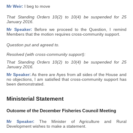
Mr Weir:
I beg to move
That Standing Orders 10(2) to 10(4) be suspended for 25
January 2016.
Mr Speaker:
Before we proceed to the Question, I remind
Members that the motion requires cross-community support.
Question put and agreed to.
Resolved (with cross-community support):
That Standing Orders 10(2) to 10(4) be suspended for 25
January 2016.
Mr Speaker:
As there are Ayes from all sides of the House and
no objections, I am satisfied that cross-community support has
been demonstrated.
Ministerial Statement
Outcome of the December Fisheries Council Meeting
Mr Speaker:
The Minister of Agriculture and Rural
Development wishes to make a statement.