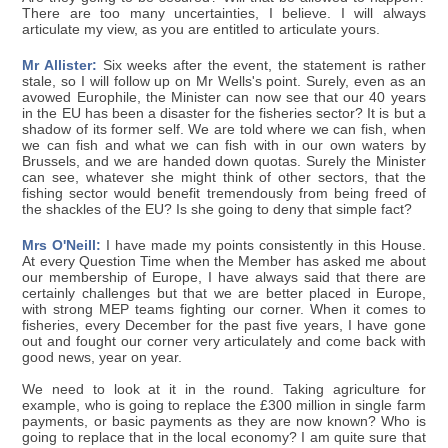
There are too many uncertainties, I believe. I will always
articulate my view, as you are entitled to articulate yours.
Mr Allister:
Six weeks after the event, the statement is rather
stale, so I will follow up on Mr Wells's point. Surely, even as an
avowed Europhile, the Minister can now see that our 40 years
in the EU has been a disaster for the fisheries sector? It is but a
shadow of its former self. We are told where we can fish, when
we can fish and what we can fish with in our own waters by
Brussels, and we are handed down quotas. Surely the Minister
can see, whatever she might think of other sectors, that the
fishing sector would benefit tremendously from being freed of
the shackles of the EU? Is she going to deny that simple fact?
Mrs O'Neill:
I have made my points consistently in this House.
At every Question Time when the Member has asked me about
our membership of Europe, I have always said that there are
certainly challenges but that we are better placed in Europe,
with strong MEP teams fighting our corner. When it comes to
fisheries, every December for the past five years, I have gone
out and fought our corner very articulately and come back with
good news, year on year.
We need to look at it in the round. Taking agriculture for
example, who is going to replace the £300 million in single farm
payments, or basic payments as they are now known? Who is
going to replace that in the local economy? I am quite sure that