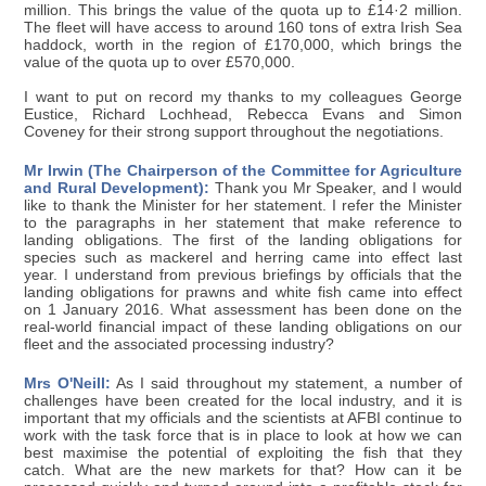
million. This brings the value of the quota up to £14·2 million.
The fleet will have access to around 160 tons of extra Irish Sea
haddock, worth in the region of £170,000, which brings the
value of the quota up to over £570,000.
I want to put on record my thanks to my colleagues George
Eustice, Richard Lochhead, Rebecca Evans and Simon
Coveney for their strong support throughout the negotiations.
Mr Irwin (The Chairperson of the Committee for Agriculture
and Rural Development):
Thank you Mr Speaker, and I would
like to thank the Minister for her statement. I refer the Minister
to the paragraphs in her statement that make reference to
landing obligations. The first of the landing obligations for
species such as mackerel and herring came into effect last
year. I understand from previous briefings by officials that the
landing obligations for prawns and white fish came into effect
on 1 January 2016. What assessment has been done on the
real-world financial impact of these landing obligations on our
fleet and the associated processing industry?
Mrs O'Neill:
As I said throughout my statement, a number of
challenges have been created for the local industry, and it is
important that my officials and the scientists at AFBI continue to
work with the task force that is in place to look at how we can
best maximise the potential of exploiting the fish that they
catch. What are the new markets for that? How can it be