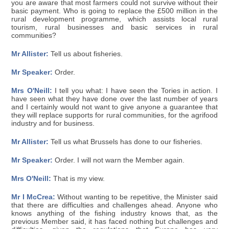
you are aware that most farmers could not survive without their
basic payment. Who is going to replace the £500 million in the
rural development programme, which assists local rural
tourism, rural businesses and basic services in rural
communities?
Mr Allister:
Tell us about fisheries.
Mr Speaker:
Order.
Mrs O'Neill:
I tell you what: I have seen the Tories in action. I
have seen what they have done over the last number of years
and I certainly would not want to give anyone a guarantee that
they will replace supports for rural communities, for the agrifood
industry and for business.
Mr Allister:
Tell us what Brussels has done to our fisheries.
Mr Speaker:
Order. I will not warn the Member again.
Mrs O'Neill:
That is my view.
Mr I McCrea:
Without wanting to be repetitive, the Minister said
that there are difficulties and challenges ahead. Anyone who
knows anything of the fishing industry knows that, as the
previous Member said, it has faced nothing but challenges and