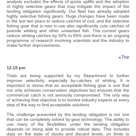
analysis excludes the effects of quota uplifts and the adoption
of highly selective gears that may mitigate the impact of the
landing obligation significantly. Our fleet has already adopted
highly selective fishing gears. Huge changes have been made
in the last two years to reduce catches of cod, and the selective
fishing gear that is now in use also significantly cuts catches of
juvenile whiting and other unwanted fish. The current gears
reduce whiting catches by 50% to 65% and there is an ongoing
programme of research involving scientists and the industry to
make further improvements.
Top
12.15 pm
Trials are being supported by my Department to further
improve selectivity, especially by-catches of whiting. It is
important to stress that an acceptable fishing gear is one that
not only achieves conservation objectives but ensures that the
commercial catch is not seriously compromised. The only way
of achieving that objective is to involve industry experts at every
step of the way to find acceptable solutions.
The challenge presented by the landing obligation is not one
that can be completely solved by gear technology. The ability to
use many of the flexibilities under the landing obligation
depends on being able to provide robust data. This includes
data on the state of stocks and discard levels, on limits to