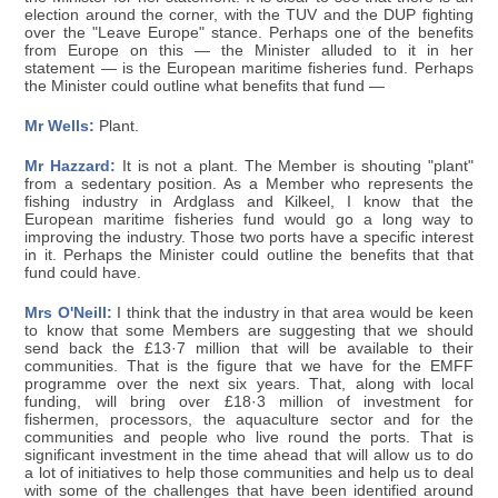
election around the corner, with the TUV and the DUP fighting
over the "Leave Europe" stance. Perhaps one of the benefits
from Europe on this — the Minister alluded to it in her
statement — is the European maritime fisheries fund. Perhaps
the Minister could outline what benefits that fund —
Mr Wells:
Plant.
Mr Hazzard:
It is not a plant. The Member is shouting "plant"
from a sedentary position. As a Member who represents the
fishing industry in Ardglass and Kilkeel, I know that the
European maritime fisheries fund would go a long way to
improving the industry. Those two ports have a specific interest
in it. Perhaps the Minister could outline the benefits that that
fund could have.
Mrs O'Neill:
I think that the industry in that area would be keen
to know that some Members are suggesting that we should
send back the £13·7 million that will be available to their
communities. That is the figure that we have for the EMFF
programme over the next six years. That, along with local
funding, will bring over £18·3 million of investment for
fishermen, processors, the aquaculture sector and for the
communities and people who live round the ports. That is
significant investment in the time ahead that will allow us to do
a lot of initiatives to help those communities and help us to deal
with some of the challenges that have been identified around