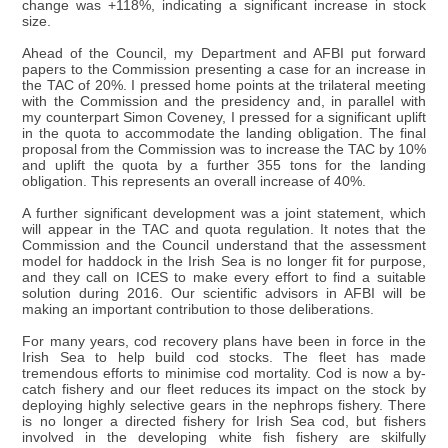
change was +118%, indicating a significant increase in stock
size.
Ahead of the Council, my Department and AFBI put forward
papers to the Commission presenting a case for an increase in
the TAC of 20%. I pressed home points at the trilateral meeting
with the Commission and the presidency and, in parallel with
my counterpart Simon Coveney, I pressed for a significant uplift
in the quota to accommodate the landing obligation. The final
proposal from the Commission was to increase the TAC by 10%
and uplift the quota by a further 355 tons for the landing
obligation. This represents an overall increase of 40%.
A further significant development was a joint statement, which
will appear in the TAC and quota regulation. It notes that the
Commission and the Council understand that the assessment
model for haddock in the Irish Sea is no longer fit for purpose,
and they call on ICES to make every effort to find a suitable
solution during 2016. Our scientific advisors in AFBI will be
making an important contribution to those deliberations.
For many years, cod recovery plans have been in force in the
Irish Sea to help build cod stocks. The fleet has made
tremendous efforts to minimise cod mortality. Cod is now a by-
catch fishery and our fleet reduces its impact on the stock by
deploying highly selective gears in the nephrops fishery. There
is no longer a directed fishery for Irish Sea cod, but fishers
involved in the developing white fish fishery are skilfully