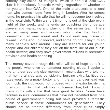
comedy play called 'St Mungo's', which is about a local GAA
club; it is absolutely fantastic viewing, regardless of whether or
not you are into GAA. One of the main characters is a local
man who comes home from living in London. After he comes
home, he promises his wife that he will not become too involved
in the local club. Within a short time, he is out at the club every
night of the week, and he ends up coaching the underage
players and managing and playing in the senior team. There
are so many men and women who make that kind of
commitment all year round and do not seek any praise or
reward. Some end up divorced, and some do not. They turn so
many people's lives around. They are leaders for our young
people and our children; they are on the front line of our public
health service; and they save government millions in recreation
provision and health spending.
The money saved through this relief will be of huge benefit to
the people who drive our amateur sporting clubs. I spoke to
one amateur sporting club member in recent days who told me
that her rural club was considering building extra facilities but
rates would be a major factor and, if the annual overhead was
too much, the club would not proceed with that extra facility in a
rural community. That club has no licensed bar, but I know of
many clubs with a bar that have great facilities. Some have
facilities in rural communities that have not benefited from one
pound of government funding but have provided a fantastic
public service in those communities for generations. They
should not be treated differently from other clubs simply