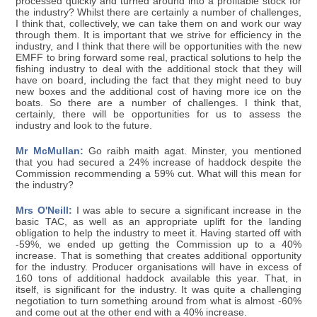
processed quickly and turned around into a profitable stock for
the industry? Whilst there are certainly a number of challenges,
I think that, collectively, we can take them on and work our way
through them. It is important that we strive for efficiency in the
industry, and I think that there will be opportunities with the new
EMFF to bring forward some real, practical solutions to help the
fishing industry to deal with the additional stock that they will
have on board, including the fact that they might need to buy
new boxes and the additional cost of having more ice on the
boats. So there are a number of challenges. I think that,
certainly, there will be opportunities for us to assess the
industry and look to the future.
Mr McMullan:
Go raibh maith agat. Minster, you mentioned
that you had secured a 24% increase of haddock despite the
Commission recommending a 59% cut. What will this mean for
the industry?
Mrs O'Neill:
I was able to secure a significant increase in the
basic TAC, as well as an appropriate uplift for the landing
obligation to help the industry to meet it. Having started off with
-59%, we ended up getting the Commission up to a 40%
increase. That is something that creates additional opportunity
for the industry. Producer organisations will have in excess of
160 tons of additional haddock available this year. That, in
itself, is significant for the industry. It was quite a challenging
negotiation to turn something around from what is almost -60%
and come out at the other end with a 40% increase.