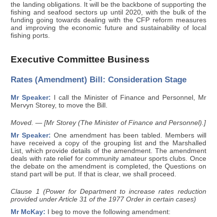
the landing obligations. It will be the backbone of supporting the
fishing and seafood sectors up until 2020, with the bulk of the
funding going towards dealing with the CFP reform measures
and improving the economic future and sustainability of local
fishing ports.
Executive Committee Business
Rates (Amendment) Bill: Consideration Stage
Mr Speaker:
I call the Minister of Finance and Personnel, Mr
Mervyn Storey, to move the Bill.
Moved. — [Mr Storey (The Minister of Finance and Personnel).]
Mr Speaker:
One amendment has been tabled. Members will
have received a copy of the grouping list and the Marshalled
List, which provide details of the amendment. The amendment
deals with rate relief for community amateur sports clubs. Once
the debate on the amendment is completed, the Questions on
stand part will be put. If that is clear, we shall proceed.
Clause 1 (Power for Department to increase rates reduction
provided under Article 31 of the 1977 Order in certain cases)
Mr McKay:
I beg to move the following amendment: