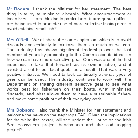
Mr Rogers:
I thank the Minister for her statement. The best
thing is to try to minimise discards. What encouragement or
incentives — I am thinking in particular of future quota uplifts —
are being used to promote use of more selective fishing gear to
avoid catching small fish?
Mrs O'Neill:
We all share the same aspiration, which is to avoid
discards and certainly to minimise them as much as we can.
The industry has shown significant leadership over the last
number of years by presenting to the Commission its ideas on
how we can have more selective gear. Ours was one of the first
industries to take that forward as its own initiative, and it
avoided a cut to our local quota as a result. That was a very
positive initiative. We need to look continually at what types of
gear can be used. The industry continues to work with the
Department on trialling different selective gear to see what
works best for fishermen on their boats, what minimises
discards, and what allows them to have a sustainable fishery
and make some profit out of their everyday work.
Mrs Dobson:
I also thank the Minister for her statement and
welcome the news on the nephrops TAC. Given the implications
for the white fish sector, will she update the House on the Irish
Sea ecosystem project benchmarks and the cod tagging
project?