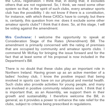
the CASC registration. I think that, in doing that, it excludes
others that are not registered. So, I think, we need some other
system so that, in the spirit of such clubs, every amateur sports
club has the possibility. I do not know if there is a constitution,
for instance, with which these CASCs have to comply, but there
is, certainly, this question from me: does it exclude some other
amateur sports clubs? I think that it does. So, at this stage, I will
be voting against the amendment.
Mrs Cochrane:
I welcome the opportunity to speak at
Consideration Stage of the Rates (Amendment) Bill. The
amendment is primarily concerned with the rating of premises
that are occupied by community and amateur sports clubs. I
commend Mr McKay for bringing the issue forward and for the
fact that at least some of his proposal is now included in the
Department's Bill.
There is no doubt that these clubs play an important role in
Northern Ireland. Having grown up as an active member of a
ladies' hockey club, I know the positive impact that being
involved in sports can have on our physical and mental health.
Such clubs also provide activities for young people, and many
are involved in positive community relations work. I think that it
is important that, as an Assembly, we support them in their
growth and sustainability. I therefore welcome the Bill, in
general, as it provides a power to enhance the rate relief for the
clubs, subject to criteria being prescribed in regulations.