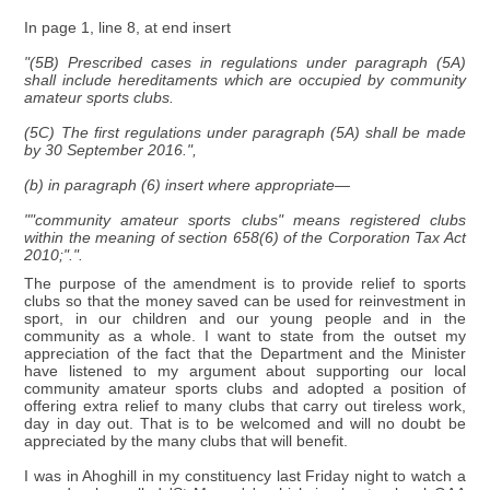
In page 1, line 8, at end insert
"(5B) Prescribed cases in regulations under paragraph (5A)
shall include hereditaments which are occupied by community
amateur sports clubs.
(5C) The first regulations under paragraph (5A) shall be made
by 30 September 2016.",
(b) in paragraph (6) insert where appropriate—
""community amateur sports clubs" means registered clubs
within the meaning of section 658(6) of the Corporation Tax Act
2010;".".
The purpose of the amendment is to provide relief to sports
clubs so that the money saved can be used for reinvestment in
sport, in our children and our young people and in the
community as a whole. I want to state from the outset my
appreciation of the fact that the Department and the Minister
have listened to my argument about supporting our local
community amateur sports clubs and adopted a position of
offering extra relief to many clubs that carry out tireless work,
day in day out. That is to be welcomed and will no doubt be
appreciated by the many clubs that will benefit.
I was in Ahoghill in my constituency last Friday night to watch a