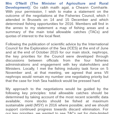
Mrs O'Neill (The Minister of Agriculture and Rural
Development):
Go raibh maith agat, a Cheann Comhairle.
With your permission, I wish to make a statement on the
outcome of the negotiations at the Fisheries Council, which I
attended in Brussels on 14 and 15 December and which
determined fishing opportunities for 2016. Members will find in
the annex to my statement a map of fishing areas and a
summary of the main total allowable catches (TACs) and
quotas of interest to the local fleet.
Following the publication of scientific advice by the International
Council for the Exploration of the Sea (ICES) at the end of June
and at the end of October 2015 for our main stock, nephrops,
the key priorities for the Council were developed through
discussions between officials from the four fisheries
administrations and engagement with key stakeholders and
Ministers. Locally, I met the fishing industry task force on 5
November and, at that meeting, we agreed that area VII
nephrops would remain my number one negotiating priority but
that the case for Irish Sea haddock would be pressed hard.
My approach to the negotiations would be guided by the
following key principles: total allowable catches should be
determined by taking account of the most recent scientific data
available; more stocks should be fished at maximum
sustainable yield (MSY) in 2016 where possible; and we should
support continued progress towards discard elimination. For
our key priorities, we wanted to see TACs set for data-limited