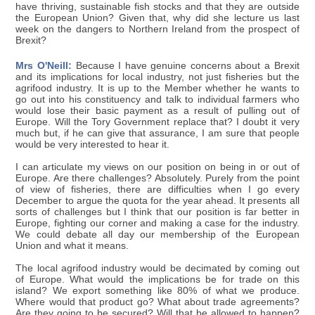
have thriving, sustainable fish stocks and that they are outside
the European Union? Given that, why did she lecture us last
week on the dangers to Northern Ireland from the prospect of
Brexit?
Mrs O'Neill:
Because I have genuine concerns about a Brexit
and its implications for local industry, not just fisheries but the
agrifood industry. It is up to the Member whether he wants to
go out into his constituency and talk to individual farmers who
would lose their basic payment as a result of pulling out of
Europe. Will the Tory Government replace that? I doubt it very
much but, if he can give that assurance, I am sure that people
would be very interested to hear it.
I can articulate my views on our position on being in or out of
Europe. Are there challenges? Absolutely. Purely from the point
of view of fisheries, there are difficulties when I go every
December to argue the quota for the year ahead. It presents all
sorts of challenges but I think that our position is far better in
Europe, fighting our corner and making a case for the industry.
We could debate all day our membership of the European
Union and what it means.
The local agrifood industry would be decimated by coming out
of Europe. What would the implications be for trade on this
island? We export something like 80% of what we produce.
Where would that product go? What about trade agreements?
Are they going to be secured? Will that be allowed to happen?