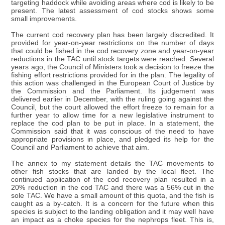
targeting haddock while avoiding areas where cod is likely to be
present. The latest assessment of cod stocks shows some
small improvements.
The current cod recovery plan has been largely discredited. It
provided for year-on-year restrictions on the number of days
that could be fished in the cod recovery zone and year-on-year
reductions in the TAC until stock targets were reached. Several
years ago, the Council of Ministers took a decision to freeze the
fishing effort restrictions provided for in the plan. The legality of
this action was challenged in the European Court of Justice by
the Commission and the Parliament. Its judgement was
delivered earlier in December, with the ruling going against the
Council, but the court allowed the effort freeze to remain for a
further year to allow time for a new legislative instrument to
replace the cod plan to be put in place. In a statement, the
Commission said that it was conscious of the need to have
appropriate provisions in place, and pledged its help for the
Council and Parliament to achieve that aim.
The annex to my statement details the TAC movements to
other fish stocks that are landed by the local fleet. The
continued application of the cod recovery plan resulted in a
20% reduction in the cod TAC and there was a 56% cut in the
sole TAC. We have a small amount of this quota, and the fish is
caught as a by-catch. It is a concern for the future when this
species is subject to the landing obligation and it may well have
an impact as a choke species for the nephrops fleet. This is,