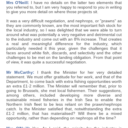
Mrs O'Neill:
I have no details on the latter two elements that
you referred to, but I am very happy to respond to you in writing
to give you more detail on where those projects sit.
It was a very difficult negotiation, and nephrops, or "prawns" as
they are commonly known, are the most important fish stock for
the local industry, so I was delighted that we were able to turn
around what was potentially a very negative and detrimental cut
to the industry and come out with an 8% increase. That creates
a real and meaningful difference for the industry, which
particularly needed it this year, given the challenges that it
faces around white fish, discards, and selectivity and the other
challenges to be met on the landing obligation. From that point
of view, it was quite a successful negotiation.
Mr McCarthy:
I thank the Minister for her very detailed
statement. We must offer gratitude for her work, and that of the
Department, to come back with extra fishing opportunities worth
an extra £1·2 million. The Minister will remember that, prior to
going to Brussels, she met local fishermen. Their suggestions,
among others, included developing more diverse and
sustainable mixed fisheries in the Irish Sea to enable the
Northern Irish fleet to be less reliant on the prawn/nephrops
catch. Is the Minister satisfied that, notwithstanding the extra
£1·2 million, that has materialised? Will there be a mixed
opportunity, rather than depending on nephrops all the time?