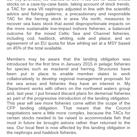
stocks on a case-by-case basis, taking account of stock trends;
a TAC for area VII nephrops adjusted in line with the scientific
advice and fishing patterns; a precautionary and responsible
TAC for the herring stock in area VIa north; measures to
recover sea bass stock that avoid disproportionate impacts on
the more sustainable low-impact inshore fisheries; a balanced
outcome for the mixed Celtic Sea and Channel fisheries,
including cod, haddock, whiting, sole and plaice; and an
agreement of an EU quota for blue whiting set at a MSY based
on 45% of the total available.
Members may be aware that the landing obligation was
introduced for the first time in January 2015 in pelagic fisheries
for species such as mackerel and herring. Structures have
been put in place to enable member states to work
collaboratively to develop regional management proposals for
the sea areas and fisheries they have an interest in. My
Department works with others on the northwest waters group
and, last year, I put forward discard plans for demersal fisheries
as part of the progressive introduction of the landing obligation.
This year will see more fisheries come within the scope of the
CFP landing obligation. That meant that the Council
negotiations were a little more complex, because the TACs for
certain stocks needed to be raised to accommodate fish that
must in future be brought ashore rather than returned to the
sea. Our local fleet is now affected by this landing obligation in
the nephrops and haddock fisheries.