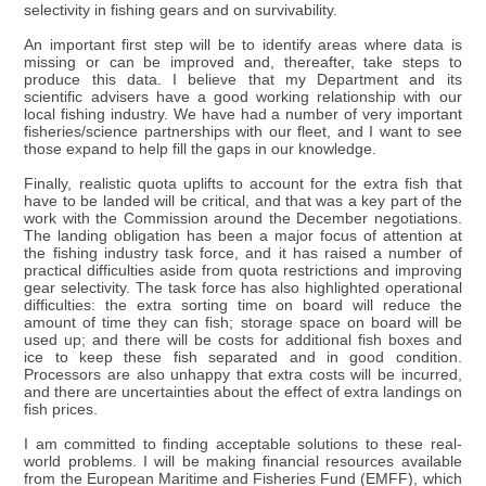
selectivity in fishing gears and on survivability.
An important first step will be to identify areas where data is
missing or can be improved and, thereafter, take steps to
produce this data. I believe that my Department and its
scientific advisers have a good working relationship with our
local fishing industry. We have had a number of very important
fisheries/science partnerships with our fleet, and I want to see
those expand to help fill the gaps in our knowledge.
Finally, realistic quota uplifts to account for the extra fish that
have to be landed will be critical, and that was a key part of the
work with the Commission around the December negotiations.
The landing obligation has been a major focus of attention at
the fishing industry task force, and it has raised a number of
practical difficulties aside from quota restrictions and improving
gear selectivity. The task force has also highlighted operational
difficulties: the extra sorting time on board will reduce the
amount of time they can fish; storage space on board will be
used up; and there will be costs for additional fish boxes and
ice to keep these fish separated and in good condition.
Processors are also unhappy that extra costs will be incurred,
and there are uncertainties about the effect of extra landings on
fish prices.
I am committed to finding acceptable solutions to these real-
world problems. I will be making financial resources available
from the European Maritime and Fisheries Fund (EMFF), which