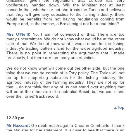
difficulties, given the regulations that Europe has very
vociferously handed down. Will the Minister not at least
concede that, whether or not she trusts the Tories and believes
that they will give any subsidies to the fishing industry, there
would be benefits from not having regulations coming from
Europe and, in that sense, a Brexit might not be a bad thing?
Mrs O'Neill:
No, I am not convinced of that. There are too
many uncertainties. We do not know what would be at the other
side of that. We do not know what it would mean for the fishing
industry's trading patterns and for the wider agrifood industry.
There is no point in rehearsing the arguments that I made
previously, but there are too many uncertainties.
We do not know what will come out the other side, but the one
thing that we can be certain of is Tory policy. The Tories will not
be up for supporting subsidies for the fishing industry, the
agrifood industry or the farming industry. They are not up for
that. I do not think that any of us can stand over anything that
will be at the other side of a potential Brexit, but we can stand
over the Tories' track record.
Top
12.30 pm
Mr Hazzard:
Go raibh maith agat, a Cheann Comhairle. I thank
the Minister for her statement. It is clear to see that there is an