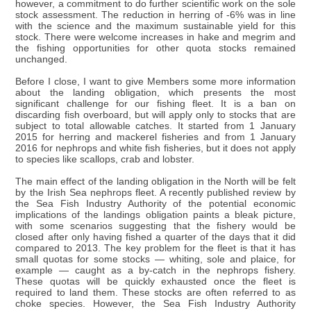
however, a commitment to do further scientific work on the sole
stock assessment. The reduction in herring of -6% was in line
with the science and the maximum sustainable yield for this
stock. There were welcome increases in hake and megrim and
the fishing opportunities for other quota stocks remained
unchanged.
Before I close, I want to give Members some more information
about the landing obligation, which presents the most
significant challenge for our fishing fleet. It is a ban on
discarding fish overboard, but will apply only to stocks that are
subject to total allowable catches. It started from 1 January
2015 for herring and mackerel fisheries and from 1 January
2016 for nephrops and white fish fisheries, but it does not apply
to species like scallops, crab and lobster.
The main effect of the landing obligation in the North will be felt
by the Irish Sea nephrops fleet. A recently published review by
the Sea Fish Industry Authority of the potential economic
implications of the landings obligation paints a bleak picture,
with some scenarios suggesting that the fishery would be
closed after only having fished a quarter of the days that it did
compared to 2013. The key problem for the fleet is that it has
small quotas for some stocks — whiting, sole and plaice, for
example — caught as a by-catch in the nephrops fishery.
These quotas will be quickly exhausted once the fleet is
required to land them. These stocks are often referred to as
choke species. However, the Sea Fish Industry Authority