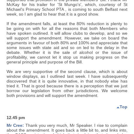
McKay for his trailer for 'St Mungo's', which, courtesy of St
Michael's Primary School PTA , is coming to south Belfast next
week, so I am glad to hear that it is a good show.
If the amendment falls, at least the 80% reduction is plenty to
be going on with for all the reasons that both Members who
have spoken outlined. It will allow clubs to develop, and so we
will support the amendment. However, we take on board the
arguments in favour of both 80% and 100% and appreciate that
some issues with state aid and so on led to the delay in the
debate. Whether it is the sale of alcohol or the issue of
profitability, we cannot let it stop us making progress on the
general principle and purpose of the Bill.
We are very supportive of the second clause, which is about
window displays, as I outlined last week. I have subsequently
discovered that it is quite innovative, in that nobody else has
tried it. That is good because there is a perception that we just
borrow our legislation from other jurisdictions. We welcome
both provisions and will support the amendment.
Top
12.45 pm
Mr Cree:
Thank you very much, Mr Speaker. I rise to complain
about the amendment. It goes back a little bit to, and links into,