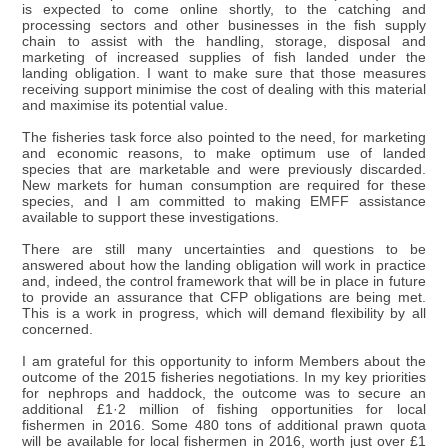
is expected to come online shortly, to the catching and
processing sectors and other businesses in the fish supply
chain to assist with the handling, storage, disposal and
marketing of increased supplies of fish landed under the
landing obligation. I want to make sure that those measures
receiving support minimise the cost of dealing with this material
and maximise its potential value.
The fisheries task force also pointed to the need, for marketing
and economic reasons, to make optimum use of landed
species that are marketable and were previously discarded.
New markets for human consumption are required for these
species, and I am committed to making EMFF assistance
available to support these investigations.
There are still many uncertainties and questions to be
answered about how the landing obligation will work in practice
and, indeed, the control framework that will be in place in future
to provide an assurance that CFP obligations are being met.
This is a work in progress, which will demand flexibility by all
concerned.
I am grateful for this opportunity to inform Members about the
outcome of the 2015 fisheries negotiations. In my key priorities
for nephrops and haddock, the outcome was to secure an
additional £1·2 million of fishing opportunities for local
fishermen in 2016. Some 480 tons of additional prawn quota
will be available for local fishermen in 2016, worth just over £1