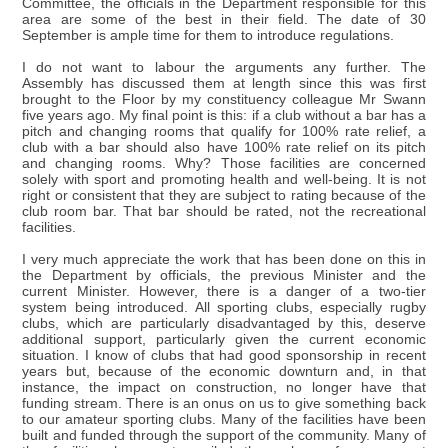
Committee, the officials in the Department responsible for this
area are some of the best in their field. The date of 30
September is ample time for them to introduce regulations.
I do not want to labour the arguments any further. The
Assembly has discussed them at length since this was first
brought to the Floor by my constituency colleague Mr Swann
five years ago. My final point is this: if a club without a bar has a
pitch and changing rooms that qualify for 100% rate relief, a
club with a bar should also have 100% rate relief on its pitch
and changing rooms. Why? Those facilities are concerned
solely with sport and promoting health and well-being. It is not
right or consistent that they are subject to rating because of the
club room bar. That bar should be rated, not the recreational
facilities.
I very much appreciate the work that has been done on this in
the Department by officials, the previous Minister and the
current Minister. However, there is a danger of a two-tier
system being introduced. All sporting clubs, especially rugby
clubs, which are particularly disadvantaged by this, deserve
additional support, particularly given the current economic
situation. I know of clubs that had good sponsorship in recent
years but, because of the economic downturn and, in that
instance, the impact on construction, no longer have that
funding stream. There is an onus on us to give something back
to our amateur sporting clubs. Many of the facilities have been
built and funded through the support of the community. Many of