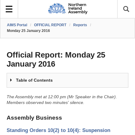
AIMS Portal
/
OFFICIAL REPORT
/
Reports
/
Monday 25 January 2016
Official Report:
Monday 25
January 2016
Table of Contents
The Assembly met at 12:00 pm (Mr Speaker in the Chair).
Members observed two minutes' silence.
Assembly Business
Standing Orders 10(2) to 10(4): Suspension