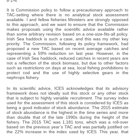
8·2%.
It is Commission policy to follow a precautionary approach to
TAC-setting where there is no analytical stock assessment
available. I and fellow fisheries Ministers are strongly opposed
to this approach, and we want to ensure that the Commission
makes proposals using the scientific advice available rather
than some arbitrary revision based on a one-size-fits-all policy.
Irish Sea haddock is such a case, and this was my other key
priority. The Commission, following its policy framework, had
proposed a new TAC based on recent average catches and
representing a 59% reduction on last year. However, in the
case of Irish Sea haddock, reduced catches in recent years are
not a reflection of the stock biomass, but due to other factors
such as restrictions on days at sea, local fishing prohibitions to
protect cod and the use of highly selective gears in the
nephrops fishery.
In its scientific advice, ICES acknowledges that its advisory
framework does not ideally suit this stock or any other stock
that is subject to highly variable recruitment. The survey index
used for the assessment of this stock is considered by ICES as
being a good indicator of stock abundance. The 2015 estimate
of stock abundance is the highest in the time series and more
than double that of the late 1990s during the height of the
fishery. The 2015 TAC was 1,181 tons, which was a roll-over
based on the previous year’s TAC and was partially justified on
the 22% increase in the index used by ICES. This year, that