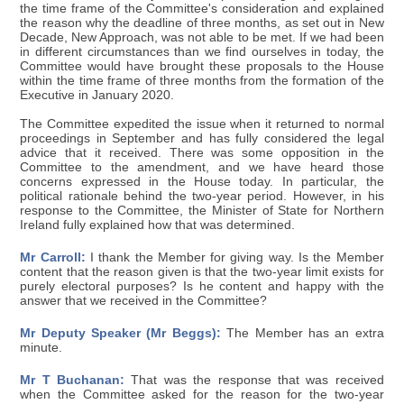
the time frame of the Committee's consideration and explained
the reason why the deadline of three months, as set out in New
Decade, New Approach, was not able to be met. If we had been
in different circumstances than we find ourselves in today, the
Committee would have brought these proposals to the House
within the time frame of three months from the formation of the
Executive in January 2020.
The Committee expedited the issue when it returned to normal
proceedings in September and has fully considered the legal
advice that it received. There was some opposition in the
Committee to the amendment, and we have heard those
concerns expressed in the House today. In particular, the
political rationale behind the two-year period. However, in his
response to the Committee, the Minister of State for Northern
Ireland fully explained how that was determined.
Mr Carroll:
I thank the Member for giving way. Is the Member
content that the reason given is that the two-year limit exists for
purely electoral purposes? Is he content and happy with the
answer that we received in the Committee?
Mr Deputy Speaker (Mr Beggs):
The Member has an extra
minute.
Mr T Buchanan:
That was the response that was received
when the Committee asked for the reason for the two-year