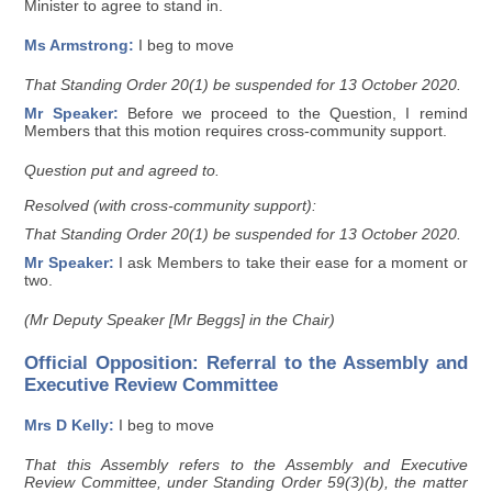
Minister to agree to stand in.
Ms Armstrong:
I beg to move
That Standing Order 20(1) be suspended for 13 October 2020.
Mr Speaker:
Before we proceed to the Question, I remind
Members that this motion requires cross-community support.
Question put and agreed to.
Resolved (with cross-community support):
That Standing Order 20(1) be suspended for 13 October 2020.
Mr Speaker:
I ask Members to take their ease for a moment or
two.
(Mr Deputy Speaker [Mr Beggs] in the Chair)
Official Opposition: Referral to the Assembly and
Executive Review Committee
Mrs D Kelly:
I beg to move
That this Assembly refers to the Assembly and Executive
Review Committee, under Standing Order 59(3)(b), the matter