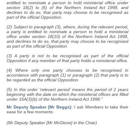
entitled to nominate a person to hold ministerial office under
section 18(2) to (6) of the Northern Ireland Act 1998, and
declines to do so, that party may choose to be recognised as
part of the official Opposition.
(2) Subject to paragraph (3), where, during the relevant period,
a party is entitled to nominate a person to hold a ministerial
office under section 18(10) of the Northern Ireland Act 1998,
and declines to do so, that party may choose to be recognised
as part of the official Opposition.
(3) A party is not to be recognised as part of the official
Opposition if any member of that party holds a ministerial office.
(4) Where only one party chooses to be recognised in
accordance with paragraph (1) or paragraph (2) that party is to
be regarded as the official Opposition.
(5) In this order 'relevant period' means the period of 2 years
beginning with the date on which the ministerial offices are filled
under 16A(3)(b) of the Northern Ireland Act 1998."
Mr Deputy Speaker (Mr Beggs):
I ask Members to take their
ease for a few moments.
(Mr Deputy Speaker [Mr McGlone] in the Chair)