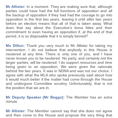
Mr Allister:
In a moment. They are making sure that, although
parties could have had the full functions of opposition and all
the backup of opposition if they had had the courage to go into
opposition in the first two years, leaving it until after two years
before an election means that all of that is taken away. What
does that say about the Executive's bona fides and their
commitment to even having an opposition if, at the end of that
period, it is so disposable that it is simply binned?
Ms Dillon:
Thank you very much to Mr Allister for taking my
intervention. I do not believe that anybody in this House is
neutered at any time. There is only one of you, and I have
never known you to be neutered. No party, and certainly not the
larger parties, will be neutered. I do support resources and time
being given to an opposition. We were given the rationale
behind the two years. It was in NDNA and was not our choice. I
agree with what the MLA who spoke previously said about how
it would much better if the matter had come through the House
and undergone Committee scrutiny. Unfortunately, that is not
the position that we are in.
Mr Deputy Speaker (Mr Beggs):
The Member has an extra
minute.
Mr Allister:
The Member cannot say that she does not agree
and then come to the House and propose the very thing that