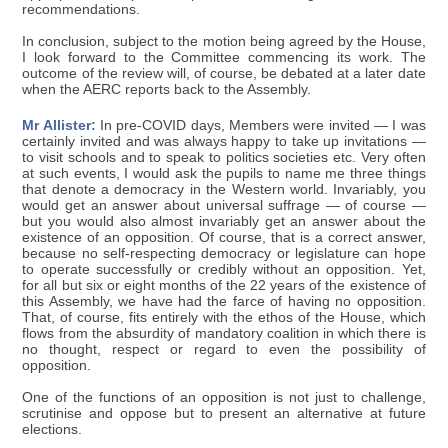
recommendations.
In conclusion, subject to the motion being agreed by the House,
I look forward to the Committee commencing its work. The
outcome of the review will, of course, be debated at a later date
when the AERC reports back to the Assembly.
Mr Allister:
In pre-COVID days, Members were invited — I was
certainly invited and was always happy to take up invitations —
to visit schools and to speak to politics societies etc. Very often
at such events, I would ask the pupils to name me three things
that denote a democracy in the Western world. Invariably, you
would get an answer about universal suffrage — of course —
but you would also almost invariably get an answer about the
existence of an opposition. Of course, that is a correct answer,
because no self-respecting democracy or legislature can hope
to operate successfully or credibly without an opposition. Yet,
for all but six or eight months of the 22 years of the existence of
this Assembly, we have had the farce of having no opposition.
That, of course, fits entirely with the ethos of the House, which
flows from the absurdity of mandatory coalition in which there is
no thought, respect or regard to even the possibility of
opposition.
One of the functions of an opposition is not just to challenge,
scrutinise and oppose but to present an alternative at future
elections.