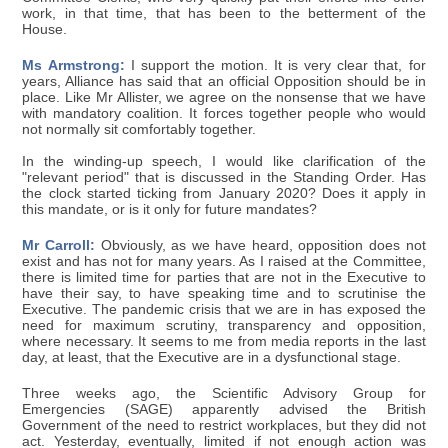
work, in that time, that has been to the betterment of the
House.
Ms Armstrong:
I support the motion. It is very clear that, for
years, Alliance has said that an official Opposition should be in
place. Like Mr Allister, we agree on the nonsense that we have
with mandatory coalition. It forces together people who would
not normally sit comfortably together.
In the winding-up speech, I would like clarification of the
"relevant period" that is discussed in the Standing Order. Has
the clock started ticking from January 2020? Does it apply in
this mandate, or is it only for future mandates?
Mr Carroll:
Obviously, as we have heard, opposition does not
exist and has not for many years. As I raised at the Committee,
there is limited time for parties that are not in the Executive to
have their say, to have speaking time and to scrutinise the
Executive. The pandemic crisis that we are in has exposed the
need for maximum scrutiny, transparency and opposition,
where necessary. It seems to me from media reports in the last
day, at least, that the Executive are in a dysfunctional stage.
Three weeks ago, the Scientific Advisory Group for
Emergencies (SAGE) apparently advised the British
Government of the need to restrict workplaces, but they did not
act. Yesterday, eventually, limited if not enough action was