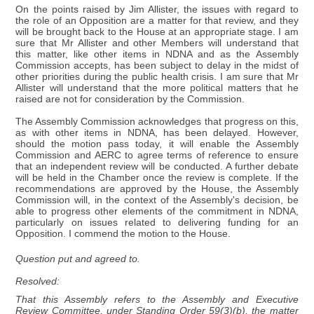
On the points raised by Jim Allister, the issues with regard to
the role of an Opposition are a matter for that review, and they
will be brought back to the House at an appropriate stage. I am
sure that Mr Allister and other Members will understand that
this matter, like other items in NDNA and as the Assembly
Commission accepts, has been subject to delay in the midst of
other priorities during the public health crisis. I am sure that Mr
Allister will understand that the more political matters that he
raised are not for consideration by the Commission.
The Assembly Commission acknowledges that progress on this,
as with other items in NDNA, has been delayed. However,
should the motion pass today, it will enable the Assembly
Commission and AERC to agree terms of reference to ensure
that an independent review will be conducted. A further debate
will be held in the Chamber once the review is complete. If the
recommendations are approved by the House, the Assembly
Commission will, in the context of the Assembly's decision, be
able to progress other elements of the commitment in NDNA,
particularly on issues related to delivering funding for an
Opposition. I commend the motion to the House.
Question put and agreed to.
Resolved:
That this Assembly refers to the Assembly and Executive
Review Committee, under Standing Order 59(3)(b), the matter