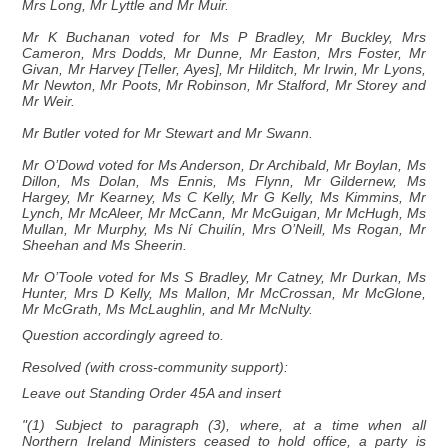
Mrs Long, Mr Lyttle and Mr Muir.
Mr K Buchanan voted for Ms P Bradley, Mr Buckley, Mrs
Cameron, Mrs Dodds, Mr Dunne, Mr Easton, Mrs Foster, Mr
Givan, Mr Harvey [Teller, Ayes], Mr Hilditch, Mr Irwin, Mr Lyons,
Mr Newton, Mr Poots, Mr Robinson, Mr Stalford, Mr Storey and
Mr Weir.
Mr Butler voted for Mr Stewart and Mr Swann.
Mr O’Dowd voted for Ms Anderson, Dr Archibald, Mr Boylan, Ms
Dillon, Ms Dolan, Ms Ennis, Ms Flynn, Mr Gildernew, Ms
Hargey, Mr Kearney, Ms C Kelly, Mr G Kelly, Ms Kimmins, Mr
Lynch, Mr McAleer, Mr McCann, Mr McGuigan, Mr McHugh, Ms
Mullan, Mr Murphy, Ms Ní Chuilín, Mrs O’Neill, Ms Rogan, Mr
Sheehan and Ms Sheerin.
Mr O’Toole voted for Ms S Bradley, Mr Catney, Mr Durkan, Ms
Hunter, Mrs D Kelly, Ms Mallon, Mr McCrossan, Mr McGlone,
Mr McGrath, Ms McLaughlin, and Mr McNulty.
Question accordingly agreed to.
Resolved (with cross-community support):
Leave out Standing Order 45A and insert
"(1) Subject to paragraph (3), where, at a time when all
Northern Ireland Ministers ceased to hold office, a party is