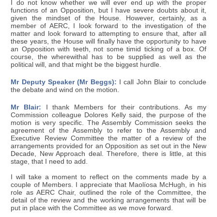
I do not know whether we will ever end up with the proper
functions of an Opposition, but I have severe doubts about it,
given the mindset of the House. However, certainly, as a
member of AERC, I look forward to the investigation of the
matter and look forward to attempting to ensure that, after all
these years, the House will finally have the opportunity to have
an Opposition with teeth, not some timid ticking of a box. Of
course, the wherewithal has to be supplied as well as the
political will, and that might be the biggest hurdle.
Mr Deputy Speaker (Mr Beggs):
I call John Blair to conclude
the debate and wind on the motion.
Mr Blair:
I thank Members for their contributions. As my
Commission colleague Dolores Kelly said, the purpose of the
motion is very specific. The Assembly Commission seeks the
agreement of the Assembly to refer to the Assembly and
Executive Review Committee the matter of a review of the
arrangements provided for an Opposition as set out in the New
Decade, New Approach deal. Therefore, there is little, at this
stage, that I need to add.
I will take a moment to reflect on the comments made by a
couple of Members. I appreciate that Maolíosa McHugh, in his
role as AERC Chair, outlined the role of the Committee, the
detail of the review and the working arrangements that will be
put in place with the Committee as we move forward.