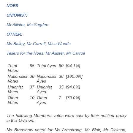
NOES
UNIONIST:
Mr Allister, Ms Sugden
OTHER:
Ms Bailey, Mr Carroll, Miss Woods
Tellers for the Noes: Mr Allister, Mr Carroll
Total
85
Total Ayes
80
[94.1%]
Votes
Nationalist
38
Nationalist
38
[100.0%]
Votes
Ayes
Unionist
37
Unionist
35
[94.6%]
Votes
Ayes
Other
10
Other
7
[70.0%]
Votes
Ayes
The following Members’ votes were cast by their notified proxy
in this Division:
Ms Bradshaw voted for Ms Armstrong, Mr Blair, Mr Dickson,