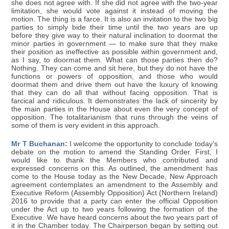
she does not agree with. If she did not agree with the two-year
limitation, she would vote against it instead of moving the
motion. The thing is a farce. It is also an invitation to the two big
parties to simply bide their time until the two years are up
before they give way to their natural inclination to doormat the
minor parties in government — to make sure that they make
their position as ineffective as possible within government and,
as I say, to doormat them. What can those parties then do?
Nothing. They can come and sit here, but they do not have the
functions or powers of opposition, and those who would
doormat them and drive them out have the luxury of knowing
that they can do all that without facing opposition. That is
farcical and ridiculous. It demonstrates the lack of sincerity by
the main parties in the House about even the very concept of
opposition. The totalitarianism that runs through the veins of
some of them is very evident in this approach.
Mr T Buchanan:
I welcome the opportunity to conclude today's
debate on the motion to amend the Standing Order. First, I
would like to thank the Members who contributed and
expressed concerns on this. As outlined, the amendment has
come to the House today as the New Decade, New Approach
agreement contemplates an amendment to the Assembly and
Executive Reform (Assembly Opposition) Act (Northern Ireland)
2016 to provide that a party can enter the official Opposition
under the Act up to two years following the formation of the
Executive. We have heard concerns about the two years part of
it in the Chamber today. The Chairperson began by setting out