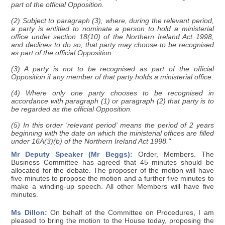
part of the official Opposition.
(2) Subject to paragraph (3), where, during the relevant period,
a party is entitled to nominate a person to hold a ministerial
office under section 18(10) of the Northern Ireland Act 1998,
and declines to do so, that party may choose to be recognised
as part of the official Opposition.
(3) A party is not to be recognised as part of the official
Opposition if any member of that party holds a ministerial office.
(4) Where only one party chooses to be recognised in
accordance with paragraph (1) or paragraph (2) that party is to
be regarded as the official Opposition.
(5) In this order 'relevant period' means the period of 2 years
beginning with the date on which the ministerial offices are filled
under 16A(3)(b) of the Northern Ireland Act 1998."
Mr Deputy Speaker (Mr Beggs):
Order, Members. The
Business Committee has agreed that 45 minutes should be
allocated for the debate. The proposer of the motion will have
five minutes to propose the motion and a further five minutes to
make a winding-up speech. All other Members will have five
minutes.
Ms Dillon:
On behalf of the Committee on Procedures, I am
pleased to bring the motion to the House today, proposing the