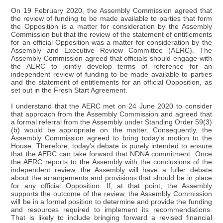
On 19 February 2020, the Assembly Commission agreed that
the review of funding to be made available to parties that form
the Opposition is a matter for consideration by the Assembly
Commission but that the review of the statement of entitlements
for an official Opposition was a matter for consideration by the
Assembly and Executive Review Committee (AERC). The
Assembly Commission agreed that officials should engage with
the AERC to jointly develop terms of reference for an
independent review of funding to be made available to parties
and the statement of entitlements for an official Opposition, as
set out in the Fresh Start Agreement.
I understand that the AERC met on 24 June 2020 to consider
that approach from the Assembly Commission and agreed that
a formal referral from the Assembly under Standing Order 59(3)
(b) would be appropriate on the matter. Consequently, the
Assembly Commission agreed to bring today's motion to the
House. Therefore, today's debate is purely intended to ensure
that the AERC can take forward that NDNA commitment. Once
the AERC reports to the Assembly with the conclusions of the
independent review, the Assembly will have a fuller debate
about the arrangements and provisions that should be in place
for any official Opposition. If, at that point, the Assembly
supports the outcome of the review, the Assembly Commission
will be in a formal position to determine and provide the funding
and resources required to implement its recommendations.
That is likely to include bringing forward a revised financial