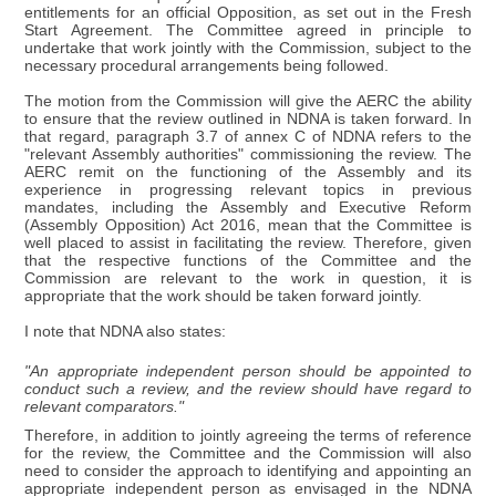
entitlements for an official Opposition, as set out in the Fresh
Start Agreement. The Committee agreed in principle to
undertake that work jointly with the Commission, subject to the
necessary procedural arrangements being followed.
The motion from the Commission will give the AERC the ability
to ensure that the review outlined in NDNA is taken forward. In
that regard, paragraph 3.7 of annex C of NDNA refers to the
"relevant Assembly authorities" commissioning the review. The
AERC remit on the functioning of the Assembly and its
experience in progressing relevant topics in previous
mandates, including the Assembly and Executive Reform
(Assembly Opposition) Act 2016, mean that the Committee is
well placed to assist in facilitating the review. Therefore, given
that the respective functions of the Committee and the
Commission are relevant to the work in question, it is
appropriate that the work should be taken forward jointly.
I note that NDNA also states:
"An appropriate independent person should be appointed to
conduct such a review, and the review should have regard to
relevant comparators."
Therefore, in addition to jointly agreeing the terms of reference
for the review, the Committee and the Commission will also
need to consider the approach to identifying and appointing an
appropriate independent person as envisaged in the NDNA