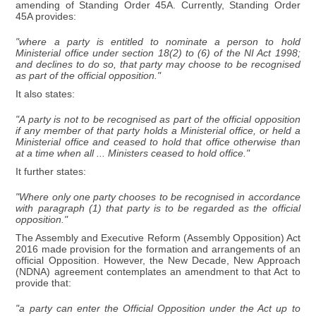
amending of Standing Order 45A. Currently, Standing Order
45A provides:
"where a party is entitled to nominate a person to hold
Ministerial office under section 18(2) to (6) of the NI Act 1998;
and declines to do so, that party may choose to be recognised
as part of the official opposition."
It also states:
"A party is not to be recognised as part of the official opposition
if any member of that party holds a Ministerial office, or held a
Ministerial office and ceased to hold that office otherwise than
at a time when all ... Ministers ceased to hold office."
It further states:
"Where only one party chooses to be recognised in accordance
with paragraph (1) that party is to be regarded as the official
opposition."
The Assembly and Executive Reform (Assembly Opposition) Act
2016 made provision for the formation and arrangements of an
official Opposition. However, the New Decade, New Approach
(NDNA) agreement contemplates an amendment to that Act to
provide that:
"a party can enter the Official Opposition under the Act up to