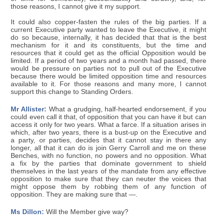
those reasons, I cannot give it my support.
It could also copper-fasten the rules of the big parties. If a
current Executive party wanted to leave the Executive, it might
do so because, internally, it has decided that that is the best
mechanism for it and its constituents, but the time and
resources that it could get as the official Opposition would be
limited. If a period of two years and a month had passed, there
would be pressure on parties not to pull out of the Executive
because there would be limited opposition time and resources
available to it. For those reasons and many more, I cannot
support this change to Standing Orders.
Mr Allister:
What a grudging, half-hearted endorsement, if you
could even call it that, of opposition that you can have it but can
access it only for two years. What a farce. If a situation arises in
which, after two years, there is a bust-up on the Executive and
a party, or parties, decides that it cannot stay in there any
longer, all that it can do is join Gerry Carroll and me on these
Benches, with no function, no powers and no opposition. What
a fix by the parties that dominate government to shield
themselves in the last years of the mandate from any effective
opposition to make sure that they can neuter the voices that
might oppose them by robbing them of any function of
opposition. They are making sure that —.
Ms Dillon:
Will the Member give way?