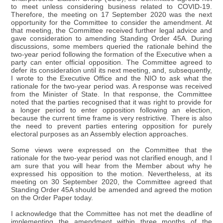
to meet unless considering business related to COVID-19.
Therefore, the meeting on 17 September 2020 was the next
opportunity for the Committee to consider the amendment. At
that meeting, the Committee received further legal advice and
gave consideration to amending Standing Order 45A. During
discussions, some members queried the rationale behind the
two-year period following the formation of the Executive when a
party can enter official opposition. The Committee agreed to
defer its consideration until its next meeting, and, subsequently,
I wrote to the Executive Office and the NIO to ask what the
rationale for the two-year period was. A response was received
from the Minister of State. In that response, the Committee
noted that the parties recognised that it was right to provide for
a longer period to enter opposition following an election,
because the current time frame is very restrictive. There is also
the need to prevent parties entering opposition for purely
electoral purposes as an Assembly election approaches.
Some views were expressed on the Committee that the
rationale for the two-year period was not clarified enough, and I
am sure that you will hear from the Member about why he
expressed his opposition to the motion. Nevertheless, at its
meeting on 30 September 2020, the Committee agreed that
Standing Order 45A should be amended and agreed the motion
on the Order Paper today.
I acknowledge that the Committee has not met the deadline of
implementing the amendment within three months of the