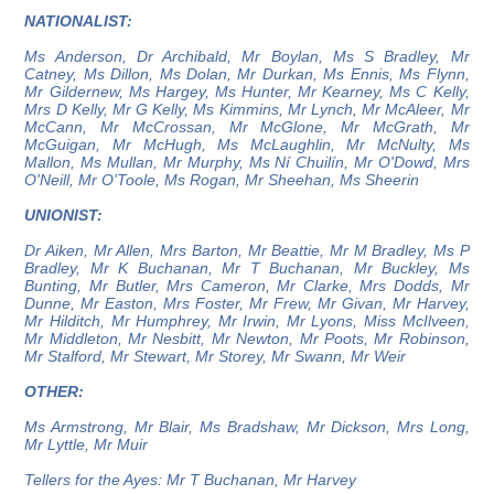
NATIONALIST:
Ms Anderson, Dr Archibald, Mr Boylan, Ms S Bradley, Mr
Catney, Ms Dillon, Ms Dolan, Mr Durkan, Ms Ennis, Ms Flynn,
Mr Gildernew, Ms Hargey, Ms Hunter, Mr Kearney, Ms C Kelly,
Mrs D Kelly, Mr G Kelly, Ms Kimmins, Mr Lynch, Mr McAleer, Mr
McCann, Mr McCrossan, Mr McGlone, Mr McGrath, Mr
McGuigan, Mr McHugh, Ms McLaughlin, Mr McNulty, Ms
Mallon, Ms Mullan, Mr Murphy, Ms Ní Chuilín, Mr O'Dowd, Mrs
O'Neill, Mr O'Toole, Ms Rogan, Mr Sheehan, Ms Sheerin
UNIONIST:
Dr Aiken, Mr Allen, Mrs Barton, Mr Beattie, Mr M Bradley, Ms P
Bradley, Mr K Buchanan, Mr T Buchanan, Mr Buckley, Ms
Bunting, Mr Butler, Mrs Cameron, Mr Clarke, Mrs Dodds, Mr
Dunne, Mr Easton, Mrs Foster, Mr Frew, Mr Givan, Mr Harvey,
Mr Hilditch, Mr Humphrey, Mr Irwin, Mr Lyons, Miss McIlveen,
Mr Middleton, Mr Nesbitt, Mr Newton, Mr Poots, Mr Robinson,
Mr Stalford, Mr Stewart, Mr Storey, Mr Swann, Mr Weir
OTHER:
Ms Armstrong, Mr Blair, Ms Bradshaw, Mr Dickson, Mrs Long,
Mr Lyttle, Mr Muir
Tellers for the Ayes: Mr T Buchanan, Mr Harvey