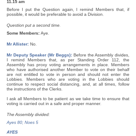
11.15 am
Before I put the Question again, I remind Members that, if
possible, it would be preferable to avoid a Division.
Question put a second time.
Some Members:
Aye.
Mr Allister:
No.
Mr Deputy Speaker (Mr Beggs):
Before the Assembly divides,
I remind Members that, as per Standing Order 112, the
Assembly has proxy voting arrangements in place. Members
who have authorised another Member to vote on their behalf
are not entitled to vote in person and should not enter the
Lobbies. Members who are voting in the Lobbies should
continue to respect social distancing, and, at all times, follow
the instructions of the Clerks.
I ask all Members to be patient as we take time to ensure that
voting is carried out in a safe and proper manner.
The Assembly divided:
Ayes 80; Noes 5
AYES