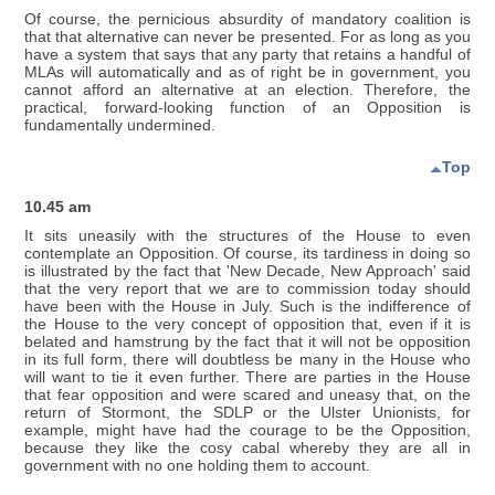
Of course, the pernicious absurdity of mandatory coalition is
that that alternative can never be presented. For as long as you
have a system that says that any party that retains a handful of
MLAs will automatically and as of right be in government, you
cannot afford an alternative at an election. Therefore, the
practical, forward-looking function of an Opposition is
fundamentally undermined.
Top
10.45 am
It sits uneasily with the structures of the House to even
contemplate an Opposition. Of course, its tardiness in doing so
is illustrated by the fact that 'New Decade, New Approach' said
that the very report that we are to commission today should
have been with the House in July. Such is the indifference of
the House to the very concept of opposition that, even if it is
belated and hamstrung by the fact that it will not be opposition
in its full form, there will doubtless be many in the House who
will want to tie it even further. There are parties in the House
that fear opposition and were scared and uneasy that, on the
return of Stormont, the SDLP or the Ulster Unionists, for
example, might have had the courage to be the Opposition,
because they like the cosy cabal whereby they are all in
government with no one holding them to account.