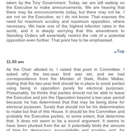
taken by the Tory Government. Today, we are still waiting on
the Executive to make announcements. We are hearing that
there may be announcements today, but there may not be. I
am not on the Executive, so I do not know. That exposes the
need for maximum scrutiny and maximum opposition, where
necessary. We have one of the highest infection rates in the
world, and it is deeply worrying that this amendment to
Standing Orders will essentially restrict the role of a potential
opposition even further. That point has to be emphasised.
Top
11.00 am
As the Chair alluded to, I raised that point in Committee. I
asked why the two-year limit was set, and we had
correspondence from the Minister of State, Robin Walker,
stating that the two-year limit should be in place to avoid parties
using being in opposition purely for electoral purposes.
Presumably, he thinks that parties should not be able to leave
the Executive and join the Opposition beyond a two-year period
because he has determined that that may be being done for
electoral purposes. Surely that should not be his determination
to make but that of this House. It should be the Committee and
probably the Executive parties, to some extent, that determine
that. It does not seem to be a sound argument. It seems to
have been plucked from the air. It potentially limits the amount
of time for democracy, accountability and scrutiny, and, for