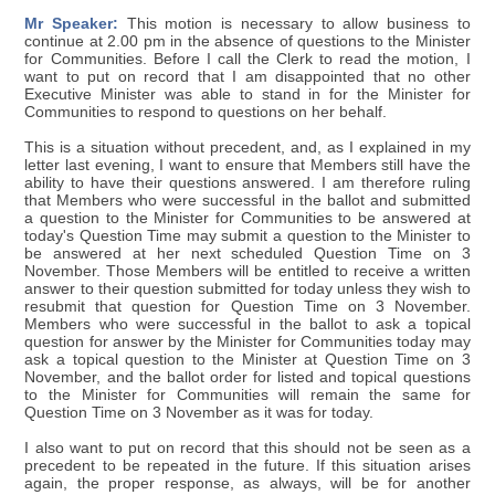
Mr Speaker:
This motion is necessary to allow business to
continue at 2.00 pm in the absence of questions to the Minister
for Communities. Before I call the Clerk to read the motion, I
want to put on record that I am disappointed that no other
Executive Minister was able to stand in for the Minister for
Communities to respond to questions on her behalf.
This is a situation without precedent, and, as I explained in my
letter last evening, I want to ensure that Members still have the
ability to have their questions answered. I am therefore ruling
that Members who were successful in the ballot and submitted
a question to the Minister for Communities to be answered at
today's Question Time may submit a question to the Minister to
be answered at her next scheduled Question Time on 3
November. Those Members will be entitled to receive a written
answer to their question submitted for today unless they wish to
resubmit that question for Question Time on 3 November.
Members who were successful in the ballot to ask a topical
question for answer by the Minister for Communities today may
ask a topical question to the Minister at Question Time on 3
November, and the ballot order for listed and topical questions
to the Minister for Communities will remain the same for
Question Time on 3 November as it was for today.
I also want to put on record that this should not be seen as a
precedent to be repeated in the future. If this situation arises
again, the proper response, as always, will be for another