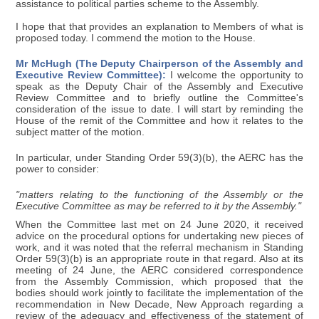
assistance to political parties scheme to the Assembly.
I hope that that provides an explanation to Members of what is
proposed today. I commend the motion to the House.
Mr McHugh (The Deputy Chairperson of the Assembly and
Executive Review Committee):
I welcome the opportunity to
speak as the Deputy Chair of the Assembly and Executive
Review Committee and to briefly outline the Committee's
consideration of the issue to date. I will start by reminding the
House of the remit of the Committee and how it relates to the
subject matter of the motion.
In particular, under Standing Order 59(3)(b), the AERC has the
power to consider:
"matters relating to the functioning of the Assembly or the
Executive Committee as may be referred to it by the Assembly."
When the Committee last met on 24 June 2020, it received
advice on the procedural options for undertaking new pieces of
work, and it was noted that the referral mechanism in Standing
Order 59(3)(b) is an appropriate route in that regard. Also at its
meeting of 24 June, the AERC considered correspondence
from the Assembly Commission, which proposed that the
bodies should work jointly to facilitate the implementation of the
recommendation in New Decade, New Approach regarding a
review of the adequacy and effectiveness of the statement of