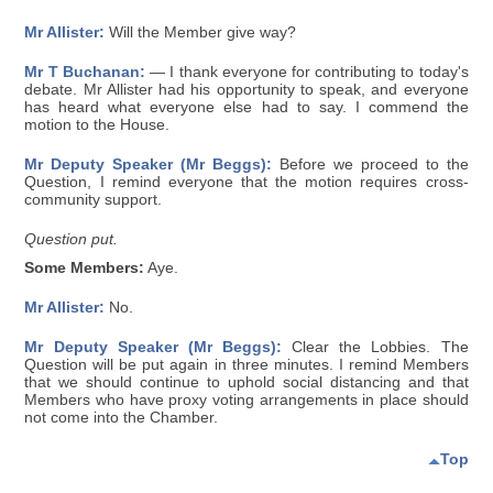
Mr Allister:
Will the Member give way?
Mr T Buchanan:
— I thank everyone for contributing to today's
debate. Mr Allister had his opportunity to speak, and everyone
has heard what everyone else had to say. I commend the
motion to the House.
Mr Deputy Speaker (Mr Beggs):
Before we proceed to the
Question, I remind everyone that the motion requires cross-
community support.
Question put.
Some Members:
Aye.
Mr Allister:
No.
Mr Deputy Speaker (Mr Beggs):
Clear the Lobbies. The
Question will be put again in three minutes. I remind Members
that we should continue to uphold social distancing and that
Members who have proxy voting arrangements in place should
not come into the Chamber.
Top