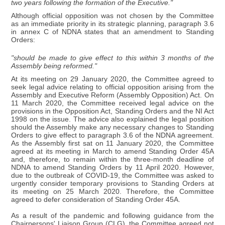
two years following the formation of the Executive."
Although official opposition was not chosen by the Committee
as an immediate priority in its strategic planning, paragraph 3.6
in annex C of NDNA states that an amendment to Standing
Orders:
"should be made to give effect to this within 3 months of the
Assembly being reformed."
At its meeting on 29 January 2020, the Committee agreed to
seek legal advice relating to official opposition arising from the
Assembly and Executive Reform (Assembly Opposition) Act. On
11 March 2020, the Committee received legal advice on the
provisions in the Opposition Act, Standing Orders and the NI Act
1998 on the issue. The advice also explained the legal position
should the Assembly make any necessary changes to Standing
Orders to give effect to paragraph 3.6 of the NDNA agreement.
As the Assembly first sat on 11 January 2020, the Committee
agreed at its meeting in March to amend Standing Order 45A
and, therefore, to remain within the three-month deadline of
NDNA to amend Standing Orders by 11 April 2020. However,
due to the outbreak of COVID-19, the Committee was asked to
urgently consider temporary provisions to Standing Orders at
its meeting on 25 March 2020. Therefore, the Committee
agreed to defer consideration of Standing Order 45A.
As a result of the pandemic and following guidance from the
Chairpersons' Liaison Group (CLG), the Committee agreed not