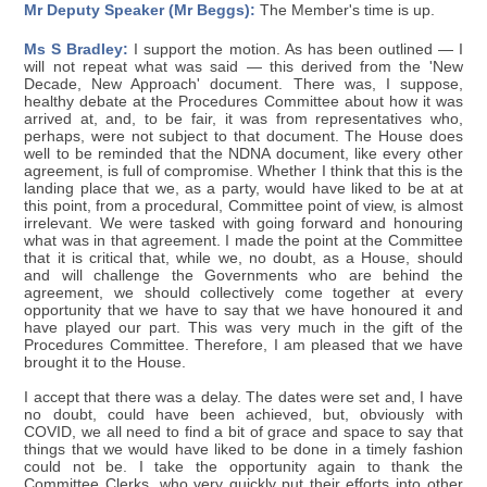
Mr Deputy Speaker (Mr Beggs):
The Member's time is up.
Ms S Bradley:
I support the motion. As has been outlined — I
will not repeat what was said — this derived from the 'New
Decade, New Approach' document. There was, I suppose,
healthy debate at the Procedures Committee about how it was
arrived at, and, to be fair, it was from representatives who,
perhaps, were not subject to that document. The House does
well to be reminded that the NDNA document, like every other
agreement, is full of compromise. Whether I think that this is the
landing place that we, as a party, would have liked to be at at
this point, from a procedural, Committee point of view, is almost
irrelevant. We were tasked with going forward and honouring
what was in that agreement. I made the point at the Committee
that it is critical that, while we, no doubt, as a House, should
and will challenge the Governments who are behind the
agreement, we should collectively come together at every
opportunity that we have to say that we have honoured it and
have played our part. This was very much in the gift of the
Procedures Committee. Therefore, I am pleased that we have
brought it to the House.
I accept that there was a delay. The dates were set and, I have
no doubt, could have been achieved, but, obviously with
COVID, we all need to find a bit of grace and space to say that
things that we would have liked to be done in a timely fashion
could not be. I take the opportunity again to thank the
Committee Clerks, who very quickly put their efforts into other