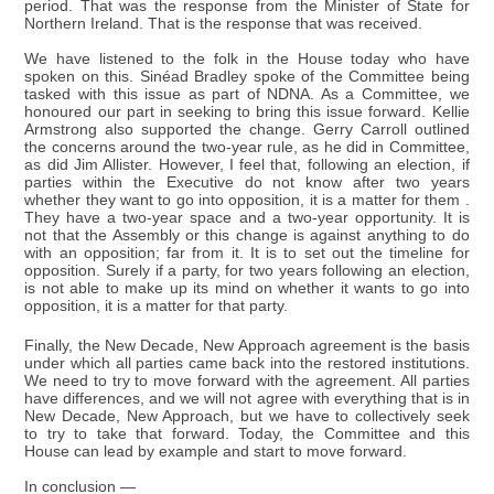
period. That was the response from the Minister of State for
Northern Ireland. That is the response that was received.
We have listened to the folk in the House today who have
spoken on this. Sinéad Bradley spoke of the Committee being
tasked with this issue as part of NDNA. As a Committee, we
honoured our part in seeking to bring this issue forward. Kellie
Armstrong also supported the change. Gerry Carroll outlined
the concerns around the two-year rule, as he did in Committee,
as did Jim Allister. However, I feel that, following an election, if
parties within the Executive do not know after two years
whether they want to go into opposition, it is a matter for them .
They have a two-year space and a two-year opportunity. It is
not that the Assembly or this change is against anything to do
with an opposition; far from it. It is to set out the timeline for
opposition. Surely if a party, for two years following an election,
is not able to make up its mind on whether it wants to go into
opposition, it is a matter for that party.
Finally, the New Decade, New Approach agreement is the basis
under which all parties came back into the restored institutions.
We need to try to move forward with the agreement. All parties
have differences, and we will not agree with everything that is in
New Decade, New Approach, but we have to collectively seek
to try to take that forward. Today, the Committee and this
House can lead by example and start to move forward.
In conclusion —