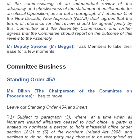
of the commissioning of an independent review of the
adequacy and effectiveness of the statement of entitlements for
an official Opposition, as set out in paragraph 3.7 of annex C of
the New Decade, New Approach (NDNA) deal; agrees that the
terms of reference for this review should be agreed jointly by
this Committee and the Assembly Commission; and further
agrees that the Committee should report on the outcome of this
review to the Assembly.
Mr Deputy Speaker (Mr Beggs):
I ask Members to take their
ease for a few moments.
Committee Business
Standing Order 45A
Ms Dillon (The Chairperson of the Committee on
Procedures):
I beg to move
Leave out Standing Order 45A and insert
"(1) Subject to paragraph (3), where, at a time when all
Northern Ireland Ministers ceased to hold office, a party is
entitled to nominate a person to hold ministerial office under
section 18(2) to (6) of the Northern Ireland Act 1998, and
declines to do so, that party may choose to be recognised as