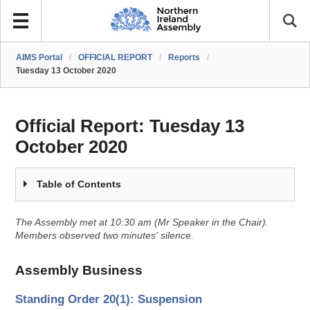
AIMS Portal
/
OFFICIAL REPORT
/
Reports
/
Tuesday 13 October 2020
Official Report:
Tuesday 13
October 2020
Table of Contents
The Assembly met at 10:30 am (Mr Speaker in the Chair).
Members observed two minutes' silence.
Assembly Business
Standing Order 20(1): Suspension