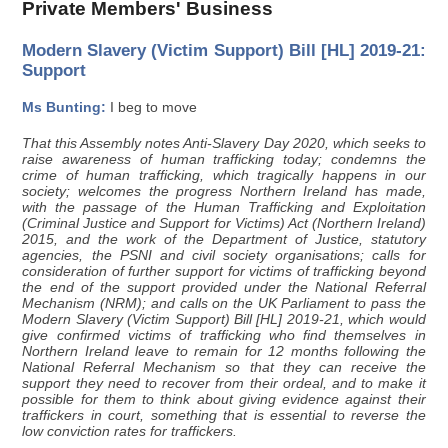
Private Members' Business
Modern Slavery (Victim Support) Bill [HL] 2019-21:
Support
Ms Bunting:
I beg to move
That this Assembly notes Anti-Slavery Day 2020, which seeks to
raise awareness of human trafficking today; condemns the
crime of human trafficking, which tragically happens in our
society; welcomes the progress Northern Ireland has made,
with the passage of the Human Trafficking and Exploitation
(Criminal Justice and Support for Victims) Act (Northern Ireland)
2015, and the work of the Department of Justice, statutory
agencies, the PSNI and civil society organisations; calls for
consideration of further support for victims of trafficking beyond
the end of the support provided under the National Referral
Mechanism (NRM); and calls on the UK Parliament to pass the
Modern Slavery (Victim Support) Bill [HL] 2019-21, which would
give confirmed victims of trafficking who find themselves in
Northern Ireland leave to remain for 12 months following the
National Referral Mechanism so that they can receive the
support they need to recover from their ordeal, and to make it
possible for them to think about giving evidence against their
traffickers in court, something that is essential to reverse the
low conviction rates for traffickers.