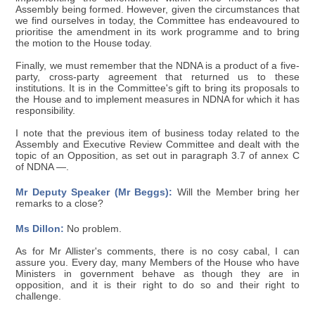
Assembly being formed. However, given the circumstances that
we find ourselves in today, the Committee has endeavoured to
prioritise the amendment in its work programme and to bring
the motion to the House today.
Finally, we must remember that the NDNA is a product of a five-
party, cross-party agreement that returned us to these
institutions. It is in the Committee's gift to bring its proposals to
the House and to implement measures in NDNA for which it has
responsibility.
I note that the previous item of business today related to the
Assembly and Executive Review Committee and dealt with the
topic of an Opposition, as set out in paragraph 3.7 of annex C
of NDNA —.
Mr Deputy Speaker (Mr Beggs):
Will the Member bring her
remarks to a close?
Ms Dillon:
No problem.
As for Mr Allister's comments, there is no cosy cabal, I can
assure you. Every day, many Members of the House who have
Ministers in government behave as though they are in
opposition, and it is their right to do so and their right to
challenge.