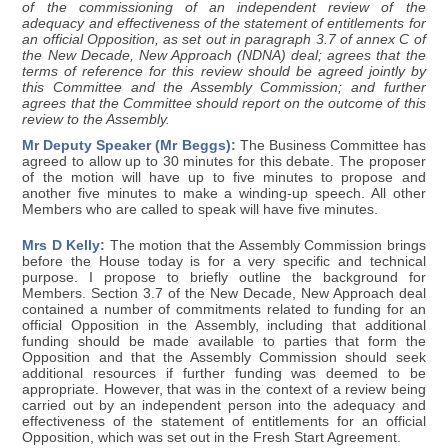
of the commissioning of an independent review of the
adequacy and effectiveness of the statement of entitlements for
an official Opposition, as set out in paragraph 3.7 of annex C of
the New Decade, New Approach (NDNA) deal; agrees that the
terms of reference for this review should be agreed jointly by
this Committee and the Assembly Commission; and further
agrees that the Committee should report on the outcome of this
review to the Assembly.
Mr Deputy Speaker (Mr Beggs):
The Business Committee has
agreed to allow up to 30 minutes for this debate. The proposer
of the motion will have up to five minutes to propose and
another five minutes to make a winding-up speech. All other
Members who are called to speak will have five minutes.
Mrs D Kelly:
The motion that the Assembly Commission brings
before the House today is for a very specific and technical
purpose. I propose to briefly outline the background for
Members. Section 3.7 of the New Decade, New Approach deal
contained a number of commitments related to funding for an
official Opposition in the Assembly, including that additional
funding should be made available to parties that form the
Opposition and that the Assembly Commission should seek
additional resources if further funding was deemed to be
appropriate. However, that was in the context of a review being
carried out by an independent person into the adequacy and
effectiveness of the statement of entitlements for an official
Opposition, which was set out in the Fresh Start Agreement.