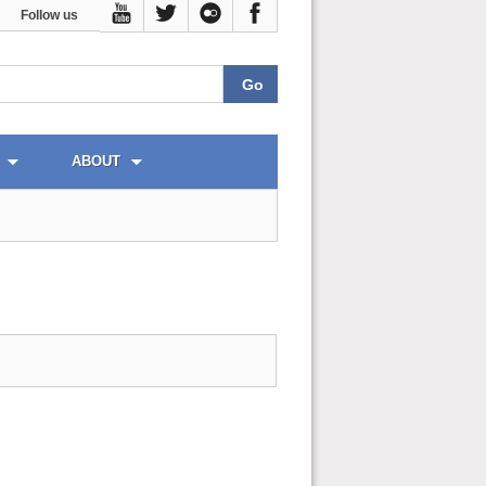
Follow us
ABOUT