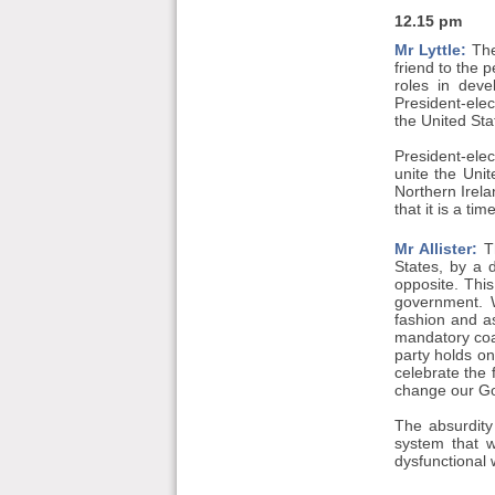
12.15 pm
Mr Lyttle:
The
friend to the 
roles in deve
President-elec
the United Sta
President-ele
unite the Unit
Northern Irela
that it is a ti
Mr Allister:
Th
States, by a 
opposite. Thi
government. W
fashion and as
mandatory coa
party holds on
celebrate the
change our G
The absurdity
system that 
dysfunctional 