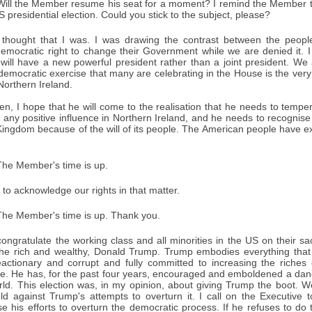
ill the Member resume his seat for a moment? I remind the Member th
 presidential election. Could you stick to the subject, please?
thought that I was. I was drawing the contrast between the people
emocratic right to change their Government while we are denied it. I 
will have a new powerful president rather than a joint president. We 
 democratic exercise that many are celebrating in the House is the very
Northern Ireland.
en, I hope that he will come to the realisation that he needs to temper
any positive influence in Northern Ireland, and he needs to recognise 
Kingdom because of the will of its people. The American people have expr
he Member's time is up.
to acknowledge our rights in that matter.
he Member's time is up. Thank you.
congratulate the working class and all minorities in the US on their sa
he rich and wealthy, Donald Trump. Trump embodies everything that 
eactionary and corrupt and fully committed to increasing the riches o
e. He has, for the past four years, encouraged and emboldened a dange
rld. This election was, in my opinion, about giving Trump the boot. 
d against Trump's attempts to overturn it. I call on the Executive 
e his efforts to overturn the democratic process. If he refuses to do t