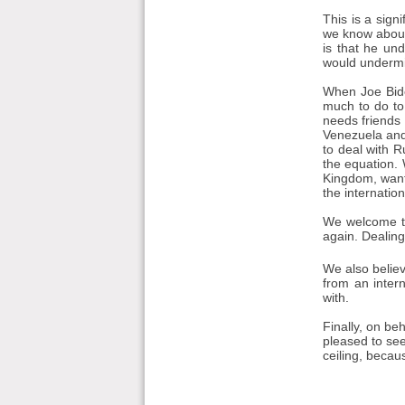
This is a sign
we know about 
is that he un
would undermi
When Joe Bide
much to do to 
needs friends 
Venezuela and 
to deal with R
the equation. 
Kingdom, want
the internatio
We welcome the
again. Dealing
We also believ
from an inter
with.
Finally, on be
pleased to see
ceiling, becau