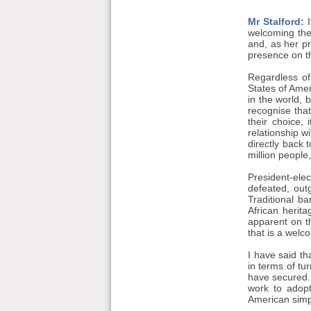
Mr Stalford:
I
welcoming the
and, as her p
presence on th
Regardless of
States of Amer
in the world, b
recognise that
their choice, 
relationship w
directly back 
million people
President-ele
defeated, out
Traditional b
African herit
apparent on th
that is a welc
I have said t
in terms of tu
have secured. 
work to adopt
American simp