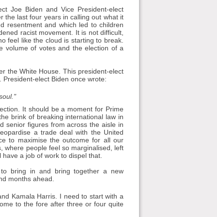
ect Joe Biden and Vice President-elect
the last four years in calling out what it
nd resentment and which led to children
ened racist movement. It is not difficult,
feel like the cloud is starting to break.
e volume of votes and the election of a
ter the White House. This president-elect
s. President-elect Biden once wrote:
soul."
lection. It should be a moment for Prime
he brink of breaking international law in
d senior figures from across the aisle in
opardise a trade deal with the United
nce to maximise the outcome for all our
, where people feel so marginalised, left
 have a job of work to dispel that.
n to bring in and bring together a new
 and months ahead.
nd Kamala Harris. I need to start with a
come to the fore after three or four quite