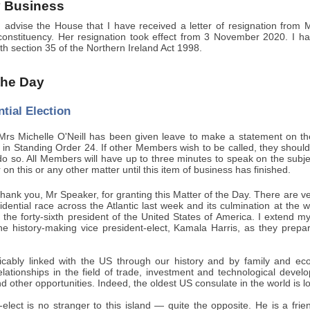
 Business
 advise the House that I have received a letter of resignation from
onstituency. Her resignation took effect from 3 November 2020. I have
h section 35 of the Northern Ireland Act 1998.
 the Day
tial Election
rs Michelle O'Neill has been given leave to make a statement on the U
ut in Standing Order 24. If other Members wish to be called, they should 
do so. All Members will have up to three minutes to speak on the subje
 on this or any other matter until this item of business has finished.
ank you, Mr Speaker, for granting this Matter of the Day. There are ve
sidential race across the Atlantic last week and its culmination at t
the forty-sixth president of the United States of America. I extend m
the history-making vice president-elect, Kamala Harris, as they prepa
icably linked with the US through our history and by family and e
relationships in the field of trade, investment and technological deve
d other opportunities. Indeed, the oldest US consulate in the world is lo
elect is no stranger to this island — quite the opposite. He is a frie