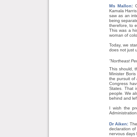
Ms Mallon:
O
Kamala Harris.
saw as an int
being separate
therefore, to 
This was a hi
woman of colour
Today, we stan
does not just 
"Northeast Pen
This should, t
Minister Boris
the pursuit of
Congress have
States. That 
people. We als
behind and left
I wish the pr
Administration
Dr Aiken:
The 
declaration of
nervous days l