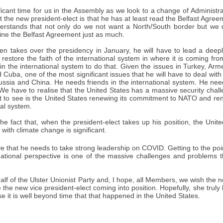
ificant time for us in the Assembly as we look to a change of Administra
the new president-elect is that he has at least read the Belfast Agree
derstands that not only do we not want a North/South border but we 
ne the Belfast Agreement just as much.
n takes over the presidency in January, he will have to lead a deepl
restore the faith of the international system in where it is coming fr
in the international system to do that. Given the issues in Turkey, Ar
Cuba, one of the most significant issues that he will have to deal with
ussia and China. He needs friends in the international system. He nee
We have to realise that the United States has a massive security chall
 to see is the United States renewing its commitment to NATO and ren
nal system.
 fact that, when the president-elect takes up his position, the United
 with climate change is significant.
e that he needs to take strong leadership on COVID. Getting to the po
national perspective is one of the massive challenges and problems th
half of the Ulster Unionist Party and, I hope, all Members, we wish the 
 the new vice president-elect coming into position. Hopefully, she tru
se it is well beyond time that that happened in the United States.