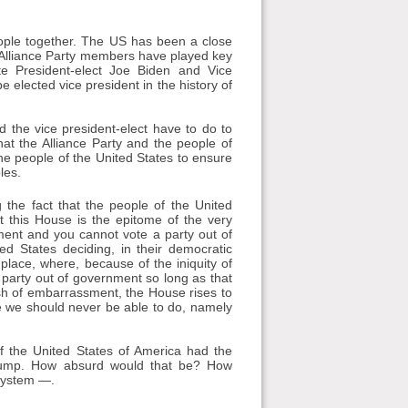
eople together. The US has been a close
. Alliance Party members have played key
ate President-elect Joe Biden and Vice
 elected vice president in the history of
d the vice president-elect have to do to
that the Alliance Party and the people of
 the people of the United States to ensure
les.
 the fact that the people of the United
t this House is the epitome of the very
ment and you cannot vote a party out of
d States deciding, in their democratic
 place, where, because of the iniquity of
party out of government so long as that
lush of embarrassment, the House rises to
e we should never be able to do, namely
 if the United States of America had the
rump. How absurd would that be? How
 system —.