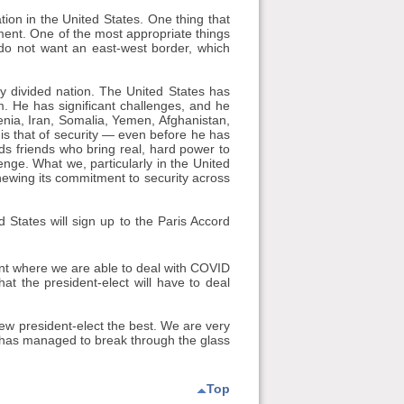
tion in the United States. One thing that
ment. One of the most appropriate things
do not want an east-west border, which
y divided nation. The United States has
om. He has significant challenges, and he
menia, Iran, Somalia, Yemen, Afghanistan,
 is that of security — even before he has
ds friends who bring real, hard power to
enge. What we, particularly in the United
ewing its commitment to security across
 States will sign up to the Paris Accord
int where we are able to deal with COVID
at the president-elect will have to deal
new president-elect the best. We are very
ly has managed to break through the glass
Top