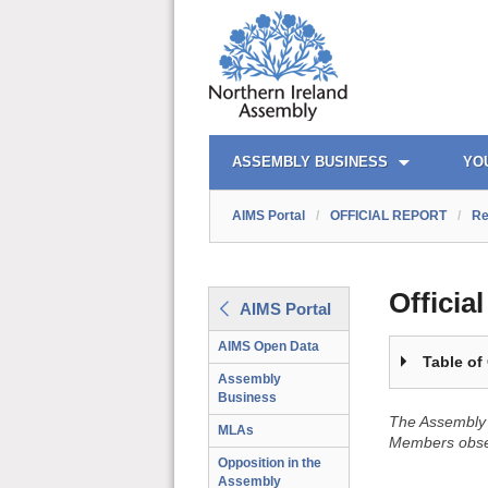
OFFICIAL REPORT TOC
AIMS PORTAL
QUICK LINKS
ASSEMBLY BUSINESS
YO
AIMS Portal
/
OFFICIAL REPORT
/
Re
Officia
AIMS Portal
AIMS Open Data
Table of
Assembly
Business
The Assembly 
MLAs
Members obser
Opposition in the
Assembly