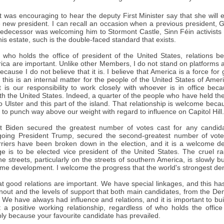
t was encouraging to hear the deputy First Minister say that she will 
 new president. I can recall an occasion when a previous president, G
redecessor was welcoming him to Stormont Castle, Sinn Féin activists 
is estate, such is the double-faced standard that exists.
 who holds the office of president of the United States, relations 
ica are important. Unlike other Members, I do not stand on platforms 
ecause I do not believe that it is. I believe that America is a force for
 this is an internal matter for the people of the United States of Amer
it is our responsibility to work closely with whoever is in office be
ith the United States. Indeed, a quarter of the people who have held the 
to Ulster and this part of the island. That relationship is welcome beca
, to punch way above our weight with regard to influence on Capitol Hill.
ct Biden secured the greatest number of votes cast for any candid
going President Trump, secured the second-greatest number of votes
arriers have been broken down in the election, and it is a welcome 
age is to be elected vice president of the United States. The cruel
e streets, particularly on the streets of southern America, is slowly b
ome development. I welcome the progress that the world's strongest de
hat good relations are important. We have special linkages, and this 
rnout and the levels of support that both main candidates, from the De
We have always had influence and relations, and it is important to build
 a positive working relationship, regardless of who holds the office
ly because your favourite candidate has prevailed.