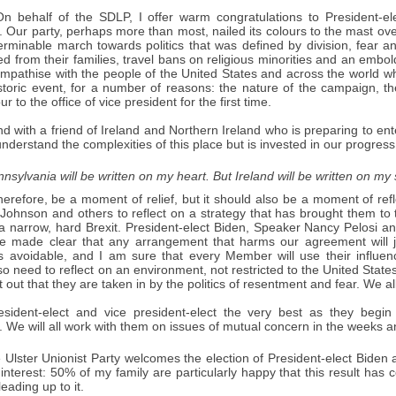
n behalf of the SDLP, I offer warm congratulations to President-el
 Our party, perhaps more than most, nailed its colours to the mast over 
erminable march towards politics that was defined by division, fear a
d from their families, travel bans on religious minorities and an embold
empathise with the people of the United States and across the world who 
storic event, for a number of reasons: the nature of the campaign, th
 to the office of vice president for the first time.
d with a friend of Ireland and Northern Ireland who is preparing to en
understand the complexities of this place but is invested in our progres
nsylvania will be written on my heart. But Ireland will be written on my 
herefore, be a moment of relief, but it should also be a moment of ref
 Johnson and others to reflect on a strategy that has brought them to t
 a narrow, hard Brexit. President-elect Biden, Speaker Nancy Pelosi an
 made clear that any arrangement that harms our agreement will je
is avoidable, and I am sure that every Member will use their influe
o need to reflect on an environment, not restricted to the United States
 out that they are taken in by the politics of resentment and fear. We all
esident-elect and vice president-elect the very best as they begi
. We will all work with them on issues of mutual concern in the weeks
Ulster Unionist Party welcomes the election of President-elect Biden a
 interest: 50% of my family are particularly happy that this result has 
eading up to it.