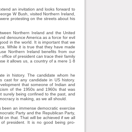
extend an invitation and looks forward to
eorge W Bush, visited Northern Ireland,
were protesting on the streets about his
between Northern Ireland and the United
and denounce America as a force for evil
 good in the world. It is important that we
ica. While it is true that they have made
cause Northern Ireland benefits from our
office of president can trace their family
use it allows us, a country of a mere 1·8
ate in history. The candidate whom he
 cast for any candidate in US history.
development that someone of Indian and
 racism of the 1950s and 1960s that was
ut surely being confined to the past, and
mocracy is making, as we all should.
has been an immense democratic exercise
mocratic Party and the Republican Party,
 on that. That will be achieved if we all
 of president. It is no good being pro-