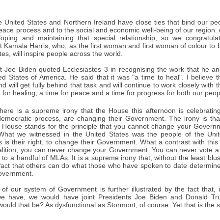
 United States and Northern Ireland have close ties that bind our p
peace process and to the social and economic well-being of our region
loping and maintaining that special relationship, so we congratul
t Kamala Harris, who, as the first woman and first woman of colour to be
tes, will inspire people across the world.
ct Joe Biden quoted Ecclesiastes 3 in recognising the work that he an
ed States of America. He said that it was "a time to heal". I believe 
nd will get fully behind that task and will continue to work closely with
me for healing, a time for peace and a time for progress for both our peop
ere is a supreme irony that the House this afternoon is celebrating
democratic process, are changing their Government. The irony is tha
s House stands for the principle that you cannot change your Govern
hat we witnessed in the United States was the people of the Unite
 is their right, to change their Government. What a contrast with this
lition, you can never change your Government. You can never vote a 
 to a handful of MLAs. It is a supreme irony that, without the least b
 fact that others can do what those who have spoken to date determin
overnment.
 of our system of Government is further illustrated by the fact that,
we have, we would have joint Presidents Joe Biden and Donald T
would that be? As dysfunctional as Stormont, of course. Yet that is the