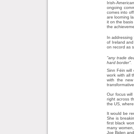
Irish-America
ongoing commi
comes into off
are looming la
it on the basis
the achievemen
In addressing 
of Ireland an
on record as s
"any trade de
hard border".
Sinn Féin will
work with all 
with the new
transformative 
Our focus will
right across t
the US, where
It would be re
She is breakin
first black wo
many women, no
Joe Biden and 