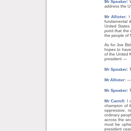
Mr Speaker:
W
address the US
Mr Allister:
I 
fundamental d
United States 
point that the
the people of 
As for Joe Bid
hopes to have 
of the United 
president —
Mr Speaker:
T
Mr Allister:
— 
Mr Speaker:
T
Mr Carroll:
I 
champion of t
oppressive, r
ordinary peopl
across the wo
must be uphel
president ceas