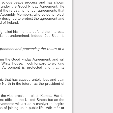
r precious peace process and has shown
rth under the Good Friday Agreement. He
and the refusal to honour agreements that
of Assembly Members, who voted to reject
cally designed to protect the agreement and
 of Ireland.
gnalled his intent to defend the interests
is not undermined. Indeed, Joe Biden is
reement and preventing the return of a
ding the Good Friday Agreement, and will
e White House. I look forward to working
 Agreement is protected and that its
mic that has caused untold loss and pain
e North in the future, as the president of
 the vice president-elect, Kamala Harris.
t office in the United States but as the
vements will act as a catalyst to inspire
of joining us in public life. Ádh mór ar