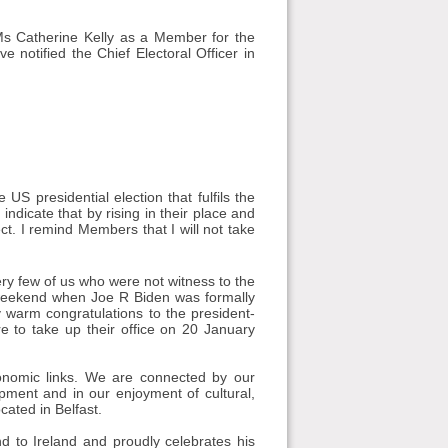
 Ms Catherine Kelly as a Member for the
 notified the Chief Electoral Officer in
S presidential election that fulfils the
indicate that by rising in their place and
ct. I remind Members that I will not take
ry few of us who were not witness to the
he weekend when Joe R Biden was formally
y warm congratulations to the president-
re to take up their office on 20 January
conomic links. We are connected by our
lopment and in our enjoyment of cultural,
cated in Belfast.
nd to Ireland and proudly celebrates his