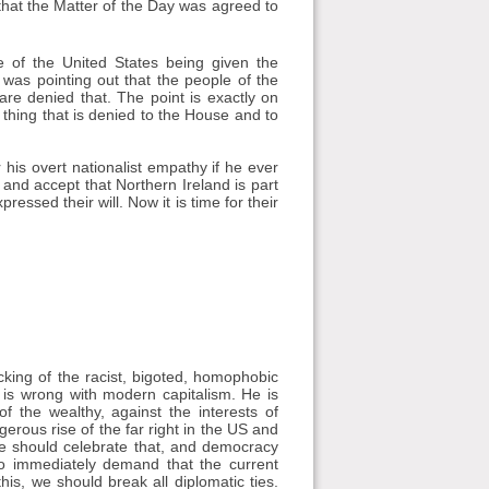
at the Matter of the Day was agreed to
 of the United States being given the
was pointing out that the people of the
are denied that. The point is exactly on
 thing that is denied to the House and to
 his overt nationalist empathy if he ever
and accept that Northern Ireland is part
essed their will. Now it is time for their
cking of the racist, bigoted, homophobic
is wrong with modern capitalism. He is
f the wealthy, against the interests of
rous rise of the far right in the US and
We should celebrate that, and democracy
to immediately demand that the current
his, we should break all diplomatic ties.