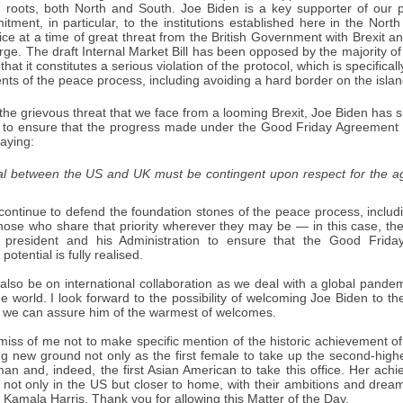
n roots, both North and South. Joe Biden is a key supporter of ou
tment, in particular, to the institutions established here in the No
ice at a time of great threat from the British Government with Brexit 
rge. The draft Internal Market Bill has been opposed by the majority 
 that it constitutes a serious violation of the protocol, which is specifi
ts of the peace process, including avoiding a hard border on the island
the grievous threat that we face from a looming Brexit, Joe Biden has si
d to ensure that the progress made under the Good Friday Agreement 
aying:
al between the US and UK must be contingent upon respect for the ag
 continue to defend the foundation stones of the peace process, inclu
those who share that priority wherever they may be — in this case, th
 president and his Administration to ensure that the Good Friday
potential is fully realised.
 also be on international collaboration as we deal with a global pande
he world. I look forward to the possibility of welcoming Joe Biden to th
 we can assure him of the warmest of welcomes.
miss of me not to make specific mention of the historic achievement of
g new ground not only as the first female to take up the second-highes
man and, indeed, the first Asian American to take this office. Her achie
t only in the US but closer to home, with their ambitions and dreams 
Kamala Harris. Thank you for allowing this Matter of the Day.