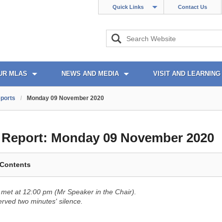
Quick Links
Contact Us
UR MLAS
NEWS AND MEDIA
VISIT AND LEARNING
ports
/
Monday 09 November 2020
l Report:
Monday 09 November 2020
 Contents
met at 12:00 pm (Mr Speaker in the Chair).
ved two minutes' silence.