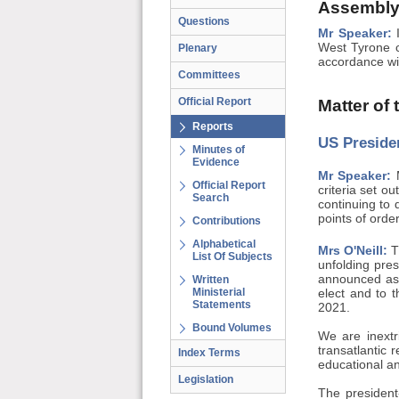
Assembly
Questions
Mr Speaker:
I
West Tyrone c
Plenary
accordance wit
Committees
Official Report
Matter of
Reports
US Presiden
Minutes of
Evidence
Mr Speaker:
M
Official Report
criteria set o
Search
continuing to 
points of order
Contributions
Alphabetical
Mrs O'Neill:
Th
List Of Subjects
unfolding pre
announced as 
Written
Ministerial
elect and to 
Statements
2021.
Bound Volumes
We are inextr
transatlantic 
Index Terms
educational an
Legislation
The president-