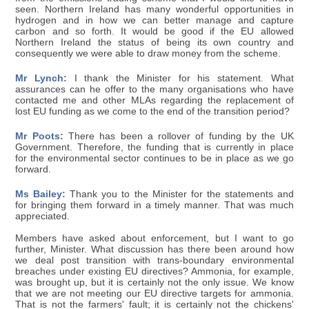
seen. Northern Ireland has many wonderful opportunities in
hydrogen and in how we can better manage and capture
carbon and so forth. It would be good if the EU allowed
Northern Ireland the status of being its own country and
consequently we were able to draw money from the scheme.
Mr Lynch:
I thank the Minister for his statement. What
assurances can he offer to the many organisations who have
contacted me and other MLAs regarding the replacement of
lost EU funding as we come to the end of the transition period?
Mr Poots:
There has been a rollover of funding by the UK
Government. Therefore, the funding that is currently in place
for the environmental sector continues to be in place as we go
forward.
Ms Bailey:
Thank you to the Minister for the statements and
for bringing them forward in a timely manner. That was much
appreciated.
Members have asked about enforcement, but I want to go
further, Minister. What discussion has there been around how
we deal post transition with trans-boundary environmental
breaches under existing EU directives? Ammonia, for example,
was brought up, but it is certainly not the only issue. We know
that we are not meeting our EU directive targets for ammonia.
That is not the farmers' fault; it is certainly not the chickens'