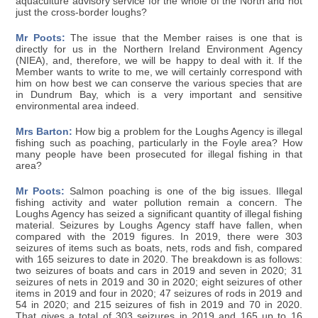
aquaculture advisory service for the whole of the North and not
just the cross-border loughs?
Mr Poots:
The issue that the Member raises is one that is
directly for us in the Northern Ireland Environment Agency
(NIEA), and, therefore, we will be happy to deal with it. If the
Member wants to write to me, we will certainly correspond with
him on how best we can conserve the various species that are
in Dundrum Bay, which is a very important and sensitive
environmental area indeed.
Mrs Barton:
How big a problem for the Loughs Agency is illegal
fishing such as poaching, particularly in the Foyle area? How
many people have been prosecuted for illegal fishing in that
area?
Mr Poots:
Salmon poaching is one of the big issues. Illegal
fishing activity and water pollution remain a concern. The
Loughs Agency has seized a significant quantity of illegal fishing
material. Seizures by Loughs Agency staff have fallen, when
compared with the 2019 figures. In 2019, there were 303
seizures of items such as boats, nets, rods and fish, compared
with 165 seizures to date in 2020. The breakdown is as follows:
two seizures of boats and cars in 2019 and seven in 2020; 31
seizures of nets in 2019 and 30 in 2020; eight seizures of other
items in 2019 and four in 2020; 47 seizures of rods in 2019 and
54 in 2020; and 215 seizures of fish in 2019 and 70 in 2020.
That gives a total of 303 seizures in 2019 and 165 up to 16