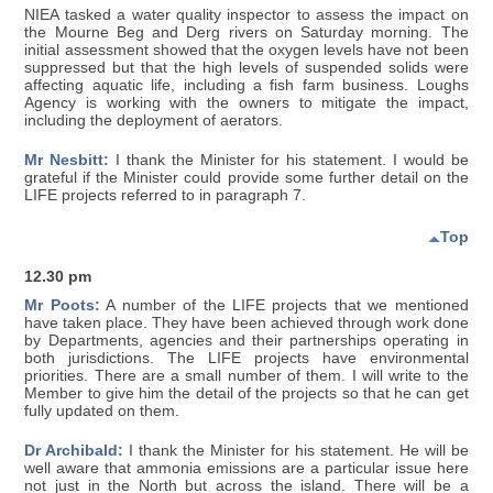
NIEA tasked a water quality inspector to assess the impact on
the Mourne Beg and Derg rivers on Saturday morning. The
initial assessment showed that the oxygen levels have not been
suppressed but that the high levels of suspended solids were
affecting aquatic life, including a fish farm business. Loughs
Agency is working with the owners to mitigate the impact,
including the deployment of aerators.
Mr Nesbitt:
I thank the Minister for his statement. I would be
grateful if the Minister could provide some further detail on the
LIFE projects referred to in paragraph 7.
Top
12.30 pm
Mr Poots:
A number of the LIFE projects that we mentioned
have taken place. They have been achieved through work done
by Departments, agencies and their partnerships operating in
both jurisdictions. The LIFE projects have environmental
priorities. There are a small number of them. I will write to the
Member to give him the detail of the projects so that he can get
fully updated on them.
Dr Archibald:
I thank the Minister for his statement. He will be
well aware that ammonia emissions are a particular issue here
not just in the North but across the island. There will be a