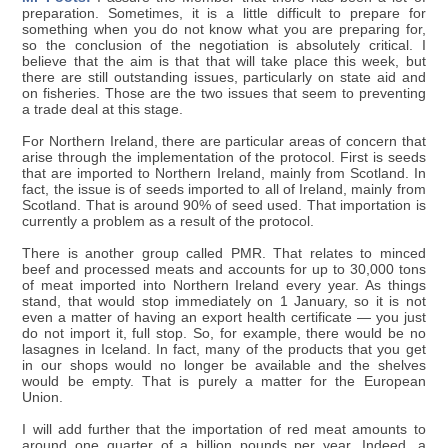
preparation. Sometimes, it is a little difficult to prepare for
something when you do not know what you are preparing for,
so the conclusion of the negotiation is absolutely critical. I
believe that the aim is that that will take place this week, but
there are still outstanding issues, particularly on state aid and
on fisheries. Those are the two issues that seem to preventing
a trade deal at this stage.
For Northern Ireland, there are particular areas of concern that
arise through the implementation of the protocol. First is seeds
that are imported to Northern Ireland, mainly from Scotland. In
fact, the issue is of seeds imported to all of Ireland, mainly from
Scotland. That is around 90% of seed used. That importation is
currently a problem as a result of the protocol.
There is another group called PMR. That relates to minced
beef and processed meats and accounts for up to 30,000 tons
of meat imported into Northern Ireland every year. As things
stand, that would stop immediately on 1 January, so it is not
even a matter of having an export health certificate — you just
do not import it, full stop. So, for example, there would be no
lasagnes in Iceland. In fact, many of the products that you get
in our shops would no longer be available and the shelves
would be empty. That is purely a matter for the European
Union.
I will add further that the importation of red meat amounts to
around one quarter of a billion pounds per year. Indeed, a