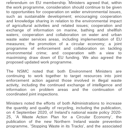
referendum on EU membership. Ministers agreed that, within
the work programme, consideration should continue to be given
to opportunities for cooperation on wider environmental issues,
such as sustainable development; encouraging cooperation
and knowledge sharing in relation to the environmental impact
of agricultural activities and related issues; cooperation and
exchange of information on marine, bathing and shellfish
waters; cooperation and collaboration on water and urban
waste water services areas, including implementation of EU
measures; the promotion of a circular economy; a joint
programme of enforcement and collaboration on tackling
environmental crime; and cooperation with a view to
maximising draw down of EU funding. We also agreed the
proposed updated work programme.
The NSMC noted that both Environment Ministers are
continuing to work together to target resources into joint
enforcement action against those involved in illegal waste
activity, including the continued exchange of intelligence and
information on problem areas and the continuation of
coordinated joint inspections.
Ministers noted the efforts of both Administrations to increase
the quantity and quality of recycling, including the publication,
on 4 September 2020, of Ireland's national waste policy 2020-
25, 'A Waste Action Plan for a Circular Economy', the
publication of the new Northern Ireland waste prevention
programme, 'Stopping Waste in its Tracks', and the associated