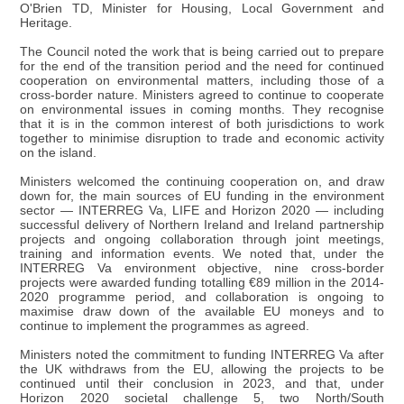
O'Brien TD, Minister for Housing, Local Government and
Heritage.
The Council noted the work that is being carried out to prepare
for the end of the transition period and the need for continued
cooperation on environmental matters, including those of a
cross-border nature. Ministers agreed to continue to cooperate
on environmental issues in coming months. They recognise
that it is in the common interest of both jurisdictions to work
together to minimise disruption to trade and economic activity
on the island.
Ministers welcomed the continuing cooperation on, and draw
down for, the main sources of EU funding in the environment
sector — INTERREG Va, LIFE and Horizon 2020 — including
successful delivery of Northern Ireland and Ireland partnership
projects and ongoing collaboration through joint meetings,
training and information events. We noted that, under the
INTERREG Va environment objective, nine cross-border
projects were awarded funding totalling €89 million in the 2014-
2020 programme period, and collaboration is ongoing to
maximise draw down of the available EU moneys and to
continue to implement the programmes as agreed.
Ministers noted the commitment to funding INTERREG Va after
the UK withdraws from the EU, allowing the projects to be
continued until their conclusion in 2023, and that, under
Horizon 2020 societal challenge 5, two North/South