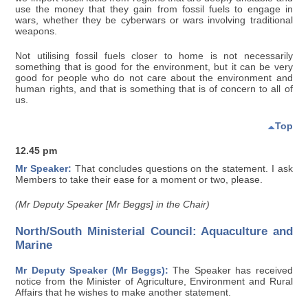
use the money that they gain from fossil fuels to engage in
wars, whether they be cyberwars or wars involving traditional
weapons.
Not utilising fossil fuels closer to home is not necessarily
something that is good for the environment, but it can be very
good for people who do not care about the environment and
human rights, and that is something that is of concern to all of
us.
Top
12.45 pm
Mr Speaker:
That concludes questions on the statement. I ask
Members to take their ease for a moment or two, please.
(Mr Deputy Speaker [Mr Beggs] in the Chair)
North/South Ministerial Council: Aquaculture and
Marine
Mr Deputy Speaker (Mr Beggs):
The Speaker has received
notice from the Minister of Agriculture, Environment and Rural
Affairs that he wishes to make another statement.