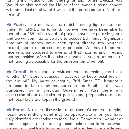
remind the House of the funding formula for INTERREG Va?
Would he also remind the House of the match funding aspect,
with an indication of what it will cost the public purse in Northern
Ireland?
Mr Poots:
I do not have the match funding figures required
under INTERREG Va to hand. However, we have been able to
fund about €89 million worth of projects over the past six years,
and we will continue to be able to access EU money. Significant
amounts of money have been spent directly into Northern
Ireland, some on cross-border projects. We have been net
receivers, as opposed to givers, of that income, and I regard
that as positive. We will continue to work to secure as much of
that funding as possible for the environmental benefit.
Mr Carroll:
In relation to environmental protection, can I ask
whether Ministers discussed measures to keep fossil fuels in
the ground? My party colleague, Bríd Smith TD, brought a
proposal to take such measures in the South, but it was
guillotined by a previous Government. Was there any
discussion about legislation or policies and proposals to ensure
that fossil fuels are kept in the ground?
Mr Poots:
No such discussion took place. Of course, keeping
fossil fuels in the ground may be appropriate when you have
fully identified alternatives to fossil fuels. Sometimes I wonder at
people objecting to extracting fossil fuels closer to home when
we import fossil fuels from regions that are deeply unstable and