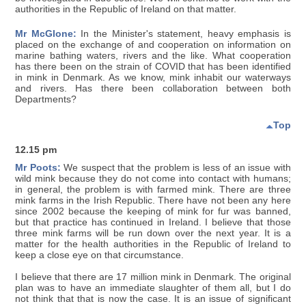
authorities in the Republic of Ireland on that matter.
Mr McGlone:
In the Minister's statement, heavy emphasis is
placed on the exchange of and cooperation on information on
marine bathing waters, rivers and the like. What cooperation
has there been on the strain of COVID that has been identified
in mink in Denmark. As we know, mink inhabit our waterways
and rivers. Has there been collaboration between both
Departments?
Top
12.15 pm
Mr Poots:
We suspect that the problem is less of an issue with
wild mink because they do not come into contact with humans;
in general, the problem is with farmed mink. There are three
mink farms in the Irish Republic. There have not been any here
since 2002 because the keeping of mink for fur was banned,
but that practice has continued in Ireland. I believe that those
three mink farms will be run down over the next year. It is a
matter for the health authorities in the Republic of Ireland to
keep a close eye on that circumstance.
I believe that there are 17 million mink in Denmark. The original
plan was to have an immediate slaughter of them all, but I do
not think that that is now the case. It is an issue of significant