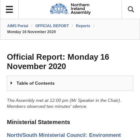
AIMS Portal
/
OFFICIAL REPORT
/
Reports
/
Monday 16 November 2020
Official Report:
Monday 16
November 2020
Table of Contents
The Assembly met at 12:00 pm (Mr Speaker in the Chair).
Members observed two minutes' silence.
Ministerial Statements
North/South Ministerial Council: Environment