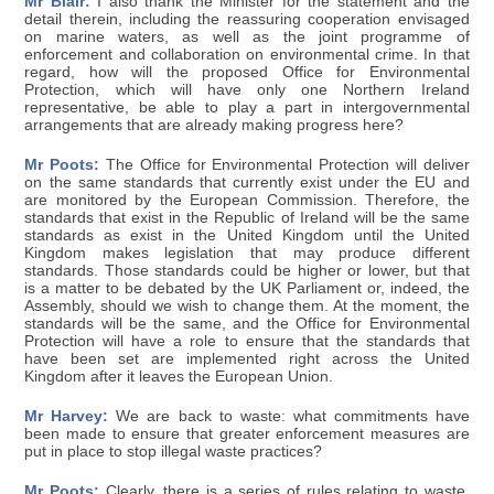
Mr Blair:
I also thank the Minister for the statement and the
detail therein, including the reassuring cooperation envisaged
on marine waters, as well as the joint programme of
enforcement and collaboration on environmental crime. In that
regard, how will the proposed Office for Environmental
Protection, which will have only one Northern Ireland
representative, be able to play a part in intergovernmental
arrangements that are already making progress here?
Mr Poots:
The Office for Environmental Protection will deliver
on the same standards that currently exist under the EU and
are monitored by the European Commission. Therefore, the
standards that exist in the Republic of Ireland will be the same
standards as exist in the United Kingdom until the United
Kingdom makes legislation that may produce different
standards. Those standards could be higher or lower, but that
is a matter to be debated by the UK Parliament or, indeed, the
Assembly, should we wish to change them. At the moment, the
standards will be the same, and the Office for Environmental
Protection will have a role to ensure that the standards that
have been set are implemented right across the United
Kingdom after it leaves the European Union.
Mr Harvey:
We are back to waste: what commitments have
been made to ensure that greater enforcement measures are
put in place to stop illegal waste practices?
Mr Poots:
Clearly, there is a series of rules relating to waste,