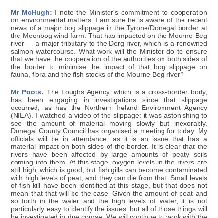
Mr McHugh:
I note the Minister's commitment to cooperation
on environmental matters. I am sure he is aware of the recent
news of a major bog slippage in the Tyrone/Donegal border at
the Meenbog wind farm. That has impacted on the Mourne Beg
river — a major tributary to the Derg river, which is a renowned
salmon watercourse. What work will the Minister do to ensure
that we have the cooperation of the authorities on both sides of
the border to minimise the impact of that bog slippage on
fauna, flora and the fish stocks of the Mourne Beg river?
Mr Poots:
The Loughs Agency, which is a cross-border body,
has been engaging in investigations since that slippage
occurred, as has the Northern Ireland Environment Agency
(NIEA). I watched a video of the slippage: it was astonishing to
see the amount of material moving slowly but inexorably.
Donegal County Council has organised a meeting for today. My
officials will be in attendance, as it is an issue that has a
material impact on both sides of the border. It is clear that the
rivers have been affected by large amounts of peaty soils
coming into them. At this stage, oxygen levels in the rivers are
still high, which is good, but fish gills can become contaminated
with high levels of peat, and they can die from that. Small levels
of fish kill have been identified at this stage, but that does not
mean that that will be the case. Given the amount of peat and
so forth in the water and the high levels of water, it is not
particularly easy to identify the issues, but all of those things will
be investigated in due course. We will continue to work with the