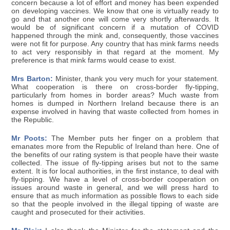
concern because a lot of effort and money has been expended
on developing vaccines. We know that one is virtually ready to
go and that another one will come very shortly afterwards. It
would be of significant concern if a mutation of COVID
happened through the mink and, consequently, those vaccines
were not fit for purpose. Any country that has mink farms needs
to act very responsibly in that regard at the moment. My
preference is that mink farms would cease to exist.
Mrs Barton:
Minister, thank you very much for your statement.
What cooperation is there on cross-border fly-tipping,
particularly from homes in border areas? Much waste from
homes is dumped in Northern Ireland because there is an
expense involved in having that waste collected from homes in
the Republic.
Mr Poots:
The Member puts her finger on a problem that
emanates more from the Republic of Ireland than here. One of
the benefits of our rating system is that people have their waste
collected. The issue of fly-tipping arises but not to the same
extent. It is for local authorities, in the first instance, to deal with
fly-tipping. We have a level of cross-border cooperation on
issues around waste in general, and we will press hard to
ensure that as much information as possible flows to each side
so that the people involved in the illegal tipping of waste are
caught and prosecuted for their activities.