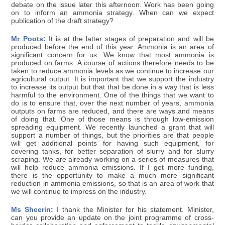
debate on the issue later this afternoon. Work has been going
on to inform an ammonia strategy. When can we expect
publication of the draft strategy?
Mr Poots:
It is at the latter stages of preparation and will be
produced before the end of this year. Ammonia is an area of
significant concern for us. We know that most ammonia is
produced on farms. A course of actions therefore needs to be
taken to reduce ammonia levels as we continue to increase our
agricultural output. It is important that we support the industry
to increase its output but that that be done in a way that is less
harmful to the environment. One of the things that we want to
do is to ensure that, over the next number of years, ammonia
outputs on farms are reduced, and there are ways and means
of doing that. One of those means is through low-emission
spreading equipment. We recently launched a grant that will
support a number of things, but the priorities are that people
will get additional points for having such equipment, for
covering tanks, for better separation of slurry and for slurry
scraping. We are already working on a series of measures that
will help reduce ammonia emissions. If I get more funding,
there is the opportunity to make a much more significant
reduction in ammonia emissions, so that is an area of work that
we will continue to impress on the industry.
Ms Sheerin:
I thank the Minister for his statement. Minister,
can you provide an update on the joint programme of cross-