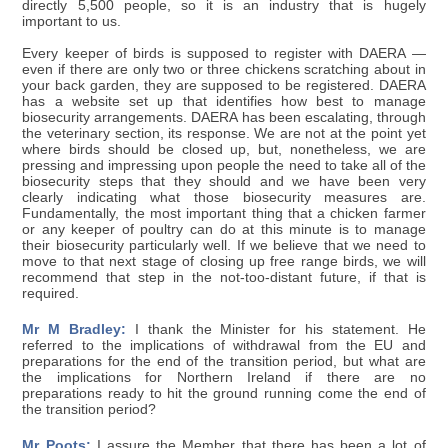
directly 5,500 people, so it is an industry that is hugely
important to us.
Every keeper of birds is supposed to register with DAERA —
even if there are only two or three chickens scratching about in
your back garden, they are supposed to be registered. DAERA
has a website set up that identifies how best to manage
biosecurity arrangements. DAERA has been escalating, through
the veterinary section, its response. We are not at the point yet
where birds should be closed up, but, nonetheless, we are
pressing and impressing upon people the need to take all of the
biosecurity steps that they should and we have been very
clearly indicating what those biosecurity measures are.
Fundamentally, the most important thing that a chicken farmer
or any keeper of poultry can do at this minute is to manage
their biosecurity particularly well. If we believe that we need to
move to that next stage of closing up free range birds, we will
recommend that step in the not-too-distant future, if that is
required.
Mr M Bradley:
I thank the Minister for his statement. He
referred to the implications of withdrawal from the EU and
preparations for the end of the transition period, but what are
the implications for Northern Ireland if there are no
preparations ready to hit the ground running come the end of
the transition period?
Mr Poots:
I assure the Member that there has been a lot of