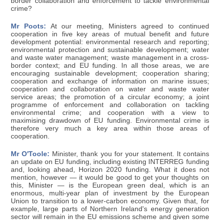
border collaboration and enforcement to tackle environmental
crime?
Mr Poots:
At our meeting, Ministers agreed to continued
cooperation in five key areas of mutual benefit and future
development potential: environmental research and reporting;
environmental protection and sustainable development; water
and waste water management; waste management in a cross-
border context; and EU funding. In all those areas, we are
encouraging sustainable development; cooperation sharing;
cooperation and exchange of information on marine issues;
cooperation and collaboration on water and waste water
service areas; the promotion of a circular economy; a joint
programme of enforcement and collaboration on tackling
environmental crime; and cooperation with a view to
maximising drawdown of EU funding. Environmental crime is
therefore very much a key area within those areas of
cooperation.
Mr O'Toole:
Minister, thank you for your statement. It contains
an update on EU funding, including existing INTERREG funding
and, looking ahead, Horizon 2020 funding. What it does not
mention, however — it would be good to get your thoughts on
this, Minister — is the European green deal, which is an
enormous, multi-year plan of investment by the European
Union to transition to a lower-carbon economy. Given that, for
example, large parts of Northern Ireland's energy generation
sector will remain in the EU emissions scheme and given some