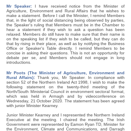
Mr Speaker:
I have received notice from the Minister of
Agriculture, Environment and Rural Affairs that he wishes to
make a statement. Before I call the Minister, I remind Members
that, in the light of social distancing being observed by parties,
the Speaker's ruling that Members must be in the Chamber to
hear a statement if they wish to ask a question has been
relaxed. Members do still have to make sure that their name is
on the speaking list if they wish to be called, but they can do
that by rising in their place, as well as by notifying the Business
Office or Speaker's Table directly. I remind Members to be
concise in asking their questions. This is not an opportunity for
debate per se, and Members should not engage in long
introductions.
Mr Poots (The Minister of Agriculture, Environment and
Rural Affairs):
Thank you, Mr Speaker. In compliance with
section 52 of the Northern Ireland Act 1998, I wish to make the
following statement on the twenty-third meeting of the
North/South Ministerial Council in environment sectoral format,
which was held in Armagh and by videoconference on
Wednesday, 21 October 2020. The statement has been agreed
with junior Minister Kearney.
Junior Minister Kearney and I represented the Northern Ireland
Executive at the meeting. I chaired the meeting. The Irish
Government were represented by Eamon Ryan TD, Minister for
the Environment, Climate and Communications, and Darragh