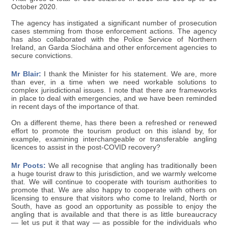
October 2020.
The agency has instigated a significant number of prosecution
cases stemming from those enforcement actions. The agency
has also collaborated with the Police Service of Northern
Ireland, an Garda Síochána and other enforcement agencies to
secure convictions.
Mr Blair:
I thank the Minister for his statement. We are, more
than ever, in a time when we need workable solutions to
complex jurisdictional issues. I note that there are frameworks
in place to deal with emergencies, and we have been reminded
in recent days of the importance of that.
On a different theme, has there been a refreshed or renewed
effort to promote the tourism product on this island by, for
example, examining interchangeable or transferable angling
licences to assist in the post-COVID recovery?
Mr Poots:
We all recognise that angling has traditionally been
a huge tourist draw to this jurisdiction, and we warmly welcome
that. We will continue to cooperate with tourism authorities to
promote that. We are also happy to cooperate with others on
licensing to ensure that visitors who come to Ireland, North or
South, have as good an opportunity as possible to enjoy the
angling that is available and that there is as little bureaucracy
— let us put it that way — as possible for the individuals who