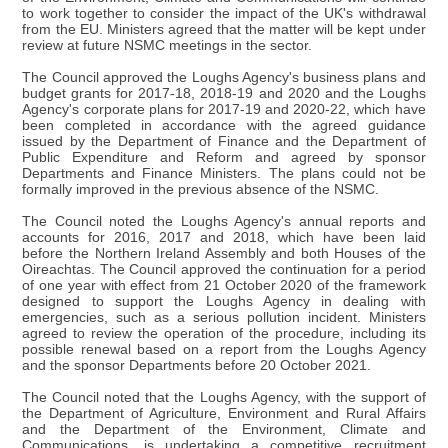
to work together to consider the impact of the UK's withdrawal
from the EU. Ministers agreed that the matter will be kept under
review at future NSMC meetings in the sector.
The Council approved the Loughs Agency's business plans and
budget grants for 2017-18, 2018-19 and 2020 and the Loughs
Agency's corporate plans for 2017-19 and 2020-22, which have
been completed in accordance with the agreed guidance
issued by the Department of Finance and the Department of
Public Expenditure and Reform and agreed by sponsor
Departments and Finance Ministers. The plans could not be
formally improved in the previous absence of the NSMC.
The Council noted the Loughs Agency's annual reports and
accounts for 2016, 2017 and 2018, which have been laid
before the Northern Ireland Assembly and both Houses of the
Oireachtas. The Council approved the continuation for a period
of one year with effect from 21 October 2020 of the framework
designed to support the Loughs Agency in dealing with
emergencies, such as a serious pollution incident. Ministers
agreed to review the operation of the procedure, including its
possible renewal based on a report from the Loughs Agency
and the sponsor Departments before 20 October 2021.
The Council noted that the Loughs Agency, with the support of
the Department of Agriculture, Environment and Rural Affairs
and the Department of the Environment, Climate and
Communications, is undertaking a competitive recruitment