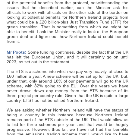
of the potential benefits from the protocol, notwithstanding the
issues that he described earlier, can the Minister ask his
officials to work with officials on the other side of the border on
looking at potential benefits for Northern Ireland projects from
what could be a £20 billion-plus Just Transition Fund (JTF) for
green transition. That is something from which we might be
able to benefit. I ask the Minister really to look at the European
green deal and figure out how Northern Ireland could benefit
from it.
Mr Poots:
Some funding continues, despite the fact that the UK
has left the European Union, and it will certainly go on until
2023, as set out in the statement.
The ETS is a scheme into which we pay very heavily, at close to
£60 million a year. A new scheme will be set up for the UK, but,
under that, only around 18% of our payments will go to the UK
scheme, with 82% going to the EU. Over the years we have
never drawn down any money from the ETS because of its
three project per country rule. Given that the UK is quite a large
country, ETS has not benefited Northern Ireland.
We are asking whether Northern Ireland will have the status of
being a country in this instance because Northern Ireland
remains part of the ETS outside of the UK. That would allow us
to bid for three schemes per year, and that would be hugely
progressive. However, thus far, we have not had the benefits
from the emissions trading scheme that I would like to have