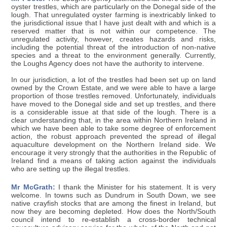
oyster trestles, which are particularly on the Donegal side of the
lough. That unregulated oyster farming is inextricably linked to
the jurisdictional issue that I have just dealt with and which is a
reserved matter that is not within our competence. The
unregulated activity, however, creates hazards and risks,
including the potential threat of the introduction of non-native
species and a threat to the environment generally. Currently,
the Loughs Agency does not have the authority to intervene.
In our jurisdiction, a lot of the trestles had been set up on land
owned by the Crown Estate, and we were able to have a large
proportion of those trestles removed. Unfortunately, individuals
have moved to the Donegal side and set up trestles, and there
is a considerable issue at that side of the lough. There is a
clear understanding that, in the area within Northern Ireland in
which we have been able to take some degree of enforcement
action, the robust approach prevented the spread of illegal
aquaculture development on the Northern Ireland side. We
encourage it very strongly that the authorities in the Republic of
Ireland find a means of taking action against the individuals
who are setting up the illegal trestles.
Mr McGrath:
I thank the Minister for his statement. It is very
welcome. In towns such as Dundrum in South Down, we see
native crayfish stocks that are among the finest in Ireland, but
now they are becoming depleted. How does the North/South
council intend to re-establish a cross-border technical