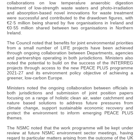
collaborations on low temperature anaerobic digestion
treatment of low-strength waste waters and photo-irradiation
and absorption-based novel innovations for waste treatment
were successful and contributed to the drawdown figures, with
€2·5 million being shared by five organisations in Ireland and
€0·55 million shared between two organisations in Northern
Ireland.
The Council noted that benefits for joint environmental priorities
from a small number of LIFE projects have been achieved
through ongoing collaboration between Departments, agencies
and partnerships operating in both jurisdictions. Ministers also
noted the potential to build on the success of the INTERREG
projects through access to the new PEACE PLUS programme
2021-27 and its environment policy objective of achieving a
greener, low-carbon Europe.
Ministers noted the ongoing collaboration between officials in
both jurisdictions and submission of joint position papers
focusing on a range of holistic clean air, water catchment and
nature based solutions to address future pressures from
climate change, support sustainable economic recovery and
protect the environment to inform emerging PEACE PLUS
themes.
The NSMC noted that the work programme will be kept under
review at future NSMC environment sector meetings, having
regard to particular matters arising from the outcome of the UK