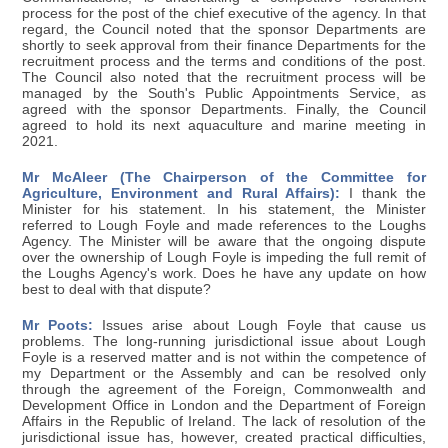
process for the post of the chief executive of the agency. In that
regard, the Council noted that the sponsor Departments are
shortly to seek approval from their finance Departments for the
recruitment process and the terms and conditions of the post.
The Council also noted that the recruitment process will be
managed by the South's Public Appointments Service, as
agreed with the sponsor Departments. Finally, the Council
agreed to hold its next aquaculture and marine meeting in
2021.
Mr McAleer (The Chairperson of the Committee for
Agriculture, Environment and Rural Affairs):
I thank the
Minister for his statement. In his statement, the Minister
referred to Lough Foyle and made references to the Loughs
Agency. The Minister will be aware that the ongoing dispute
over the ownership of Lough Foyle is impeding the full remit of
the Loughs Agency's work. Does he have any update on how
best to deal with that dispute?
Mr Poots:
Issues arise about Lough Foyle that cause us
problems. The long-running jurisdictional issue about Lough
Foyle is a reserved matter and is not within the competence of
my Department or the Assembly and can be resolved only
through the agreement of the Foreign, Commonwealth and
Development Office in London and the Department of Foreign
Affairs in the Republic of Ireland. The lack of resolution of the
jurisdictional issue has, however, created practical difficulties,