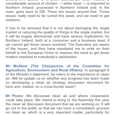
considerable amount of chicken — white meat — is imported to
Northern Ireland, processed in Northern Ireland and, in the
main, goes back to GB. There are issues around that. Those
issues really need to be sorted this week, and we need to get
solutions.
It has to be stressed that it is not about damaging the single
market or reducing the quality of things in the single market, but
it will be hugely detrimental and have serious implications for
Northern Ireland, both at a consumer and a business level, if
we cannot get those issues resolved. The Executive are aware
of the issues, and they have mandated me to write on their
behalf to the European Union to impress the need to get those
matters resolved to everybody's satisfaction.
Mr McAleer (The Chairperson of the Committee for
Agriculture, Environment and Rural Affairs):
In paragraph 9
of the Minister's statement, he refers to the importance of clean
air. Will he update us on whether any progress has been made
on developing a clean air strategy discussion document for
here and, indeed, on a cross-border basis?
Mr Poots:
We discussed clean air and where cooperation
could take place. We intend to bring to the Assembly this year
the clean air discussion document that we are working on. It will
go out to the public so that we can have a consultation process
on clean air, which is a very important matter, particularly for