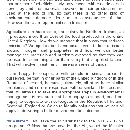
that are more fuel-efficient. My only caveat with electric cars is
how they and the materials involved in their production are
used at the end of life, so that there is no other kind of
environmental damage done as a consequence of that.
However, there are opportunities in transport.
Agriculture is a huge issue, particularly for Northern Ireland, as
it produces more than 10% of the food produced in the entire
United Kingdom. How do we manage that in a way that reduces
emissions? We spoke about ammonia. I want to look at issues
around nitrogen and phosphates and how we can better
manage the materials and nutrients excreted so that they can
be used for something other than slurry that is applied to land.
That will involve investment. There is a series of things.
I am happy to cooperate with people in similar areas to
ourselves, be that in other parts of the United Kingdom or in the
Republic of Ireland, because, ultimately, all of us have similar
problems, and so our responses will be similar. The research
that will allow us to take the appropriate steps in environmental
management is research that I am happy to support, and I am
happy to cooperate with colleagues in the Republic of Ireland,
Scotland, England or Wales to identify solutions that we can all
apply in delivering a better environmental outcome.
Mr Allister:
Can I take the Minister back to the INTERREG Va
programme? Now that we have left the EU, would the Minister