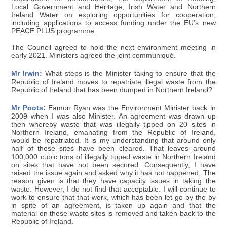
Local Government and Heritage, Irish Water and Northern
Ireland Water on exploring opportunities for cooperation,
including applications to access funding under the EU’s new
PEACE PLUS programme.
The Council agreed to hold the next environment meeting in
early 2021. Ministers agreed the joint communiqué.
Mr Irwin:
What steps is the Minister taking to ensure that the
Republic of Ireland moves to repatriate illegal waste from the
Republic of Ireland that has been dumped in Northern Ireland?
Mr Poots:
Eamon Ryan was the Environment Minister back in
2009 when I was also Minister. An agreement was drawn up
then whereby waste that was illegally tipped on 20 sites in
Northern Ireland, emanating from the Republic of Ireland,
would be repatriated. It is my understanding that around only
half of those sites have been cleared. That leaves around
100,000 cubic tons of illegally tipped waste in Northern Ireland
on sites that have not been secured. Consequently, I have
raised the issue again and asked why it has not happened. The
reason given is that they have capacity issues in taking the
waste. However, I do not find that acceptable. I will continue to
work to ensure that that work, which has been let go by the by
in spite of an agreement, is taken up again and that the
material on those waste sites is removed and taken back to the
Republic of Ireland.