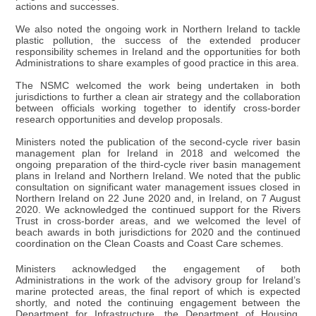
actions and successes.
We also noted the ongoing work in Northern Ireland to tackle
plastic pollution, the success of the extended producer
responsibility schemes in Ireland and the opportunities for both
Administrations to share examples of good practice in this area.
The NSMC welcomed the work being undertaken in both
jurisdictions to further a clean air strategy and the collaboration
between officials working together to identify cross-border
research opportunities and develop proposals.
Ministers noted the publication of the second-cycle river basin
management plan for Ireland in 2018 and welcomed the
ongoing preparation of the third-cycle river basin management
plans in Ireland and Northern Ireland. We noted that the public
consultation on significant water management issues closed in
Northern Ireland on 22 June 2020 and, in Ireland, on 7 August
2020. We acknowledged the continued support for the Rivers
Trust in cross-border areas, and we welcomed the level of
beach awards in both jurisdictions for 2020 and the continued
coordination on the Clean Coasts and Coast Care schemes.
Ministers acknowledged the engagement of both
Administrations in the work of the advisory group for Ireland’s
marine protected areas, the final report of which is expected
shortly, and noted the continuing engagement between the
Department for Infrastructure, the Department of Housing,