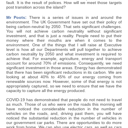
fault. It is the result of polices. How will we meet those targets
post transition across the island?
Mr Poots:
There is a series of issues in and around the
environment. The UK Government have set out their policy of
being carbon-neutral by 2050. That sets significant challenges.
You will not achieve carbon neutrality without significant
investment, and that is just a reality. People need to put their
money where their mouths are when it comes to the
environment. One of the things that I will raise at Executive
level is how all our Departments will pull together to achieve
carbon neutrality by 2050 and what investment is required to
achieve that. For example, agriculture, energy and transport
account for around 70% of emissions. Consequently, we need
significant investment in those areas. Energy has demonstrated
that there has been significant reductions in its carbon. We are
looking at about 40% to 45% of our energy coming from
renewable sources now. However, some of that energy is not
appropriately captured, so we need to ensure that we have the
capacity to capture all the energy produced.
COVID-19 has demonstrated that people do not need to travel
as much. Those of us who were on the roads this morning will
have noticed the considerable reduction in the number of
vehicles on the roads, and, driving past them, you will have
noticed the substantial reduction in the number of vehicles in
our government car parks. There are opportunities to do more
work from home. We can also use electric cars, as well as cars