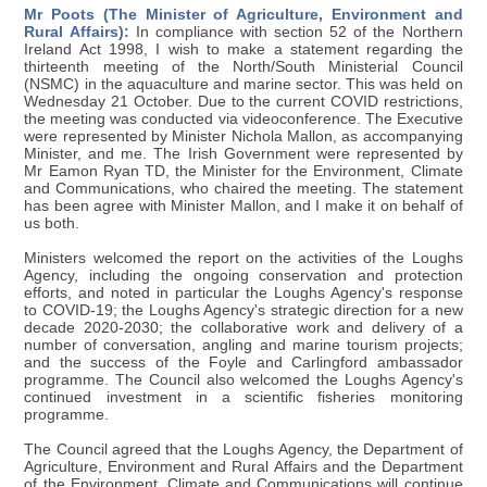
Mr Poots (The Minister of Agriculture, Environment and
Rural Affairs):
In compliance with section 52 of the Northern
Ireland Act 1998, I wish to make a statement regarding the
thirteenth meeting of the North/South Ministerial Council
(NSMC) in the aquaculture and marine sector. This was held on
Wednesday 21 October. Due to the current COVID restrictions,
the meeting was conducted via videoconference. The Executive
were represented by Minister Nichola Mallon, as accompanying
Minister, and me. The Irish Government were represented by
Mr Eamon Ryan TD, the Minister for the Environment, Climate
and Communications, who chaired the meeting. The statement
has been agree with Minister Mallon, and I make it on behalf of
us both.
Ministers welcomed the report on the activities of the Loughs
Agency, including the ongoing conservation and protection
efforts, and noted in particular the Loughs Agency's response
to COVID-19; the Loughs Agency's strategic direction for a new
decade 2020-2030; the collaborative work and delivery of a
number of conversation, angling and marine tourism projects;
and the success of the Foyle and Carlingford ambassador
programme. The Council also welcomed the Loughs Agency's
continued investment in a scientific fisheries monitoring
programme.
The Council agreed that the Loughs Agency, the Department of
Agriculture, Environment and Rural Affairs and the Department
of the Environment, Climate and Communications will continue