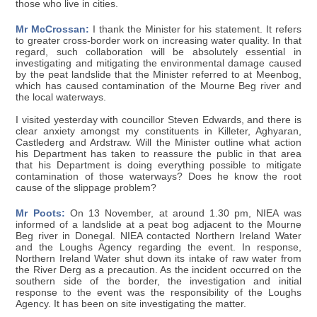
those who live in cities.
Mr McCrossan:
I thank the Minister for his statement. It refers
to greater cross-border work on increasing water quality. In that
regard, such collaboration will be absolutely essential in
investigating and mitigating the environmental damage caused
by the peat landslide that the Minister referred to at Meenbog,
which has caused contamination of the Mourne Beg river and
the local waterways.
I visited yesterday with councillor Steven Edwards, and there is
clear anxiety amongst my constituents in Killeter, Aghyaran,
Castlederg and Ardstraw. Will the Minister outline what action
his Department has taken to reassure the public in that area
that his Department is doing everything possible to mitigate
contamination of those waterways? Does he know the root
cause of the slippage problem?
Mr Poots:
On 13 November, at around 1.30 pm, NIEA was
informed of a landslide at a peat bog adjacent to the Mourne
Beg river in Donegal. NIEA contacted Northern Ireland Water
and the Loughs Agency regarding the event. In response,
Northern Ireland Water shut down its intake of raw water from
the River Derg as a precaution. As the incident occurred on the
southern side of the border, the investigation and initial
response to the event was the responsibility of the Loughs
Agency. It has been on site investigating the matter.