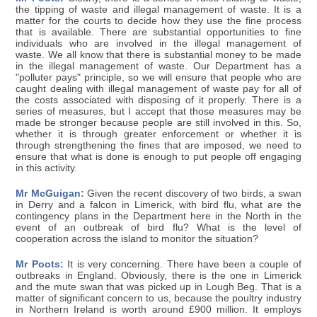
the tipping of waste and illegal management of waste. It is a
matter for the courts to decide how they use the fine process
that is available. There are substantial opportunities to fine
individuals who are involved in the illegal management of
waste. We all know that there is substantial money to be made
in the illegal management of waste. Our Department has a
"polluter pays" principle, so we will ensure that people who are
caught dealing with illegal management of waste pay for all of
the costs associated with disposing of it properly. There is a
series of measures, but I accept that those measures may be
made be stronger because people are still involved in this. So,
whether it is through greater enforcement or whether it is
through strengthening the fines that are imposed, we need to
ensure that what is done is enough to put people off engaging
in this activity.
Mr McGuigan:
Given the recent discovery of two birds, a swan
in Derry and a falcon in Limerick, with bird flu, what are the
contingency plans in the Department here in the North in the
event of an outbreak of bird flu? What is the level of
cooperation across the island to monitor the situation?
Mr Poots:
It is very concerning. There have been a couple of
outbreaks in England. Obviously, there is the one in Limerick
and the mute swan that was picked up in Lough Beg. That is a
matter of significant concern to us, because the poultry industry
in Northern Ireland is worth around £900 million. It employs