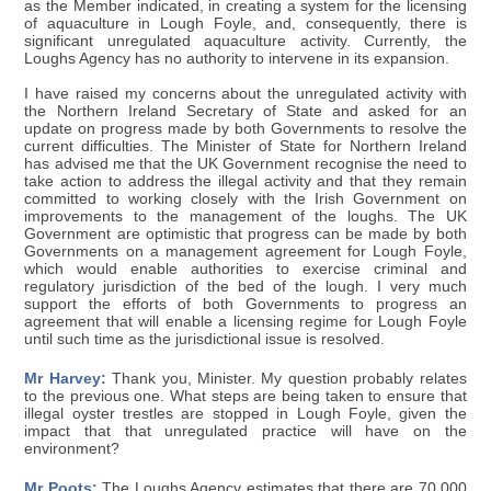
as the Member indicated, in creating a system for the licensing
of aquaculture in Lough Foyle, and, consequently, there is
significant unregulated aquaculture activity. Currently, the
Loughs Agency has no authority to intervene in its expansion.
I have raised my concerns about the unregulated activity with
the Northern Ireland Secretary of State and asked for an
update on progress made by both Governments to resolve the
current difficulties. The Minister of State for Northern Ireland
has advised me that the UK Government recognise the need to
take action to address the illegal activity and that they remain
committed to working closely with the Irish Government on
improvements to the management of the loughs. The UK
Government are optimistic that progress can be made by both
Governments on a management agreement for Lough Foyle,
which would enable authorities to exercise criminal and
regulatory jurisdiction of the bed of the lough. I very much
support the efforts of both Governments to progress an
agreement that will enable a licensing regime for Lough Foyle
until such time as the jurisdictional issue is resolved.
Mr Harvey:
Thank you, Minister. My question probably relates
to the previous one. What steps are being taken to ensure that
illegal oyster trestles are stopped in Lough Foyle, given the
impact that that unregulated practice will have on the
environment?
Mr Poots:
The Loughs Agency estimates that there are 70,000