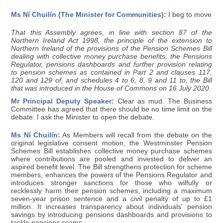
Ms Ní Chuilín (The Minister for Communities):
I beg to move
That this Assembly agrees, in line with section 87 of the
Northern Ireland Act 1998, the principle of the extension to
Northern Ireland of the provisions of the Pension Schemes Bill
dealing with collective money purchase benefits, the Pensions
Regulator, pensions dashboards and further provision relating
to pension schemes as contained in Part 2 and clauses 117,
120 and 129 of, and schedules 4 to 6, 8, 9 and 11 to, the Bill
that was introduced in the House of Commons on 16 July 2020.
Mr Principal Deputy Speaker:
Clear as mud. The Business
Committee has agreed that there should be no time limit on the
debate. I ask the Minister to open the debate.
Ms Ní Chuilín:
As Members will recall from the debate on the
original legislative consent motion, the Westminster Pension
Schemes Bill establishes collective money purchase schemes
where contributions are pooled and invested to deliver an
aspired benefit level. The Bill strengthens protection for scheme
members, enhances the powers of the Pensions Regulator and
introduces stronger sanctions for those who wilfully or
recklessly harm their pension schemes, including a maximum
seven-year prison sentence and a civil penalty of up to £1
million. It increases transparency about individuals' pension
savings by introducing pensions dashboards and provisions to
tackle pensions scams.