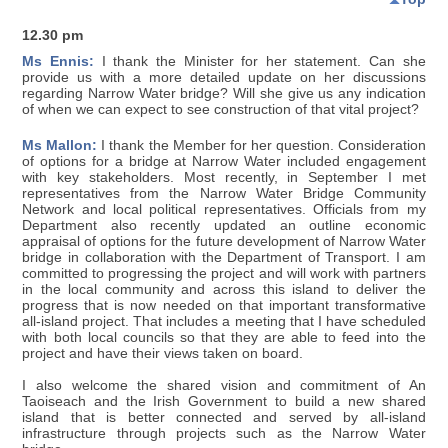
12.30 pm
Ms Ennis:
I thank the Minister for her statement. Can she
provide us with a more detailed update on her discussions
regarding Narrow Water bridge? Will she give us any indication
of when we can expect to see construction of that vital project?
Ms Mallon:
I thank the Member for her question. Consideration
of options for a bridge at Narrow Water included engagement
with key stakeholders. Most recently, in September I met
representatives from the Narrow Water Bridge Community
Network and local political representatives. Officials from my
Department also recently updated an outline economic
appraisal of options for the future development of Narrow Water
bridge in collaboration with the Department of Transport. I am
committed to progressing the project and will work with partners
in the local community and across this island to deliver the
progress that is now needed on that important transformative
all-island project. That includes a meeting that I have scheduled
with both local councils so that they are able to feed into the
project and have their views taken on board.
I also welcome the shared vision and commitment of An
Taoiseach and the Irish Government to build a new shared
island that is better connected and served by all-island
infrastructure through projects such as the Narrow Water