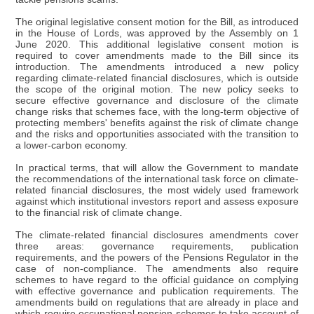
The original legislative consent motion for the Bill, as introduced
in the House of Lords, was approved by the Assembly on 1
June 2020. This additional legislative consent motion is
required to cover amendments made to the Bill since its
introduction. The amendments introduced a new policy
regarding climate-related financial disclosures, which is outside
the scope of the original motion. The new policy seeks to
secure effective governance and disclosure of the climate
change risks that schemes face, with the long-term objective of
protecting members' benefits against the risk of climate change
and the risks and opportunities associated with the transition to
a lower-carbon economy.
In practical terms, that will allow the Government to mandate
the recommendations of the international task force on climate-
related financial disclosures, the most widely used framework
against which institutional investors report and assess exposure
to the financial risk of climate change.
The climate-related financial disclosures amendments cover
three areas: governance requirements, publication
requirements, and the powers of the Pensions Regulator in the
case of non-compliance. The amendments also require
schemes to have regard to the official guidance on complying
with effective governance and publication requirements. The
amendments build on regulations that are already in place and
which require occupational pension schemes to take account of