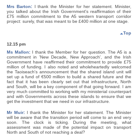
Mrs Barton:
I thank the Minister for her statement. Minister,
you talked about the Irish Government's reaffirmation of their
£75 million commitment to the A5 western transport corridor
project: surely, that was meant to be £400 million at one stage.
Top
12.15 pm
Ms Mallon:
I thank the Member for her question. The A5 is a
commitment in 'New Decade, New Approach', and the Irish
Government have reaffirmed their commitment to provide £75
million of funding. I also noted and wholeheartedly welcomed
the Taoiseach's announcement that the shared island unit will
set up a fund of €500 million to build a shared future and the
fact that it has been clearly set out that infrastructure, North
and South, will be a key component of that going forward. I am
very much committed to working with my ministerial counterpart
and with Governments across these islands to ensure that we
get the investment that we need in our infrastructure.
Mr Muir:
I thank the Minister for her statement. The Minister
will be aware that the transition period will come to an end very
soon. The clock is ticking. During the meeting, what
assessment was made of the potential impact on transport
North and South of not reaching a deal?