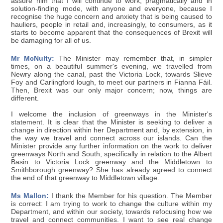
assure him that I will continue to work, pragmatically and in
solution-finding mode, with anyone and everyone, because I
recognise the huge concern and anxiety that is being caused to
hauliers, people in retail and, increasingly, to consumers, as it
starts to become apparent that the consequences of Brexit will
be damaging for all of us.
Mr McNulty:
The Minister may remember that, in simpler
times, on a beautiful summer's evening, we travelled from
Newry along the canal, past the Victoria Lock, towards Slieve
Foy and Carlingford lough, to meet our partners in Fianna Fáil.
Then, Brexit was our only major concern; now, things are
different.
I welcome the inclusion of greenways in the Minister's
statement. It is clear that the Minister is seeking to deliver a
change in direction within her Department and, by extension, in
the way we travel and connect across our islands. Can the
Minister provide any further information on the work to deliver
greenways North and South, specifically in relation to the Albert
Basin to Victoria Lock greenway and the Middletown to
Smithborough greenway? She has already agreed to connect
the end of that greenway to Middletown village.
Ms Mallon:
I thank the Member for his question. The Member
is correct: I am trying to work to change the culture within my
Department, and within our society, towards refocusing how we
travel and connect communities. I want to see real change