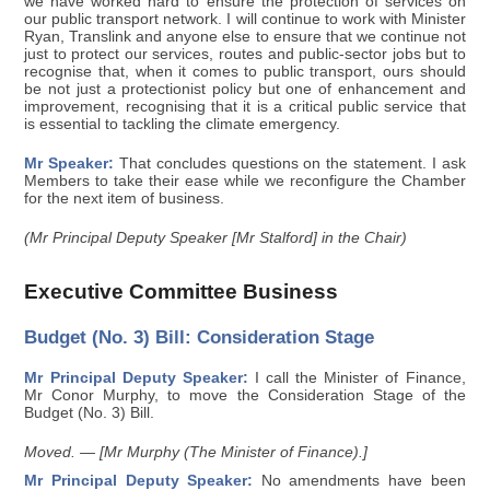
we have worked hard to ensure the protection of services on
our public transport network. I will continue to work with Minister
Ryan, Translink and anyone else to ensure that we continue not
just to protect our services, routes and public-sector jobs but to
recognise that, when it comes to public transport, ours should
be not just a protectionist policy but one of enhancement and
improvement, recognising that it is a critical public service that
is essential to tackling the climate emergency.
Mr Speaker:
That concludes questions on the statement. I ask
Members to take their ease while we reconfigure the Chamber
for the next item of business.
(Mr Principal Deputy Speaker [Mr Stalford] in the Chair)
Executive Committee Business
Budget (No. 3) Bill: Consideration Stage
Mr Principal Deputy Speaker:
I call the Minister of Finance,
Mr Conor Murphy, to move the Consideration Stage of the
Budget (No. 3) Bill.
Moved. — [Mr Murphy (The Minister of Finance).]
Mr Principal Deputy Speaker:
No amendments have been