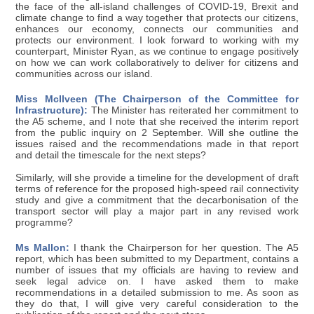
the face of the all-island challenges of COVID-19, Brexit and
climate change to find a way together that protects our citizens,
enhances our economy, connects our communities and
protects our environment. I look forward to working with my
counterpart, Minister Ryan, as we continue to engage positively
on how we can work collaboratively to deliver for citizens and
communities across our island.
Miss McIlveen (The Chairperson of the Committee for
Infrastructure):
The Minister has reiterated her commitment to
the A5 scheme, and I note that she received the interim report
from the public inquiry on 2 September. Will she outline the
issues raised and the recommendations made in that report
and detail the timescale for the next steps?
Similarly, will she provide a timeline for the development of draft
terms of reference for the proposed high-speed rail connectivity
study and give a commitment that the decarbonisation of the
transport sector will play a major part in any revised work
programme?
Ms Mallon:
I thank the Chairperson for her question. The A5
report, which has been submitted to my Department, contains a
number of issues that my officials are having to review and
seek legal advice on. I have asked them to make
recommendations in a detailed submission to me. As soon as
they do that, I will give very careful consideration to the