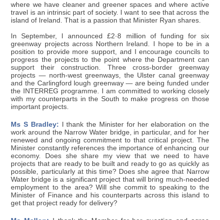
where we have cleaner and greener spaces and where active
travel is an intrinsic part of society. I want to see that across the
island of Ireland. That is a passion that Minister Ryan shares.
In September, I announced £2·8 million of funding for six
greenway projects across Northern Ireland. I hope to be in a
position to provide more support, and I encourage councils to
progress the projects to the point where the Department can
support their construction. Three cross-border greenway
projects — north-west greenways, the Ulster canal greenway
and the Carlingford lough greenway — are being funded under
the INTERREG programme. I am committed to working closely
with my counterparts in the South to make progress on those
important projects.
Ms S Bradley:
I thank the Minister for her elaboration on the
work around the Narrow Water bridge, in particular, and for her
renewed and ongoing commitment to that critical project. The
Minister constantly references the importance of enhancing our
economy. Does she share my view that we need to have
projects that are ready to be built and ready to go as quickly as
possible, particularly at this time? Does she agree that Narrow
Water bridge is a significant project that will bring much-needed
employment to the area? Will she commit to speaking to the
Minister of Finance and his counterparts across this island to
get that project ready for delivery?