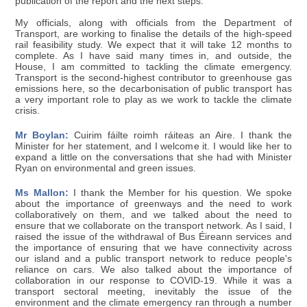
publication of the report and the next steps.
My officials, along with officials from the Department of
Transport, are working to finalise the details of the high-speed
rail feasibility study. We expect that it will take 12 months to
complete. As I have said many times in, and outside, the
House, I am committed to tackling the climate emergency.
Transport is the second-highest contributor to greenhouse gas
emissions here, so the decarbonisation of public transport has
a very important role to play as we work to tackle the climate
crisis.
Mr Boylan:
Cuirim fáilte roimh ráiteas an Aire. I thank the
Minister for her statement, and I welcome it. I would like her to
expand a little on the conversations that she had with Minister
Ryan on environmental and green issues.
Ms Mallon:
I thank the Member for his question. We spoke
about the importance of greenways and the need to work
collaboratively on them, and we talked about the need to
ensure that we collaborate on the transport network. As I said, I
raised the issue of the withdrawal of Bus Éireann services and
the importance of ensuring that we have connectivity across
our island and a public transport network to reduce people's
reliance on cars. We also talked about the importance of
collaboration in our response to COVID-19. While it was a
transport sectoral meeting, inevitably the issue of the
environment and the climate emergency ran through a number