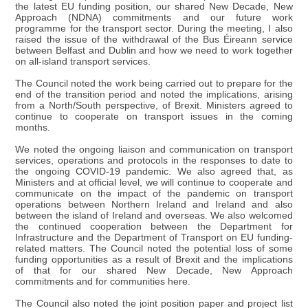
the latest EU funding position, our shared New Decade, New
Approach (NDNA) commitments and our future work
programme for the transport sector. During the meeting, I also
raised the issue of the withdrawal of the Bus Éireann service
between Belfast and Dublin and how we need to work together
on all-island transport services.
The Council noted the work being carried out to prepare for the
end of the transition period and noted the implications, arising
from a North/South perspective, of Brexit. Ministers agreed to
continue to cooperate on transport issues in the coming
months.
We noted the ongoing liaison and communication on transport
services, operations and protocols in the responses to date to
the ongoing COVID-19 pandemic. We also agreed that, as
Ministers and at official level, we will continue to cooperate and
communicate on the impact of the pandemic on transport
operations between Northern Ireland and Ireland and also
between the island of Ireland and overseas. We also welcomed
the continued cooperation between the Department for
Infrastructure and the Department of Transport on EU funding-
related matters. The Council noted the potential loss of some
funding opportunities as a result of Brexit and the implications
of that for our shared New Decade, New Approach
commitments and for communities here.
The Council also noted the joint position paper and project list