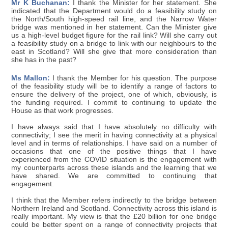
Mr K Buchanan:
I thank the Minister for her statement. She
indicated that the Department would do a feasibility study on
the North/South high-speed rail line, and the Narrow Water
bridge was mentioned in her statement. Can the Minister give
us a high-level budget figure for the rail link? Will she carry out
a feasibility study on a bridge to link with our neighbours to the
east in Scotland? Will she give that more consideration than
she has in the past?
Ms Mallon:
I thank the Member for his question. The purpose
of the feasibility study will be to identify a range of factors to
ensure the delivery of the project, one of which, obviously, is
the funding required. I commit to continuing to update the
House as that work progresses.
I have always said that I have absolutely no difficulty with
connectivity; I see the merit in having connectivity at a physical
level and in terms of relationships. I have said on a number of
occasions that one of the positive things that I have
experienced from the COVID situation is the engagement with
my counterparts across these islands and the learning that we
have shared. We are committed to continuing that
engagement.
I think that the Member refers indirectly to the bridge between
Northern Ireland and Scotland. Connectivity across this island is
really important. My view is that the £20 billion for one bridge
could be better spent on a range of connectivity projects that