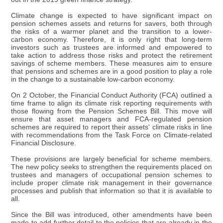
Climate change is expected to have significant impact on
pension schemes assets and returns for savers, both through
the risks of a warmer planet and the transition to a lower-
carbon economy. Therefore, it is only right that long-term
investors such as trustees are informed and empowered to
take action to address those risks and protect the retirement
savings of scheme members. These measures aim to ensure
that pensions and schemes are in a good position to play a role
in the change to a sustainable low-carbon economy.
On 2 October, the Financial Conduct Authority (FCA) outlined a
time frame to align its climate risk reporting requirements with
those flowing from the Pension Schemes Bill. This move will
ensure that asset managers and FCA-regulated pension
schemes are required to report their assets' climate risks in line
with recommendations from the Task Force on Climate-related
Financial Disclosure.
These provisions are largely beneficial for scheme members.
The new policy seeks to strengthen the requirements placed on
trustees and managers of occupational pension schemes to
include proper climate risk management in their governance
processes and publish that information so that it is available to
all.
Since the Bill was introduced, other amendments have been
made to add further detail to the policies that are already in the