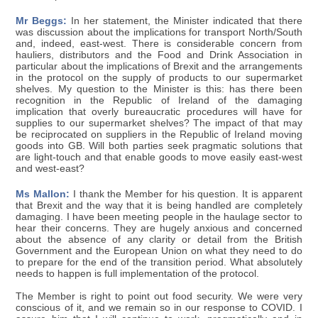
Mr Beggs:
In her statement, the Minister indicated that there
was discussion about the implications for transport North/South
and, indeed, east-west. There is considerable concern from
hauliers, distributors and the Food and Drink Association in
particular about the implications of Brexit and the arrangements
in the protocol on the supply of products to our supermarket
shelves. My question to the Minister is this: has there been
recognition in the Republic of Ireland of the damaging
implication that overly bureaucratic procedures will have for
supplies to our supermarket shelves? The impact of that may
be reciprocated on suppliers in the Republic of Ireland moving
goods into GB. Will both parties seek pragmatic solutions that
are light-touch and that enable goods to move easily east-west
and west-east?
Ms Mallon:
I thank the Member for his question. It is apparent
that Brexit and the way that it is being handled are completely
damaging. I have been meeting people in the haulage sector to
hear their concerns. They are hugely anxious and concerned
about the absence of any clarity or detail from the British
Government and the European Union on what they need to do
to prepare for the end of the transition period. What absolutely
needs to happen is full implementation of the protocol.
The Member is right to point out food security. We were very
conscious of it, and we remain so in our response to COVID. I