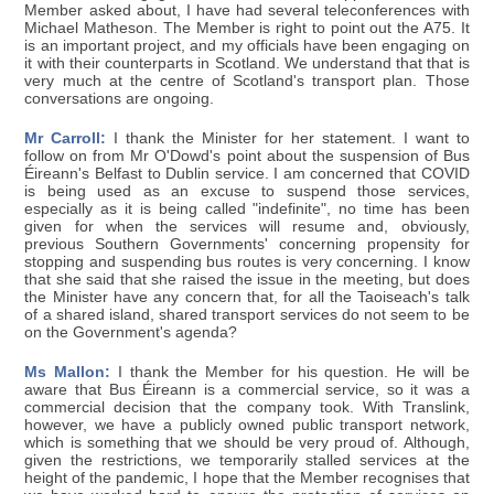
Member asked about, I have had several teleconferences with
Michael Matheson. The Member is right to point out the A75. It
is an important project, and my officials have been engaging on
it with their counterparts in Scotland. We understand that that is
very much at the centre of Scotland's transport plan. Those
conversations are ongoing.
Mr Carroll:
I thank the Minister for her statement. I want to
follow on from Mr O'Dowd's point about the suspension of Bus
Éireann's Belfast to Dublin service. I am concerned that COVID
is being used as an excuse to suspend those services,
especially as it is being called "indefinite", no time has been
given for when the services will resume and, obviously,
previous Southern Governments' concerning propensity for
stopping and suspending bus routes is very concerning. I know
that she said that she raised the issue in the meeting, but does
the Minister have any concern that, for all the Taoiseach's talk
of a shared island, shared transport services do not seem to be
on the Government's agenda?
Ms Mallon:
I thank the Member for his question. He will be
aware that Bus Éireann is a commercial service, so it was a
commercial decision that the company took. With Translink,
however, we have a publicly owned public transport network,
which is something that we should be very proud of. Although,
given the restrictions, we temporarily stalled services at the
height of the pandemic, I hope that the Member recognises that