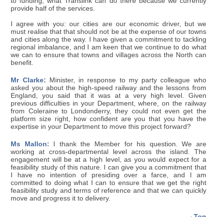
to funding, what Translink can do there because we currently
provide half of the services.
I agree with you: our cities are our economic driver, but we
must realise that that should not be at the expense of our towns
and cities along the way. I have given a commitment to tackling
regional imbalance, and I am keen that we continue to do what
we can to ensure that towns and villages across the North can
benefit.
Mr Clarke:
Minister, in response to my party colleague who
asked you about the high-speed railway and the lessons from
England, you said that it was at a very high level. Given
previous difficulties in your Department, where, on the railway
from Coleraine to Londonderry, they could not even get the
platform size right, how confident are you that you have the
expertise in your Department to move this project forward?
Ms Mallon:
I thank the Member for his question. We are
working at cross-departmental level across the island. The
engagement will be at a high level, as you would expect for a
feasibility study of this nature. I can give you a commitment that
I have no intention of presiding over a farce, and I am
committed to doing what I can to ensure that we get the right
feasibility study and terms of reference and that we can quickly
move and progress it to delivery.
Top