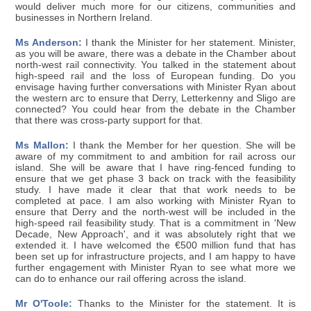
would deliver much more for our citizens, communities and
businesses in Northern Ireland.
Ms Anderson:
I thank the Minister for her statement. Minister,
as you will be aware, there was a debate in the Chamber about
north-west rail connectivity. You talked in the statement about
high-speed rail and the loss of European funding. Do you
envisage having further conversations with Minister Ryan about
the western arc to ensure that Derry, Letterkenny and Sligo are
connected? You could hear from the debate in the Chamber
that there was cross-party support for that.
Ms Mallon:
I thank the Member for her question. She will be
aware of my commitment to and ambition for rail across our
island. She will be aware that I have ring-fenced funding to
ensure that we get phase 3 back on track with the feasibility
study. I have made it clear that that work needs to be
completed at pace. I am also working with Minister Ryan to
ensure that Derry and the north-west will be included in the
high-speed rail feasibility study. That is a commitment in 'New
Decade, New Approach', and it was absolutely right that we
extended it. I have welcomed the €500 million fund that has
been set up for infrastructure projects, and I am happy to have
further engagement with Minister Ryan to see what more we
can do to enhance our rail offering across the island.
Mr O'Toole:
Thanks to the Minister for the statement. It is