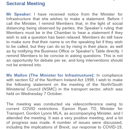
Sectoral Meeting
Mr Speaker:
I have received notice from the Minister for
Infrastructure that she wishes to make a statement. Before I
call the Minister, I remind Members that, in the light of social
distancing being observed by parties, the Speaker's ruling that
Members must be in the Chamber to hear a statement if they
wish to ask a question has been relaxed. Members do still have
to make sure that their name is on the speaking list if they wish
to be called, but they can do so by rising in their place, as well
as by notifying the Business Office or Speaker's Table directly. I
remind Members to be concise in asking questions. This is not
an opportunity for debate per se, and long interventions should
not be entered into.
Ms Mallon (The Minister for Infrastructure):
In compliance
with section 52 of the Northern Ireland Act 1998, I wish to make
the following statement on the meeting of the North/South
Ministerial Council (NSMC) in the transport sector, which was
held on Wednesday 7 October.
The meeting was conducted via videoconference owing to
current COVID restrictions. Eamon Ryan TD, Minister for
Transport, Gordon Lyons MLA, as accompanying Minister, and I
attended the meeting. It was a very positive meeting, and a lot
of progress was made. A number of issues were discussed,
including the implications of Brexit, our response to COVID-19,