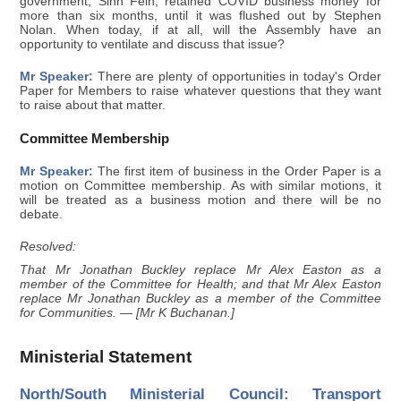
government, Sinn Féin, retained COVID business money for
more than six months, until it was flushed out by Stephen
Nolan. When today, if at all, will the Assembly have an
opportunity to ventilate and discuss that issue?
Mr Speaker:
There are plenty of opportunities in today's Order
Paper for Members to raise whatever questions that they want
to raise about that matter.
Committee Membership
Mr Speaker:
The first item of business in the Order Paper is a
motion on Committee membership. As with similar motions, it
will be treated as a business motion and there will be no
debate.
Resolved:
That Mr Jonathan Buckley replace Mr Alex Easton as a
member of the Committee for Health; and that Mr Alex Easton
replace Mr Jonathan Buckley as a member of the Committee
for Communities. — [Mr K Buchanan.]
Ministerial Statement
North/South Ministerial Council: Transport