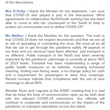
of the discussions.
Mrs D Kelly:
I thank the Minister for her statement. I am sure
that COVID-19 also played a part in the discussions. What
agreements on collaborative North/South working has she been
able to come to with her counterpart in the South to help to
protect our communities and to defeat COVID-19?
Ms Mallon:
I thank the Member for her question. The truth is
that COVID-19 does not respect boundaries and that we are all
at risk of spreading or contracting the virus. We must all do all
that we can to get through the pandemic safely. All aspects of
our lives and our services have been affected, and transport is
no different. Public transport in the North has been severely
impacted by the pandemic: patronage is currently at about 46%
of 2019 levels. Translink has been implementing a range of
public health measures on its vehicles, including enhanced
cleaning, limiting rear-facing seats, a no-change policy for cash
and a requirement for passengers to wear face coverings.
Recent surveys indicate that compliance with the use of face
coverings is about 86%.
Minister Ryan and I agreed at the NSMC meeting that it is vital
that we keep the lines of communication open as we both deal
with the relevant COVID-19 restrictions. Our officials will
continue to cooperate and communicate on the impact of the
pandemic on transport operations across the island.