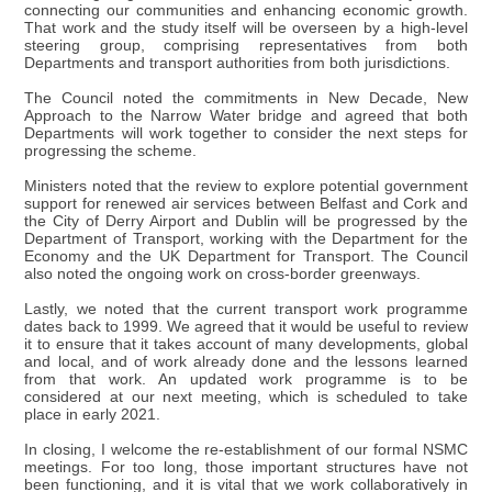
connecting our communities and enhancing economic growth.
That work and the study itself will be overseen by a high-level
steering group, comprising representatives from both
Departments and transport authorities from both jurisdictions.
The Council noted the commitments in New Decade, New
Approach to the Narrow Water bridge and agreed that both
Departments will work together to consider the next steps for
progressing the scheme.
Ministers noted that the review to explore potential government
support for renewed air services between Belfast and Cork and
the City of Derry Airport and Dublin will be progressed by the
Department of Transport, working with the Department for the
Economy and the UK Department for Transport. The Council
also noted the ongoing work on cross-border greenways.
Lastly, we noted that the current transport work programme
dates back to 1999. We agreed that it would be useful to review
it to ensure that it takes account of many developments, global
and local, and of work already done and the lessons learned
from that work. An updated work programme is to be
considered at our next meeting, which is scheduled to take
place in early 2021.
In closing, I welcome the re-establishment of our formal NSMC
meetings. For too long, those important structures have not
been functioning, and it is vital that we work collaboratively in