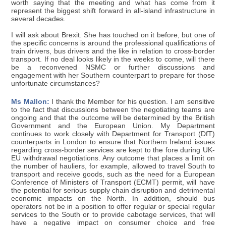
worth saying that the meeting and what has come from it
represent the biggest shift forward in all-island infrastructure in
several decades.
I will ask about Brexit. She has touched on it before, but one of
the specific concerns is around the professional qualifications of
train drivers, bus drivers and the like in relation to cross-border
transport. If no deal looks likely in the weeks to come, will there
be a reconvened NSMC or further discussions and
engagement with her Southern counterpart to prepare for those
unfortunate circumstances?
Ms Mallon:
I thank the Member for his question. I am sensitive
to the fact that discussions between the negotiating teams are
ongoing and that the outcome will be determined by the British
Government and the European Union. My Department
continues to work closely with Department for Transport (DfT)
counterparts in London to ensure that Northern Ireland issues
regarding cross-border services are kept to the fore during UK-
EU withdrawal negotiations. Any outcome that places a limit on
the number of hauliers, for example, allowed to travel South to
transport and receive goods, such as the need for a European
Conference of Ministers of Transport (ECMT) permit, will have
the potential for serious supply chain disruption and detrimental
economic impacts on the North. In addition, should bus
operators not be in a position to offer regular or special regular
services to the South or to provide cabotage services, that will
have a negative impact on consumer choice and free