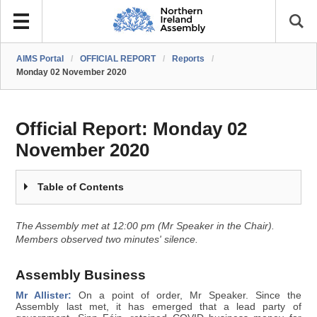
AIMS Portal
/
OFFICIAL REPORT
/
Reports
/
Monday 02 November 2020
Official Report:
Monday 02
November 2020
Table of Contents
The Assembly met at 12:00 pm (Mr Speaker in the Chair).
Members observed two minutes' silence.
Assembly Business
Mr Allister:
On a point of order, Mr Speaker. Since the
Assembly last met, it has emerged that a lead party of