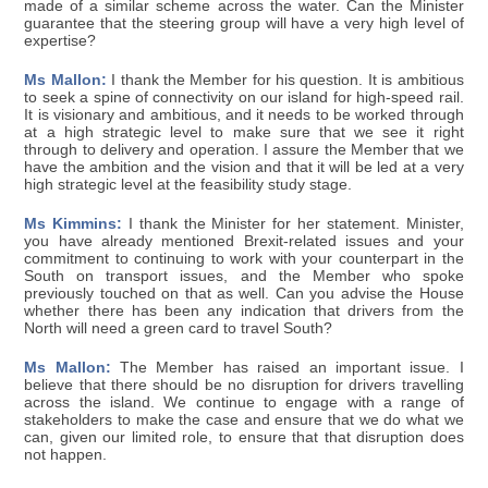
made of a similar scheme across the water. Can the Minister
guarantee that the steering group will have a very high level of
expertise?
Ms Mallon:
I thank the Member for his question. It is ambitious
to seek a spine of connectivity on our island for high-speed rail.
It is visionary and ambitious, and it needs to be worked through
at a high strategic level to make sure that we see it right
through to delivery and operation. I assure the Member that we
have the ambition and the vision and that it will be led at a very
high strategic level at the feasibility study stage.
Ms Kimmins:
I thank the Minister for her statement. Minister,
you have already mentioned Brexit-related issues and your
commitment to continuing to work with your counterpart in the
South on transport issues, and the Member who spoke
previously touched on that as well. Can you advise the House
whether there has been any indication that drivers from the
North will need a green card to travel South?
Ms Mallon:
The Member has raised an important issue. I
believe that there should be no disruption for drivers travelling
across the island. We continue to engage with a range of
stakeholders to make the case and ensure that we do what we
can, given our limited role, to ensure that that disruption does
not happen.