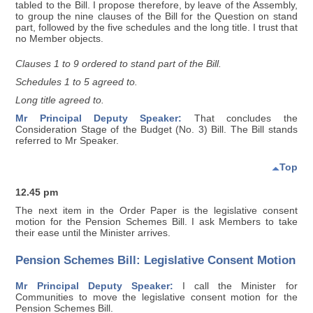
tabled to the Bill. I propose therefore, by leave of the Assembly,
to group the nine clauses of the Bill for the Question on stand
part, followed by the five schedules and the long title. I trust that
no Member objects.
Clauses 1 to 9 ordered to stand part of the Bill.
Schedules 1 to 5 agreed to.
Long title agreed to.
Mr Principal Deputy Speaker:
That concludes the
Consideration Stage of the Budget (No. 3) Bill. The Bill stands
referred to Mr Speaker.
Top
12.45 pm
The next item in the Order Paper is the legislative consent
motion for the Pension Schemes Bill. I ask Members to take
their ease until the Minister arrives.
Pension Schemes Bill: Legislative Consent Motion
Mr Principal Deputy Speaker:
I call the Minister for
Communities to move the legislative consent motion for the
Pension Schemes Bill.