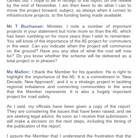
carried out. I hope to be in receipt of the report on the review
by the end of November. I am then keen to do what I can to
move the project forward, subject, as always when it comes to
infrastructure projects, to the funding being made available.
Mr T Buchanan:
Minister, I note a number of important
projects in your statement but none more so than the A5, which
has been rumbling on for more years than I wish to remember.
You will know of the importance of the A5 project for commuters
in the west. Can you indicate when the project will commence
on the ground? Have you any idea of what the cost will now
be? Do you know whether the scheme will be delivered as a
total project or in phases?
Ms Mallon:
I thank the Member for his question. He is right to
highlight the importance of the A5. It is a commitment in 'New
Decade, New Approach', and it is a strategic project in tackling
regional imbalance and connecting communities in the area
that the Member represents. It is also a hugely important
project for road safety.
As I said, my officials have been given a copy of the report.
They are considering the issues that have been raised, and we
are seeking legal advice. As soon as I receive that submission, I
will make a decision on the next steps, including the timing of
the publication of the report.
I assure the Member that I understand the frustration that the