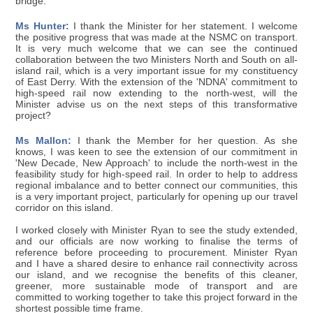
bridge.
Ms Hunter:
I thank the Minister for her statement. I welcome
the positive progress that was made at the NSMC on transport.
It is very much welcome that we can see the continued
collaboration between the two Ministers North and South on all-
island rail, which is a very important issue for my constituency
of East Derry. With the extension of the 'NDNA' commitment to
high-speed rail now extending to the north-west, will the
Minister advise us on the next steps of this transformative
project?
Ms Mallon:
I thank the Member for her question. As she
knows, I was keen to see the extension of our commitment in
'New Decade, New Approach' to include the north-west in the
feasibility study for high-speed rail. In order to help to address
regional imbalance and to better connect our communities, this
is a very important project, particularly for opening up our travel
corridor on this island.
I worked closely with Minister Ryan to see the study extended,
and our officials are now working to finalise the terms of
reference before proceeding to procurement. Minister Ryan
and I have a shared desire to enhance rail connectivity across
our island, and we recognise the benefits of this cleaner,
greener, more sustainable mode of transport and are
committed to working together to take this project forward in the
shortest possible time frame.