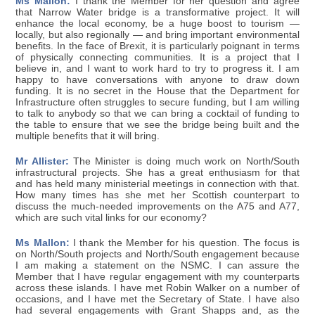
Ms Mallon:
I thank the Member for her question and agree
that Narrow Water bridge is a transformative project. It will
enhance the local economy, be a huge boost to tourism —
locally, but also regionally — and bring important environmental
benefits. In the face of Brexit, it is particularly poignant in terms
of physically connecting communities. It is a project that I
believe in, and I want to work hard to try to progress it. I am
happy to have conversations with anyone to draw down
funding. It is no secret in the House that the Department for
Infrastructure often struggles to secure funding, but I am willing
to talk to anybody so that we can bring a cocktail of funding to
the table to ensure that we see the bridge being built and the
multiple benefits that it will bring.
Mr Allister:
The Minister is doing much work on North/South
infrastructural projects. She has a great enthusiasm for that
and has held many ministerial meetings in connection with that.
How many times has she met her Scottish counterpart to
discuss the much-needed improvements on the A75 and A77,
which are such vital links for our economy?
Ms Mallon:
I thank the Member for his question. The focus is
on North/South projects and North/South engagement because
I am making a statement on the NSMC. I can assure the
Member that I have regular engagement with my counterparts
across these islands. I have met Robin Walker on a number of
occasions, and I have met the Secretary of State. I have also
had several engagements with Grant Shapps and, as the