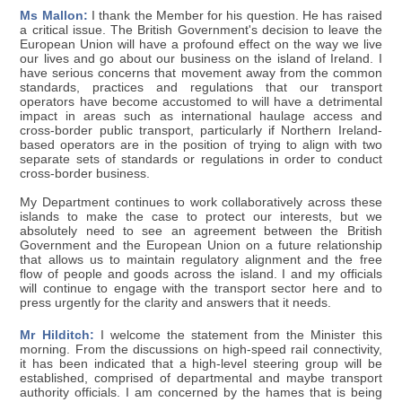
Ms Mallon:
I thank the Member for his question. He has raised
a critical issue. The British Government's decision to leave the
European Union will have a profound effect on the way we live
our lives and go about our business on the island of Ireland. I
have serious concerns that movement away from the common
standards, practices and regulations that our transport
operators have become accustomed to will have a detrimental
impact in areas such as international haulage access and
cross-border public transport, particularly if Northern Ireland-
based operators are in the position of trying to align with two
separate sets of standards or regulations in order to conduct
cross-border business.
My Department continues to work collaboratively across these
islands to make the case to protect our interests, but we
absolutely need to see an agreement between the British
Government and the European Union on a future relationship
that allows us to maintain regulatory alignment and the free
flow of people and goods across the island. I and my officials
will continue to engage with the transport sector here and to
press urgently for the clarity and answers that it needs.
Mr Hilditch:
I welcome the statement from the Minister this
morning. From the discussions on high-speed rail connectivity,
it has been indicated that a high-level steering group will be
established, comprised of departmental and maybe transport
authority officials. I am concerned by the hames that is being