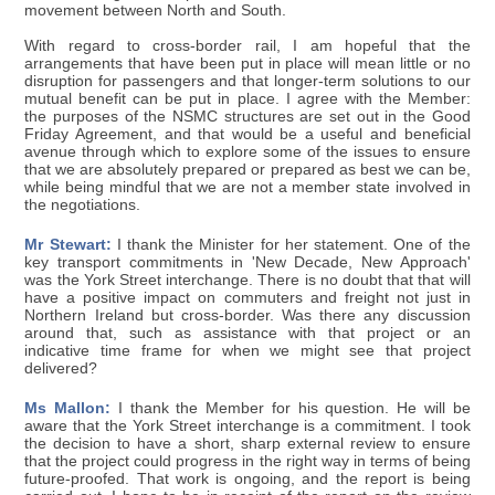
movement between North and South.
With regard to cross-border rail, I am hopeful that the
arrangements that have been put in place will mean little or no
disruption for passengers and that longer-term solutions to our
mutual benefit can be put in place. I agree with the Member:
the purposes of the NSMC structures are set out in the Good
Friday Agreement, and that would be a useful and beneficial
avenue through which to explore some of the issues to ensure
that we are absolutely prepared or prepared as best we can be,
while being mindful that we are not a member state involved in
the negotiations.
Mr Stewart:
I thank the Minister for her statement. One of the
key transport commitments in 'New Decade, New Approach'
was the York Street interchange. There is no doubt that that will
have a positive impact on commuters and freight not just in
Northern Ireland but cross-border. Was there any discussion
around that, such as assistance with that project or an
indicative time frame for when we might see that project
delivered?
Ms Mallon:
I thank the Member for his question. He will be
aware that the York Street interchange is a commitment. I took
the decision to have a short, sharp external review to ensure
that the project could progress in the right way in terms of being
future-proofed. That work is ongoing, and the report is being