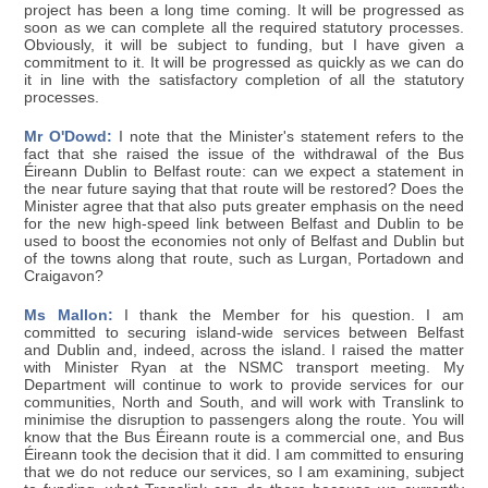
project has been a long time coming. It will be progressed as
soon as we can complete all the required statutory processes.
Obviously, it will be subject to funding, but I have given a
commitment to it. It will be progressed as quickly as we can do
it in line with the satisfactory completion of all the statutory
processes.
Mr O'Dowd:
I note that the Minister's statement refers to the
fact that she raised the issue of the withdrawal of the Bus
Éireann Dublin to Belfast route: can we expect a statement in
the near future saying that that route will be restored? Does the
Minister agree that that also puts greater emphasis on the need
for the new high-speed link between Belfast and Dublin to be
used to boost the economies not only of Belfast and Dublin but
of the towns along that route, such as Lurgan, Portadown and
Craigavon?
Ms Mallon:
I thank the Member for his question. I am
committed to securing island-wide services between Belfast
and Dublin and, indeed, across the island. I raised the matter
with Minister Ryan at the NSMC transport meeting. My
Department will continue to work to provide services for our
communities, North and South, and will work with Translink to
minimise the disruption to passengers along the route. You will
know that the Bus Éireann route is a commercial one, and Bus
Éireann took the decision that it did. I am committed to ensuring
that we do not reduce our services, so I am examining, subject