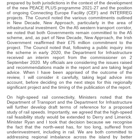
prepared by both jurisdictions in the context of the development
of the new PEACE PLUS programme 2021-27 and the position
of ongoing Connecting Europe Facility (CEF) and INTERREG
projects. The Council noted the various commitments outlined
in New Decade, New Approach, particularly in the area of
infrastructural investment. On the A5 western transport corridor,
we noted that both Governments remain committed to the A5
scheme, and, as part of New Decade, New Approach, the Irish
Government reaffirmed their £75 million commitment to the
project. The Council noted that, following a public inquiry into
the scheme in early 2020, the Department for Infrastructure
received an interim report from the commissioner on 2
September 2020. My officials are considering the issues raised
and recommendations made in the report and are taking legal
advice. When I have been apprised of the outcome of the
review, I will consider it carefully, taking legal advice into
account, before deciding on the next steps for this regionally
significant project and the timing of the publication of the report.
On high-speed rail connectivity, Ministers noted that the
Department of Transport and the Department for Infrastructure
will further develop draft terms of reference for a proposed
study of rail speeds. Importantly, we agreed that the high-speed
rail feasibility study would be extended to Derry and Limerick.
Minister Ryan and I took that decision because we recognise
the fact that the north-west has, for too long, suffered from
underinvestment, including in rail. We are both committed to
addressing regional imbalance across the island by better