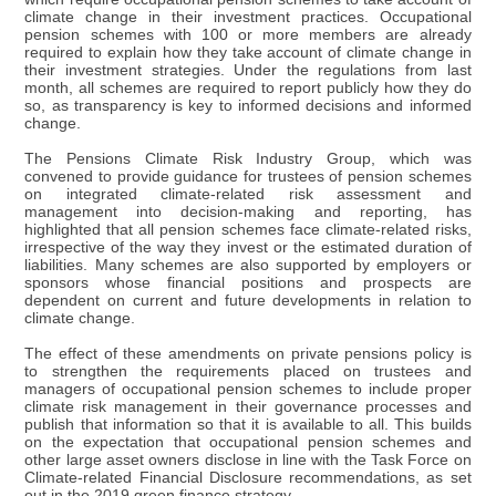
climate change in their investment practices. Occupational
pension schemes with 100 or more members are already
required to explain how they take account of climate change in
their investment strategies. Under the regulations from last
month, all schemes are required to report publicly how they do
so, as transparency is key to informed decisions and informed
change.
The Pensions Climate Risk Industry Group, which was
convened to provide guidance for trustees of pension schemes
on integrated climate-related risk assessment and
management into decision-making and reporting, has
highlighted that all pension schemes face climate-related risks,
irrespective of the way they invest or the estimated duration of
liabilities. Many schemes are also supported by employers or
sponsors whose financial positions and prospects are
dependent on current and future developments in relation to
climate change.
The effect of these amendments on private pensions policy is
to strengthen the requirements placed on trustees and
managers of occupational pension schemes to include proper
climate risk management in their governance processes and
publish that information so that it is available to all. This builds
on the expectation that occupational pension schemes and
other large asset owners disclose in line with the Task Force on
Climate-related Financial Disclosure recommendations, as set
out in the 2019 green finance strategy.