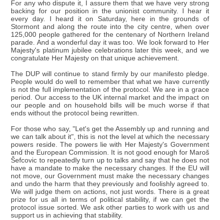
For any who dispute it, I assure them that we have very strong
backing for our position in the unionist community. I hear it
every day. I heard it on Saturday, here in the grounds of
Stormont and along the route into the city centre, when over
125,000 people gathered for the centenary of Northern Ireland
parade. And a wonderful day it was too. We look forward to Her
Majesty's platinum jubilee celebrations later this week, and we
congratulate Her Majesty on that unique achievement.
The DUP will continue to stand firmly by our manifesto pledge.
People would do well to remember that what we have currently
is not the full implementation of the protocol. We are in a grace
period. Our access to the UK internal market and the impact on
our people and on household bills will be much worse if that
ends without the protocol being rewritten.
For those who say, "Let's get the Assembly up and running and
we can talk about it", this is not the level at which the necessary
powers reside. The powers lie with Her Majesty's Government
and the European Commission. It is not good enough for Maroš
Šefcovic to repeatedly turn up to talks and say that he does not
have a mandate to make the necessary changes. If the EU will
not move, our Government must make the necessary changes
and undo the harm that they previously and foolishly agreed to.
We will judge them on actions, not just words. There is a great
prize for us all in terms of political stability, if we can get the
protocol issue sorted. We ask other parties to work with us and
support us in achieving that stability.