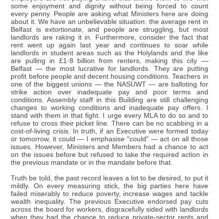
some enjoyment and dignity without being forced to count
every penny. People are asking what Ministers here are doing
about it. We have an unbelievable situation: the average rent in
Belfast is extortionate, and people are struggling, but most
landlords are raking it in. Furthermore, consider the fact that
rent went up again last year and continues to soar while
landlords in student areas such as the Holylands and the like
are pulling in £1·8 billion from renters, making this city —
Belfast — the most lucrative for landlords. They are putting
profit before people and decent housing conditions. Teachers in
one of the biggest unions — the NASUWT — are balloting for
strike action over inadequate pay and poor terms and
conditions. Assembly staff in this Building are still challenging
changes to working conditions and inadequate pay offers. I
stand with them in that fight. I urge every MLA to do so and to
refuse to cross their picket line. There can be no scabbing in a
cost-of-living crisis. In truth, if an Executive were formed today
or tomorrow, it could — I emphasise "could" — act on all those
issues. However, Ministers and Members had a chance to act
on the issues before but refused to take the required action in
the previous mandate or in the mandate before that.
Truth be told, the past record leaves a lot to be desired, to put it
mildly. On every measuring stick, the big parties here have
failed miserably to reduce poverty, increase wages and tackle
wealth inequality. The previous Executive endorsed pay cuts
across the board for workers, disgracefully sided with landlords
when they had the chance to reduce private-sector rents and