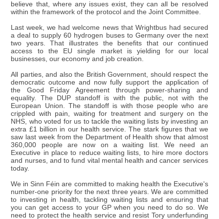
believe that, where any issues exist, they can all be resolved
within the framework of the protocol and the Joint Committee.
Last week, we had welcome news that Wrightbus had secured
a deal to supply 60 hydrogen buses to Germany over the next
two years. That illustrates the benefits that our continued
access to the EU single market is yielding for our local
businesses, our economy and job creation.
All parties, and also the British Government, should respect the
democratic outcome and now fully support the application of
the Good Friday Agreement through power-sharing and
equality. The DUP standoff is with the public, not with the
European Union. The standoff is with those people who are
crippled with pain, waiting for treatment and surgery on the
NHS, who voted for us to tackle the waiting lists by investing an
extra £1 billion in our health service. The stark figures that we
saw last week from the Department of Health show that almost
360,000 people are now on a waiting list. We need an
Executive in place to reduce waiting lists, to hire more doctors
and nurses, and to fund vital mental health and cancer services
today.
We in Sinn Féin are committed to making health the Executive's
number-one priority for the next three years. We are committed
to investing in health, tackling waiting lists and ensuring that
you can get access to your GP when you need to do so. We
need to protect the health service and resist Tory underfunding