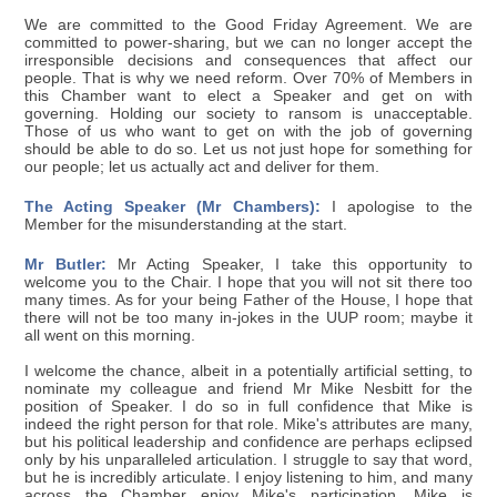
We are committed to the Good Friday Agreement. We are
committed to power-sharing, but we can no longer accept the
irresponsible decisions and consequences that affect our
people. That is why we need reform. Over 70% of Members in
this Chamber want to elect a Speaker and get on with
governing. Holding our society to ransom is unacceptable.
Those of us who want to get on with the job of governing
should be able to do so. Let us not just hope for something for
our people; let us actually act and deliver for them.
The Acting Speaker (Mr Chambers):
I apologise to the
Member for the misunderstanding at the start.
Mr Butler:
Mr Acting Speaker, I take this opportunity to
welcome you to the Chair. I hope that you will not sit there too
many times. As for your being Father of the House, I hope that
there will not be too many in-jokes in the UUP room; maybe it
all went on this morning.
I welcome the chance, albeit in a potentially artificial setting, to
nominate my colleague and friend Mr Mike Nesbitt for the
position of Speaker. I do so in full confidence that Mike is
indeed the right person for that role. Mike's attributes are many,
but his political leadership and confidence are perhaps eclipsed
only by his unparalleled articulation. I struggle to say that word,
but he is incredibly articulate. I enjoy listening to him, and many
across the Chamber enjoy Mike's participation. Mike is