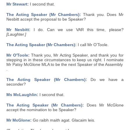
Mr Stewart:
I second that.
The Acting Speaker (Mr Chambers):
Thank you. Does Mr
Nesbitt accept the proposal to be Speaker?
Mr Nesbitt:
I do. Can we use VAR this time, please?
[Laughter.]
The Acting Speaker (Mr Chambers):
I call Mr O'Toole.
Mr O'Toole:
Thank you, Mr Acting Speaker, and thank you for
stepping in in these circumstances to keep us right. I nominate
Mr Patsy McGlone MLA to be the next Speaker of the Assembly
.
The Acting Speaker (Mr Chambers):
Do we have a
seconder?
Ms McLaughlin:
I second that.
The Acting Speaker (Mr Chambers):
Does Mr McGlone
accept the nomination to be Speaker?
Mr McGlone:
Go raibh maith agat. Glacaim leis.