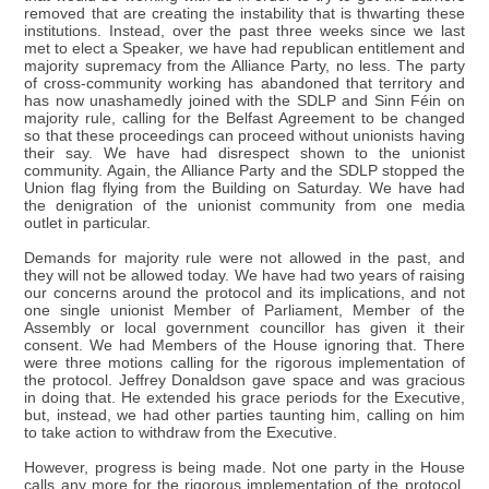
removed that are creating the instability that is thwarting these
institutions. Instead, over the past three weeks since we last
met to elect a Speaker, we have had republican entitlement and
majority supremacy from the Alliance Party, no less. The party
of cross-community working has abandoned that territory and
has now unashamedly joined with the SDLP and Sinn Féin on
majority rule, calling for the Belfast Agreement to be changed
so that these proceedings can proceed without unionists having
their say. We have had disrespect shown to the unionist
community. Again, the Alliance Party and the SDLP stopped the
Union flag flying from the Building on Saturday. We have had
the denigration of the unionist community from one media
outlet in particular.
Demands for majority rule were not allowed in the past, and
they will not be allowed today. We have had two years of raising
our concerns around the protocol and its implications, and not
one single unionist Member of Parliament, Member of the
Assembly or local government councillor has given it their
consent. We had Members of the House ignoring that. There
were three motions calling for the rigorous implementation of
the protocol. Jeffrey Donaldson gave space and was gracious
in doing that. He extended his grace periods for the Executive,
but, instead, we had other parties taunting him, calling on him
to take action to withdraw from the Executive.
However, progress is being made. Not one party in the House
calls any more for the rigorous implementation of the protocol.