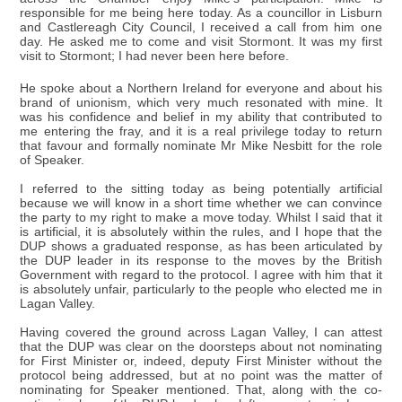
responsible for me being here today. As a councillor in Lisburn
and Castlereagh City Council, I received a call from him one
day. He asked me to come and visit Stormont. It was my first
visit to Stormont; I had never been here before.
He spoke about a Northern Ireland for everyone and about his
brand of unionism, which very much resonated with mine. It
was his confidence and belief in my ability that contributed to
me entering the fray, and it is a real privilege today to return
that favour and formally nominate Mr Mike Nesbitt for the role
of Speaker.
I referred to the sitting today as being potentially artificial
because we will know in a short time whether we can convince
the party to my right to make a move today. Whilst I said that it
is artificial, it is absolutely within the rules, and I hope that the
DUP shows a graduated response, as has been articulated by
the DUP leader in its response to the moves by the British
Government with regard to the protocol. I agree with him that it
is absolutely unfair, particularly to the people who elected me in
Lagan Valley.
Having covered the ground across Lagan Valley, I can attest
that the DUP was clear on the doorsteps about not nominating
for First Minister or, indeed, deputy First Minister without the
protocol being addressed, but at no point was the matter of
nominating for Speaker mentioned. That, along with the co-