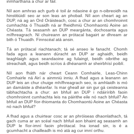
inmharthana a chur ar fáil.
Níl aon amhras ach gurb é toil ár ndaoine é go n-oibreoidh na
hinstitiúidí seo ar son leas an phobail. Níl aon cheart ag an
DUP, ná ag an Ord Oráisteach, cosc a chur ar an chomhroinnt
cumhachta ó Thuaidh ná ar fheidhmiú Chomhaontú Aoine an
Chéasta. Tá seasamh an DUP meargánta, dochosanta agus
mífhreagrach. Ní chuireann an prótacal bagairt ar dhream ar
bith ó Thuaidh. Finnscéal atá ansin.
Tá an prótacal riachtanach; tá sé anseo le fanacht. Chomh
fada agus a leanann dúracht an DUP ar aghaidh, beidh
teaghlaigh agus seandaoine ag fulaingt, beidh oibrithe ag
streachailt, agus beidh scríos á dhéanamh ar sheirbhísí poiblí.
Níl aon fháth nár cheart Ceann Comhairle, Leas-Chinn
Comhairle ná Airí a ainmniú inniu. A fhad agus a leanann an
DUP leis an chur chuige mhífhreagrach seo, is amhlaidh is mó
an damáiste a dhéanfar. Is mar gheall air sin gur gá ceisteanna
tábhachtacha a chur: an bhfuil an DUP i ndáiríribh faoin
chomhroinnt cumhachta leis na páirithe eile nó nach bhfuil? An
bhfuil an DUP fíor-thiomanta do Chomhaontú Aoine an Chéasta
nó nach bhfuil?
A fhad agus a chuirtear cosc ar an phróiseas dhaonlathach, tá
gach cuma ar an scéal nach bhfuil aon bhaint ag seasamh an
DUP le fíor-imní faoin phrótacal. Ina ionad sin, is é a
gcumhacht a chailleadh is mó atá ag cur imní orthu.