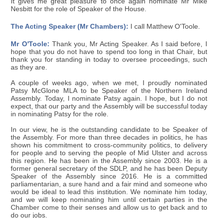
It gives me great pleasure to once again nominate Mr Mike
Nesbitt for the role of Speaker of the House.
The Acting Speaker (Mr Chambers):
I call Matthew O'Toole.
Mr O'Toole:
Thank you, Mr Acting Speaker. As I said before, I
hope that you do not have to spend too long in that Chair, but
thank you for standing in today to oversee proceedings, such
as they are.
A couple of weeks ago, when we met, I proudly nominated
Patsy McGlone MLA to be Speaker of the Northern Ireland
Assembly. Today, I nominate Patsy again. I hope, but I do not
expect, that our party and the Assembly will be successful today
in nominating Patsy for the role.
In our view, he is the outstanding candidate to be Speaker of
the Assembly. For more than three decades in politics, he has
shown his commitment to cross-community politics, to delivery
for people and to serving the people of Mid Ulster and across
this region. He has been in the Assembly since 2003. He is a
former general secretary of the SDLP, and he has been Deputy
Speaker of the Assembly since 2016. He is a committed
parliamentarian, a sure hand and a fair mind and someone who
would be ideal to lead this institution. We nominate him today,
and we will keep nominating him until certain parties in the
Chamber come to their senses and allow us to get back and to
do our jobs.