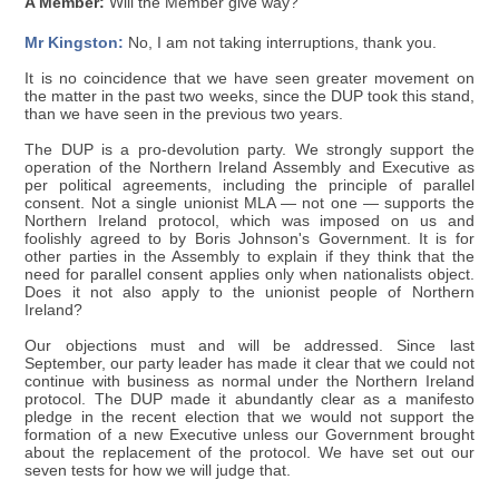
A Member:
Will the Member give way?
Mr Kingston:
No, I am not taking interruptions, thank you.
It is no coincidence that we have seen greater movement on
the matter in the past two weeks, since the DUP took this stand,
than we have seen in the previous two years.
The DUP is a pro-devolution party. We strongly support the
operation of the Northern Ireland Assembly and Executive as
per political agreements, including the principle of parallel
consent. Not a single unionist MLA — not one — supports the
Northern Ireland protocol, which was imposed on us and
foolishly agreed to by Boris Johnson's Government. It is for
other parties in the Assembly to explain if they think that the
need for parallel consent applies only when nationalists object.
Does it not also apply to the unionist people of Northern
Ireland?
Our objections must and will be addressed. Since last
September, our party leader has made it clear that we could not
continue with business as normal under the Northern Ireland
protocol. The DUP made it abundantly clear as a manifesto
pledge in the recent election that we would not support the
formation of a new Executive unless our Government brought
about the replacement of the protocol. We have set out our
seven tests for how we will judge that.