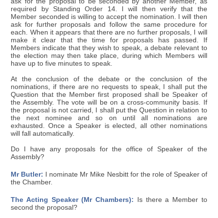
ask for the proposal to be seconded by another Member, as
required by Standing Order 14. I will then verify that the
Member seconded is willing to accept the nomination. I will then
ask for further proposals and follow the same procedure for
each. When it appears that there are no further proposals, I will
make it clear that the time for proposals has passed. If
Members indicate that they wish to speak, a debate relevant to
the election may then take place, during which Members will
have up to five minutes to speak.
At the conclusion of the debate or the conclusion of the
nominations, if there are no requests to speak, I shall put the
Question that the Member first proposed shall be Speaker of
the Assembly. The vote will be on a cross-community basis. If
the proposal is not carried, I shall put the Question in relation to
the next nominee and so on until all nominations are
exhausted. Once a Speaker is elected, all other nominations
will fall automatically.
Do I have any proposals for the office of Speaker of the
Assembly?
Mr Butler:
I nominate Mr Mike Nesbitt for the role of Speaker of
the Chamber.
The Acting Speaker (Mr Chambers):
Is there a Member to
second the proposal?