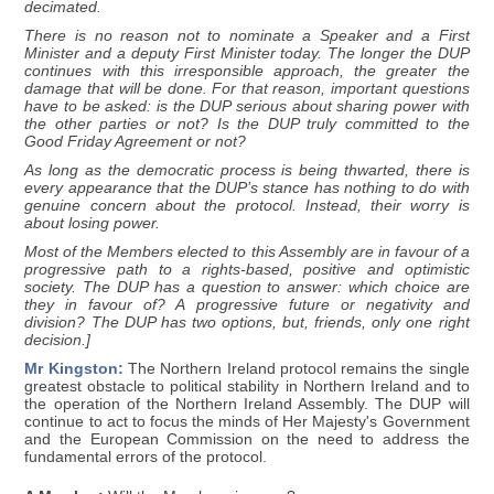
decimated.
There is no reason not to nominate a Speaker and a First
Minister and a deputy First Minister today. The longer the DUP
continues with this irresponsible approach, the greater the
damage that will be done. For that reason, important questions
have to be asked: is the DUP serious about sharing power with
the other parties or not? Is the DUP truly committed to the
Good Friday Agreement or not?
As long as the democratic process is being thwarted, there is
every appearance that the DUP’s stance has nothing to do with
genuine concern about the protocol. Instead, their worry is
about losing power.
Most of the Members elected to this Assembly are in favour of a
progressive path to a rights-based, positive and optimistic
society. The DUP has a question to answer: which choice are
they in favour of? A progressive future or negativity and
division? The DUP has two options, but, friends, only one right
decision.]
Mr Kingston:
The Northern Ireland protocol remains the single
greatest obstacle to political stability in Northern Ireland and to
the operation of the Northern Ireland Assembly. The DUP will
continue to act to focus the minds of Her Majesty's Government
and the European Commission on the need to address the
fundamental errors of the protocol.