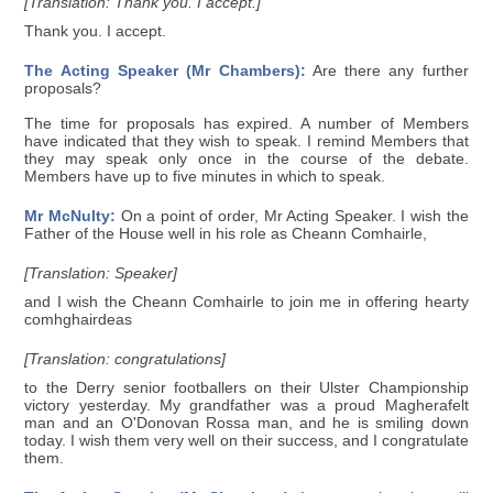
[Translation: Thank you. I accept.]
Thank you. I accept.
The Acting Speaker (Mr Chambers):
Are there any further
proposals?
The time for proposals has expired. A number of Members
have indicated that they wish to speak. I remind Members that
they may speak only once in the course of the debate.
Members have up to five minutes in which to speak.
Mr McNulty:
On a point of order, Mr Acting Speaker. I wish the
Father of the House well in his role as Cheann Comhairle,
[Translation: Speaker]
and I wish the Cheann Comhairle to join me in offering hearty
comhghairdeas
[Translation: congratulations]
to the Derry senior footballers on their Ulster Championship
victory yesterday. My grandfather was a proud Magherafelt
man and an O'Donovan Rossa man, and he is smiling down
today. I wish them very well on their success, and I congratulate
them.