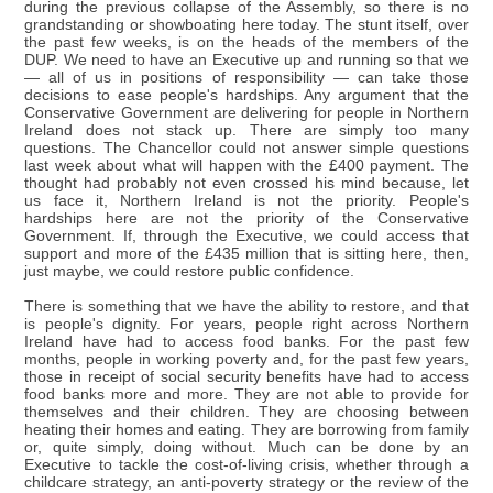
during the previous collapse of the Assembly, so there is no
grandstanding or showboating here today. The stunt itself, over
the past few weeks, is on the heads of the members of the
DUP. We need to have an Executive up and running so that we
— all of us in positions of responsibility — can take those
decisions to ease people's hardships. Any argument that the
Conservative Government are delivering for people in Northern
Ireland does not stack up. There are simply too many
questions. The Chancellor could not answer simple questions
last week about what will happen with the £400 payment. The
thought had probably not even crossed his mind because, let
us face it, Northern Ireland is not the priority. People's
hardships here are not the priority of the Conservative
Government. If, through the Executive, we could access that
support and more of the £435 million that is sitting here, then,
just maybe, we could restore public confidence.
There is something that we have the ability to restore, and that
is people's dignity. For years, people right across Northern
Ireland have had to access food banks. For the past few
months, people in working poverty and, for the past few years,
those in receipt of social security benefits have had to access
food banks more and more. They are not able to provide for
themselves and their children. They are choosing between
heating their homes and eating. They are borrowing from family
or, quite simply, doing without. Much can be done by an
Executive to tackle the cost-of-living crisis, whether through a
childcare strategy, an anti-poverty strategy or the review of the