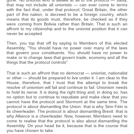
gone. No unionist who is awake at all to the protocol — sadly,
that may not include all unionists — can ever come to terms
with the fact that, under that protocol, Great Britain, the other
part of this nation, is decreed to be a foreign country, which
means that its goods must, therefore, be checked as if they
were coming from Bolivia rather than Britain. That is such an
affront to my citizenship and to the unionist position that it can
never be accepted.
Then, you top that off by saying to Members of this elected
Assembly, "You should have no power over many of the laws
that govern your constituents. You should have no power to
make or to change laws that govern trade, economy and all the
things that the protocol controls".
That is such an affront that no democrat — unionist, nationalist
or other — should be prepared to live under it. I am clear to the
House, therefore, that I trust that the attempt to break the
resolve of unionism will fail and continue to fail. Unionism needs
to hold its nerve. It is doing the right thing and, in doing so, has
no option but to continue to repudiate and make clear that you
cannot have the protocol and Stormont at the same time. The
protocol is about dismantling the Union: that is why Sinn Féin is
its cheerleader. The protocol is about dismantling Brexit: that is
why Alliance is a cheerleader. Now, however, Members need to
come to realise that the protocol is also about dismantling the
Assembly. On your head be it, because that is the course that
you have chosen to take.