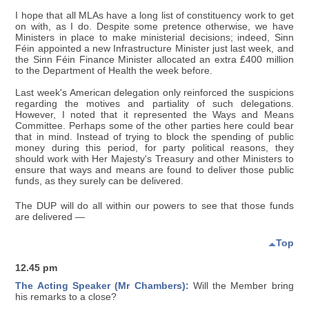
I hope that all MLAs have a long list of constituency work to get
on with, as I do. Despite some pretence otherwise, we have
Ministers in place to make ministerial decisions; indeed, Sinn
Féin appointed a new Infrastructure Minister just last week, and
the Sinn Féin Finance Minister allocated an extra £400 million
to the Department of Health the week before.
Last week's American delegation only reinforced the suspicions
regarding the motives and partiality of such delegations.
However, I noted that it represented the Ways and Means
Committee. Perhaps some of the other parties here could bear
that in mind. Instead of trying to block the spending of public
money during this period, for party political reasons, they
should work with Her Majesty's Treasury and other Ministers to
ensure that ways and means are found to deliver those public
funds, as they surely can be delivered.
The DUP will do all within our powers to see that those funds
are delivered —
Top
12.45 pm
The Acting Speaker (Mr Chambers):
Will the Member bring
his remarks to a close?