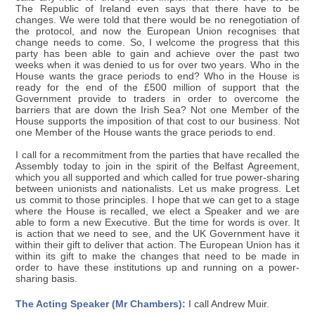
The Republic of Ireland even says that there have to be
changes. We were told that there would be no renegotiation of
the protocol, and now the European Union recognises that
change needs to come. So, I welcome the progress that this
party has been able to gain and achieve over the past two
weeks when it was denied to us for over two years. Who in the
House wants the grace periods to end? Who in the House is
ready for the end of the £500 million of support that the
Government provide to traders in order to overcome the
barriers that are down the Irish Sea? Not one Member of the
House supports the imposition of that cost to our business. Not
one Member of the House wants the grace periods to end.
I call for a recommitment from the parties that have recalled the
Assembly today to join in the spirit of the Belfast Agreement,
which you all supported and which called for true power-sharing
between unionists and nationalists. Let us make progress. Let
us commit to those principles. I hope that we can get to a stage
where the House is recalled, we elect a Speaker and we are
able to form a new Executive. But the time for words is over. It
is action that we need to see, and the UK Government have it
within their gift to deliver that action. The European Union has it
within its gift to make the changes that need to be made in
order to have these institutions up and running on a power-
sharing basis.
The Acting Speaker (Mr Chambers):
I call Andrew Muir.