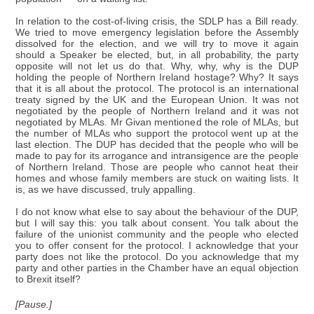
In relation to the cost-of-living crisis, the SDLP has a Bill ready.
We tried to move emergency legislation before the Assembly
dissolved for the election, and we will try to move it again
should a Speaker be elected, but, in all probability, the party
opposite will not let us do that. Why, why, why is the DUP
holding the people of Northern Ireland hostage? Why? It says
that it is all about the protocol. The protocol is an international
treaty signed by the UK and the European Union. It was not
negotiated by the people of Northern Ireland and it was not
negotiated by MLAs. Mr Givan mentioned the role of MLAs, but
the number of MLAs who support the protocol went up at the
last election. The DUP has decided that the people who will be
made to pay for its arrogance and intransigence are the people
of Northern Ireland. Those are people who cannot heat their
homes and whose family members are stuck on waiting lists. It
is, as we have discussed, truly appalling.
I do not know what else to say about the behaviour of the DUP,
but I will say this: you talk about consent. You talk about the
failure of the unionist community and the people who elected
you to offer consent for the protocol. I acknowledge that your
party does not like the protocol. Do you acknowledge that my
party and other parties in the Chamber have an equal objection
to Brexit itself?
[Pause.]