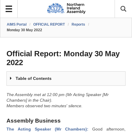
AIMS Portal
/
OFFICIAL REPORT
/
Reports
/
Monday 30 May 2022
Official Report:
Monday 30 May
2022
Table of Contents
The Assembly met at 12:00 pm (Mr Acting Speaker [Mr
Chambers] in the Chair).
Members observed two minutes' silence.
Assembly Business
The Acting Speaker (Mr Chambers):
Good afternoon,