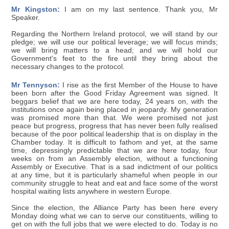
Mr Kingston:
I am on my last sentence. Thank you, Mr
Speaker.
Regarding the Northern Ireland protocol, we will stand by our
pledge; we will use our political leverage; we will focus minds;
we will bring matters to a head; and we will hold our
Government's feet to the fire until they bring about the
necessary changes to the protocol.
Mr Tennyson:
I rise as the first Member of the House to have
been born after the Good Friday Agreement was signed. It
beggars belief that we are here today, 24 years on, with the
institutions once again being placed in jeopardy. My generation
was promised more than that. We were promised not just
peace but progress, progress that has never been fully realised
because of the poor political leadership that is on display in the
Chamber today. It is difficult to fathom and yet, at the same
time, depressingly predictable that we are here today, four
weeks on from an Assembly election, without a functioning
Assembly or Executive. That is a sad indictment of our politics
at any time, but it is particularly shameful when people in our
community struggle to heat and eat and face some of the worst
hospital waiting lists anywhere in western Europe.
Since the election, the Alliance Party has been here every
Monday doing what we can to serve our constituents, willing to
get on with the full jobs that we were elected to do. Today is no