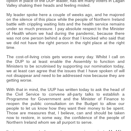
option in place of the DUP leader, has left many voters in Lagan
Valley shaking their heads and feeling misled.
My leader spoke here a couple of weeks ago, and he majored
on the silence of this place while the people of Northern Ireland
battle with crippling waiting lists and the health service remains
under so much pressure. I pay absolute respect to the Minister
of Health whom we had during the pandemic, because there
was not one person behind a door that I knocked who said that
we did not have the right person in the right place at the right
time.
The cost-of-living crisis gets worse every day. Whilst I call on
the DUP to at least enable the Assembly to function and
Ministers to be scrutinised by supporting our nomination today,
we at least can agree that the issues that I have spoken of will
not disappear and need to be addressed now because they are
getting worse.
With that in mind, the UUP has written today to ask the head of
the Civil Service to convene all-party talks to establish a
Programme for Government and the Minister of Finance to
reopen the public consultation on the Budget to allow our
people to let us know how they want their money to be spent.
Those are measures that, I believe, can and should be taken
now to restore, in some way, the confidence of the people of
Northern Ireland whom we all purport to serve.