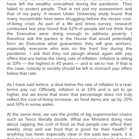
have left the wealthy unscathed during the pandemic. They
failed to protect people. That is not just my assessment and
that of my party. A recent Ulster University study found that
many households here were struggling before the recent cost-
of-living crisis. As part of a life and times survey, research
conducted last year found that 62% of people did not think that
the Executive were doing enough to address poverty. I
therefore ask the parties in the House that would potentially
form an Executive what guarantees they will give workers,
especially everyone who was on the front line during the
pandemic. I ask that they not plough ahead again with pay
offers that are below the rising rate of inflation. Inflation is sitting
at 10% — the highest in 40 years — and is set to rise. If that is
the case, nobody in society should be left to stomach pay offers
below that rate.
As I have said before, a deal below the rate of inflation is a real-
terms pay cut. Officially, inflation is at 10% and is set to go
higher, but we know that even that percentage does not truly
reflect the cost-of-living increase, as food items are up by 20%
and 50% in some aisles.
At the same time, we see the profits of big supermarket chains
such as Tesco literally double. What are Ministers doing now
about capping the cost of food so that people can afford their
weekly shop and eat food that is good for their health? If
anything has been especially clear in the past two years, it is