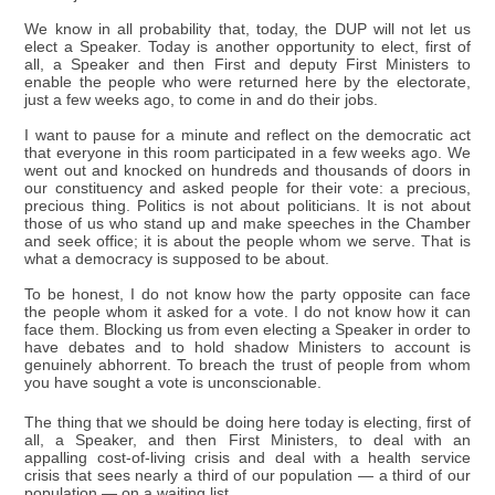
We know in all probability that, today, the DUP will not let us
elect a Speaker. Today is another opportunity to elect, first of
all, a Speaker and then First and deputy First Ministers to
enable the people who were returned here by the electorate,
just a few weeks ago, to come in and do their jobs.
I want to pause for a minute and reflect on the democratic act
that everyone in this room participated in a few weeks ago. We
went out and knocked on hundreds and thousands of doors in
our constituency and asked people for their vote: a precious,
precious thing. Politics is not about politicians. It is not about
those of us who stand up and make speeches in the Chamber
and seek office; it is about the people whom we serve. That is
what a democracy is supposed to be about.
To be honest, I do not know how the party opposite can face
the people whom it asked for a vote. I do not know how it can
face them. Blocking us from even electing a Speaker in order to
have debates and to hold shadow Ministers to account is
genuinely abhorrent. To breach the trust of people from whom
you have sought a vote is unconscionable.
The thing that we should be doing here today is electing, first of
all, a Speaker, and then First Ministers, to deal with an
appalling cost-of-living crisis and deal with a health service
crisis that sees nearly a third of our population — a third of our
population — on a waiting list.