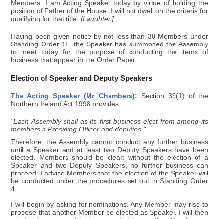
Members. I am Acting Speaker today by virtue of holding the
position of Father of the House. I will not dwell on the criteria for
qualifying for that title.
[Laughter.]
Having been given notice by not less than 30 Members under
Standing Order 11, the Speaker has summoned the Assembly
to meet today for the purpose of conducting the items of
business that appear in the Order Paper.
Election of Speaker and Deputy Speakers
The Acting Speaker (Mr Chambers):
Section 39(1) of the
Northern Ireland Act 1998 provides:
"Each Assembly shall as its first business elect from among its
members a Presiding Officer and deputies."
Therefore, the Assembly cannot conduct any further business
until a Speaker and at least two Deputy Speakers have been
elected. Members should be clear: without the election of a
Speaker and two Deputy Speakers, no further business can
proceed. I advise Members that the election of the Speaker will
be conducted under the procedures set out in Standing Order
4.
I will begin by asking for nominations. Any Member may rise to
propose that another Member be elected as Speaker. I will then