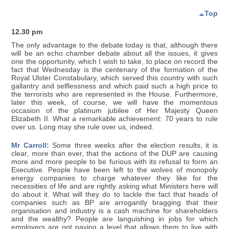
Top
12.30 pm
The only advantage to the debate today is that, although there
will be an echo chamber debate about all the issues, it gives
one the opportunity, which I wish to take, to place on record the
fact that Wednesday is the centenary of the formation of the
Royal Ulster Constabulary, which served this country with such
gallantry and selflessness and which paid such a high price to
the terrorists who are represented in the House. Furthermore,
later this week, of course, we will have the momentous
occasion of the platinum jubilee of Her Majesty Queen
Elizabeth II. What a remarkable achievement: 70 years to rule
over us. Long may she rule over us, indeed.
Mr Carroll:
Some three weeks after the election results, it is
clear, more than ever, that the actions of the DUP are causing
more and more people to be furious with its refusal to form an
Executive. People have been left to the wolves of monopoly
energy companies to charge whatever they like for the
necessities of life and are rightly asking what Ministers here will
do about it. What will they do to tackle the fact that heads of
companies such as BP are arrogantly bragging that their
organisation and industry is a cash machine for shareholders
and the wealthy? People are languishing in jobs for which
employers are not paying a level that allows them to live with