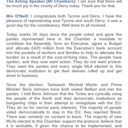
The Acting Speaker (Mr Chambers):
I am sure that there will
be much joy in the county of Derry today. Thank you for that.
Mrs O'Neill:
I congratulate both Tyrone and Derry. I have the
pleasure of representing east Tyrone and south Derry; it was a
good day for the constituency. Well done to all involved.
Today marks 26 days since the people voted and gave the
parties represented here in the Chamber a mandate to
constitute the Assembly, form an Executive, agree a Budget
and allocate £420 million from the Executive's bank account
into the pockets of workers and families to help to alleviate the
burden as a result of the cost-of-living rises. The people have
spoken, and they now want action. They do not want protest.
They want the parties and every single MLA elected to this
democratic institution to get their sleeves rolled up and get
down to business.
Since the election, Taoiseach Micheál Martin and Prime
Minister Boris Johnson have both visited Belfast and met the
parties. I told Boris Johnson that the Tories are cynically using
the people of the North and their democratic institutions as
bargaining chips in their attempt to renegotiate with the EU.
They do so for narrow party interests. The majority of people
voted democratically to stay in the EU; they rejected Brexit.
There was certainly no consent to leave. The majority of new
MLAs elected to this Chamber support the protocol, believe that
it is workable, if given the chance to be implemented, and