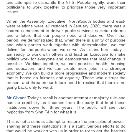
and attempts to dismantle the NHS. People, rightly, want their
politicians to work together to prioritise those very important
issues.
When the Assembly, Executive, North/South bodies and east-
west relations were all restored in January 2020, there was a
shared commitment to deliver public services, societal reforms
and a future that our people need and deserve. Over that
period, we demonstrated that, when there is a unity of purpose
and when parties work together with determination, we can
deliver for the public whom we serve. As I stand here today, I
am ready to work with others and lead an Executive to make
politics work for everyone and demonstrate that real change is
possible. Working together, we can prioritise health, housing
and education, and we can create more jobs in a stronger
economy. We can build a more progressive and modern society
that is based on fairness and equality. Those who disrupt the
present and threaten our future need to realise that there is no
going back; only forward.
Mr Givan:
Today's recall is another attempt at majority rule and
has no credibility as it comes from the party that kept these
institutions down for three years. The public will see that
hypocrisy from Sinn Féin for what it is.
This is not a serious attempt to restore the principles of power-
sharing and these institutions; it is a stunt. Serious efforts to do
that would be working with us in order to try to get the barriers