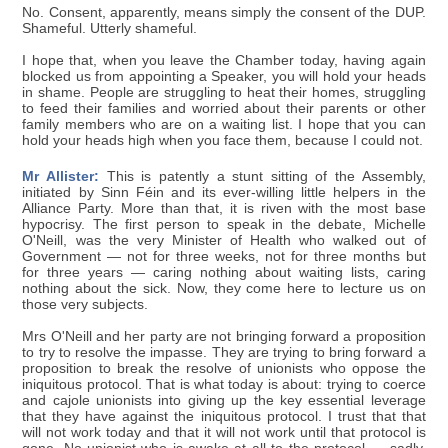
No. Consent, apparently, means simply the consent of the DUP.
Shameful. Utterly shameful.
I hope that, when you leave the Chamber today, having again
blocked us from appointing a Speaker, you will hold your heads
in shame. People are struggling to heat their homes, struggling
to feed their families and worried about their parents or other
family members who are on a waiting list. I hope that you can
hold your heads high when you face them, because I could not.
Mr Allister:
This is patently a stunt sitting of the Assembly,
initiated by Sinn Féin and its ever-willing little helpers in the
Alliance Party. More than that, it is riven with the most base
hypocrisy. The first person to speak in the debate, Michelle
O'Neill, was the very Minister of Health who walked out of
Government — not for three weeks, not for three months but
for three years — caring nothing about waiting lists, caring
nothing about the sick. Now, they come here to lecture us on
those very subjects.
Mrs O'Neill and her party are not bringing forward a proposition
to try to resolve the impasse. They are trying to bring forward a
proposition to break the resolve of unionists who oppose the
iniquitous protocol. That is what today is about: trying to coerce
and cajole unionists into giving up the key essential leverage
that they have against the iniquitous protocol. I trust that that
will not work today and that it will not work until that protocol is