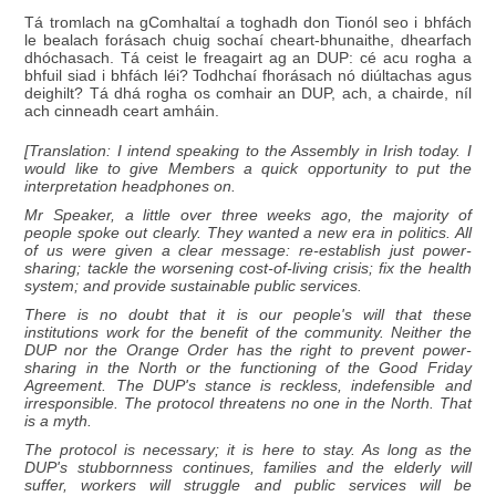
Tá tromlach na gComhaltaí a toghadh don Tionól seo i bhfách
le bealach forásach chuig sochaí cheart-bhunaithe, dhearfach
dhóchasach. Tá ceist le freagairt ag an DUP: cé acu rogha a
bhfuil siad i bhfách léi? Todhchaí fhorásach nó diúltachas agus
deighilt? Tá dhá rogha os comhair an DUP, ach, a chairde, níl
ach cinneadh ceart amháin.
[Translation: I intend speaking to the Assembly in Irish today. I
would like to give Members a quick opportunity to put the
interpretation headphones on.
Mr Speaker, a little over three weeks ago, the majority of
people spoke out clearly. They wanted a new era in politics. All
of us were given a clear message: re-establish just power-
sharing; tackle the worsening cost-of-living crisis; fix the health
system; and provide sustainable public services.
There is no doubt that it is our people's will that these
institutions work for the benefit of the community. Neither the
DUP nor the Orange Order has the right to prevent power-
sharing in the North or the functioning of the Good Friday
Agreement. The DUP's stance is reckless, indefensible and
irresponsible. The protocol threatens no one in the North. That
is a myth.
The protocol is necessary; it is here to stay. As long as the
DUP's stubbornness continues, families and the elderly will
suffer, workers will struggle and public services will be