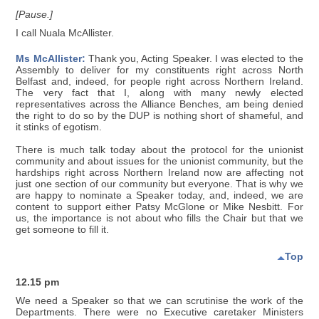
[Pause.]
I call Nuala McAllister.
Ms McAllister:
Thank you, Acting Speaker. I was elected to the
Assembly to deliver for my constituents right across North
Belfast and, indeed, for people right across Northern Ireland.
The very fact that I, along with many newly elected
representatives across the Alliance Benches, am being denied
the right to do so by the DUP is nothing short of shameful, and
it stinks of egotism.
There is much talk today about the protocol for the unionist
community and about issues for the unionist community, but the
hardships right across Northern Ireland now are affecting not
just one section of our community but everyone. That is why we
are happy to nominate a Speaker today, and, indeed, we are
content to support either Patsy McGlone or Mike Nesbitt. For
us, the importance is not about who fills the Chair but that we
get someone to fill it.
Top
12.15 pm
We need a Speaker so that we can scrutinise the work of the
Departments. There were no Executive caretaker Ministers