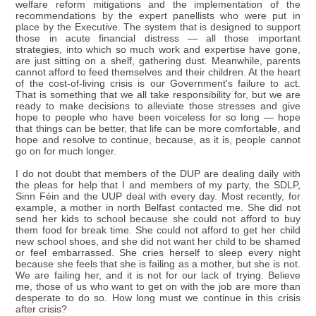
welfare reform mitigations and the implementation of the
recommendations by the expert panellists who were put in
place by the Executive. The system that is designed to support
those in acute financial distress — all those important
strategies, into which so much work and expertise have gone,
are just sitting on a shelf, gathering dust. Meanwhile, parents
cannot afford to feed themselves and their children. At the heart
of the cost-of-living crisis is our Government's failure to act.
That is something that we all take responsibility for, but we are
ready to make decisions to alleviate those stresses and give
hope to people who have been voiceless for so long — hope
that things can be better, that life can be more comfortable, and
hope and resolve to continue, because, as it is, people cannot
go on for much longer.
I do not doubt that members of the DUP are dealing daily with
the pleas for help that I and members of my party, the SDLP,
Sinn Féin and the UUP deal with every day. Most recently, for
example, a mother in north Belfast contacted me. She did not
send her kids to school because she could not afford to buy
them food for break time. She could not afford to get her child
new school shoes, and she did not want her child to be shamed
or feel embarrassed. She cries herself to sleep every night
because she feels that she is failing as a mother, but she is not.
We are failing her, and it is not for our lack of trying. Believe
me, those of us who want to get on with the job are more than
desperate to do so. How long must we continue in this crisis
after crisis?