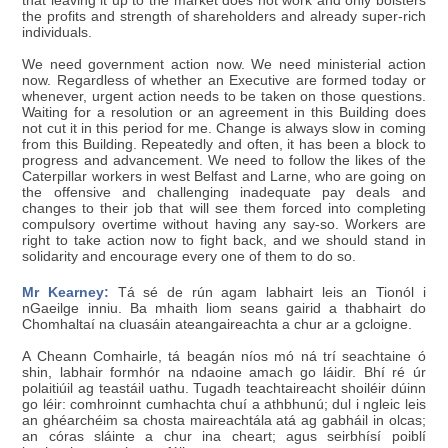
that leaving it up to the market does not work and only bolsters
the profits and strength of shareholders and already super-rich
individuals.
We need government action now. We need ministerial action
now. Regardless of whether an Executive are formed today or
whenever, urgent action needs to be taken on those questions.
Waiting for a resolution or an agreement in this Building does
not cut it in this period for me. Change is always slow in coming
from this Building. Repeatedly and often, it has been a block to
progress and advancement. We need to follow the likes of the
Caterpillar workers in west Belfast and Larne, who are going on
the offensive and challenging inadequate pay deals and
changes to their job that will see them forced into completing
compulsory overtime without having any say-so. Workers are
right to take action now to fight back, and we should stand in
solidarity and encourage every one of them to do so.
Mr Kearney:
Tá sé de rún agam labhairt leis an Tionól i
nGaeilge inniu. Ba mhaith liom seans gairid a thabhairt do
Chomhaltaí na cluasáin ateangaireachta a chur ar a gcloigne.
A Cheann Comhairle, tá beagán níos mó ná trí seachtaine ó
shin, labhair formhór na ndaoine amach go láidir. Bhí ré úr
polaitiúil ag teastáil uathu. Tugadh teachtaireacht shoiléir dúinn
go léir: comhroinnt cumhachta chuí a athbhunú; dul i ngleic leis
an ghéarchéim sa chosta maireachtála atá ag gabháil in olcas;
an córas sláinte a chur ina cheart; agus seirbhísí poiblí