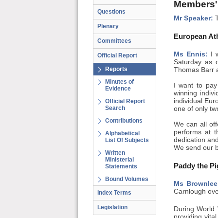
Members'
Questions
Mr Speaker:
T
Plenary
European Ath
Committees
Ms Ennis:
I w
Official Report
Saturday as o
Reports
Thomas Barr an
Minutes of
I want to pay
Evidence
winning indivi
individual Eur
Official Report
Search
one of only tw
Contributions
We can all off
performs at t
Alphabetical
dedication and
List Of Subjects
We send our be
Written
Ministerial
Paddy the Pi
Statements
Bound Volumes
Ms Brownlee
Carnlough ove
Index Terms
Legislation
During World 
providing vit