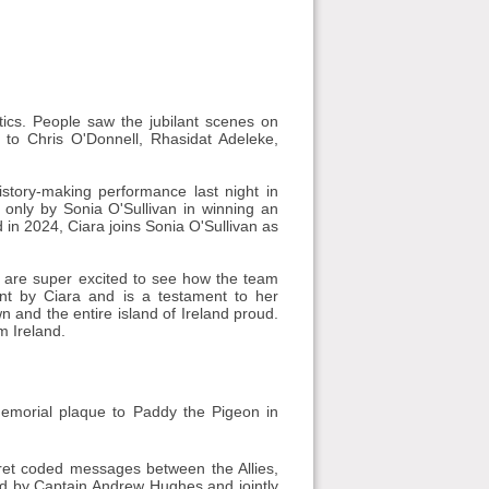
tics. People saw the jubilant scenes on
 to Chris O'Donnell, Rhasidat Adeleke,
tory-making performance last night in
d only by Sonia O'Sullivan in winning an
d in 2024, Ciara joins Sonia O'Sullivan as
We are super excited to see how the team
nt by Ciara and is a testament to her
n and the entire island of Ireland proud.
m Ireland.
memorial plaque to Paddy the Pigeon in
ret coded messages between the Allies,
red by Captain Andrew Hughes and jointly