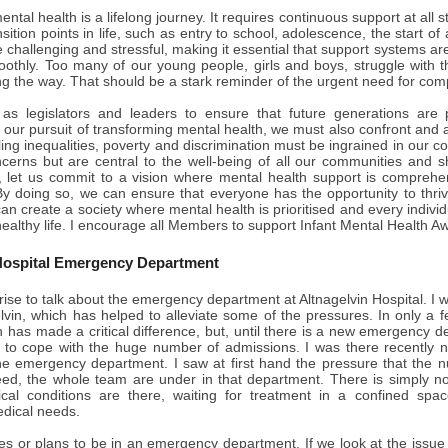
ntal health is a lifelong journey. It requires continuous support at all 
ransition points in life, such as entry to school, adolescence, the star
challenging and stressful, making it essential that support systems are 
oothly. Too many of our young people, girls and boys, struggle with th
g the way. That should be a stark reminder of the urgent need for com
e as legislators and leaders to ensure that future generations are
our pursuit of transforming mental health, we must also confront and 
ling inequalities, poverty and discrimination must be ingrained in our co
ncerns but are central to the well-being of all our communities an
 let us commit to a vision where mental health support is comprehen
 By doing so, we can ensure that everyone has the opportunity to thriv
an create a society where mental health is prioritised and every individua
ealthy life. I encourage all Members to support Infant Mental Health 
Hospital Emergency Department
rise to talk about the emergency department at Altnagelvin Hospital. I 
elvin, which has helped to alleviate some of the pressures. In only a
h has made a critical difference, but, until there is a new emergency de
 to cope with the huge number of admissions. I was there recently n
e emergency department. I saw at first hand the pressure that the nu
deed, the whole team are under in that department. There is simply 
al conditions are there, waiting for treatment in a confined space 
dical needs.
s or plans to be in an emergency department. If we look at the issue 