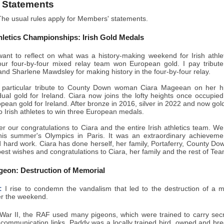
 Statements
he usual rules apply for Members' statements.
letics Championships: Irish Gold Medals
ant to reflect on what was a history-making weekend for Irish athle
ur four-by-four mixed relay team won European gold. I pay tribute
d Sharlene Mawdsley for making history in the four-by-four relay.
 particular tribute to County Down woman Ciara Mageean on her his
dual gold for Ireland. Ciara now joins the lofty heights once occupie
opean gold for Ireland. After bronze in 2016, silver in 2022 and now gol
o Irish athletes to win three European medals.
er our congratulations to Ciara and the entire Irish athletics team. 
his summer's Olympics in Paris. It was an extraordinary achieveme
 hard work. Ciara has done herself, her family, Portaferry, County Dow
st wishes and congratulations to Ciara, her family and the rest of Tea
geon: Destruction of Memorial
:
I rise to condemn the vandalism that led to the destruction of a 
r the weekend.
War II, the RAF used many pigeons, which were trained to carry sec
al communication links. Paddy was a locally trained bird, owned and b