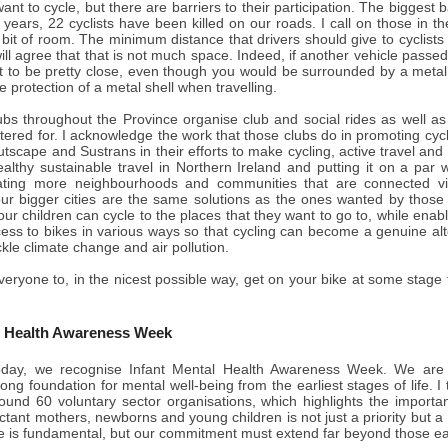
nt to cycle, but there are barriers to their participation. The biggest ba
 years, 22 cyclists have been killed on our roads. I call on those in 
a bit of room. The minimum distance that drivers should give to cyclists
will agree that that is not much space. Indeed, if another vehicle passe
it to be pretty close, even though you would be surrounded by a metal
 protection of a metal shell when travelling.
ubs throughout the Province organise club and social rides as well as 
catered for. I acknowledge the work that those clubs do in promoting cyc
tscape and Sustrans in their efforts to make cycling, active travel and 
ealthy sustainable travel in Northern Ireland and putting it on a par
eating more neighbourhoods and communities that are connected vi
 our bigger cities are the same solutions as the ones wanted by those
our children can cycle to the places that they want to go to, while en
ess to bikes in various ways so that cycling can become a genuine alt
ckle climate change and air pollution.
veryone to, in the nicest possible way, get on your bike at some stag
l Health Awareness Week
day, we recognise Infant Mental Health Awareness Week. We are r
rong foundation for mental well-being from the earliest stages of life. I
around 60 voluntary sector organisations, which highlights the import
ctant mothers, newborns and young children is not just a priority but a 
life is fundamental, but our commitment must extend far beyond those ea