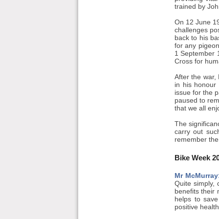
trained by Joh
On 12 June 19
challenges po
back to his ba
for any pigeo
1 September 19
Cross for hum
After the war
in his honour
issue for the 
paused to rem
that we all en
The significan
carry out suc
remember the
Bike Week 2
Mr McMurray
Quite simply, 
benefits their
helps to save
positive healt