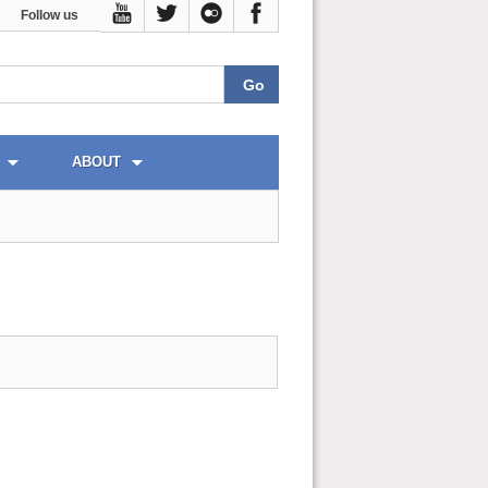
Follow us
ABOUT