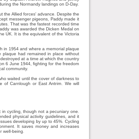
s during the Normandy landings on D-Day.
the Allied forces' advance. Despite the
rcept messenger pigeons, Paddy made it
utes. That was the fastest recorded time
, Paddy was awarded the Dicken Medal on
 UK. It is the equivalent of the Victoria
eath in 1954 and where a memorial plaque
he plaque had remained in place without
 destroyed at a time at which the country
n 6 June 1944, fighting for the freedom
ocal community.
 who waited until the cover of darkness to
e of Carnlough or East Antrim. We will
 in cycling, though not a pecuniary one.
ded physical activity guidelines, and it
 issues developing by up to 45%. Cycling
ronment. It saves money and increases
r well-being.