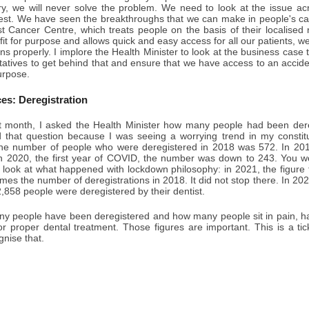
ry, we will never solve the problem. We need to look at the issue acr
west. We have seen the breakthroughs that we can make in people's c
t Cancer Centre, which treats people on the basis of their localised 
 fit for purpose and allows quick and easy access for all our patients, w
ns properly. I implore the Health Minister to look at the business case t
tatives to get behind that and ensure that we have access to an accid
purpose.
ces: Deregistration
 month, I asked the Health Minister how many people had been deregi
d that question because I was seeing a worrying trend in my constitu
he number of people who were deregistered in 2018 was 572. In 2019,
In 2020, the first year of COVID, the number was down to 243. You wo
look at what happened with lockdown philosophy: in 2021, the figure f
times the number of deregistrations in 2018. It did not stop there. In 202
858 people were deregistered by their dentist.
y people have been deregistered and how many people sit in pain, hav
for proper dental treatment. Those figures are important. This is a t
nise that.