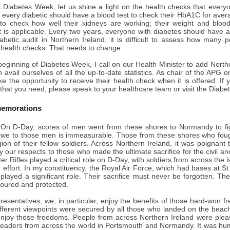
s Diabetes Week, let us shine a light on the health checks that everyo
 every diabetic should have a blood test to check their HbA1C for aver
to check how well their kidneys are working; their weight and blo
t is applicable. Every two years, everyone with diabetes should have a
abetic audit in Northern Ireland, it is difficult to assess how many 
e health checks. That needs to change.
beginning of Diabetes Week, I call on our Health Minister to add Norther
 avail ourselves of all the up-to-date statistics. As chair of the APG o
ke the opportunity to receive their health check when it is offered. If 
that you need, please speak to your healthcare team or visit the Diabet
emorations
On D-Day, scores of men went from these shores to Normandy to fig
owe to those men is immeasurable. Those from these shores who fough
gion of their fellow soldiers. Across Northern Ireland, it was poignan
y our respects to those who made the ultimate sacrifice for the civil a
r Rifles played a critical role on D-Day, with soldiers from across the i
r effort. In my constituency, the Royal Air Force, which had bases at St
played a significant role. Their sacrifice must never be forgotten. T
oured and protected.
presentatives, we, in particular, enjoy the benefits of those hard-wo
ifferent viewpoints were secured by all those who landed on the bea
njoy those freedoms. People from across Northern Ireland were please
leaders from across the world in Portsmouth and Normandy. It was hum