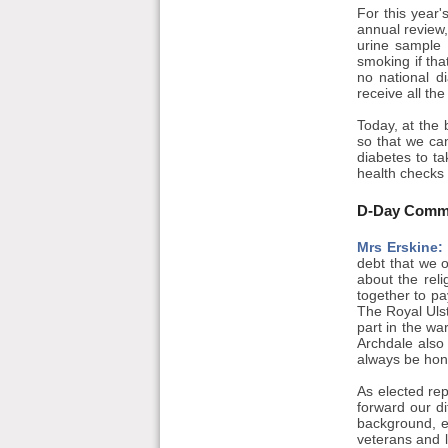
For this year'
annual review,
urine sample 
smoking if tha
no national di
receive all th
Today, at the 
so that we can
diabetes to ta
health checks 
D-Day Comm
Mrs Erskine:
debt that we 
about the reli
together to pa
The Royal Ulste
part in the wa
Archdale also 
always be hon
As elected re
forward our d
background, e
veterans and 