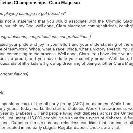
hletics Championships: Ciara Mageean
 up playing camogie to get boxed in"
is not a statement that you would associate with the Olympic Stad
, but, oh my God, well done, Ciara Mageean: comhghairdeas, comhg
congratulations, congratulations, congratulations.]
ted your pride and joy in your effort and your understanding of the i
e of teamwork. Whoa, what a race; whoa, what a victory speech. You 
nd committing to the process. Well done, Ciara. You have done yoursel
ur club proud; and you have done your country proud. Well done, 
housands of little kids will grow up dreaming of being another Ciara 
Congratulations]
ek
 speak as chair of the all-party group (APG) on diabetes. While I am
any years. Today marks the start of Diabetes Week, the awareness week
year by Diabetes UK and people living with diabetes across the United
nd, just under 115,000 people live with various types of diabetes. A fu
eland. Diabetes is a serious and relentless condition that can cause oth
or treated in the early stages. Regular diabetic checks are vital.