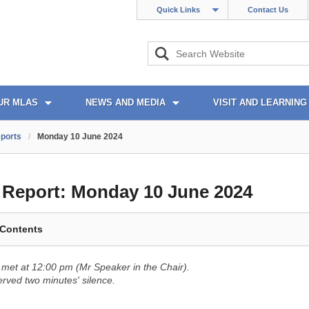
Quick Links
Contact Us
UR MLAS
NEWS AND MEDIA
VISIT AND LEARNING
ports
/
Monday 10 June 2024
l Report:
Monday 10 June 2024
 Contents
met at 12:00 pm (Mr Speaker in the Chair).
ved two minutes' silence.