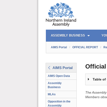
OFFICIAL REPORT TOC
AIMS PORTAL
QUICK LINKS
ASSEMBLY BUSINESS
YO
AIMS Portal
/
OFFICIAL REPORT
/
Re
Officia
AIMS Portal
AIMS Open Data
Table of
Assembly
Business
The Assembly 
MLAs
Members obser
Opposition in the
Assembly