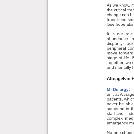
As we know, me
the critical t
change can be 
transitions sm
lose hope alon
It is our rol
abundance. In 
disparity. Tack
peripheral co
move forward,
stage of life.
Together, we c
and mentally h
Altnagelvin 
Mr Delargy:
I 
unit at Altnag
patients, whic
never be able
someone in th
staff and, in
complex medic
emergency me
No one choose