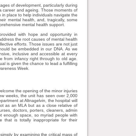
stages of development, particularly during
t of a career and ageing. Those moments of
in place to help individuals navigate the
eir mental health, and, tragically, some
prehensive mental health support.
 provided with hope and opportunity in
address the root causes of mental health
llective efforts. Those issues are not just
d should be embedded in our DNA. As we
sive, inclusive and accessible at every
e from infancy right through to old age.
l is given the chance to lead a fulfilling
Awareness Week.
welcome the opening of the minor injuries
 few weeks, the unit has seen over 2,000
partment at Altnagelvin, the hospital will
ot as an MLA but as a close relative of
rses, doctors, porters, cleaners, admin
not enough space, so myriad people with
that is totally inappropriate for their
simply by examining the critical mass of