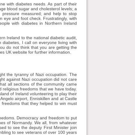
ne with diabetes needs. As part of their
age blood sugar and cholesterol levels; a
od pressure measured; and help to stop
n eye and foot check. Frustratingly, with
people with diabetes in Northern Ireland
n Ireland to the national diabetic audit,
n diabetes, I call on everyone living with
you do not think that you are getting the
es UK website for further information.
ht the tyranny of Nazi occupation. The
t against Nazi occupation did not care
t that all sections of the community came
nd religious freedoms that we have today.
sland of Ireland volunteering to play their
 Angelo airport, Enniskillen and at Castle
he freedoms that they helped to win must
n freedoms. Democracy and freedom to put
ches of Normandy. We all, from whatever
d to see the deputy First Minister join
bling to see veterans of over 100 years