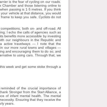
rrier is the fear of cycling on our roads.
the Chamber and those listening online to
 when passing is 1·5 metres. If you think
d your vehicle at that distance, you would
 frame to keep you safe. Cyclists do not
competitions, both on- and off-road. All
ling. I echo the calls of agencies such as
its benefits more accessible by investing
 with our neighbours in the Republic and
a active travelways — I note that the
 in our more rural towns and villages —
abling and encouraging them to do so; and
ernative to using cars. Through that, we
e this week and get some stoke through a
eminded of the crucial importance of
 thank Stronger from the Start Alliance, a
ance of infant mental health. The mental
necessity. Ensuring that they receive the
rly years.