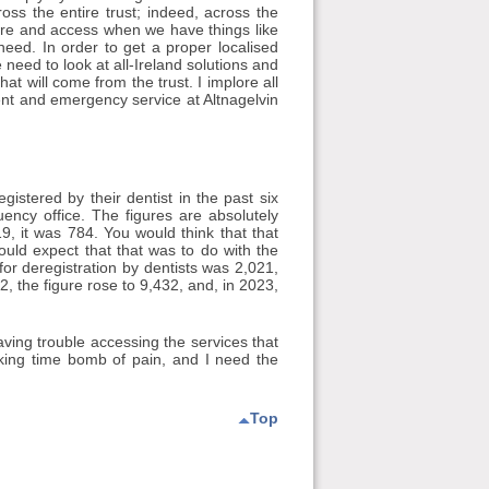
oss the entire trust; indeed, across the
are and access when we have things like
need. In order to get a proper localised
e need to look at all-Ireland solutions and
hat will come from the trust. I implore all
ent and emergency service at Altnagelvin
stered by their dentist in the past six
ency office. The figures are absolutely
 it was 784. You would think that that
uld expect that that was to do with the
or deregistration by dentists was 2,021,
2, the figure rose to 9,432, and, in 2023,
ing trouble accessing the services that
icking time bomb of pain, and I need the
Top