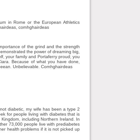
ium in Rome or the European Athletics
hairdeas, comhghairdeas
mportance of the grind and the strength
demonstrated the power of dreaming big,
f, your family and Portaferry proud; you
Ciara. Because of what you have done,
Mageean. Unbelievable. Comhghairdeas
 not diabetic, my wife has been a type 2
 for people living with diabetes that is
 Kingdom, including Northern Ireland. In
rther 73,000 people live with prediabetes
er health problems if it is not picked up