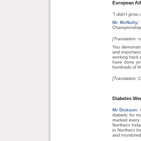
European At
"I didn't grow
Mr McNulty:
Championships
[Translation: 
You demonstra
and importanc
working hard a
have done yo
hundreds of t
[Translation: 
.
Diabetes We
Mr Dickson:
I
diabetic for m
marked every 
Northern Irela
in Northern Ir
and monitored 