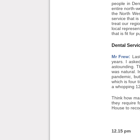
people in Der
entire north-
the North Wes
service that is
treat our regio
local represen
that is fit for 
Dental Servi
Mr Frew:
Last
years. I aske
astounding. T
was natural. 
pandemic, but 
which is four 
a whopping 12,
Think how man
they require 
House to recog
12.15 pm