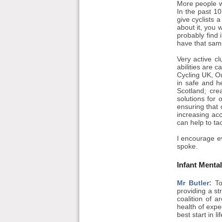
More people wa
In the past 10
give cyclists 
about it, you 
probably find 
have that same
Very active cl
abilities are 
Cycling UK, Ou
in safe and h
Scotland; cr
solutions for
ensuring that 
increasing acc
can help to ta
I encourage e
spoke.
Infant Menta
Mr Butler:
To
providing a st
coalition of 
health of expe
best start in 