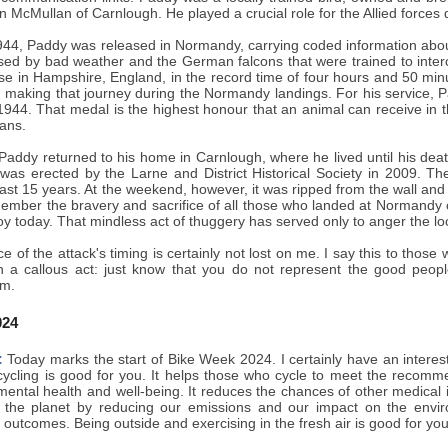
n McMullan of Carnlough. He played a crucial role for the Allied force
44, Paddy was released in Normandy, carrying coded information about 
sed by bad weather and the German falcons that were trained to inte
se in Hampshire, England, in the record time of four hours and 50 min
n making that journey during the Normandy landings. For his service
44. That medal is the highest honour that an animal can receive in the
ans.
, Paddy returned to his home in Carnlough, where he lived until his d
 was erected by the Larne and District Historical Society in 2009. T
past 15 years. At the weekend, however, it was ripped from the wall and
ember the bravery and sacrifice of all those who landed at Normandy o
joy today. That mindless act of thuggery has served only to anger the l
ce of the attack's timing is certainly not lost on me. I say this to those
h a callous act: just know that you do not represent the good peopl
m.
024
:
Today marks the start of Bike Week 2024. I certainly have an interest
cycling is good for you. It helps those who cycle to meet the recommen
 mental health and well-being. It reduces the chances of other medical
 the planet by reducing our emissions and our impact on the envi
h outcomes. Being outside and exercising in the fresh air is good for you