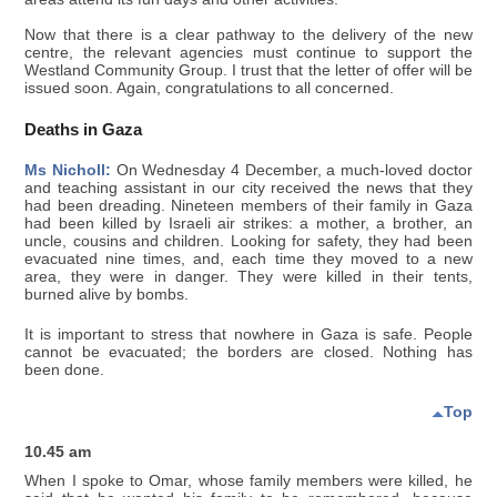
Now that there is a clear pathway to the delivery of the new
centre, the relevant agencies must continue to support the
Westland Community Group. I trust that the letter of offer will be
issued soon. Again, congratulations to all concerned.
Deaths in Gaza
Ms Nicholl:
On Wednesday 4 December, a much-loved doctor
and teaching assistant in our city received the news that they
had been dreading. Nineteen members of their family in Gaza
had been killed by Israeli air strikes: a mother, a brother, an
uncle, cousins and children. Looking for safety, they had been
evacuated nine times, and, each time they moved to a new
area, they were in danger. They were killed in their tents,
burned alive by bombs.
It is important to stress that nowhere in Gaza is safe. People
cannot be evacuated; the borders are closed. Nothing has
been done.
Top
10.45 am
When I spoke to Omar, whose family members were killed, he