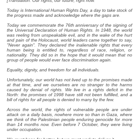
[Translation: Our rights, our future, right now.
Today is International Human Rights Day, a day to take stock of
the progress made and acknowledge where the gaps are.
Today we commemorate the 76th anniversary of the signing of
the Universal Declaration of Human Rights. In 1948, the world
was reeling from unspeakable evil, and in the wake of the hurt
and pain of the Holocaust, world leaders came together to say,
"Never again". They declared the inalienable rights that every
human being is entitled to, regardless of race, religion, or
nationality. They did so in the hope that it would mean that no
group of people would ever face discrimination again.
Equality, dignity, and freedom for all individuals.
Unfortunately, our world has not lived up to the promises made
at that time, and we ourselves are no stranger to the harms
caused by denial of rights. We live in a rights deficit in the
North: the promises of 1998 have still not been fulfilled, and a
bill of rights for all people is denied to many by the few.
Across the world, the rights of vulnerable people are under
attack on a daily basis, nowhere more so than in Gaza, where
we think of the Palestinian people enduring genocide for more
than 14 months now. Even before 7 October, they were living
under occupation.