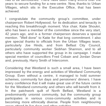
years to secure funding for a new centre. Now, thanks to Urban
Villages, which sits in the Executive Office, that has been
achieved.
I congratulate the community group's committee, under
chairperson Robert Hollywood, for its dedication and tenacity in
reaching this breakthrough moment. Vice chair, Katie Shoukri,
who has been a member of the committee since the very start,
42 years ago, and is a former chairperson deserves a special
mention. "Well done" to Katie for that long commitment. I also
give special thanks to officials from the Urban Villages team,
particularly Joe Hinds, and from Belfast City Council,
particularly community worker Siobhan Shannon, and to all
others who have supported the group in its campaign. I make
special mention of councillors Fred Cobain and Jordan Doran
and, previously, Harry Smith of Intercomm.
Considering that Westland is such a small area, I have been
impressed by the energy and activities of Westland Community
Group. Even without a centre, it managed to hold summer
schemes, community fun days and pensioners' dinners. I have
every confidence that it will make great use of the future centre
for the Westland community and others who will benefit from it.
In the patchwork quilt of North Belfast, Westland is a
predominantly unionist community, but the community group
participates in various cross-community activities and is
becoming more ethnically diverse. People from neighbouring
areas attend its fun days and other activities.