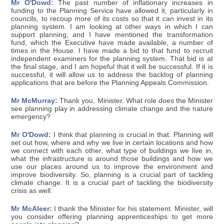
Mr O'Dowd:
The past number of inflationary increases in
funding to the Planning Service have allowed it, particularly in
councils, to recoup more of its costs so that it can invest in its
planning system. I am looking at other ways in which I can
support planning, and I have mentioned the transformation
fund, which the Executive have made available, a number of
times in the House. I have made a bid to that fund to recruit
independent examiners for the planning system. That bid is at
the final stage, and I am hopeful that it will be successful. If it is
successful, it will allow us to address the backlog of planning
applications that are before the Planning Appeals Commission.
Mr McMurray:
Thank you, Minister. What role does the Minister
see planning play in addressing climate change and the nature
emergency?
Mr O'Dowd:
I think that planning is crucial in that. Planning will
set out how, where and why we live in certain locations and how
we connect with each other, what type of buildings we live in,
what the infrastructure is around those buildings and how we
use our places around us to improve the environment and
improve biodiversity. So, planning is a crucial part of tackling
climate change. It is a crucial part of tackling the biodiversity
crisis as well.
Mr McAleer:
I thank the Minister for his statement. Minister, will
you consider offering planning apprenticeships to get more