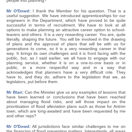
people into planning?
Mr O'Dowd:
I thank the Member for his question. That is a
useful suggestion. We have introduced apprenticeships for our
engineers in the Department, which have proved to be quite
successful in terms of recruitment. We have to look at all
options to make planning an attractive career option to school-
leavers and others. It is a very rewarding career. You are, quite
literally, shaping the future. You will be involved in the drawing
of plans and the approval of plans that will be with us for
generations to come, so it is a very rewarding career in that
way. It brings its own challenges and it is front facing with the
public, but, as I said earlier, we all have to engage with our
planning service, whether it is on a one-to-one basis or in
public, in a more respectful way and in a way that
acknowledges that planners have a very difficult role. They
have to, and they do, adhere to the legislation that we, as
legislators, put before them.
Mr Blair:
Can the Minister give us any examples of lessons that
have been learned or conclusions that have been reached
about managing flood risks, and will those impact on the
prioritisation of flood alleviation plans such as those for Antrim
town, which are long-awaited and have been requested by me
and other reps?
Mr O'Dowd:
All jurisdictions face similar challenges to me on
the financing of flood prevention matters. Interestingly, all areas