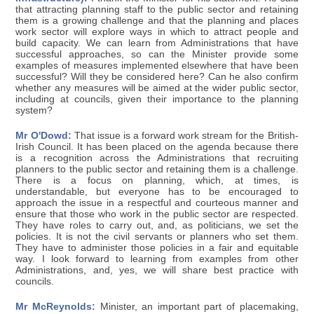
that attracting planning staff to the public sector and retaining
them is a growing challenge and that the planning and places
work sector will explore ways in which to attract people and
build capacity. We can learn from Administrations that have
successful approaches, so can the Minister provide some
examples of measures implemented elsewhere that have been
successful? Will they be considered here? Can he also confirm
whether any measures will be aimed at the wider public sector,
including at councils, given their importance to the planning
system?
Mr O'Dowd:
That issue is a forward work stream for the British-
Irish Council. It has been placed on the agenda because there
is a recognition across the Administrations that recruiting
planners to the public sector and retaining them is a challenge.
There is a focus on planning, which, at times, is
understandable, but everyone has to be encouraged to
approach the issue in a respectful and courteous manner and
ensure that those who work in the public sector are respected.
They have roles to carry out, and, as politicians, we set the
policies. It is not the civil servants or planners who set them.
They have to administer those policies in a fair and equitable
way. I look forward to learning from examples from other
Administrations, and, yes, we will share best practice with
councils.
Mr McReynolds:
Minister, an important part of placemaking,