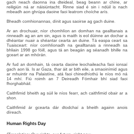
gach neach daonna ina dteideal, beag beann ar chine, ar
reiligiún ná ar náisiúntacht. Rinne siad é sin i ndúil is nach
mbeadh aon ghrúpa daoine faoi leatrom choíche arís.
Bheadh comhionannas, dínit agus saoirse ag gach duine.
Ar an drochuair, níor chomhlíon an domhan na gealltanais a
rinneadh ag an am sin, agus is maith is eol dúinne an dochar a
dhéantar nuair a shéantar cearta an duine. Tá easpa ceart sa
Tuaisceart: níor comhlíonadh na gealltanais a rinneadh sa
bhliain 1998 go fóill, agus tá an beagán ag séanadh bhille na
gceart ar an mhórán.
Ar fud an domhain, tá cearta daoine leochaileacha faoi ionsaí
gach aon lá. Is ar Gaza, thar áit ar bith eile, a smaoinímid agus
ar mhuintir na Palaistíne, atá faoi chinedhíothú le níos mó ná
14 mhí. Fiú roimh an 7 Deireadh Fómhair bhí siad faoi
fhorghabháil.
Caithfimid bheith ag súil le níos fearr, ach caithfimid obair ar a
shon.
Caithfimid ár gcearta dár dtodchaí a bheith againn anois
díreach.
Human Rights Day