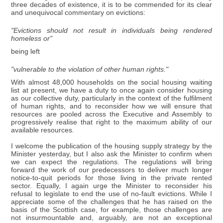
three decades of existence, it is to be commended for its clear
and unequivocal commentary on evictions:
"Evictions should not result in individuals being rendered
homeless or"
being left
"vulnerable to the violation of other human rights."
With almost 48,000 households on the social housing waiting
list at present, we have a duty to once again consider housing
as our collective duty, particularly in the context of the fulfilment
of human rights, and to reconsider how we will ensure that
resources are pooled across the Executive and Assembly to
progressively realise that right to the maximum ability of our
available resources.
I welcome the publication of the housing supply strategy by the
Minister yesterday, but I also ask the Minister to confirm when
we can expect the regulations. The regulations will bring
forward the work of our predecessors to deliver much longer
notice-to-quit periods for those living in the private rented
sector. Equally, I again urge the Minister to reconsider his
refusal to legislate to end the use of no-fault evictions. While I
appreciate some of the challenges that he has raised on the
basis of the Scottish case, for example, those challenges are
not insurmountable and, arguably, are not an exceptional