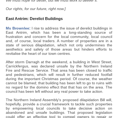
We must hope for better, but we must work to deliver it.
Our rights, for our future, right now.]
East Antrim: Derelict Buildings
Ms Brownlee:
I rise to address the issue of derelict buildings in
East Antrim, which has been a long-standing source of
frustration and concern for the local community, local council
and, of course, local traders. A number of properties are in a
state of serious dilapidation, which not only undermines the
aesthetics and safety of those areas but hinders efforts to
revitalise the heart of our town centres.
After storm Darragh at the weekend, a building in West Street,
Carrickfergus, was declared unsafe by the Northern Ireland
Fire and Rescue Service. That area has been closed to traffic
and pedestrians, which will result in further reduced footfall
during the important Christmas period. Of course, the weather
cannot be blamed; that building has been left to go to ruins with
no regard for the domino effect that that has on the area. The
council has been left without any real power to take action.
The Northern Ireland Assembly's proposed dilapidation Bill will,
hopefully, provide a crucial framework to tackle such properties
by empowering local councils to take decisive action on
abandoned and unsafe buildings. That proposed legislation
could offer an effective tool to compel owners to repair or