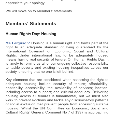
appreciate your apology.
We will move on to Members' statements.
Members' Statements
Human Rights Day: Housing
Ms Ferguson:
Housing is a human right and forms part of the
right to an adequate standard of living guaranteed by the
International Covenant on Economic, Social and Cultural
Rights. Under international law, to be adequately housed
means having real security of tenure. On Human Rights Day, it
is timely to remind us all of our ongoing collective responsibility
to tackle poverty and existing housing inequalities across our
society, ensuring that no one is left behind.
Key elements that are considered when assessing the right to
adequate housing include security of tenure; affordability;
habitability, accessibility; the availability of services; location,
including access to support; and cultural adequacy. Delivering
housing across all tenures is fundamental, but we must also
work to prevent evictions and tackle any discriminatory patterns
of social exclusion that prevent people from accessing suitable
housing. Whilst the UN Committee on Economic, Social and
Cultural Rights' General Comment No 7 of 1997 is approaching