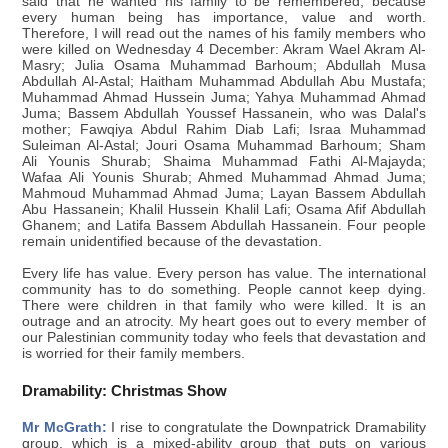
said that he wanted his family to be remembered, because
every human being has importance, value and worth.
Therefore, I will read out the names of his family members who
were killed on Wednesday 4 December: Akram Wael Akram Al-
Masry; Julia Osama Muhammad Barhoum; Abdullah Musa
Abdullah Al-Astal; Haitham Muhammad Abdullah Abu Mustafa;
Muhammad Ahmad Hussein Juma; Yahya Muhammad Ahmad
Juma; Bassem Abdullah Youssef Hassanein, who was Dalal's
mother; Fawqiya Abdul Rahim Diab Lafi; Israa Muhammad
Suleiman Al-Astal; Jouri Osama Muhammad Barhoum; Sham
Ali Younis Shurab; Shaima Muhammad Fathi Al-Majayda;
Wafaa Ali Younis Shurab; Ahmed Muhammad Ahmad Juma;
Mahmoud Muhammad Ahmad Juma; Layan Bassem Abdullah
Abu Hassanein; Khalil Hussein Khalil Lafi; Osama Afif Abdullah
Ghanem; and Latifa Bassem Abdullah Hassanein. Four people
remain unidentified because of the devastation.
Every life has value. Every person has value. The international
community has to do something. People cannot keep dying.
There were children in that family who were killed. It is an
outrage and an atrocity. My heart goes out to every member of
our Palestinian community today who feels that devastation and
is worried for their family members.
Dramability: Christmas Show
Mr McGrath:
I rise to congratulate the Downpatrick Dramability
group, which is a mixed-ability group that puts on various