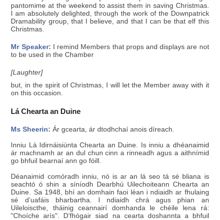
pantomime at the weekend to assist them in saving Christmas.
I am absolutely delighted, through the work of the Downpatrick
Dramability group, that I believe, and that I can be that elf this
Christmas.
Mr Speaker:
I remind Members that props and displays are not
to be used in the Chamber
[Laughter]
but, in the spirit of Christmas, I will let the Member away with it
on this occasion.
Lá Chearta an Duine
Ms Sheerin:
Ár gcearta, ár dtodhchaí anois díreach.
Inniu Lá Idirnáisiúnta Chearta an Duine. Is inniu a dhéanaimid
ár machnamh ar an dul chun cinn a rinneadh agus a aithnímid
go bhfuil bearnaí ann go fóill.
Déanaimid comóradh inniu, nó is ar an lá seo tá sé bliana is
seachtó ó shin a síníodh Dearbhú Uilechoiteann Chearta an
Duine. Sa 1948, bhí an domhain faoi léan i ndiaidh ar fhulaing
sé d’uafáis bharbartha. I ndiaidh chrá agus phian an
Uileloiscthe, tháinig ceannairí domhanda le chéile lena rá:
"Choíche arís". D’fhógair siad na cearta doshannta a bhfuil