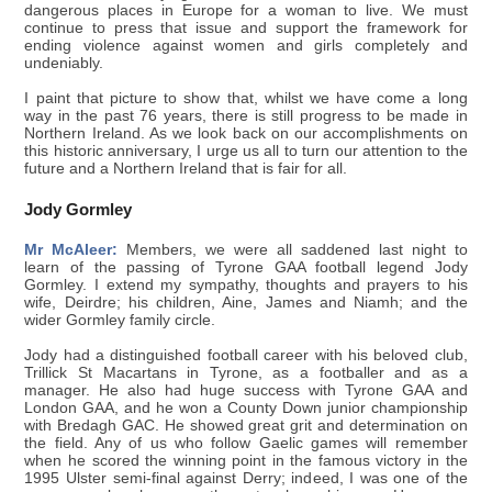
dangerous places in Europe for a woman to live. We must
continue to press that issue and support the framework for
ending violence against women and girls completely and
undeniably.
I paint that picture to show that, whilst we have come a long
way in the past 76 years, there is still progress to be made in
Northern Ireland. As we look back on our accomplishments on
this historic anniversary, I urge us all to turn our attention to the
future and a Northern Ireland that is fair for all.
Jody Gormley
Mr McAleer:
Members, we were all saddened last night to
learn of the passing of Tyrone GAA football legend Jody
Gormley. I extend my sympathy, thoughts and prayers to his
wife, Deirdre; his children, Aine, James and Niamh; and the
wider Gormley family circle.
Jody had a distinguished football career with his beloved club,
Trillick St Macartans in Tyrone, as a footballer and as a
manager. He also had huge success with Tyrone GAA and
London GAA, and he won a County Down junior championship
with Bredagh GAC. He showed great grit and determination on
the field. Any of us who follow Gaelic games will remember
when he scored the winning point in the famous victory in the
1995 Ulster semi-final against Derry; indeed, I was one of the