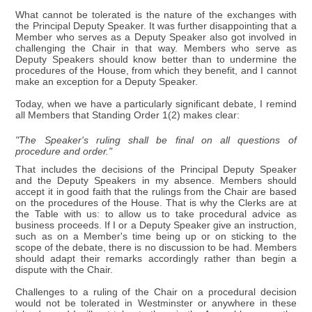
What cannot be tolerated is the nature of the exchanges with
the Principal Deputy Speaker. It was further disappointing that a
Member who serves as a Deputy Speaker also got involved in
challenging the Chair in that way. Members who serve as
Deputy Speakers should know better than to undermine the
procedures of the House, from which they benefit, and I cannot
make an exception for a Deputy Speaker.
Today, when we have a particularly significant debate, I remind
all Members that Standing Order 1(2) makes clear:
"The Speaker's ruling shall be final on all questions of
procedure and order."
That includes the decisions of the Principal Deputy Speaker
and the Deputy Speakers in my absence. Members should
accept it in good faith that the rulings from the Chair are based
on the procedures of the House. That is why the Clerks are at
the Table with us: to allow us to take procedural advice as
business proceeds. If I or a Deputy Speaker give an instruction,
such as on a Member's time being up or on sticking to the
scope of the debate, there is no discussion to be had. Members
should adapt their remarks accordingly rather than begin a
dispute with the Chair.
Challenges to a ruling of the Chair on a procedural decision
would not be tolerated in Westminster or anywhere in these