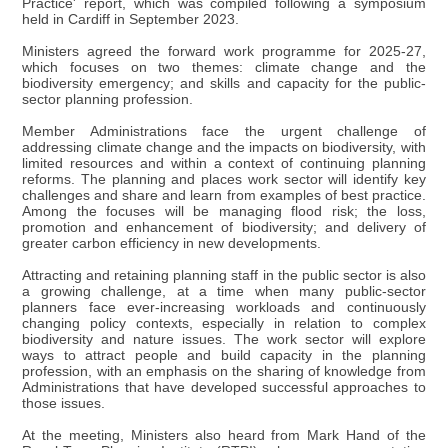
Practice' report, which was compiled following a symposium
held in Cardiff in September 2023.
Ministers agreed the forward work programme for 2025-27,
which focuses on two themes: climate change and the
biodiversity emergency; and skills and capacity for the public-
sector planning profession.
Member Administrations face the urgent challenge of
addressing climate change and the impacts on biodiversity, with
limited resources and within a context of continuing planning
reforms. The planning and places work sector will identify key
challenges and share and learn from examples of best practice.
Among the focuses will be managing flood risk; the loss,
promotion and enhancement of biodiversity; and delivery of
greater carbon efficiency in new developments.
Attracting and retaining planning staff in the public sector is also
a growing challenge, at a time when many public-sector
planners face ever-increasing workloads and continuously
changing policy contexts, especially in relation to complex
biodiversity and nature issues. The work sector will explore
ways to attract people and build capacity in the planning
profession, with an emphasis on the sharing of knowledge from
Administrations that have developed successful approaches to
those issues.
At the meeting, Ministers also heard from Mark Hand of the