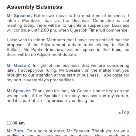
Assembly Business
Mr Speaker:
Before we move to the next item of business, I
inform Members that, as the Business Committee is not
meeting today, there will be no lunchtime suspension. Business
will continue until 2.00 pm, when Question Time will commence.
I also wish to inform Members that I have been notified that the
proposer of the Adjournment debate topic relating to South
Belfast, Ms Paula Bradshaw, will not speak to that topic, so
there will be no Adjournment debate.
Mr Gaston:
In light of the business that we are considering
later, I accept your ruling, Mr Speaker, on the matter that you
brought to our attention at the start of business. I apologise for
my part in yesterday's proceedings.
Mr Speaker:
Thank you for that, Mr Gaston. I have been on the
wrong side of the Speaker on many occasions in my career,
and it is part of life. I appreciate you doing that.
Top
11.00 am
Mr Brett:
On a point of order, Mr Speaker. Thank you for your
earlier rulings on business in the House. May I seek your