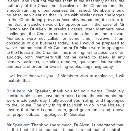
islands, and I will not tolerate them in the Assembly or see the
authority of the Chair, the discipline of the Chamber and the
smooth running of our business diminished. Members should
be absolutely clear on that. In line with similar direct challenges
to the Chair during previous Assembly mandates, it is clear to
me that a sanction would be appropriate in the case of Mr
Gaston and Dr Aiken. In previous cases, when Members have
challenged the Chair in such a serious fashion, the relevant
Members were not called for some time. However, I am
conscious of our business today, and I would be prepared to
waive that sanction if Mr Gaston or Dr Aiken were to apologise
to the House in the Chamber this morning. In the absence of an
apology, both Members will not be called to speak in any
plenary business, including debates, questions, interventions
and points of order, for two sitting weeks, beginning today.
I will leave that with you. If Members wish to apologise, I will
facilitate that.
Dr Aiken:
Mr Speaker, thank you for your words. Obviously,
considerable issues have been raised about the comments that
were made yesterday. I fully accept your ruling, and I apologise
to the House. The only thing that I wish to do in the House is
ensure that there is good order, good governance and, above
all, proper debate. I apologise, Mr Speaker.
Mr Speaker:
Thank you very much, Dr Aiken. I understand that,
in the heat of the moment, things can get out of control. I