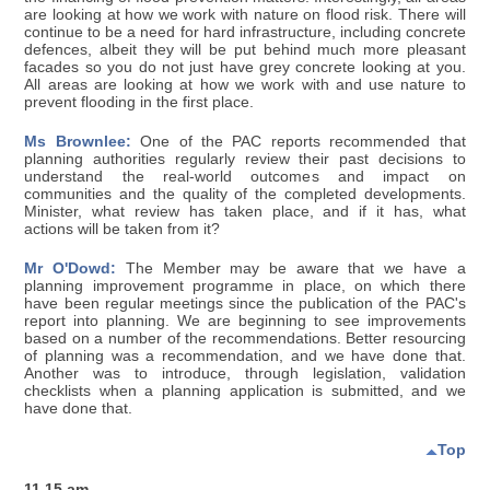
are looking at how we work with nature on flood risk. There will
continue to be a need for hard infrastructure, including concrete
defences, albeit they will be put behind much more pleasant
facades so you do not just have grey concrete looking at you.
All areas are looking at how we work with and use nature to
prevent flooding in the first place.
Ms Brownlee:
One of the PAC reports recommended that
planning authorities regularly review their past decisions to
understand the real-world outcomes and impact on
communities and the quality of the completed developments.
Minister, what review has taken place, and if it has, what
actions will be taken from it?
Mr O'Dowd:
The Member may be aware that we have a
planning improvement programme in place, on which there
have been regular meetings since the publication of the PAC's
report into planning. We are beginning to see improvements
based on a number of the recommendations. Better resourcing
of planning was a recommendation, and we have done that.
Another was to introduce, through legislation, validation
checklists when a planning application is submitted, and we
have done that.
Top
11.15 am