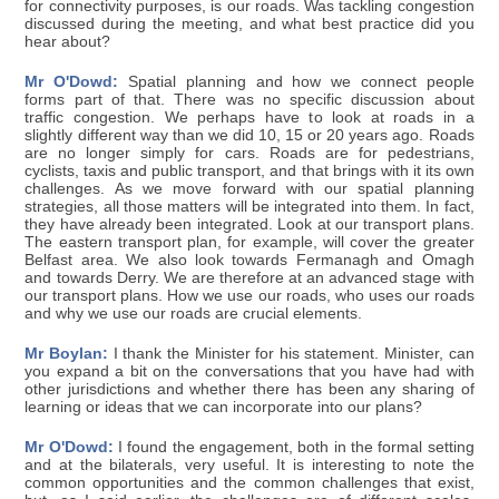
for connectivity purposes, is our roads. Was tackling congestion
discussed during the meeting, and what best practice did you
hear about?
Mr O'Dowd:
Spatial planning and how we connect people
forms part of that. There was no specific discussion about
traffic congestion. We perhaps have to look at roads in a
slightly different way than we did 10, 15 or 20 years ago. Roads
are no longer simply for cars. Roads are for pedestrians,
cyclists, taxis and public transport, and that brings with it its own
challenges. As we move forward with our spatial planning
strategies, all those matters will be integrated into them. In fact,
they have already been integrated. Look at our transport plans.
The eastern transport plan, for example, will cover the greater
Belfast area. We also look towards Fermanagh and Omagh
and towards Derry. We are therefore at an advanced stage with
our transport plans. How we use our roads, who uses our roads
and why we use our roads are crucial elements.
Mr Boylan:
I thank the Minister for his statement. Minister, can
you expand a bit on the conversations that you have had with
other jurisdictions and whether there has been any sharing of
learning or ideas that we can incorporate into our plans?
Mr O'Dowd:
I found the engagement, both in the formal setting
and at the bilaterals, very useful. It is interesting to note the
common opportunities and the common challenges that exist,