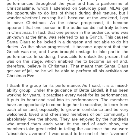
performances throughout the year and has a pantomime at
Christmastime, which I attended on Saturday past. MLAs get
the opportunity to do lots of things during their tenure, but I
wonder whether I can top it all, because, at the weekend, I got
to save Christmas. As the show progressed, it became
apparent that one person in the audience did not truly believe
in Christmas. In fact, that one person in the audience, who was
unknown at the time, was referred to as a Grinch. This caused
Santa Claus to be locked in a dungeon and not able to do his
duties. As the show progressed, it became apparent that the
Grinch was me, and I was brought onstage to take part in the
performance. In so doing, I was able to unlock the present that
was on the stage, which enabled me to become an elf and,
therefore, believe in Christmas. That meant that Santa Claus
got out of jail, so he will be able to perform all his activities on
Christmas Eve.
I thank the group for its performance. As I said, it is a mixed-
ability group. Under the guidance of Bette Liddell, it has been
working for years. It practises every week for its performances.
It puts its heart and soul into its performances. The members
have an opportunity to come together to socialise, to learn from
each other and, especially, to grow in confidence and be very
welcomed, loved and cherished members of our community. I
absolutely love the shows. They are enjoyed by the hundreds
who attend them each year. At the end of each show, the
members take great relish in telling the audience that we were
"absolutely average". I was proud to be part of their "average"