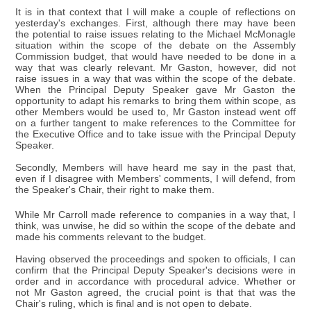
It is in that context that I will make a couple of reflections on
yesterday's exchanges. First, although there may have been
the potential to raise issues relating to the Michael McMonagle
situation within the scope of the debate on the Assembly
Commission budget, that would have needed to be done in a
way that was clearly relevant. Mr Gaston, however, did not
raise issues in a way that was within the scope of the debate.
When the Principal Deputy Speaker gave Mr Gaston the
opportunity to adapt his remarks to bring them within scope, as
other Members would be used to, Mr Gaston instead went off
on a further tangent to make references to the Committee for
the Executive Office and to take issue with the Principal Deputy
Speaker.
Secondly, Members will have heard me say in the past that,
even if I disagree with Members' comments, I will defend, from
the Speaker's Chair, their right to make them.
While Mr Carroll made reference to companies in a way that, I
think, was unwise, he did so within the scope of the debate and
made his comments relevant to the budget.
Having observed the proceedings and spoken to officials, I can
confirm that the Principal Deputy Speaker's decisions were in
order and in accordance with procedural advice. Whether or
not Mr Gaston agreed, the crucial point is that that was the
Chair's ruling, which is final and is not open to debate.