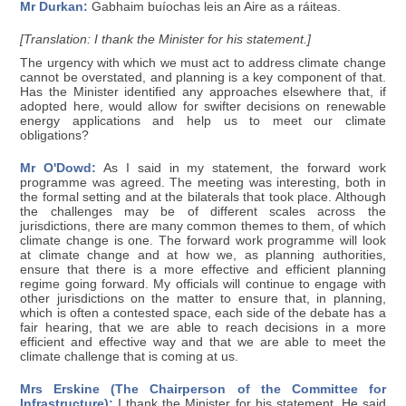
Mr Durkan:
Gabhaim buíochas leis an Aire as a ráiteas.
[Translation: I thank the Minister for his statement.]
The urgency with which we must act to address climate change
cannot be overstated, and planning is a key component of that.
Has the Minister identified any approaches elsewhere that, if
adopted here, would allow for swifter decisions on renewable
energy applications and help us to meet our climate
obligations?
Mr O'Dowd:
As I said in my statement, the forward work
programme was agreed. The meeting was interesting, both in
the formal setting and at the bilaterals that took place. Although
the challenges may be of different scales across the
jurisdictions, there are many common themes to them, of which
climate change is one. The forward work programme will look
at climate change and at how we, as planning authorities,
ensure that there is a more effective and efficient planning
regime going forward. My officials will continue to engage with
other jurisdictions on the matter to ensure that, in planning,
which is often a contested space, each side of the debate has a
fair hearing, that we are able to reach decisions in a more
efficient and effective way and that we are able to meet the
climate challenge that is coming at us.
Mrs Erskine (The Chairperson of the Committee for
Infrastructure):
I thank the Minister for his statement. He said