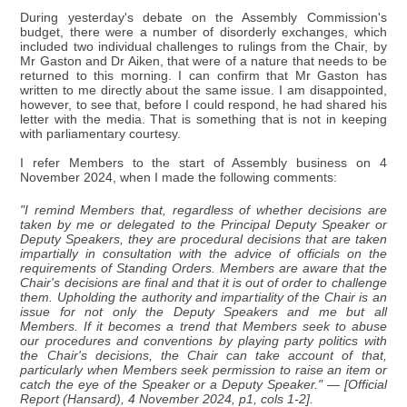
During yesterday's debate on the Assembly Commission's
budget, there were a number of disorderly exchanges, which
included two individual challenges to rulings from the Chair, by
Mr Gaston and Dr Aiken, that were of a nature that needs to be
returned to this morning. I can confirm that Mr Gaston has
written to me directly about the same issue. I am disappointed,
however, to see that, before I could respond, he had shared his
letter with the media. That is something that is not in keeping
with parliamentary courtesy.
I refer Members to the start of Assembly business on 4
November 2024, when I made the following comments:
"I remind Members that, regardless of whether decisions are
taken by me or delegated to the Principal Deputy Speaker or
Deputy Speakers, they are procedural decisions that are taken
impartially in consultation with the advice of officials on the
requirements of Standing Orders. Members are aware that the
Chair's decisions are final and that it is out of order to challenge
them. Upholding the authority and impartiality of the Chair is an
issue for not only the Deputy Speakers and me but all
Members. If it becomes a trend that Members seek to abuse
our procedures and conventions by playing party politics with
the Chair's decisions, the Chair can take account of that,
particularly when Members seek permission to raise an item or
catch the eye of the Speaker or a Deputy Speaker." — [Official
Report (Hansard), 4 November 2024, p1, cols 1-2].