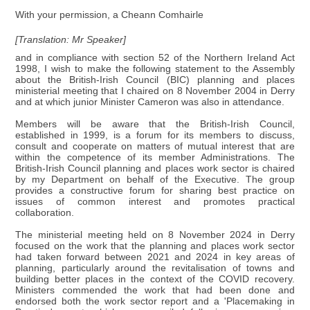
With your permission, a Cheann Comhairle
[Translation: Mr Speaker]
and in compliance with section 52 of the Northern Ireland Act
1998, I wish to make the following statement to the Assembly
about the British-Irish Council (BIC) planning and places
ministerial meeting that I chaired on 8 November 2004 in Derry
and at which junior Minister Cameron was also in attendance.
Members will be aware that the British-Irish Council,
established in 1999, is a forum for its members to discuss,
consult and cooperate on matters of mutual interest that are
within the competence of its member Administrations. The
British-Irish Council planning and places work sector is chaired
by my Department on behalf of the Executive. The group
provides a constructive forum for sharing best practice on
issues of common interest and promotes practical
collaboration.
The ministerial meeting held on 8 November 2024 in Derry
focused on the work that the planning and places work sector
had taken forward between 2021 and 2024 in key areas of
planning, particularly around the revitalisation of towns and
building better places in the context of the COVID recovery.
Ministers commended the work that had been done and
endorsed both the work sector report and a 'Placemaking in