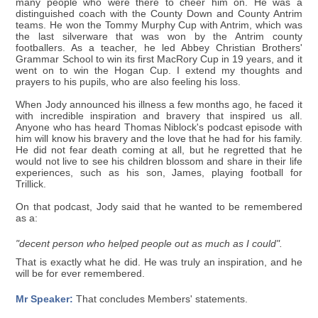
many people who were there to cheer him on. He was a
distinguished coach with the County Down and County Antrim
teams. He won the Tommy Murphy Cup with Antrim, which was
the last silverware that was won by the Antrim county
footballers. As a teacher, he led Abbey Christian Brothers'
Grammar School to win its first MacRory Cup in 19 years, and it
went on to win the Hogan Cup. I extend my thoughts and
prayers to his pupils, who are also feeling his loss.
When Jody announced his illness a few months ago, he faced it
with incredible inspiration and bravery that inspired us all.
Anyone who has heard Thomas Niblock's podcast episode with
him will know his bravery and the love that he had for his family.
He did not fear death coming at all, but he regretted that he
would not live to see his children blossom and share in their life
experiences, such as his son, James, playing football for
Trillick.
On that podcast, Jody said that he wanted to be remembered
as a:
"decent person who helped people out as much as I could".
That is exactly what he did. He was truly an inspiration, and he
will be for ever remembered.
Mr Speaker:
That concludes Members' statements.