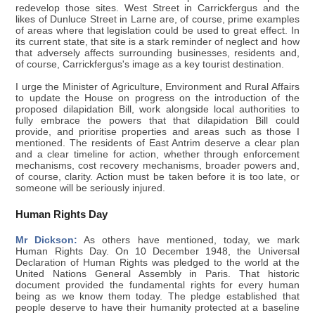
redevelop those sites. West Street in Carrickfergus and the
likes of Dunluce Street in Larne are, of course, prime examples
of areas where that legislation could be used to great effect. In
its current state, that site is a stark reminder of neglect and how
that adversely affects surrounding businesses, residents and,
of course, Carrickfergus's image as a key tourist destination.
I urge the Minister of Agriculture, Environment and Rural Affairs
to update the House on progress on the introduction of the
proposed dilapidation Bill, work alongside local authorities to
fully embrace the powers that that dilapidation Bill could
provide, and prioritise properties and areas such as those I
mentioned. The residents of East Antrim deserve a clear plan
and a clear timeline for action, whether through enforcement
mechanisms, cost recovery mechanisms, broader powers and,
of course, clarity. Action must be taken before it is too late, or
someone will be seriously injured.
Human Rights Day
Mr Dickson:
As others have mentioned, today, we mark
Human Rights Day. On 10 December 1948, the Universal
Declaration of Human Rights was pledged to the world at the
United Nations General Assembly in Paris. That historic
document provided the fundamental rights for every human
being as we know them today. The pledge established that
people deserve to have their humanity protected at a baseline