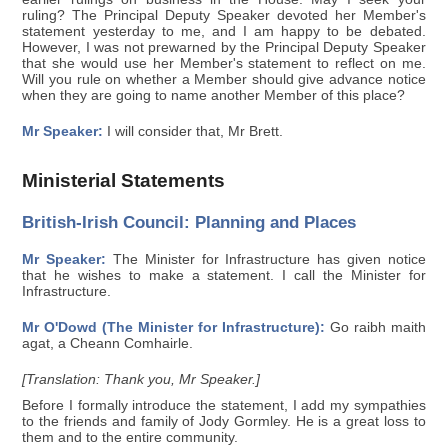
ruling? The Principal Deputy Speaker devoted her Member's
statement yesterday to me, and I am happy to be debated.
However, I was not prewarned by the Principal Deputy Speaker
that she would use her Member's statement to reflect on me.
Will you rule on whether a Member should give advance notice
when they are going to name another Member of this place?
Mr Speaker:
I will consider that, Mr Brett.
Ministerial Statements
British-Irish Council: Planning and Places
Mr Speaker:
The Minister for Infrastructure has given notice
that he wishes to make a statement. I call the Minister for
Infrastructure.
Mr O'Dowd (The Minister for Infrastructure):
Go raibh maith
agat, a Cheann Comhairle.
[Translation: Thank you, Mr Speaker.]
Before I formally introduce the statement, I add my sympathies
to the friends and family of Jody Gormley. He is a great loss to
them and to the entire community.