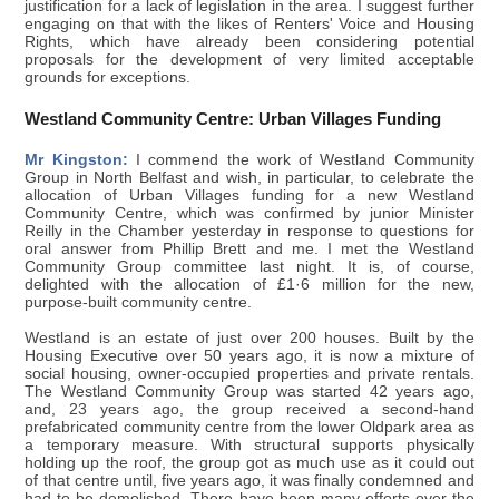
justification for a lack of legislation in the area. I suggest further
engaging on that with the likes of Renters' Voice and Housing
Rights, which have already been considering potential
proposals for the development of very limited acceptable
grounds for exceptions.
Westland Community Centre: Urban Villages Funding
Mr Kingston:
I commend the work of Westland Community
Group in North Belfast and wish, in particular, to celebrate the
allocation of Urban Villages funding for a new Westland
Community Centre, which was confirmed by junior Minister
Reilly in the Chamber yesterday in response to questions for
oral answer from Phillip Brett and me. I met the Westland
Community Group committee last night. It is, of course,
delighted with the allocation of £1·6 million for the new,
purpose-built community centre.
Westland is an estate of just over 200 houses. Built by the
Housing Executive over 50 years ago, it is now a mixture of
social housing, owner-occupied properties and private rentals.
The Westland Community Group was started 42 years ago,
and, 23 years ago, the group received a second-hand
prefabricated community centre from the lower Oldpark area as
a temporary measure. With structural supports physically
holding up the roof, the group got as much use as it could out
of that centre until, five years ago, it was finally condemned and
had to be demolished. There have been many efforts over the