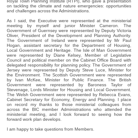
Royal Town Planning Institute (RTPI), who gave a presentation
on tackling the climate and nature emergencies: opportunities
and challenges across the Administrations.
As I said, the Executive were represented at the ministerial
meeting by myself and junior Minister Cameron. The
Government of Guernsey were represented by Deputy Victoria
Oliver, President of the Development and Planning Authority.
The Government of Ireland were represented by Mr Paul
Hogan, assistant secretary for the Department of Housing,
Local Government and Heritage. The Isle of Man Government
were represented by Diane Kelsey, Member of Legislative
Council and political member on the Cabinet Office Board with
delegated responsibility for planning policy. The Government of
Jersey were represented by Deputy Steve Luce, Minister for
the Environment. The Scottish Government were represented
by Ivan McKee, Minister for Public Finance. The British
Government were represented by Baroness Taylor of
Stevenage, Lords Minister for Housing and Local Government.
The Welsh Government were represented by Rebecca Evans,
Cabinet Secretary for Economy, Energy and Planning. I place
on record my thanks to those ministerial colleagues from
across the BIC member Administrations who attended the
ministerial meeting, and I look forward to seeing how the
forward work plan develops.
I am happy to take questions from Members.