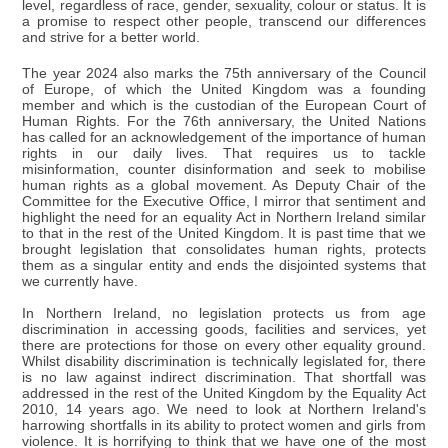
level, regardless of race, gender, sexuality, colour or status. It is
a promise to respect other people, transcend our differences
and strive for a better world.
The year 2024 also marks the 75th anniversary of the Council
of Europe, of which the United Kingdom was a founding
member and which is the custodian of the European Court of
Human Rights. For the 76th anniversary, the United Nations
has called for an acknowledgement of the importance of human
rights in our daily lives. That requires us to tackle
misinformation, counter disinformation and seek to mobilise
human rights as a global movement. As Deputy Chair of the
Committee for the Executive Office, I mirror that sentiment and
highlight the need for an equality Act in Northern Ireland similar
to that in the rest of the United Kingdom. It is past time that we
brought legislation that consolidates human rights, protects
them as a singular entity and ends the disjointed systems that
we currently have.
In Northern Ireland, no legislation protects us from age
discrimination in accessing goods, facilities and services, yet
there are protections for those on every other equality ground.
Whilst disability discrimination is technically legislated for, there
is no law against indirect discrimination. That shortfall was
addressed in the rest of the United Kingdom by the Equality Act
2010, 14 years ago. We need to look at Northern Ireland's
harrowing shortfalls in its ability to protect women and girls from
violence. It is horrifying to think that we have one of the most