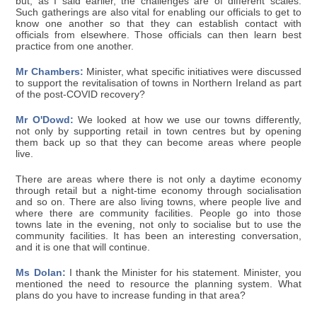
but, as I said earlier, the challenges are of different scales.
Such gatherings are also vital for enabling our officials to get to
know one another so that they can establish contact with
officials from elsewhere. Those officials can then learn best
practice from one another.
Mr Chambers:
Minister, what specific initiatives were discussed
to support the revitalisation of towns in Northern Ireland as part
of the post-COVID recovery?
Mr O'Dowd:
We looked at how we use our towns differently,
not only by supporting retail in town centres but by opening
them back up so that they can become areas where people
live.
There are areas where there is not only a daytime economy
through retail but a night-time economy through socialisation
and so on. There are also living towns, where people live and
where there are community facilities. People go into those
towns late in the evening, not only to socialise but to use the
community facilities. It has been an interesting conversation,
and it is one that will continue.
Ms Dolan:
I thank the Minister for his statement. Minister, you
mentioned the need to resource the planning system. What
plans do you have to increase funding in that area?