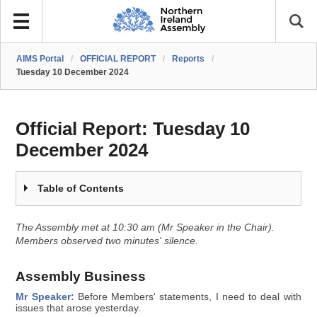
AIMS Portal
/
OFFICIAL REPORT
/
Reports
/
Tuesday 10 December 2024
Official Report:
Tuesday 10
December 2024
Table of Contents
The Assembly met at 10:30 am (Mr Speaker in the Chair).
Members observed two minutes' silence.
Assembly Business
Mr Speaker:
Before Members' statements, I need to deal with
issues that arose yesterday.