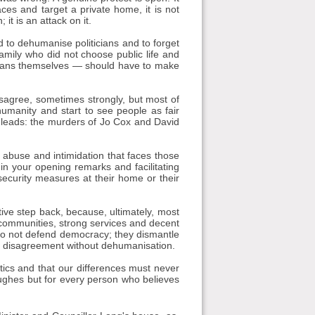
aces and target a private home, it is not
it is an attack on it.
 to dehumanise politicians and to forget
mily who did not choose public life and
ticians themselves — should have to make
isagree, sometimes strongly, but most of
umanity and start to see people as fair
 leads: the murders of Jo Cox and David
 abuse and intimidation that faces those
 in your opening remarks and facilitating
security measures at their home or their
tive step back, because, ultimately, most
er communities, strong services and decent
 do not defend democracy; they dismantle
s: disagreement without dehumanisation.
tics and that our differences must never
ughes but for every person who believes