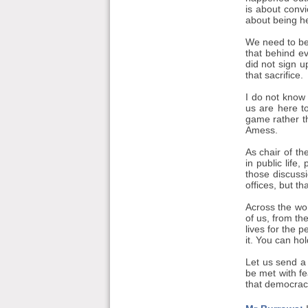
is about convi
about being he
We need to be
that behind e
did not sign 
that sacrifice.
I do not know 
us are here t
game rather t
Amess.
As chair of t
in public life
those discussi
offices, but th
Across the wor
of us, from th
lives for the 
it. You can ho
Let us send a 
be met with f
that democracy