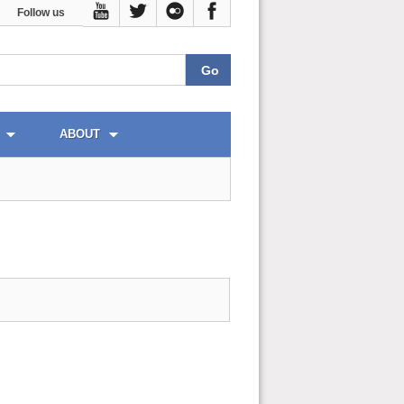
Follow us
ABOUT