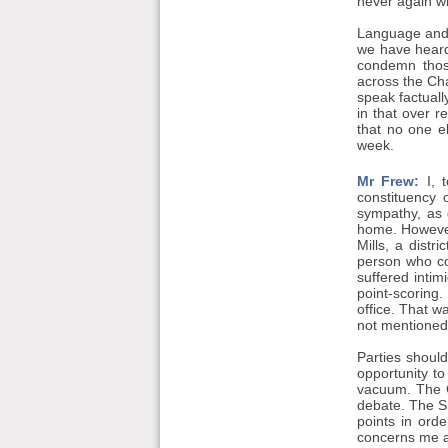
never again w
Language and 
we have heard
condemn thos
across the Ch
speak factuall
in that over 
that no one e
week.
Mr Frew:
I, t
constituency 
sympathy, as 
home. However,
Mills, a distr
person who co
suffered intim
point-scoring
office. That w
not mentioned 
Parties should
opportunity to 
vacuum. The C
debate. The Sp
points in orde
concerns me a