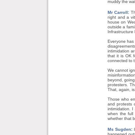
muddy the wat
Mr Carroll:
Th
right and a v
house on Wedn
outside a fam
Infrastructure 
Everyone has t
disagreements
intimidation a
that it is OK 
connected to th
We cannot igno
misinformation
beyond, going 
protesters. T
That, again, i
Those who enga
and protests 
intimidation. 
when the full
whether that b
Ms Sugden:
I
happened outsi