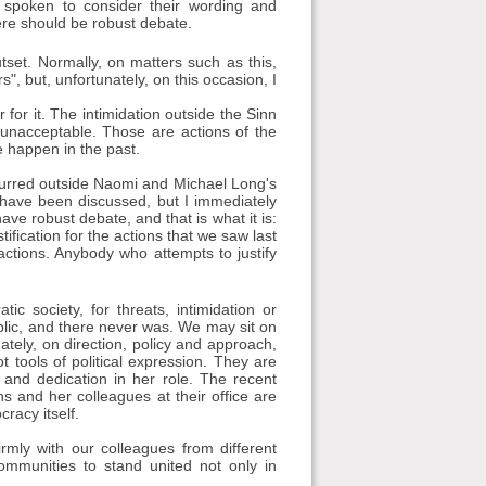
 spoken to consider their wording and
ere should be robust debate.
set. Normally, on matters such as this,
, but, unfortunately, on this occasion, I
for it. The intimidation outside the Sinn
 unacceptable. Those are actions of the
 happen in the past.
curred outside Naomi and Michael Long's
 have been discussed, but I immediately
ave robust debate, and that is what it is:
ification for the actions that we saw last
actions. Anybody who attempts to justify
c society, for threats, intimidation or
blic, and there never was. We may sit on
ately, on direction, policy and approach,
 tools of political expression. They are
 and dedication in her role. The recent
ns and her colleagues at their office are
cracy itself.
mly with our colleagues from different
ommunities to stand united not only in