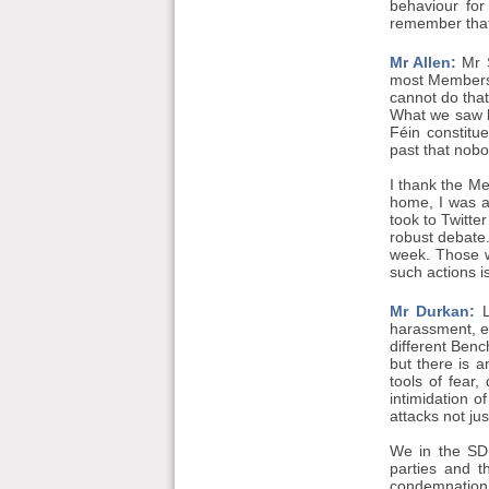
behaviour for
remember that
Mr Allen:
Mr S
most Members s
cannot do that
What we saw la
Féin constitu
past that nobo
I thank the M
home, I was a
took to Twitte
robust debate.
week. Those w
such actions i
Mr Durkan:
L
harassment, e
different Benc
but there is a
tools of fear
intimidation o
attacks not jus
We in the SDL
parties and t
condemnation b