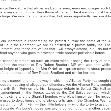
enge the culture that allows and, sometimes, even encourages such b
ce always shout louder than those of hatred. The Assembly must be a
e huge. We owe that to one another, but, more importantly, we owe it 
 join Members in condemning the protest outside the home of the Jus
 of us in the Chamber, we are all entitled to a private family life. T
protest, and those are values that I will always defend, but I do not
efend anyone who goes to protest outside another politician's house.
e cannot comment on such an event without noting the irony of so
 defend the murder of Rev Robert Bradford MP, who was shot while s
 the height of hypocrisy for Mrs O'Neill to express concern about protes
efend the murder of Rev Robert Bradford and similar horrors.
 my disappointment at the way in which the Alliance Party has sought to
out the housing of alleged sex offenders, yet the Alliance Party sought to
de with Sinn Féin on the Irish language debate in Belfast City Hall a
 amendment in the House, tabled by the Old Bailey bomber, which 
ent victims and the Shankill bomber, who blew himself up. The incid
be used to delegitimise and to silence criticisms in the Chamber. We hav
ard it from Sinn Féin — their little helpers — who like to try to use othe
 outside Mrs Long's house was wrong but do not bring in other decisio