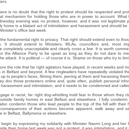
ers.
ere is no doubt that the right to protest should be respected and pro
ital mechanism for holding those who are in power to account. What 
esday evening was no protest, however, and it was not legitimate pr
ily home is a blatant act of intimidation and harassment and should b
Minister's office last week.
he fundamental right to privacy. That right should extend even to thos
. It should extend to Ministers, MLAs, councillors and, most impo
re completely unacceptable and clearly cross a line. It is worth comme
for the Alliance Party to be upset as long as they do not dare to ment
e attack. It is political — of course it is. Shame on those who try to lim
re the role that far right agitators have played, in recent weeks and 
 in Belfast and beyond. A few ringleaders have repeatedly violated the
up to people's faces, filming them, jeering at them and harassing them
hey dox those protesters online and, quite often, publish personal in
s harassment and intimidation, and it needs to be condemned and called
ge in racist, far right dog-whistling instil fear in those whom they cla
outside family homes in east Belfast and elsewhere. I fully condemn 
I also condemn those who lead people to the top of the hill with their h
 consequences of their actions become apparent, walk away and say
e in Belfast, Ballymena or elsewhere.
 begin by expressing my solidarity with Minister Naomi Long and her
de their home last week was not a protest; it was intimidation, and it