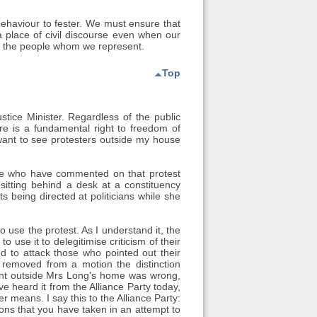
ehaviour to fester. We must ensure that
 place of civil discourse even when our
to the people whom we represent.
Top
tice Minister. Regardless of the public
here is a fundamental right to freedom of
 want to see protesters outside my house
me who have commented on that protest
itting behind a desk at a constituency
ts being directed at politicians while she
 use the protest. As I understand it, the
 use it to delegitimise criticism of their
nd to attack those who pointed out their
removed from a motion the distinction
ent outside Mrs Long's home was wrong,
e heard it from the Alliance Party today,
r means. I say this to the Alliance Party:
ns that you have taken in an attempt to