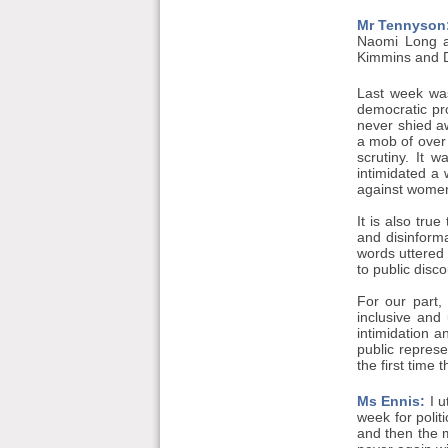
Mr Tennyson
Naomi Long an
Kimmins and Dá
Last week was
democratic pr
never shied a
a mob of over
scrutiny. It 
intimidated a
against women 
It is also tru
and disinform
words uttered 
to public disc
For our part,
inclusive and 
intimidation a
public represe
the first time 
Ms Ennis:
I u
week for poli
and then the m