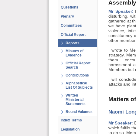
Assembly
Questions
Mr Speaker:
B
disturbing, w
Plenary
gathered at t
Committees
we have plent
violence, in
Official Report
constituency o
other member 
Reports
I wrote to Me
Minutes of
strategy. Memb
Evidence
them. I encou
Official Report
harassment a
Search
Members but ri
Contributions
I will conclu
Alphabetical
attacks and in
List Of Subjects
Written
Matters o
Ministerial
Statements
Naomi Long
Bound Volumes
Index Terms
Mr Speaker:
E
which fulfils t
Legislation
to do so. Memb