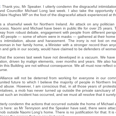
:
Thank you, Mr Speaker. I utterly condemn the disgraceful intimidation
d Councillor Michael Long last week. I also take the opportunity to
ire Hughes MP on the foot of the disgraceful attack experienced at the
 a shameful week for Northern Ireland. An attack on any politician
ocess. Naomi and Michael have been in public life for over 25 years. 
way from robust debate, engagement with people from different perspe
 40 people — some of whom were in masks — gathered at their home in t
was intimidation, abuse and harassment. The irony is not lost on 
 woman in her family home, a Minister with a stronger record than any
and girls in our society, would have claimed to be defenders of women
e that the scenes last week have not developed in a vacuum. We have s
ation, driven by malign elements, over months and years. We also ha
in this Building are not without consequence. We all must now reflect o
ourse.
 Alliance will not be deterred from working for everyone in our com
united future to which I believe the majority of people in Northern Ir
nd abuse. However, I am conscious that, in all those years of protests
ntatives, a mob has never turned up outside the private sanctuary of o
that such an incident has occurred, and we must all resolve that it surely
tterly condemn the actions that occurred outside the home of Michael 
tics here: as Mr Tennyson and the Speaker have said, there were attac
ob outside Naomi Long's home. There is no justification for that. It i