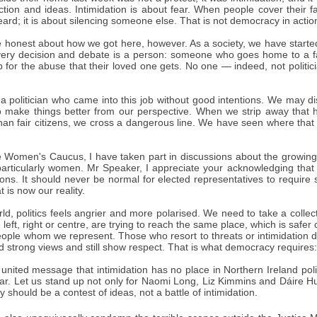
ction and ideas. Intimidation is about fear. When people cover their f
ard; it is about silencing someone else. That is not democracy in action; 
 honest about how we got here, however. As a society, we have started
very decision and debate is a person: someone who goes home to a fa
up for the abuse that their loved one gets. No one — indeed, not poli
a politician who came into this job without good intentions. We may d
o make things better from our perspective. When we strip away that h
han fair citizens, we cross a dangerous line. We have seen where that
he Women's Caucus, I have taken part in discussions about the growing
, particularly women. Mr Speaker, I appreciate your acknowledging that
ons. It should never be normal for elected representatives to require 
at is now our reality.
ld, politics feels angrier and more polarised. We need to take a collec
e left, right or centre, are trying to reach the same place, which is saf
people whom we represent. Those who resort to threats or intimidation
ld strong views and still show respect. That is what democracy require
united message that intimidation has no place in Northern Ireland poli
ear. Let us stand up not only for Naomi Long, Liz Kimmins and Dáire H
 should be a contest of ideas, not a battle of intimidation.