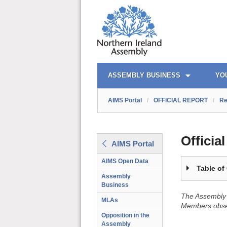
OFFICIAL REPORT TOC
AIMS PORTAL
QUICK LINKS
ASSEMBLY BUSINESS
YO
AIMS Portal
/
OFFICIAL REPORT
/
Re
Officia
AIMS Portal
AIMS Open Data
Table of
Assembly
Business
The Assembly 
MLAs
Members obser
Opposition in the
Assembly