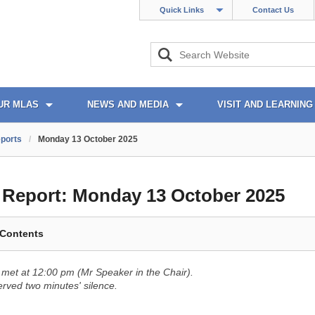
Quick Links
Contact Us
UR MLAS
NEWS AND MEDIA
VISIT AND LEARNING
ports
/
Monday 13 October 2025
l Report:
Monday 13 October 2025
 Contents
met at 12:00 pm (Mr Speaker in the Chair).
ved two minutes' silence.