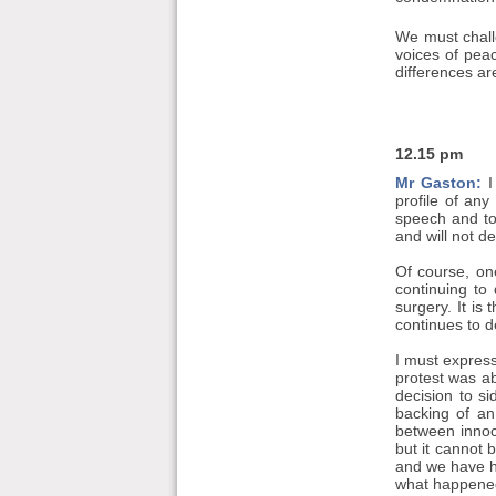
We must chall
voices of pea
differences ar
12.15 pm
Mr Gaston:
I
profile of any
speech and to 
and will not d
Of course, on
continuing to
surgery. It is
continues to d
I must express
protest was ab
decision to si
backing of an
between innoc
but it cannot 
and we have he
what happened