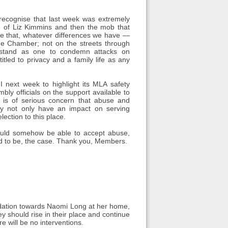
 recognise that last week was extremely
ce of Liz Kimmins and then the mob that
e that, whatever differences we have —
e Chamber; not on the streets through
e, stand as one to condemn attacks on
itled to privacy and a family life as any
 next week to highlight its MLA safety
ly officials on the support available to
t is of serious concern that abuse and
ey not only have an impact on serving
ection to this place.
should somehow be able to accept abuse,
owed to be, the case. Thank you, Members.
dation towards Naomi Long at her home,
hey should rise in their place and continue
 will be no interventions.