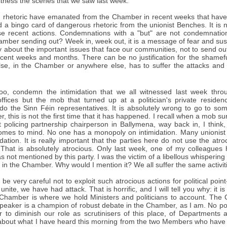
itness the scenes that we saw last week.
rhetoric have emanated from the Chamber in recent weeks that have 
 a bingo card of dangerous rhetoric from the unionist Benches. It is
e recent actions. Condemnations with a "but" are not condemnat
amber sending out? Week in, week out, it is a message of fear and sus
y about the important issues that face our communities, not to send ou
recent weeks and months. There can be no justification for the shamef
lse, in the Chamber or anywhere else, has to suffer the attacks and 
oo, condemn the intimidation that we all witnessed last week thro
offices but the mob that turned up at a politician's private resi
do the Sinn Féin representatives. It is absolutely wrong to go to som
 this is not the first time that it has happened. I recall when a mob 
ict policing partnership chairperson in Ballymena, way back in, I thin
mes to mind. No one has a monopoly on intimidation. Many unionist pol
idation. It is really important that the parties here do not use the atro
. That is absolutely atrocious. Only last week, one of my colleagues 
as not mentioned by this party. I was the victim of a libellous whisperi
in the Chamber. Why would I mention it? We all suffer the same activit
 be very careful not to exploit such atrocious actions for political po
unite, we have had attack. That is horrific, and I will tell you why: it 
hamber is where we hold Ministers and politicians to account. The
eaker is a champion of robust debate in the Chamber, as I am. No polit
r to diminish our role as scrutinisers of this place, of Departments a
bout what I have heard this morning from the two Members who have sp