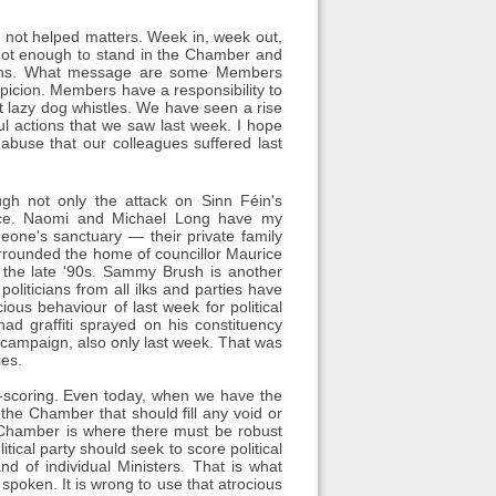
not helped matters. Week in, week out,
 not enough to stand in the Chamber and
ions. What message are some Members
picion. Members have a responsibility to
t lazy dog whistles. We have seen a rise
ul actions that we saw last week. I hope
abuse that our colleagues suffered last
ugh not only the attack on Sinn Féin's
dence. Naomi and Michael Long have my
eone's sanctuary — their private family
surrounded the home of councillor Maurice
k, the late '90s. Sammy Brush is another
iticians from all ilks and parties have
cious behaviour of last week for political
had graffiti sprayed on his constituency
ng campaign, also only last week. That was
ies.
int-scoring. Even today, when we have the
is the Chamber that should fill any void or
 Chamber is where there must be robust
ical party should seek to score political
nd of individual Ministers. That is what
oken. It is wrong to use that atrocious