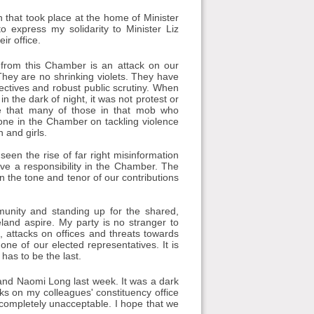
 that took place at the home of Minister
 express my solidarity to Minister Liz
ir office.
 from this Chamber is an attack on our
They are no shrinking violets. They have
ctives and robust public scrutiny. When
he dark of night, it was not protest or
me that many of those in that mob who
one in the Chamber on tackling violence
 and girls.
een the rise of far right misinformation
ve a responsibility in the Chamber. The
n the tone and tenor of our contributions
munity and standing up for the shared,
eland aspire. My party is no stranger to
, attacks on offices and threats towards
ne of our elected representatives. It is
 has to be the last.
and Naomi Long last week. It was a dark
ks on my colleagues' constituency office
s completely unacceptable. I hope that we