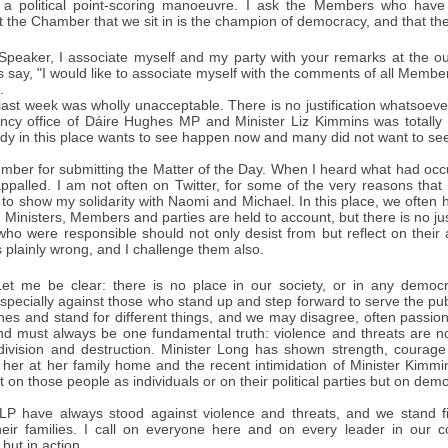
 a political point-scoring manoeuvre. I ask the Members who have
 the Chamber that we sit in is the champion of democracy, and that th
peaker, I associate myself and my party with your remarks at the out
ay, "I would like to associate myself with the comments of all Members"
.
st week was wholly unacceptable. There is no justification whatsoever 
ency office of Dáire Hughes MP and Minister Liz Kimmins was totally
dy in this place wants to see happen now and many did not want to see
ember for submitting the Matter of the Day. When I heard what had oc
ppalled. I am not often on Twitter, for some of the very reasons that
r to show my solidarity with Naomi and Michael. In this place, we often h
 Ministers, Members and parties are held to account, but there is no just
ho were responsible should not only desist from but reflect on their 
s plainly wrong, and I challenge them also.
et me be clear: there is no place in our society, or in any democrati
specially against those who stand up and step forward to serve the pu
hes and stand for different things, and we may disagree, often passion
nd must always be one fundamental truth: violence and threats are not
, division and destruction. Minister Long has shown strength, courage
f her at her family home and the recent intimidation of Minister Kimmi
t on those people as individuals or on their political parties but on demo
P have always stood against violence and threats, and we stand fir
heir families. I call on everyone here and on every leader in our c
ut in action.