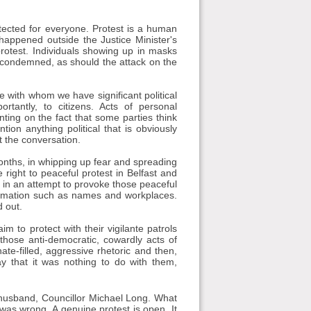
tected for everyone. Protest is a human
happened outside the Justice Minister's
otest. Individuals showing up in masks
e condemned, as should the attack on the
e with whom we have significant political
rtantly, to citizens. Acts of personal
nting on the fact that some parties think
ion anything political that is obviously
it the conversation.
months, in whipping up fear and spreading
 right to peaceful protest in Belfast and
 in an attempt to provoke those peaceful
formation such as names and workplaces.
 out.
im to protect with their vigilante patrols
those anti-democratic, cowardly acts of
ate-filled, aggressive rhetoric and then,
 that it was nothing to do with them,
 husband, Councillor Michael Long. What
 was wrong. A genuine protest is open. It