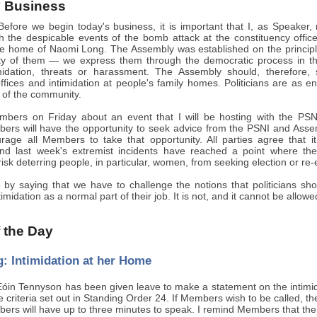
 Business
efore we begin today's business, it is important that I, as Speaker,
ith the despicable events of the bomb attack at the constituency offi
he home of Naomi Long. The Assembly was established on the principl
y of them — we express them through the democratic process in th
timidation, threats or harassment. The Assembly should, therefor
ffices and intimidation at people's family homes. Politicians are as ent
of the community.
mbers on Friday about an event that I will be hosting with the PSNI
ers will have the opportunity to seek advice from the PSNI and Assemb
rage all Members to take that opportunity. All parties agree that i
nd last week's extremist incidents have reached a point where th
sk deterring people, in particular, women, from seeking election or re-el
de by saying that we have to challenge the notions that politicians 
timidation as a normal part of their job. It is not, and it cannot be all
f the Day
: Intimidation at her Home
óin Tennyson has been given leave to make a statement on the intimi
he criteria set out in Standing Order 24. If Members wish to be called, t
ers will have up to three minutes to speak. I remind Members that there