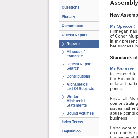
Assembly
Questions
New Assembl
Plenary
Committees
Mr Speaker:
I
Finnegan has 
Official Report
of Conor Murp
in my presenc
Reports
her success in
Minutes of
Evidence
Standards of
Official Report
Search
Mr Speaker:
L
to respond to 
Contributions
the House to 
different part
Alphabetical
points.
List Of Subjects
Written
First, all M
Ministerial
demonstrating
Statements
issues rather 
abuse points o
Bound Volumes
business.
Index Terms
I also want t
Legislation
on a number o
the scope of 