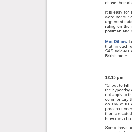
chose their al
It is easy fo
were not out 
argument outs
ruling on the
postman and m
Mrs Dillon:
La
that, in each 
SAS soldiers w
British state.
12.15 pm
"Shoot to kill
the hypocrisy
not apply to t
commentary tha
on any of us 
process under
then executed
knees with his 
Some have als