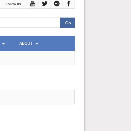
Follow us
ABOUT