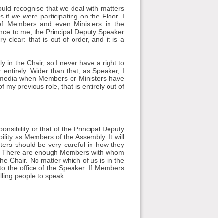
uld recognise that we deal with matters
 if we were participating on the Floor. I
of Members and even Ministers in the
ence to me, the Principal Deputy Speaker
clear: that is out of order, and it is a
y in the Chair, so I never have a right to
 entirely. Wider than that, as Speaker, I
l media when Members or Ministers have
 my previous role, that is entirely out of
onsibility or that of the Principal Deputy
ility as Members of the Assembly. It will
ers should be very careful in how they
ues. There are enough Members with whom
e Chair. No matter which of us is in the
to the office of the Speaker. If Members
lling people to speak.