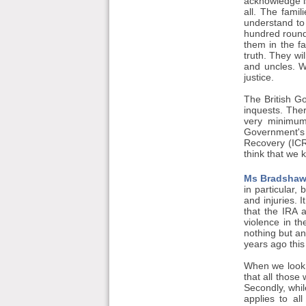
acknowledge is
all. The fami
understand to
hundred round
them in the f
truth. They wi
and uncles. W
justice.
The British Go
inquests. The
very minimum 
Government's 
Recovery (ICRI
think that we k
Ms Bradshaw
in particular,
and injuries. 
that the IRA a
violence in t
nothing but an
years ago this
When we look b
that all those
Secondly, whil
applies to al