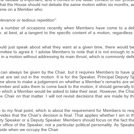
that the House should not debate the same motion within six months, a
rvene on a Member who:
relevance or tedious repetition".
a number of occasions recently when Members have come to a deb
e, at best, at a tangent to the specific content of a motion, regardle
uld just speak about what they want at a given time, there would 
ittee to agree it. I advise Members to note that it is not enough to 
 in a motion without addressing its main thrust, which is commonly defin
 can always be given by the Chair, but it requires Members to have gi
at are set out in the motion. It is for the Speaker, Principal Deputy
time alone to make a judgement on whether a Member's remarks are with
ember and asks them to come back to the motion, it should generally be
n which a Member would be asked to take their seat. However, the Chair's
e Chair on that matter. I will not revisit decisions that are made by 
.
to my final point, which is about the requirement for Members to resp
vides that the Chair's decision is final. That applies whether I am in t
uty Speaker or a Deputy Speaker. Members should focus on the fact tha
 office of the Speaker, not a particular political personality. As Spe
aside when we occupy the Chair.