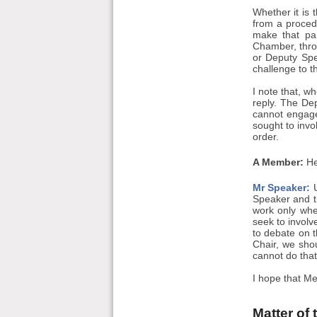
Whether it is
from a procedu
make that pa
Chamber, throu
or Deputy Spea
challenge to th
I note that, w
reply. The Dep
cannot engage
sought to invo
order.
A Member:
He
Mr Speaker:
U
Speaker and th
work only whe
seek to invol
to debate on t
Chair, we shou
cannot do that
I hope that Me
Matter of