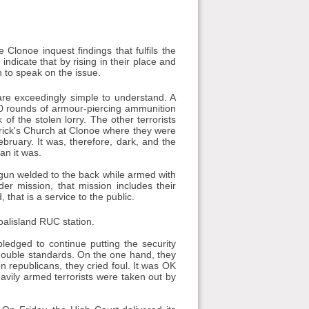
onoe inquest findings that fulfils the
indicate that by rising in their place and
h to speak on the issue.
e exceedingly simple to understand. A
d 30 rounds of armour-piercing ammunition
f the stolen lorry. The other terrorists
atrick's Church at Clonoe where they were
bruary. It was, therefore, dark, and the
an it was.
 gun welded to the back while armed with
er mission, that mission includes their
 that is a service to the public.
oalisland RUC station.
ledged to continue putting the security
n double standards. On the one hand, they
n republicans, they cried foul. It was OK
vily armed terrorists were taken out by