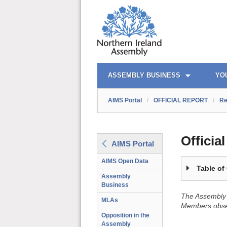
OFFICIAL REPORT TOC
AIMS PORTAL
QUICK LINKS
ASSEMBLY BUSINESS
YO
AIMS Portal
/
OFFICIAL REPORT
/
Re
Officia
AIMS Portal
AIMS Open Data
Table of
Assembly
Business
The Assembly 
MLAs
Members obser
Opposition in the
Assembly