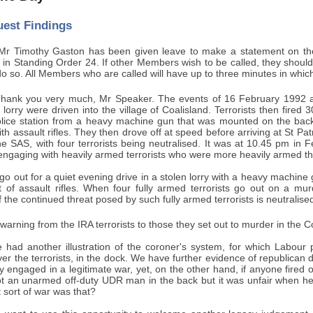
uest Findings
r Timothy Gaston has been given leave to make a statement on the Cl
ut in Standing Order 24. If other Members wish to be called, they should 
do so. All Members who are called will have up to three minutes in whic
hank you very much, Mr Speaker. The events of 16 February 1992 ar
 lorry were driven into the village of Coalisland. Terrorists then fire
olice station from a heavy machine gun that was mounted on the back o
h assault rifles. They then drove off at speed before arriving at St P
 SAS, with four terrorists being neutralised. It was at 10.45 pm in Fe
engaging with heavily armed terrorists who were more heavily armed th
o out for a quiet evening drive in a stolen lorry with a heavy machine
 of assault rifles. When four fully armed terrorists go out on a murd
 the continued threat posed by such fully armed terrorists is neutralised,
arning from the IRA terrorists to those they set out to murder in the C
 had another illustration of the coroner's system, for which Labour p
ver the terrorists, in the dock. We have further evidence of republica
y engaged in a legitimate war, yet, on the other hand, if anyone fired o
t an unarmed off-duty UDR man in the back but it was unfair when hea
 sort of war was that?