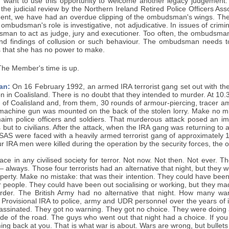
, want to use this opportunity to welcome another legacy judgement. 
the judicial review by the Northern Ireland Retired Police Officers A
ment, we have had an overdue clipping of the ombudsman's wings. The
 ombudsman's role is investigative, not adjudicative. In issues of crimi
sman to act as judge, jury and executioner. Too often, the ombudsman 
nd findings of collusion or such behaviour. The ombudsman needs t
s that she has no power to make.
he Member's time is up.
an:
On 16 February 1992, an armed IRA terrorist gang set out with the
n in Coalisland. There is no doubt that they intended to murder. At 10.
e of Coalisland and, from them, 30 rounds of armour-piercing, tracer am
 machine gun was mounted on the back of the stolen lorry. Make no mis
im police officers and soldiers. That murderous attack posed an imm
s but to civilians. After the attack, when the IRA gang was returning to
AS were faced with a heavily armed terrorist gang of approximately 10
ur IRA men were killed during the operation by the security forces, the
ace in any civilised society for terror. Not now. Not then. Not ever. Th
 always. Those four terrorists had an alternative that night, but they we
perty. Make no mistake: that was their intention. They could have been
r people. They could have been out socialising or working, but they ma
der. The British Army had no alternative that night. How many wa
e Provisional IRA to police, army and UDR personnel over the years 
assinated. They got no warning. They got no choice. They were doing 
ide of the road. The guys who went out that night had a choice. If yo
ming back at you. That is what war is about. Wars are wrong, but bullets 