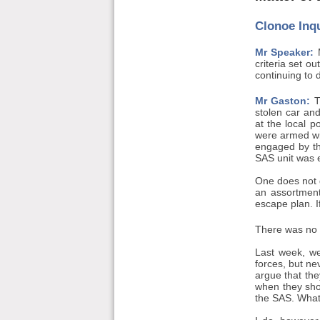
Clonoe Inq
Mr Speaker:
M
criteria set o
continuing to 
Mr Gaston:
T
stolen car and
at the local p
were armed wit
engaged by the
SAS unit was 
One does not g
an assortment
escape plan. If
There was no w
Last week, we
forces, but ne
argue that the
when they sho
the SAS. What