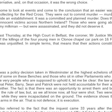
ternative, and, on that occasion, it was the wrong choice.
r some to look at events and come to the conclusion that an easier 
collecting for the Red Cross. They were out to commit murder — murder
ide an establishment. It was a committed and planned murder. Does the
 innocent victims across Northern Ireland? Those who were going abo
y milkman — but were assassinated, and they did not deserve it.
st Thursday, at the High Court in Belfast, the coroner, Mr Justice M
of the killings of the four young men in Clonoe chapel car park on 16 
as unjustified. In simple terms, that means that their actions constit
" was a policy decision taken in Westminster at the highest echelons o
 of some on these Benches and those who sit in other Parliaments who 
he very people who are supposed to uphold it, let me be clear: the law a
t Peter, Barry, Sean and Patrick were not held accountable for their act
either. The fact is that there was an opportunity to arrest them and 
 the rule of law, but, as we all know now, all four were shot. Two we
 while they were incapacitated on the ground. The evidence shows t
arms in the air. That is not defence; it is execution.
o referred to the fact that the inquest came 33 years after the k