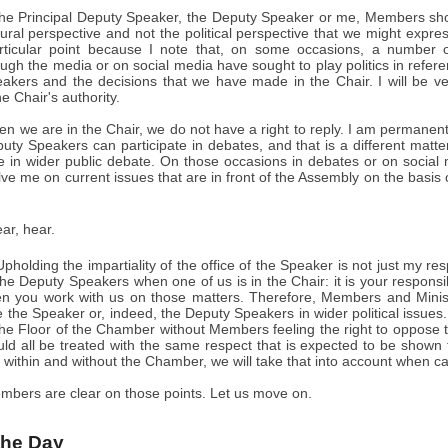
 the Principal Deputy Speaker, the Deputy Speaker or me, Members sho
ral perspective and not the political perspective that we might express
rticular point because I note that, on some occasions, a number 
gh the media or on social media have sought to play politics in refer
kers and the decisions that we have made in the Chair. I will be very 
e Chair's authority.
hen we are in the Chair, we do not have a right to reply. I am permanentl
uty Speakers can participate in debates, and that is a different matter
 in wider public debate. On those occasions in debates or on socia
lve me on current issues that are in front of the Assembly on the basis of
ar, hear.
pholding the impartiality of the office of the Speaker is not just my resp
e Deputy Speakers when one of us is in the Chair: it is your responsib
n you work with us on those matters. Therefore, Members and Minist
ve the Speaker or, indeed, the Deputy Speakers in wider political iss
he Floor of the Chamber without Members feeling the right to oppose th
ld all be treated with the same respect that is expected to be shown 
 within and without the Chamber, we will take that into account when ca
mbers are clear on those points. Let us move on.
 the Day