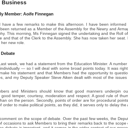
 Business
y Member: Aoife Finnegan
 have a few remarks to make this afternoon. I have been informed by
been returned as a Member of the Assembly for the Newry and Armagh 
hy. This morning, Ms Finnegan signed the undertaking and the Roll o
e and that of the Clerk to the Assembly. She has now taken her seat.
 her new role.
 Debate
ast week, we had a statement from the Education Minister. A number
individually — so I will deal with some broad points today. It was righ
make his statement and that Members had the opportunity to questi
ies, and my Deputy Speaker Steve Aiken dealt with most of the issues a
embers and Ministers should know that good manners underpin ou
 good temper, courtesy, moderation and respect. A good rule of thu
than on the person. Secondly, points of order are for procedural point
f order to make political points, as they did, it serves only to delay th
o comment on the scope of debate. Over the past few weeks, the Depu
f occasions to ask Members to bring their remarks back to the scope o
the debate is important, and it comes in the wider context of our pro