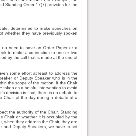
nd Standing Order 17(7) provides for the
ate, determined to make speeches on
ss of whether they have previously spoken
be no need to have an Order Paper or a
seek to make a connection to one or two
ed by the call that is made at the end of
ven some effort at least to address the
 Speaker or Deputy Speaker who is in the
in the scope of the motion. If the Chair
 taken as a helpful intervention to avoid
 decision is final; there is no debate to
the Chair of the day during a debate at a
ect the authority of the Chair. Standing
he Chair or whether it is occupied by the
t, when they address the Chair, they are
aker and Deputy Speakers, we have to set