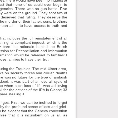
ilies, there would have been no inquest at
st that none of us could ever begin to
agencies. There was no gun battle. Five
ey were on the ground. They shot two of
 deserved that ruling. They deserve the
the murder of their father, sons, brothers
mean all — to have access to truth and
t includes the full reinstatement of all
rights-compliant inquest, which is the
 bare the rationale behind the British
sion for Reconciliation and Information
rmation would be released to families: I
ose families to have their truth.
ring the Troubles. The mid-Ulster area,
cks on security forces and civilian deaths
here was no future for the type of ambush
deed, it was part of an overall cycle of
me when such loss of life was achieving
ll for the actions of the IRA in Clonoe 33
ere stealing it.
ges. First, we can be inclined to forget
 by the profound sense of loss and grief.
also be evident that the Geneva convention
ise that it is incumbent on us all, as