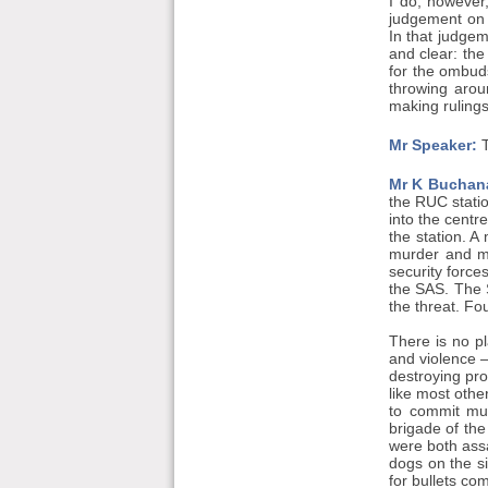
I do, however
judgement on 
In that judge
and clear: the
for the ombud
throwing arou
making ruling
Mr Speaker:
T
Mr K Buchan
the RUC statio
into the centr
the station. A
murder and ma
security force
the SAS. The S
the threat. Fo
There is no pl
and violence —
destroying pro
like most othe
to commit mur
brigade of th
were both ass
dogs on the s
for bullets co