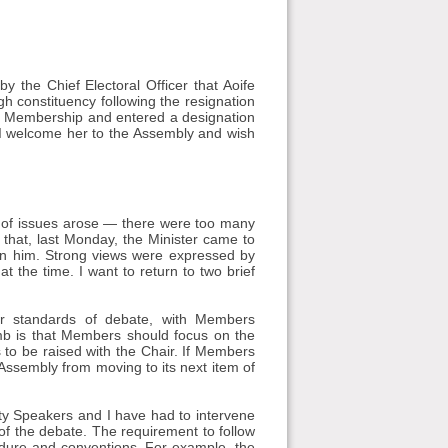
 the Chief Electoral Officer that Aoife
constituency following the resignation
f Membership and entered a designation
 I welcome her to the Assembly and wish
 of issues arose — there were too many
t that, last Monday, the Minister came to
on him. Strong views were expressed by
t the time. I want to return to two brief
r standards of debate, with Members
mb is that Members should focus on the
s to be raised with the Chair. If Members
e Assembly from moving to its next item of
ty Speakers and I have had to intervene
f the debate. The requirement to follow
cedure and conventions. For example, the