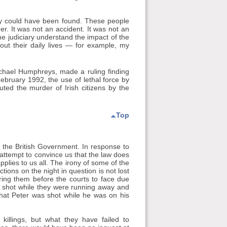
way could have been found. These people
. It was not an accident. It was not an
 judiciary understand the impact of the
ut their daily lives — for example, my
ichael Humphreys, made a ruling finding
February 1992, the use of lethal force by
uted the murder of Irish citizens by the
Top
f the British Government. In response to
attempt to convince us that the law does
pplies to us all. The irony of some of the
ions on the night in question is not lost
bring them before the courts to face due
re shot while they were running away and
hat Peter was shot while he was on his
illings, but what they have failed to