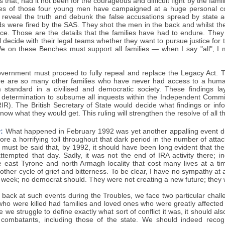
 that, had it not been for the courageous and difficult fight by the fam
lies of those four young men have campaigned at a huge personal co
 reveal the truth and debunk the false accusations spread by state 
s were fired by the SAS. They shot the men in the back and whilst th
ace. Those are the details that the families have had to endure. They
ll decide with their legal teams whether they want to pursue justice for 
e on these Benches must support all families — when I say "all", I 
vernment must proceed to fully repeal and replace the Legacy Act. Tha
re are so many other families who have never had access to a human 
standard in a civilised and democratic society. These findings lay
determination to subsume all inquests within the Independent Commis
R). The British Secretary of State would decide what findings or info
now what they would get. This ruling will strengthen the resolve of all th
:
What happened in February 1992 was yet another appalling event du
 bore a horrifying toll throughout that dark period in the number of atta
It must be said that, by 1992, it should have been long evident that t
ttempted that day. Sadly, it was not the end of IRA activity there; in
he east Tyrone and north Armagh locality that cost many lives at a ti
other cycle of grief and bitterness. To be clear, I have no sympathy at a
 week; no democrat should. They were not creating a new future; they w
ack at such events during the Troubles, we face two particular challen
 who were killed had families and loved ones who were greatly affected
e we struggle to define exactly what sort of conflict it was, it should 
l combatants, including those of the state. We should indeed recogn