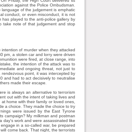
On Friday, the High Court delivered its
ssociation against the Police Ombudsman.
 language of the judgement is emphatic
nal conduct, or even misconduct, it is not
has played to the anti-police gallery by
o take note of that judgement and stop
 intention of murder when they attacked
30 pm, a stolen car and lorry were driven
munition were fired, at close range, into
take, the intention of the attack was to
ediate and ongoing threat, not just to
 a rendezvous point, it was intercepted by
 and had to act decisively to neutralise
 others made their escape.
ere is always an alternative to terrorism
nt out with the intent of taking lives and
 at home with their family or loved ones,
de a choice. They made the choice to try
rnings were issued by the East Tyrone
of its campaign? My milkman and postman
a day's work and were assassinated like
u engage in a so-called war, be prepared
will come back. That night, the terrorists