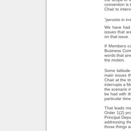
convention is 
Chair to inte
"persists in ir
We have had 
issues that ar
on that issue.
If Members co
Business Comm
words that are
the motion.
Some latitude
main issues th
Chair at the 
interrupts a M
the scenario i
be had with th
particular time
That leads me 
Order 1(2) pro
Principal Dep
addressing the
those things 