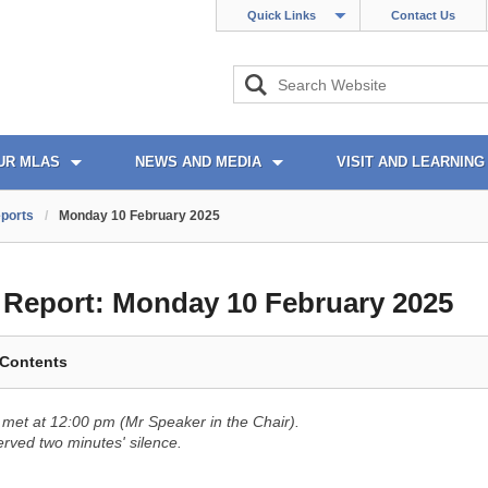
Quick Links
Contact Us
UR MLAS
NEWS AND MEDIA
VISIT AND LEARNING
ports
/
Monday 10 February 2025
l Report:
Monday 10 February 2025
 Contents
met at 12:00 pm (Mr Speaker in the Chair).
ved two minutes' silence.