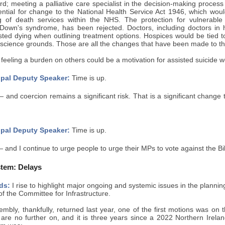
d; meeting a palliative care specialist in the decision-making process
ential for change to the National Health Service Act 1946, which would
 of death services within the NHS. The protection for vulnerable
or Down's syndrome, has been rejected. Doctors, including doctors in
sted dying when outlining treatment options. Hospices would be tied to
science grounds. Those are all the changes that have been made to the
feeling a burden on others could be a motivation for assisted suicide
pal Deputy Speaker:
Time is up.
 and coercion remains a significant risk. That is a significant change t
pal Deputy Speaker:
Time is up.
 and I continue to urge people to urge their MPs to vote against the Bil
tem: Delays
ds:
I rise to highlight major ongoing and systemic issues in the planni
 the Committee for Infrastructure.
mbly, thankfully, returned last year, one of the first motions was on
 are no further on, and it is three years since a 2022 Northern Irelan