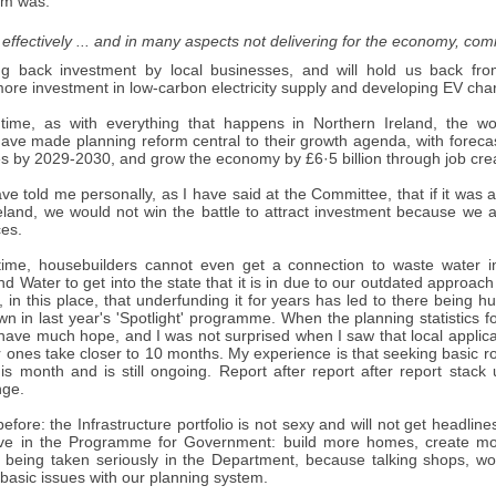
em was:
 effectively ... and in many aspects not delivering for the economy, co
ng back investment by local businesses, and will hold us back fro
re investment in low-carbon electricity supply and developing EV charg
time, as with everything that happens in Northern Ireland, the w
ve made planning reform central to their growth agenda, with forecast
 by 2029-2030, and grow the economy by £6·5 billion through job cre
e told me personally, as I have said at the Committee, that if it was
reland, we would not win the battle to attract investment because we 
ces.
ime, housebuilders cannot even get a connection to waste water i
nd Water to get into the state that it is in due to our outdated approac
, in this place, that underfunding it for years has led to there being
n in last year's 'Spotlight' programme. When the planning statistics f
 have much hope, and I was not surprised when I saw that local applica
 ones take closer to 10 months. My experience is that seeking basic ro
his month and is still ongoing. Report after report after report stac
nge.
 before: the Infrastructure portfolio is not sexy and will not get headli
ve in the Programme for Government: build more homes, create more 
t being taken seriously in the Department, because talking shops, w
 basic issues with our planning system.