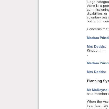
judge safeguar
there is a pot
commissioning
disabilities 
voluntary assi
opt out on con
Concerns that 
Madam Princi
Mrs Dodds:
—
Kingdom, —
,
Madam Princi
Mrs Dodds:
—
Planning Sys
Mr McReynol
as a member of
When the Asse
year later, we