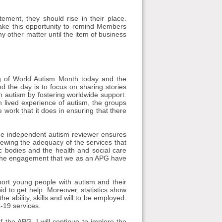
ment, they should rise in their place.
take this opportunity to remind Members
any other matter until the item of business
ng of World Autism Month today and the
the day is to focus on sharing stories
h autism by fostering worldwide support.
 lived experience of autism, the groups
e work that it does in ensuring that there
he independent autism reviewer ensures
iewing the adequacy of the services that
ic bodies and the health and social care
nd the engagement that we as an APG have
ort young people with autism and their
id to get help. Moreover, statistics show
e ability, skills and will to be employed.
-19 services.
f the APG, I will continue to implore the