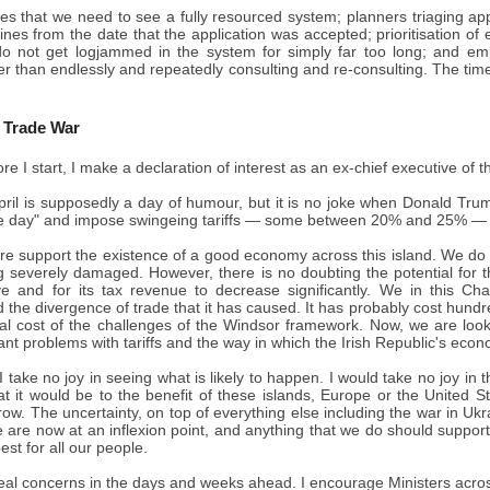
ves that we need to see a fully resourced system; planners triaging ap
nes from the date that the application was accepted; prioritisation o
do not get logjammed in the system for simply far too long; and em
er than endlessly and repeatedly consulting and re-consulting. The time f
c Trade War
re I start, I make a declaration of interest as an ex-chief executive of
ril is supposedly a day of humour, but it is no joke when Donald Trum
 day" and impose swingeing tariffs — some between 20% and 25% — on
re support the existence of a good economy across this island. We do 
 severely damaged. However, there is no doubting the potential for th
ve and for its tax revenue to decrease significantly. We in this 
the divergence of trade that it has caused. It has probably cost hundr
eal cost of the challenges of the Windsor framework. Now, we are look
icant problems with tariffs and the way in which the Irish Republic's econ
I take no joy in seeing what is likely to happen. I would take no joy in 
at it would be to the benefit of these islands, Europe or the United 
row. The uncertainty, on top of everything else including the war in Ukr
 are now at an inflexion point, and anything that we do should suppor
est for all our people.
eal concerns in the days and weeks ahead. I encourage Ministers across