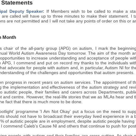
 Statements
ipal Deputy Speaker:
If Members wish to be called to make a state
re called will have up to three minutes to make their statement. I 
ons are not permitted and I will not take any points of order on this or 
m Month
 chair of the all-party group (APG) on autism, I mark the beginni
nual World Autism Awareness Day tomorrow. The aim of the month and 
 opportunities to increase understanding and acceptance of people wit
he APG, I commend and put on record my thanks to the individuals with
hat advocate for people with autism and, in particular, Autism NI for th
nderstanding of the challenges and opportunities that autism presents.
n progress in recent years on autism services. The appointment of t
g the implementation and effectiveness of the autism strategy and rev
o autistic people, their families and carers across Departments, publ
ont and centre. However, the real-life stories that we as MLAs hear a
the fact that there is much more to be done.
potlight' programme 'I Am Not Okay' put a focus on the need to supp
nts should not have to broadcast their everyday lived experience in a b
 % of autistic people are in employment, despite autistic people having th
, I commend Caleb's Cause NI and others that continue to push for post
ing people with autism and their families are cross-cutting. As chair o