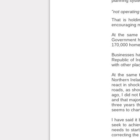
planning syst
"not operating
That is holdi
encouraging mo
At the same 
Government ha
170,000 homes
Businesses hav
Republic of I
with other pla
At the same t
Northern Irela
react in shock
roads, as show
ago, I did not
and that major
three years t
seems to cha
I have said it
seek to achie
needs to star
correcting the