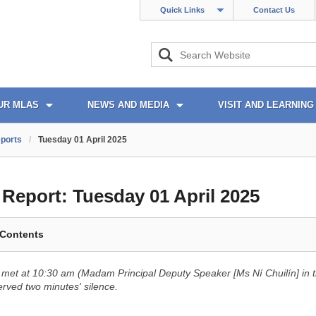
Quick Links
Contact Us
UR MLAS
NEWS AND MEDIA
VISIT AND LEARNING
ports
/
Tuesday 01 April 2025
l Report:
Tuesday 01 April 2025
 Contents
met at 10:30 am (Madam Principal Deputy Speaker [Ms Ní Chuilín] in t
ved two minutes' silence.