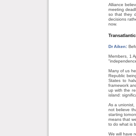
Alliance belie
meeting deadli
so that they 
decisions rath
now.
Transatlanti
Dr Aiken:
Befo
Members, 1 Ap
"independence
Many of us he
Republic being
States to hal
framework and 
up with the r
island: signif
As a unionist, 
not believe th
starting tomor
means that we
to do what is b
We will have r