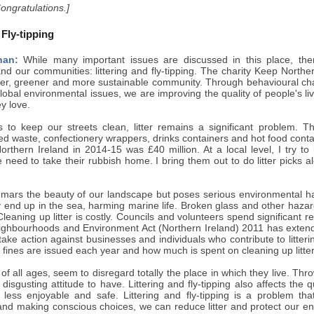
Congratulations.]
 Fly-tipping
nan:
While many important issues are discussed in this place, ther
d our communities: littering and fly-tipping. The charity Keep Northern
ner, greener and more sustainable community. Through behavioural ch
lobal environmental issues, we are improving the quality of people's liv
ey love.
ts to keep our streets clean, litter remains a significant problem. 
ted waste, confectionery wrappers, drinks containers and hot food cont
orthern Ireland in 2014-15 was £40 million. At a local level, I try to
need to take their rubbish home. I bring them out to do litter picks 
y mars the beauty of our landscape but poses serious environmental haz
y end up in the sea, harming marine life. Broken glass and other haza
leaning up litter is costly. Councils and volunteers spend significant re
ghbourhoods and Environment Act (Northern Ireland) 2011 has extend
take action against businesses and individuals who contribute to litterin
ines are issued each year and how much is spent on cleaning up litter
f all ages, seem to disregard totally the place in which they live. Thro
a disgusting attitude to have. Littering and fly-tipping also affects the 
 less enjoyable and safe. Littering and fly-tipping is a problem that
 and making conscious choices, we can reduce litter and protect our e