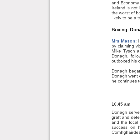
and Economy M
Ireland is not
the worst of b
likely to be a 
Boxing: Don
Mrs Mason:
I
by claiming v
Mike Tyson an
Donagh, follo
outboxed his o
Donagh began h
Donagh went on
he continues 
10.45 am
Donagh serves
graft and deter
and the local
success on h
Comhghairdea