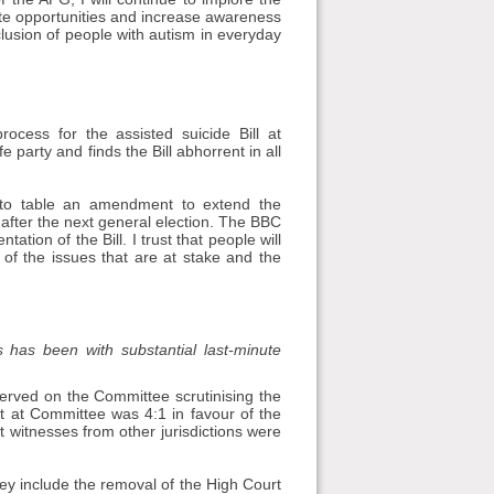
te opportunities and increase awareness
clusion of people with autism in everyday
ocess for the assisted suicide Bill at
e party and finds the Bill abhorrent in all
, to table an amendment to extend the
l after the next general election. The BBC
ion of the Bill. I trust that people will
of the issues that are at stake and the
s has been with substantial last-minute
erved on the Committee scrutinising the
ist at Committee was 4:1 in favour of the
t witnesses from other jurisdictions were
y include the removal of the High Court