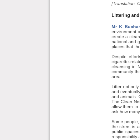
[Translation: 
Littering and
Mr K Bucha
environment an
create a clea
national and g
places that th
Despite effor
cigarette-rela
cleansing in N
community the 
area.
Litter not onl
and eventuall
and animals. C
The Clean Nei
allow them to 
ask how many f
Some people, o
the street is 
public spaces
responsibility