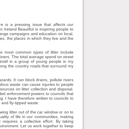
e is a pressing issue that affects our
 Ireland Beautiful is inspiring people to
ange campaigns and education on local,
es, the places in which they live and the
The most common types of litter include
ainers. The total average spend on street
 instil in a group of young people in my
along the country roads that surround my
ards. It can block drains, pollute rivers
rdous waste can cause injuries to people
sources on litter collection and disposal.
ed enforcement powers to councils that
g. I have therefore written to councils to
 and fly-tipped waste.
wing litter out of the car window or on to
quality of life in our communities, making
 requires a collective effort. By taking
nvironment. Let us work together to keep