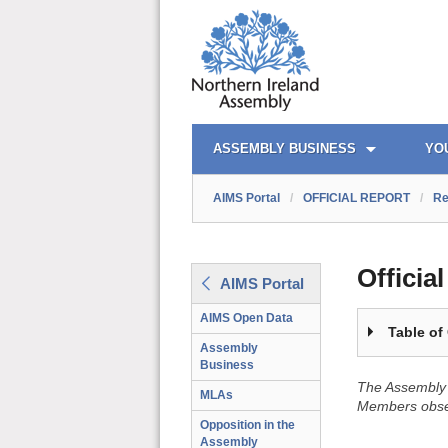
OFFICIAL REPORT TOC
AIMS PORTAL
QUICK LINKS
ASSEMBLY BUSINESS
YO
AIMS Portal
/
OFFICIAL REPORT
/
Re
Officia
AIMS Portal
AIMS Open Data
Table of
Assembly
Business
The Assembly 
MLAs
Members obser
Opposition in the
Assembly