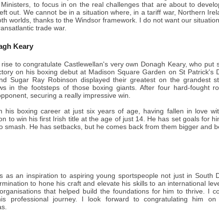
inisters, to focus in on the real challenges that are about to deve
 left out. We cannot be in a situation where, in a tariff war, Northern 
oth worlds, thanks to the Windsor framework. I do not want our situation
transatlantic trade war.
agh Keary
 rise to congratulate Castlewellan's very own Donagh Keary, who put s
ictory on his boxing debut at Madison Square Garden on St Patrick's
d Sugar Ray Robinson displayed their greatest on the grandest stage
ws in the footsteps of those boxing giants. After four hard-fought 
pponent, securing a really impressive win.
is boxing career at just six years of age, having fallen in love with 
 to win his first Irish title at the age of just 14. He has set goals for 
to smash. He has setbacks, but he comes back from them bigger and be
 as an inspiration to aspiring young sportspeople not just in South 
mination to hone his craft and elevate his skills to an international leve
 organisations that helped build the foundations for him to thrive. I
is professional journey. I look forward to congratulating him o
s.