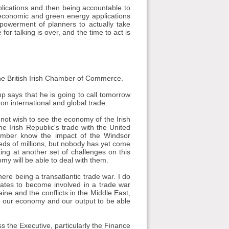
plications and then being accountable to
f economic and green energy applications
powerment of planners to actually take
or talking is over, and the time to act is
 the British Irish Chamber of Commerce.
p says that he is going to call tomorrow
 international and global trade.
not wish to see the economy of the Irish
e Irish Republic's trade with the United
Chamber know the impact of the Windsor
eds of millions, but nobody has yet come
ing at another set of challenges on this
omy will be able to deal with them.
there being a transatlantic trade war. I do
States to become involved in a trade war
aine and the conflicts in the Middle East,
t our economy and our output to be able
 the Executive, particularly the Finance