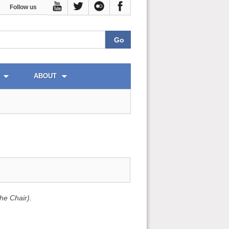
Follow us
ABOUT
he Chair).