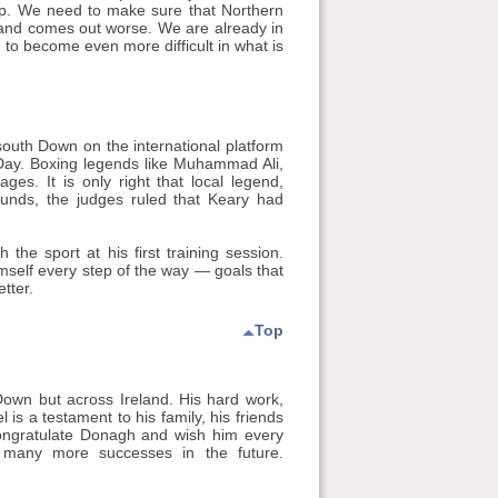
lop. We need to make sure that Northern
Ireland comes out worse. We are already in
 to become even more difficult in what is
outh Down on the international platform
 Day. Boxing legends like Muhammad Ali,
s. It is only right that local legend,
rounds, the judges ruled that Keary had
the sport at his first training session.
himself every step of the way — goals that
tter.
Top
Down but across Ireland. His hard work,
l is a testament to his family, his friends
 congratulate Donagh and wish him every
n many more successes in the future.