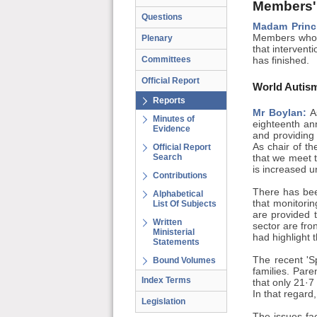
Members'
Questions
Madam Princ
Members who a
Plenary
that interventi
Committees
has finished.
Official Report
World Autis
Reports
Mr Boylan:
As
Minutes of
eighteenth an
Evidence
and providing
As chair of t
Official Report
Search
that we meet t
is increased u
Contributions
There has bee
Alphabetical
that monitorin
List Of Subjects
are provided t
Written
sector are fr
Ministerial
had highlight 
Statements
The recent 'S
Bound Volumes
families. Pare
Index Terms
that only 21·7
In that regard
Legislation
The issues fac