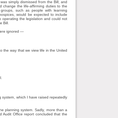
 was simply dismissed from the Bill; and
 change the life-affirming duties to the
 groups, such as people with learning
 hospices, would be expected to include
 operating the legislation and could not
 Bill.
 were ignored —
o the way that we view life in the United
l.
ng system, which I have raised repeatedly
 the planning system. Sadly, more than a
d Audit Office report concluded that the