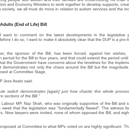
tion and Economy Ministers to work together to develop supports, crea
a society, we all must do more in relation to autism services and the in
 Adults (End of Life) Bill
 want to comment on the latest developments in the legislative pr
fore I do so, I want to make it absolutely clear that the DUP is a pro-lif
er, the sponsor of the Bill, has been forced, against her wishes
 period for the Bill to four years, and that could extend the period unti
hat the Government have concerns about the timelines for the implementat
at demonstrates not only the chaos around the Bill but the magnitude 
sed at Committee Stage.
 Jess Asato said:
nute switch demonstrates [again] just how chaotic this whole proces
 sections of the Bill."
 Labour MP, Naz Shah, who was originally supportive of the Bill and s
his week that the legislation was "fundamentally flawed". The witness l
ers. Nine lawyers were invited, none of whom opposed the Bill, and eigh
roposed at Committee to what MPs voted on are highly significant. The