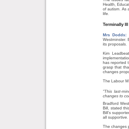
Health, Educa
of autism. As 
life.
Terminally Ill
Mrs Dodds:
I
Westminster. Be
its proposals.
Kim Leadbeat
implementation
has reported t
grasp that th
changes propo
The Labour MP
"This last-mi
changes to core
Bradford West
Bill, stated t
Bill's support
all supportive.
The changes p