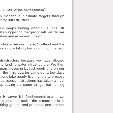
mmunities or the environment".
m meeting our climate targets through
ing infrastructure.
orld keeps turning without us. The UK
s suggesting that proposals will deliver
ation and economic growth.
 a choice between here, Scotland and the
are simply taking too long in comparison
nfrastructure because we have allowed
h to funding water infrastructure. We then
 human faeces in Belfast lough and on our
or the third quarter came out a few days
tions take nearly five months to process
ad licence instructions has taken almost
k up saying the same things, but nothing
nes. However, it is fundamental to what we
jobs and tackle the climate crisis. It
orking groups and presentations are not