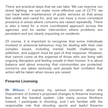
There are practical steps that we can take. We can improve our
street lighting; we can make more effective use of CCTV; we
can have better maintenance of public services so that areas
feel visible and cared for; and we can have a more consistent
presence in areas where concerns are raised repeatedly. There
is also a need for a more coordinated approach across the
agencies and for earlier intervention where problems are
persistent and are clearly impacting on residents.
Of course, it is important to recognise that some individuals
involved in antisocial behaviour may be dealing with their own
complex issues, including mental health challenges or
addiction, and support must be part of that response. However,
that cannot come at the expense of those who are living with
ongoing disruption and feeling unsafe in their homes. It is about
balance and about ensuring that communities are protected,
concerns are taken seriously and people feel confident that
action will be taken when issues are raised.
Firearms Licensing
Mr Wilson:
I express my serious concerns about the
Department of Justice's proposed changes to firearms licensing
fees and the banded system. Like many across Northern
Ireland, I participate in shooting, and I am familiar with the
responsible role that shooting sports and lawful firearms