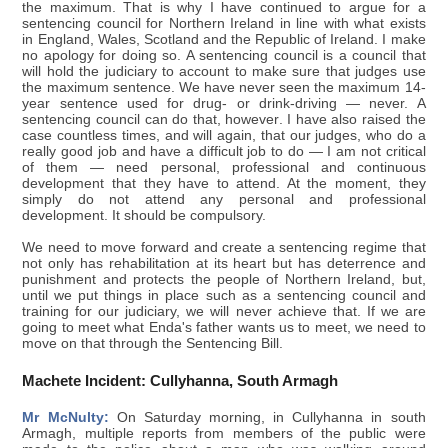
the maximum. That is why I have continued to argue for a
sentencing council for Northern Ireland in line with what exists
in England, Wales, Scotland and the Republic of Ireland. I make
no apology for doing so. A sentencing council is a council that
will hold the judiciary to account to make sure that judges use
the maximum sentence. We have never seen the maximum 14-
year sentence used for drug- or drink-driving — never. A
sentencing council can do that, however. I have also raised the
case countless times, and will again, that our judges, who do a
really good job and have a difficult job to do — I am not critical
of them — need personal, professional and continuous
development that they have to attend. At the moment, they
simply do not attend any personal and professional
development. It should be compulsory.
We need to move forward and create a sentencing regime that
not only has rehabilitation at its heart but has deterrence and
punishment and protects the people of Northern Ireland, but,
until we put things in place such as a sentencing council and
training for our judiciary, we will never achieve that. If we are
going to meet what Enda's father wants us to meet, we need to
move on that through the Sentencing Bill.
Machete Incident: Cullyhanna, South Armagh
Mr McNulty:
On Saturday morning, in Cullyhanna in south
Armagh, multiple reports from members of the public were