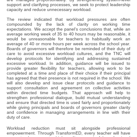
support and clarifying processes, we seek to protect leadership
capacity and reduce unnecessary workload.
The review indicated that workload pressures are often
compounded by the lack of clarity on working time
expectations. We accept the panel's conclusions that, while an
average working week of 35 to 40 hours may be reasonable, it
would be unreasonable for teachers to habitually work an
average of 40 or more hours per week across the school year.
Boards of governors will therefore be reminded of their duty of
care to avoid excessive workload cultures, and the TNC will
develop protocols for identifying and addressing sustained
excessive workload. In addition, guidance will be issued to
provide greater flexibility for teachers, allowing work to be
completed at a time and place of their choice if their principal
has agreed that their presence is not required in the school. We
will also develop and issue clear protocols and guidance to
support consultation and agreement on collective activities
within directed time budgets. That approach will help to
strengthen professional dialogue, build mutual understanding
and ensure that directed time is used fairly and proportionately
while giving principals and boards of governors greater clarity
and confidence in managing arrangements in line with their
duty of care.
Workload reduction must sit alongside professional
empowerment. Through TransformED, every teacher will have