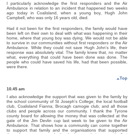
I particularly acknowledge the first responders and the Air
Ambulance in relation to an incident that happened two weeks
ago today in Coalisland, when a young boy, Hugh John
Campbell, who was only 16 years old, died.
Had it not been for the first responders, the family would have
been left on their own to deal with what was happening in their
home, where that young boy was dying. We would not be able
to survive in our communities without first responders or the Air
Ambulance. While they could not save Hugh John's life, their
response was absolutely vital. The family knew that, no matter
what, everything that could have been done was done. The
people who could have saved his life, had that been possible,
were there.
Top
10.45 am
I also acknowledge the support that was given to the family by
the school community of St Joseph's College; the local football
club, Coalisland Fianna; Brocagh camogie club; and all those
clubs and people across our community. I thank the Tyrone
county board for allowing the money that was collected at the
gate of the Jim Devlin cup last week to be given to the Air
Ambulance. That shows how a community can come together
to support that family and the organisations that supported