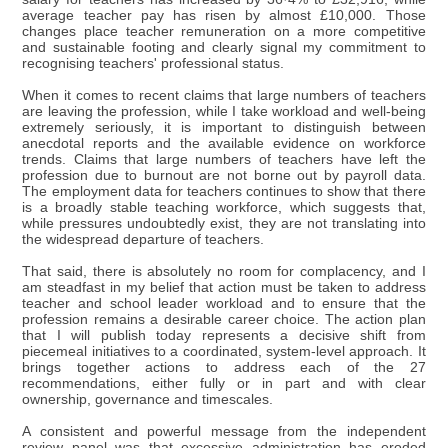
average teacher pay has risen by almost £10,000. Those
changes place teacher remuneration on a more competitive
and sustainable footing and clearly signal my commitment to
recognising teachers' professional status.
When it comes to recent claims that large numbers of teachers
are leaving the profession, while I take workload and well-being
extremely seriously, it is important to distinguish between
anecdotal reports and the available evidence on workforce
trends. Claims that large numbers of teachers have left the
profession due to burnout are not borne out by payroll data.
The employment data for teachers continues to show that there
is a broadly stable teaching workforce, which suggests that,
while pressures undoubtedly exist, they are not translating into
the widespread departure of teachers.
That said, there is absolutely no room for complacency, and I
am steadfast in my belief that action must be taken to address
teacher and school leader workload and to ensure that the
profession remains a desirable career choice. The action plan
that I will publish today represents a decisive shift from
piecemeal initiatives to a coordinated, system-level approach. It
brings together actions to address each of the 27
recommendations, either fully or in part and with clear
ownership, governance and timescales.
A consistent and powerful message from the independent
review panel was that excessive administration has eroded