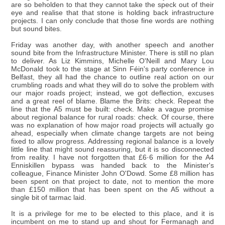
are so beholden to that they cannot take the speck out of their
eye and realise that that stone is holding back infrastructure
projects. I can only conclude that those fine words are nothing
but sound bites.
Friday was another day, with another speech and another
sound bite from the Infrastructure Minister. There is still no plan
to deliver. As Liz Kimmins, Michelle O'Neill and Mary Lou
McDonald took to the stage at Sinn Féin's party conference in
Belfast, they all had the chance to outline real action on our
crumbling roads and what they will do to solve the problem with
our major roads project; instead, we got deflection, excuses
and a great reel of blame. Blame the Brits: check. Repeat the
line that the A5 must be built: check. Make a vague promise
about regional balance for rural roads: check. Of course, there
was no explanation of how major road projects will actually go
ahead, especially when climate change targets are not being
fixed to allow progress. Addressing regional balance is a lovely
little line that might sound reassuring, but it is so disconnected
from reality. I have not forgotten that £6·6 million for the A4
Enniskillen bypass was handed back to the Minister's
colleague, Finance Minister John O'Dowd. Some £8 million has
been spent on that project to date, not to mention the more
than £150 million that has been spent on the A5 without a
single bit of tarmac laid.
It is a privilege for me to be elected to this place, and it is
incumbent on me to stand up and shout for Fermanagh and