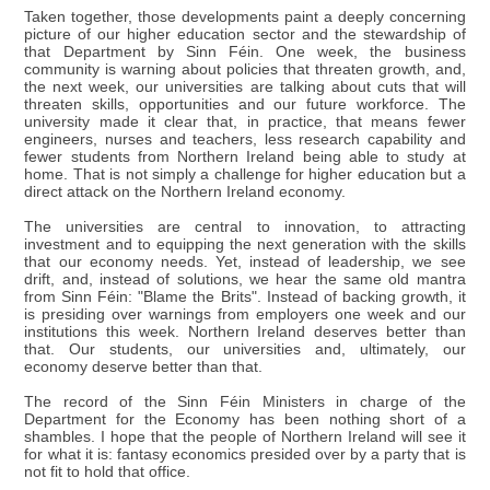
Taken together, those developments paint a deeply concerning
picture of our higher education sector and the stewardship of
that Department by Sinn Féin. One week, the business
community is warning about policies that threaten growth, and,
the next week, our universities are talking about cuts that will
threaten skills, opportunities and our future workforce. The
university made it clear that, in practice, that means fewer
engineers, nurses and teachers, less research capability and
fewer students from Northern Ireland being able to study at
home. That is not simply a challenge for higher education but a
direct attack on the Northern Ireland economy.
The universities are central to innovation, to attracting
investment and to equipping the next generation with the skills
that our economy needs. Yet, instead of leadership, we see
drift, and, instead of solutions, we hear the same old mantra
from Sinn Féin: "Blame the Brits". Instead of backing growth, it
is presiding over warnings from employers one week and our
institutions this week. Northern Ireland deserves better than
that. Our students, our universities and, ultimately, our
economy deserve better than that.
The record of the Sinn Féin Ministers in charge of the
Department for the Economy has been nothing short of a
shambles. I hope that the people of Northern Ireland will see it
for what it is: fantasy economics presided over by a party that is
not fit to hold that office.