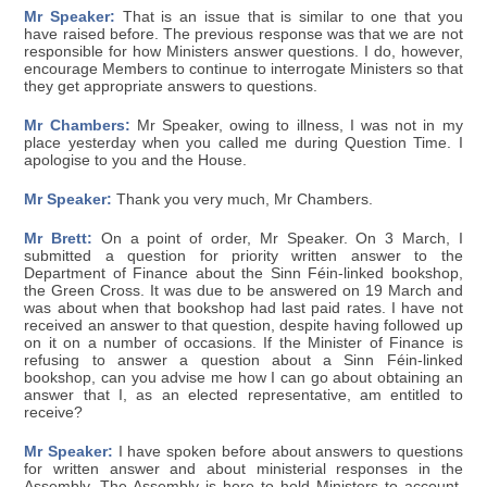
Mr Speaker:
That is an issue that is similar to one that you
have raised before. The previous response was that we are not
responsible for how Ministers answer questions. I do, however,
encourage Members to continue to interrogate Ministers so that
they get appropriate answers to questions.
Mr Chambers:
Mr Speaker, owing to illness, I was not in my
place yesterday when you called me during Question Time. I
apologise to you and the House.
Mr Speaker:
Thank you very much, Mr Chambers.
Mr Brett:
On a point of order, Mr Speaker. On 3 March, I
submitted a question for priority written answer to the
Department of Finance about the Sinn Féin-linked bookshop,
the Green Cross. It was due to be answered on 19 March and
was about when that bookshop had last paid rates. I have not
received an answer to that question, despite having followed up
on it on a number of occasions. If the Minister of Finance is
refusing to answer a question about a Sinn Féin-linked
bookshop, can you advise me how I can go about obtaining an
answer that I, as an elected representative, am entitled to
receive?
Mr Speaker:
I have spoken before about answers to questions
for written answer and about ministerial responses in the
Assembly. The Assembly is here to hold Ministers to account.