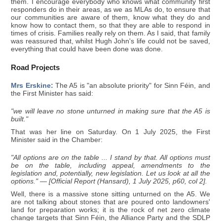
them. I encourage everybody who knows what community first
responders do in their areas, as we as MLAs do, to ensure that
our communities are aware of them, know what they do and
know how to contact them, so that they are able to respond in
times of crisis. Families really rely on them. As I said, that family
was reassured that, whilst Hugh John's life could not be saved,
everything that could have been done was done.
Road Projects
Mrs Erskine:
The A5 is "an absolute priority" for Sinn Féin, and
the First Minister has said:
"we will leave no stone unturned in making sure that the A5 is
built."
That was her line on Saturday. On 1 July 2025, the First
Minister said in the Chamber:
"All options are on the table ... I stand by that. All options must
be on the table, including appeal, amendments to the
legislation and, potentially, new legislation. Let us look at all the
options." — [Official Report (Hansard), 1 July 2025, p60, col 2].
Well, there is a massive stone sitting unturned on the A5. We
are not talking about stones that are poured onto landowners'
land for preparation works; it is the rock of net zero climate
change targets that Sinn Féin, the Alliance Party and the SDLP