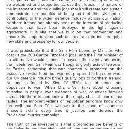
be welcomed and supported across the House. The nature of
the investment and the quality jobs that it will create and sustain
demonstrate the benefits of being part of the UK and of
contributing to the wider defence industry across our nation.
Northern Ireland has already been at the forefront of producing
weapons that have been deployed in the fight against
aggressors. It is vital that we build on that momentum and
ensure that opportunities such as this translate into real jobs,
new skills and prosperity for our people.
It was predictable that the Sinn Féin Economy Minister, who
cost us the 300 Cantor Fitzgerald jobs, and the First Minister of
no alternative would choose to boycott the event announcing
the investment. Sinn Féin was happy to glorify acts of terrorism
at Easter, something that was shamefully promoted on the
Executive Twitter feed, but was not prepared to be seen when
our UK defence industry brings quality jobs to Northern Ireland.
No one is fooled by Sinn Féin/IRA's talk of peace and
opposition to war. When Mrs O'Neill talks about choosing
investing in people over weapons of war, countless families
across Northern Ireland look at the empty chair at their dinner
tables. The innocent victims of republican terrorism know only
too well that Sinn Féin wallows in the blood of countless
innocent victims every time it justifies and defends the
Provisional murder campaign.
The truth of the investment is that it promotes the benefits of
the Union by creating highly skilled jobs and strengthening our