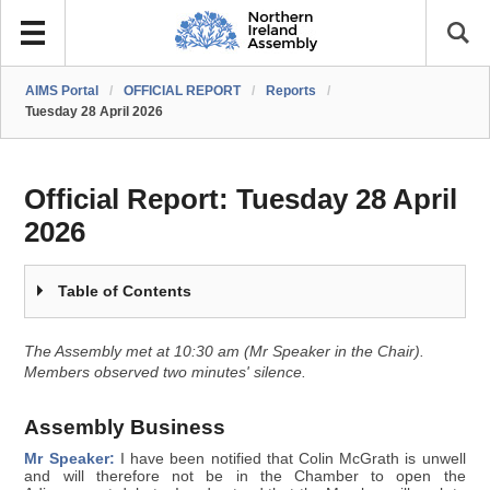
AIMS Portal
/
OFFICIAL REPORT
/
Reports
/
Tuesday 28 April 2026
Official Report:
Tuesday 28 April
2026
Table of Contents
The Assembly met at 10:30 am (Mr Speaker in the Chair).
Members observed two minutes' silence.
Assembly Business
Mr Speaker:
I have been notified that Colin McGrath is unwell
and will therefore not be in the Chamber to open the