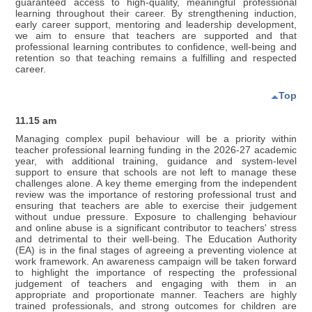
guaranteed access to high-quality, meaningful professional
learning throughout their career. By strengthening induction,
early career support, mentoring and leadership development,
we aim to ensure that teachers are supported and that
professional learning contributes to confidence, well-being and
retention so that teaching remains a fulfilling and respected
career.
Top
11.15 am
Managing complex pupil behaviour will be a priority within
teacher professional learning funding in the 2026-27 academic
year, with additional training, guidance and system-level
support to ensure that schools are not left to manage these
challenges alone. A key theme emerging from the independent
review was the importance of restoring professional trust and
ensuring that teachers are able to exercise their judgement
without undue pressure. Exposure to challenging behaviour
and online abuse is a significant contributor to teachers' stress
and detrimental to their well-being. The Education Authority
(EA) is in the final stages of agreeing a preventing violence at
work framework. An awareness campaign will be taken forward
to highlight the importance of respecting the professional
judgement of teachers and engaging with them in an
appropriate and proportionate manner. Teachers are highly
trained professionals, and strong outcomes for children are