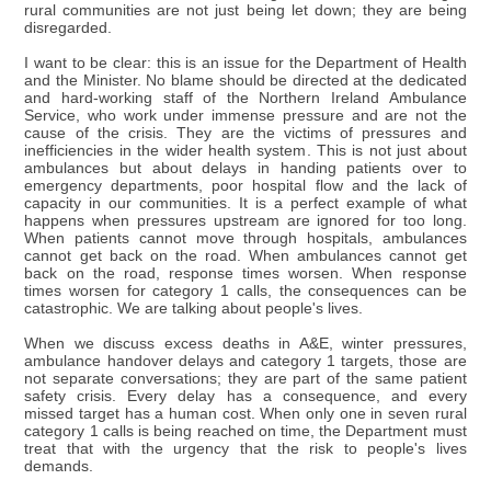
rural communities are not just being let down; they are being
disregarded.
I want to be clear: this is an issue for the Department of Health
and the Minister. No blame should be directed at the dedicated
and hard-working staff of the Northern Ireland Ambulance
Service, who work under immense pressure and are not the
cause of the crisis. They are the victims of pressures and
inefficiencies in the wider health system. This is not just about
ambulances but about delays in handing patients over to
emergency departments, poor hospital flow and the lack of
capacity in our communities. It is a perfect example of what
happens when pressures upstream are ignored for too long.
When patients cannot move through hospitals, ambulances
cannot get back on the road. When ambulances cannot get
back on the road, response times worsen. When response
times worsen for category 1 calls, the consequences can be
catastrophic. We are talking about people's lives.
When we discuss excess deaths in A&E, winter pressures,
ambulance handover delays and category 1 targets, those are
not separate conversations; they are part of the same patient
safety crisis. Every delay has a consequence, and every
missed target has a human cost. When only one in seven rural
category 1 calls is being reached on time, the Department must
treat that with the urgency that the risk to people's lives
demands.