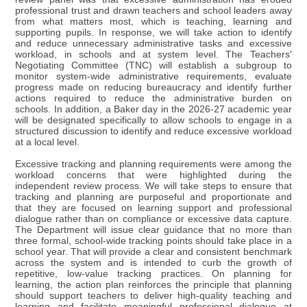
professional trust and drawn teachers and school leaders away
from what matters most, which is teaching, learning and
supporting pupils. In response, we will take action to identify
and reduce unnecessary administrative tasks and excessive
workload, in schools and at system level. The Teachers'
Negotiating Committee (TNC) will establish a subgroup to
monitor system-wide administrative requirements, evaluate
progress made on reducing bureaucracy and identify further
actions required to reduce the administrative burden on
schools. In addition, a Baker day in the 2026-27 academic year
will be designated specifically to allow schools to engage in a
structured discussion to identify and reduce excessive workload
at a local level.
Excessive tracking and planning requirements were among the
workload concerns that were highlighted during the
independent review process. We will take steps to ensure that
tracking and planning are purposeful and proportionate and
that they are focused on learning support and professional
dialogue rather than on compliance or excessive data capture.
The Department will issue clear guidance that no more than
three formal, school-wide tracking points should take place in a
school year. That will provide a clear and consistent benchmark
across the system and is intended to curb the growth of
repetitive, low-value tracking practices. On planning for
learning, the action plan reinforces the principle that planning
should support teachers to deliver high-quality teaching and
learning and facilitate meaningful professional dialogue at