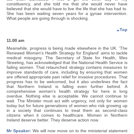
constituency, and she told me that she would never have
believed that she would have to live the life that she has had to.
She has been waiting seven years for a gynae intervention.
What people are going through is shocking.
Top
11.00 am
Meanwhile, progress is being made elsewhere in the UK. 'The
Renewed Women's Health Strategy for England' aims to tackle
medical misogyny. The Secretary of State for Health, Wes
Streeting, has acknowledged that the National Health Service is
failing women. That relaunched strategy contains measures to
improve standards of care, including by ensuring that women
are offered appropriate pain relief for invasive procedures. That
progress has to be welcomed, but it also underlines the fact
that Northern Ireland is falling even further behind. A
comprehensive women's health strategy for here is long
overdue. Nothing else is acceptable. We cannot continue to
wait. The Minister must act with urgency, not only for women
today but for future generations of women who risk growing up
in a society that continues to treat them as second-class
citizens when it comes to healthcare. Women in Northern
Ireland deserve better. They deserve action now.
Mr Speaker:
We will now move on to the ministerial statement