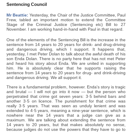
Sentencing Council
Mr Beattie:
Yesterday, the Chair of the Justice Committee, Paul
Frew, tabled an important motion to extend the Committee
Stage of the Criminal Justice (Sentencing etc) Bill to 27
November. I am working hand-in-hand with Paul in that regard.
One of the elements of the Sentencing Bill is the increase in the
sentence from 14 years to 20 years for drink- and drug-driving
and dangerous driving, which I support. It happens that,
yesterday, I met Peter Dolan to talk about the awful death of his
son Enda Dolan. There is no party here that has not met Peter
and heard his story about Enda. We are united in supporting
him. He is absolutely clear that he supports raising the
sentence from 14 years to 20 years for drug- and drink-driving
and dangerous driving. We all support it.
There is a fundamental problem, however. Enda's story is tragic
and brutal — I will not go into it now — but the person who
perpetrated that crime got seven years: 3·5 behind bars and
another 3·5 on licence. The punishment for that crime was
really 3·5 years. That was seen as unduly lenient and was
extended to 4·5 years, meaning a nine-year sentence, which is
nowhere near the 14 years that a judge can give as a
maximum. We are talking about extending the sentence from
14 years to 20 years, but that makes absolutely no sense,
because judges do not use the powers that they have to go to