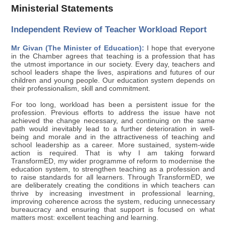
Ministerial Statements
Independent Review of Teacher Workload Report
Mr Givan (The Minister of Education):
I hope that everyone
in the Chamber agrees that teaching is a profession that has
the utmost importance in our society. Every day, teachers and
school leaders shape the lives, aspirations and futures of our
children and young people. Our education system depends on
their professionalism, skill and commitment.
For too long, workload has been a persistent issue for the
profession. Previous efforts to address the issue have not
achieved the change necessary, and continuing on the same
path would inevitably lead to a further deterioration in well-
being and morale and in the attractiveness of teaching and
school leadership as a career. More sustained, system-wide
action is required. That is why I am taking forward
TransformED, my wider programme of reform to modernise the
education system, to strengthen teaching as a profession and
to raise standards for all learners. Through TransformED, we
are deliberately creating the conditions in which teachers can
thrive by increasing investment in professional learning,
improving coherence across the system, reducing unnecessary
bureaucracy and ensuring that support is focused on what
matters most: excellent teaching and learning.