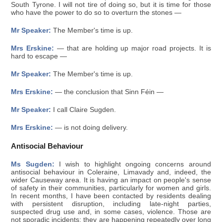
South Tyrone. I will not tire of doing so, but it is time for those
who have the power to do so to overturn the stones —
Mr Speaker:
The Member's time is up.
Mrs Erskine:
— that are holding up major road projects. It is
hard to escape —
Mr Speaker:
The Member's time is up.
Mrs Erskine:
— the conclusion that Sinn Féin —
Mr Speaker:
I call Claire Sugden.
Mrs Erskine:
— is not doing delivery.
Antisocial Behaviour
Ms Sugden:
I wish to highlight ongoing concerns around
antisocial behaviour in Coleraine, Limavady and, indeed, the
wider Causeway area. It is having an impact on people's sense
of safety in their communities, particularly for women and girls.
In recent months, I have been contacted by residents dealing
with persistent disruption, including late-night parties,
suspected drug use and, in some cases, violence. Those are
not sporadic incidents; they are happening repeatedly over long