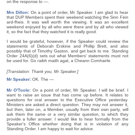
on the response to —.
Mrs Dillon:
On a point of order, Mr Speaker. I am glad to hear
that DUP Members spent their weekend watching the Sinn Féin
ard-fheis. It was well worth the viewing. It was an excellent
weekend enjoyed by all who were there and by all who viewed
it, so the fact that they watched it is really good.
I would be grateful, however, if the Speaker could review the
statements of Deborah Erskine and Phillip Brett, and also
possibly that of Timothy Gaston, and get back to me. Standing
Order 24A(6)(d) sets out what Members' statements must not
be used for. Go raibh maith agat, a Cheann Comhairle.
[Translation: Thank you, Mr Speaker.]
Mr Speaker:
OK. The —
Mr O'Toole:
On a point of order, Mr Speaker. I will be brief. I
want to raise an issue that has come up before. It relates to
questions for oral answer to the Executive Office yesterday.
Ministers are asked a direct question. They may not answer it,
but then, later on, a Member, usually from their own party, will
ask them the same or a very similar question, to which they
provide a fuller answer. I would like to hear formally from the
Speaker's Office whether doing that is in violation of any
Standing Order. I am happy to wait for advice.