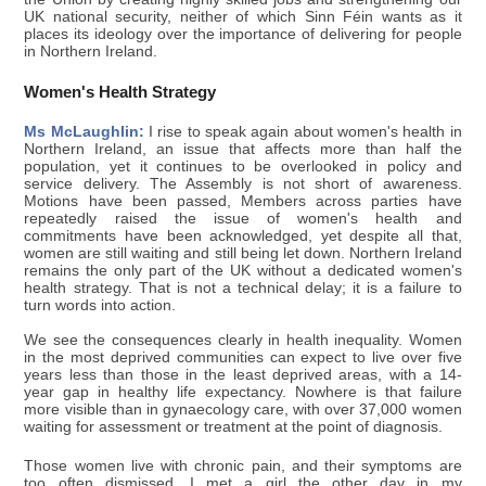
UK national security, neither of which Sinn Féin wants as it
places its ideology over the importance of delivering for people
in Northern Ireland.
Women's Health Strategy
Ms McLaughlin:
I rise to speak again about women's health in
Northern Ireland, an issue that affects more than half the
population, yet it continues to be overlooked in policy and
service delivery. The Assembly is not short of awareness.
Motions have been passed, Members across parties have
repeatedly raised the issue of women's health and
commitments have been acknowledged, yet despite all that,
women are still waiting and still being let down. Northern Ireland
remains the only part of the UK without a dedicated women's
health strategy. That is not a technical delay; it is a failure to
turn words into action.
We see the consequences clearly in health inequality. Women
in the most deprived communities can expect to live over five
years less than those in the least deprived areas, with a 14-
year gap in healthy life expectancy. Nowhere is that failure
more visible than in gynaecology care, with over 37,000 women
waiting for assessment or treatment at the point of diagnosis.
Those women live with chronic pain, and their symptoms are
too often dismissed. I met a girl the other day in my