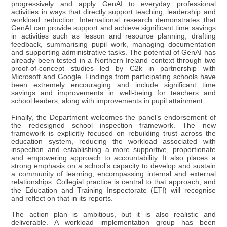
progressively and apply GenAI to everyday professional
activities in ways that directly support teaching, leadership and
workload reduction. International research demonstrates that
GenAI can provide support and achieve significant time savings
in activities such as lesson and resource planning, drafting
feedback, summarising pupil work, managing documentation
and supporting administrative tasks. The potential of GenAI has
already been tested in a Northern Ireland context through two
proof-of-concept studies led by C2k in partnership with
Microsoft and Google. Findings from participating schools have
been extremely encouraging and include significant time
savings and improvements in well-being for teachers and
school leaders, along with improvements in pupil attainment.
Finally, the Department welcomes the panel’s endorsement of
the redesigned school inspection framework. The new
framework is explicitly focused on rebuilding trust across the
education system, reducing the workload associated with
inspection and establishing a more supportive, proportionate
and empowering approach to accountability. It also places a
strong emphasis on a school’s capacity to develop and sustain
a community of learning, encompassing internal and external
relationships. Collegial practice is central to that approach, and
the Education and Training Inspectorate (ETI) will recognise
and reflect on that in its reports.
The action plan is ambitious, but it is also realistic and
deliverable. A workload implementation group has been