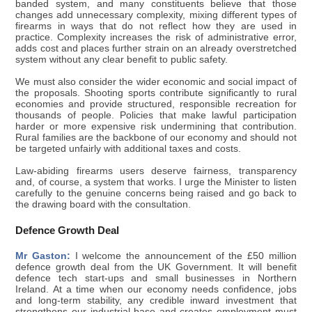
banded system, and many constituents believe that those
changes add unnecessary complexity, mixing different types of
firearms in ways that do not reflect how they are used in
practice. Complexity increases the risk of administrative error,
adds cost and places further strain on an already overstretched
system without any clear benefit to public safety.
We must also consider the wider economic and social impact of
the proposals. Shooting sports contribute significantly to rural
economies and provide structured, responsible recreation for
thousands of people. Policies that make lawful participation
harder or more expensive risk undermining that contribution.
Rural families are the backbone of our economy and should not
be targeted unfairly with additional taxes and costs.
Law-abiding firearms users deserve fairness, transparency
and, of course, a system that works. I urge the Minister to listen
carefully to the genuine concerns being raised and go back to
the drawing board with the consultation.
Defence Growth Deal
Mr Gaston:
I welcome the announcement of the £50 million
defence growth deal from the UK Government. It will benefit
defence tech start-ups and small businesses in Northern
Ireland. At a time when our economy needs confidence, jobs
and long-term stability, any credible inward investment that
strengthens our industrial base and creates employment must