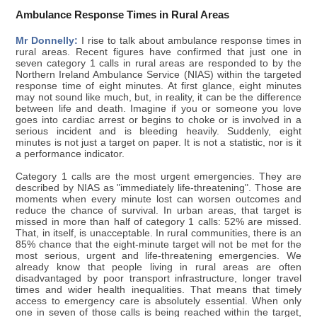
Ambulance Response Times in Rural Areas
Mr Donnelly:
I rise to talk about ambulance response times in
rural areas. Recent figures have confirmed that just one in
seven category 1 calls in rural areas are responded to by the
Northern Ireland Ambulance Service (NIAS) within the targeted
response time of eight minutes. At first glance, eight minutes
may not sound like much, but, in reality, it can be the difference
between life and death. Imagine if you or someone you love
goes into cardiac arrest or begins to choke or is involved in a
serious incident and is bleeding heavily. Suddenly, eight
minutes is not just a target on paper. It is not a statistic, nor is it
a performance indicator.
Category 1 calls are the most urgent emergencies. They are
described by NIAS as "immediately life-threatening". Those are
moments when every minute lost can worsen outcomes and
reduce the chance of survival. In urban areas, that target is
missed in more than half of category 1 calls: 52% are missed.
That, in itself, is unacceptable. In rural communities, there is an
85% chance that the eight-minute target will not be met for the
most serious, urgent and life-threatening emergencies. We
already know that people living in rural areas are often
disadvantaged by poor transport infrastructure, longer travel
times and wider health inequalities. That means that timely
access to emergency care is absolutely essential. When only
one in seven of those calls is being reached within the target,