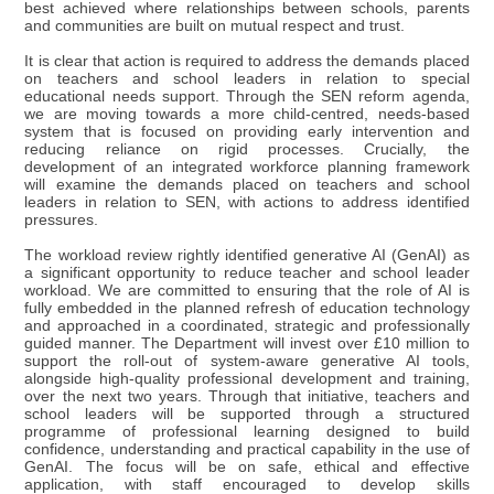
best achieved where relationships between schools, parents
and communities are built on mutual respect and trust.
It is clear that action is required to address the demands placed
on teachers and school leaders in relation to special
educational needs support. Through the SEN reform agenda,
we are moving towards a more child-centred, needs-based
system that is focused on providing early intervention and
reducing reliance on rigid processes. Crucially, the
development of an integrated workforce planning framework
will examine the demands placed on teachers and school
leaders in relation to SEN, with actions to address identified
pressures.
The workload review rightly identified generative AI (GenAI) as
a significant opportunity to reduce teacher and school leader
workload. We are committed to ensuring that the role of AI is
fully embedded in the planned refresh of education technology
and approached in a coordinated, strategic and professionally
guided manner. The Department will invest over £10 million to
support the roll-out of system-aware generative AI tools,
alongside high-quality professional development and training,
over the next two years. Through that initiative, teachers and
school leaders will be supported through a structured
programme of professional learning designed to build
confidence, understanding and practical capability in the use of
GenAI. The focus will be on safe, ethical and effective
application, with staff encouraged to develop skills