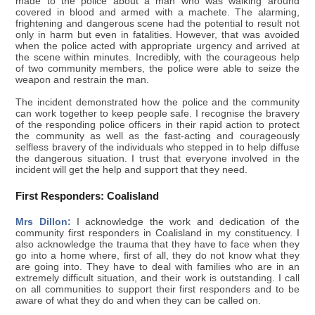
made to the police about a man who was walking around
covered in blood and armed with a machete. The alarming,
frightening and dangerous scene had the potential to result not
only in harm but even in fatalities. However, that was avoided
when the police acted with appropriate urgency and arrived at
the scene within minutes. Incredibly, with the courageous help
of two community members, the police were able to seize the
weapon and restrain the man.
The incident demonstrated how the police and the community
can work together to keep people safe. I recognise the bravery
of the responding police officers in their rapid action to protect
the community as well as the fast-acting and courageously
selfless bravery of the individuals who stepped in to help diffuse
the dangerous situation. I trust that everyone involved in the
incident will get the help and support that they need.
First Responders: Coalisland
Mrs Dillon:
I acknowledge the work and dedication of the
community first responders in Coalisland in my constituency. I
also acknowledge the trauma that they have to face when they
go into a home where, first of all, they do not know what they
are going into. They have to deal with families who are in an
extremely difficult situation, and their work is outstanding. I call
on all communities to support their first responders and to be
aware of what they do and when they can be called on.