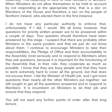
When Ministers do not allow themselves to be held to account
by not responding at the appropriate time, that is a slur on
Members of the House and therefore a slur on the people of
Northern Ireland, who elected them in the first instance.
I do not have any particular authority to enforce that,
unfortunately. If I did, I would. We all know, however, that
questions for priority written answer are to be answered within
a couple of days. Your question should therefore have been
answered by this stage. I suspect that there are probably other
Ministers in the same position and that we just do not know
about them. I continue to encourage Ministers to take their
responsibilities, the Pledge of Office and their accountability to
the Assembly most seriously and to respond to Members when
they ask questions, because it is important for the functioning of
the Assembly that, in their role, they cooperate as much as
possible. I know that they are busy people and that they have
to work extremely hard to cover all the ground, but that does
not excuse them. I did the Minister of Health job, and I got more
questions than nearly all the other Ministers put together; we
still sought to get all the questions answered and to respond to
Members. It is incumbent on Ministers to do their job and
ensure that they respond.
You will not want any further points of order after that long
lecture.