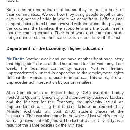
reach.
Both clubs are more than just teams: they are at the heart of
their communities. We see how they bring people together and
give us a sense of pride in where we come from. I offer a final
congratulations to all those involved with the clubs: the players,
the coaches, the families, the supporters and the youth teams
that are coming through. Their hard work and commitment do
not go unnoticed, and their success is a credit to North Belfast.
Department for the Economy: Higher Education
Mr Brett:
Another week and we have another front-page story
that highlights failures at the Department for the Economy. Last
week, the business community across Northern Ireland
unprecedentedly united in opposition to the employment rights
Bill that the Minister proposes to introduce. This week, it is an
unprecedented intervention by our universities.
At a Confederation of British Industry (CBI) event on Friday
hosted at Queen's University and attended by business leaders
and the Minister for the Economy, the university issued an
unprecedented warning that funding failures implemented by
Minister Archibald will cost 2,700 student places at the
institution. That warning came in the wake of last week's deeply
worrying news that 250 jobs will be lost at Ulster University as a
result of the same policies by the Minister.