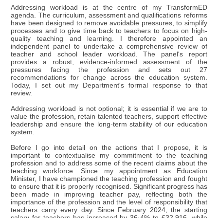
Addressing workload is at the centre of my TransformED
agenda. The curriculum, assessment and qualifications reforms
have been designed to remove avoidable pressures, to simplify
processes and to give time back to teachers to focus on high-
quality teaching and learning. I therefore appointed an
independent panel to undertake a comprehensive review of
teacher and school leader workload. The panel's report
provides a robust, evidence-informed assessment of the
pressures facing the profession and sets out 27
recommendations for change across the education system.
Today, I set out my Department's formal response to that
review.
Addressing workload is not optional; it is essential if we are to
value the profession, retain talented teachers, support effective
leadership and ensure the long-term stability of our education
system.
Before I go into detail on the actions that I propose, it is
important to contextualise my commitment to the teaching
profession and to address some of the recent claims about the
teaching workforce. Since my appointment as Education
Minister, I have championed the teaching profession and fought
to ensure that it is properly recognised. Significant progress has
been made in improving teacher pay, reflecting both the
importance of the profession and the level of responsibility that
teachers carry every day. Since February 2024, the starting
salary for teachers has increased by 36·4% to £32,916, while