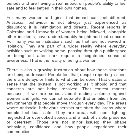
periods and are having a real impact on people's ability to feel
safe and to feel settled in their own homes.
For many women and girls, that impact can feel different.
Antisocial behaviour is not always just experienced as
disruption; it is intimidation and threats. Recent reports in
Coleraine and Limavady of women being followed, alongside
other incidents, have understandably heightened that concern.
For many women, situations such as that are not viewed in
isolation. They are part of a wider reality where everyday
activities such as walking home, passing through a public space
or being out after dark require a heightened sense of
awareness. That is the reality of being a woman.
There is also a growing frustration about how those situations
are being addressed. People feel that, despite reporting issues,
there are delays or limits to what can be done. That creates a
sense that the system is not working as it should and that
concerns are not being resolved. That context matters
because, if we are serious about ending violence against
women and girls, we cannot separate that ambition from the
environments that people move through every day. The areas
where antisocial behaviour persists are often the areas where
people feel least safe. They are areas with poor lighting,
neglected or overlooked spaces and a lack of visible presence
or deterrent. Those are not minor issues; they shape
behaviour, confidence and how people experience their
communities.