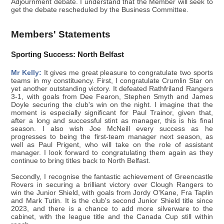
Adjournment debate. I understand that the Member will seek to
get the debate rescheduled by the Business Committee.
Members' Statements
Sporting Success: North Belfast
Mr Kelly:
It gives me great pleasure to congratulate two sports
teams in my constituency. First, I congratulate Crumlin Star on
yet another outstanding victory. It defeated Rathfriland Rangers
3-1, with goals from Dee Fearon, Stephen Smyth and James
Doyle securing the club's win on the night. I imagine that the
moment is especially significant for Paul Trainor, given that,
after a long and successful stint as manager, this is his final
season. I also wish Joe McNeill every success as he
progresses to being the first-team manager next season, as
well as Paul Prigent, who will take on the role of assistant
manager. I look forward to congratulating them again as they
continue to bring titles back to North Belfast.
Secondly, I recognise the fantastic achievement of Greencastle
Rovers in securing a brilliant victory over Clough Rangers to
win the Junior Shield, with goals from Jordy O'Kane, Fra Taplin
and Mark Tutin. It is the club's second Junior Shield title since
2023, and there is a chance to add more silverware to the
cabinet, with the league title and the Canada Cup still within