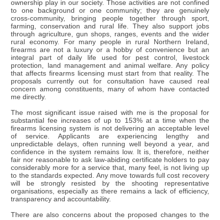
ownership play in our society. Those activities are not confined
to one background or one community; they are genuinely
cross-community, bringing people together through sport,
farming, conservation and rural life. They also support jobs
through agriculture, gun shops, ranges, events and the wider
rural economy. For many people in rural Northern Ireland,
firearms are not a luxury or a hobby of convenience but an
integral part of daily life used for pest control, livestock
protection, land management and animal welfare. Any policy
that affects firearms licensing must start from that reality. The
proposals currently out for consultation have caused real
concern among constituents, many of whom have contacted
me directly.
The most significant issue raised with me is the proposal for
substantial fee increases of up to 153% at a time when the
firearms licensing system is not delivering an acceptable level
of service. Applicants are experiencing lengthy and
unpredictable delays, often running well beyond a year, and
confidence in the system remains low. It is, therefore, neither
fair nor reasonable to ask law-abiding certificate holders to pay
considerably more for a service that, many feel, is not living up
to the standards expected. Any move towards full cost recovery
will be strongly resisted by the shooting representative
organisations, especially as there remains a lack of efficiency,
transparency and accountability.
There are also concerns about the proposed changes to the