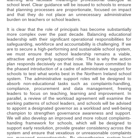
school level. Clear guidance will be issued to schools to ensure
that planning processes are proportionate, focused on impact
and that they do not place an unnecessary administrative
burden on teachers or school leaders.
It is clear that the role of principals has become substantially
more complex over the past decade. Balancing educational
leadership with their significant operational responsibilities for
safeguarding, workforce and accountability is challenging. If we
are to secure a high-performing and sustainable school system,
we must ensure that school leadership remains a viable,
attractive and properly supported role. That is why the action
plan responds decisively on that issue. We have committed to
the phased introduction of a cadre of administrative support for
schools to test what works best in the Northern Ireland school
system. The administrative support roles will be designed to
absorb non-educational tasks such as complaints-handling,
compliance, procurement and data management, freeing
leaders to focus on teaching, learning and improvement. In
parallel, a review of the workload agreement will examine the
working patterns of school leaders, and schools will be advised
to appoint a designated governor as a workload and well-being
champion to strengthen governance awareness and support.
We will also develop an improved and more robust complaints-
handing framework for schools, which will be designed to
support early resolution, provide greater consistency across the
system and ensure that vexatious or unreasonable complaints
are managed proportionately. By strengthening system-level