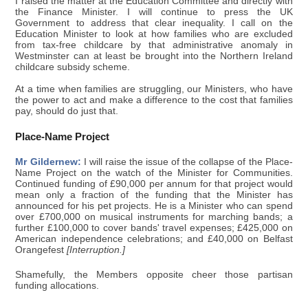
I raised the matter at the Education Committee and directly with
the Finance Minister. I will continue to press the UK
Government to address that clear inequality. I call on the
Education Minister to look at how families who are excluded
from tax-free childcare by that administrative anomaly in
Westminster can at least be brought into the Northern Ireland
childcare subsidy scheme.
At a time when families are struggling, our Ministers, who have
the power to act and make a difference to the cost that families
pay, should do just that.
Place-Name Project
Mr Gildernew:
I will raise the issue of the collapse of the Place-
Name Project on the watch of the Minister for Communities.
Continued funding of £90,000 per annum for that project would
mean only a fraction of the funding that the Minister has
announced for his pet projects. He is a Minister who can spend
over £700,000 on musical instruments for marching bands; a
further £100,000 to cover bands' travel expenses; £425,000 on
American independence celebrations; and £40,000 on Belfast
Orangefest
[Interruption.]
Shamefully, the Members opposite cheer those partisan
funding allocations.