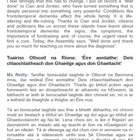
I feel strongly that this has to change. I put on record a "Well
done" to Cian and Jordan, who have turned something that is
deeply personal into something very powerful. Conditions like
frontotemporal dementia affect the whole family. It is life-
altering and life-ruining. Thanks to Cian and Jordan, citizens
and politicians like us across these islands have learnt about
frontotemporal dementia: the signs, the symptoms, the
importance of fundraising and, of course, the urgent need to
find a cure. Today, the Assembly says, "Well done and thank
you so much for teaching us more about the diagnosis".
Tuairisc Ollscoil na Ríona: 'Éire aontaithe: Deis
chlaochlaitheach don Ghaeilge agus don Ghaeltacht'
Ms Reilly:
Seolfar tionscadal taighde in Ollscoil na Banríona
inniu, dar teideal Éire aontaithe: Deis chlaochlaitheach don
Ghaeilge agus don Ghaeltacht. Tharla go bhfuil práinn agus
fuinneamh leis an díospóireacht ar athaontú na hÉireann, tá
tábhacht ar leith le tionscadail taighde den chineál sin, nó is ar
a leithéid de thaighde a thógfar an Éire nua.
Tá an tionscadal taighde seo thar a bheith ábhartha, nó chíonn
muid an bealach a bhfuil an Ghaeilge ag dul agus go bhfuil an
Ghaelscolaíocht ag fás léi. Lena chois sin, is léir ó fhigiúirí an
daonáirimh an méadú atá ag teacht ar líon na nGaelgeoirí ar
fud an oileáin. Tá ár dteanga ag dul chun cinn in ainneoin na n-
ionsaithe atá á ndéanamh uirthi sna Sé Chontae agus sa
tSeomra seo, in ainneoin an bhéalghrá a thugtar di sna Sé