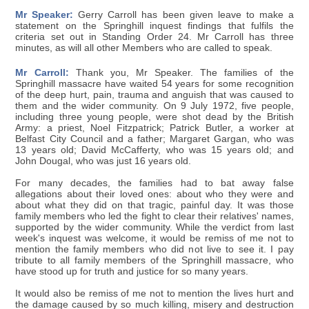
Mr Speaker:
Gerry Carroll has been given leave to make a
statement on the Springhill inquest findings that fulfils the
criteria set out in Standing Order 24. Mr Carroll has three
minutes, as will all other Members who are called to speak.
Mr Carroll:
Thank you, Mr Speaker. The families of the
Springhill massacre have waited 54 years for some recognition
of the deep hurt, pain, trauma and anguish that was caused to
them and the wider community. On 9 July 1972, five people,
including three young people, were shot dead by the British
Army: a priest, Noel Fitzpatrick; Patrick Butler, a worker at
Belfast City Council and a father; Margaret Gargan, who was
13 years old; David McCafferty, who was 15 years old; and
John Dougal, who was just 16 years old.
For many decades, the families had to bat away false
allegations about their loved ones: about who they were and
about what they did on that tragic, painful day. It was those
family members who led the fight to clear their relatives' names,
supported by the wider community. While the verdict from last
week's inquest was welcome, it would be remiss of me not to
mention the family members who did not live to see it. I pay
tribute to all family members of the Springhill massacre, who
have stood up for truth and justice for so many years.
It would also be remiss of me not to mention the lives hurt and
the damage caused by so much killing, misery and destruction