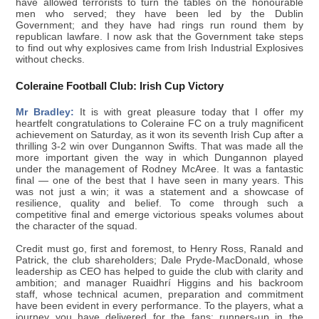
have allowed terrorists to turn the tables on the honourable
men who served; they have been led by the Dublin
Government; and they have had rings run round them by
republican lawfare. I now ask that the Government take steps
to find out why explosives came from Irish Industrial Explosives
without checks.
Coleraine Football Club: Irish Cup Victory
Mr Bradley:
It is with great pleasure today that I offer my
heartfelt congratulations to Coleraine FC on a truly magnificent
achievement on Saturday, as it won its seventh Irish Cup after a
thrilling 3-2 win over Dungannon Swifts. That was made all the
more important given the way in which Dungannon played
under the management of Rodney McAree. It was a fantastic
final — one of the best that I have seen in many years. This
was not just a win; it was a statement and a showcase of
resilience, quality and belief. To come through such a
competitive final and emerge victorious speaks volumes about
the character of the squad.
Credit must go, first and foremost, to Henry Ross, Ranald and
Patrick, the club shareholders; Dale Pryde-MacDonald, whose
leadership as CEO has helped to guide the club with clarity and
ambition; and manager Ruaidhrí Higgins and his backroom
staff, whose technical acumen, preparation and commitment
have been evident in every performance. To the players, what a
journey you have delivered for the fans: runners-up in the