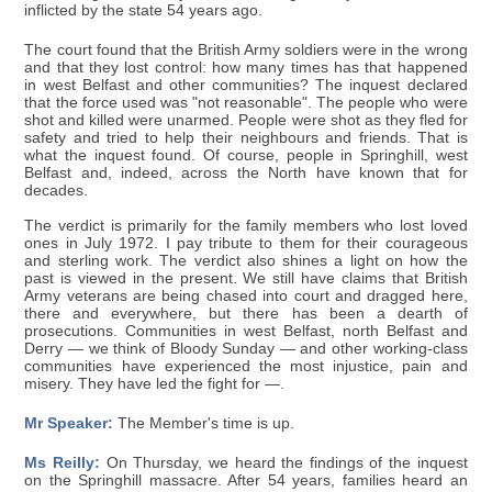
inflicted by the state 54 years ago.
The court found that the British Army soldiers were in the wrong
and that they lost control: how many times has that happened
in west Belfast and other communities? The inquest declared
that the force used was "not reasonable". The people who were
shot and killed were unarmed. People were shot as they fled for
safety and tried to help their neighbours and friends. That is
what the inquest found. Of course, people in Springhill, west
Belfast and, indeed, across the North have known that for
decades.
The verdict is primarily for the family members who lost loved
ones in July 1972. I pay tribute to them for their courageous
and sterling work. The verdict also shines a light on how the
past is viewed in the present. We still have claims that British
Army veterans are being chased into court and dragged here,
there and everywhere, but there has been a dearth of
prosecutions. Communities in west Belfast, north Belfast and
Derry — we think of Bloody Sunday — and other working-class
communities have experienced the most injustice, pain and
misery. They have led the fight for —.
Mr Speaker:
The Member's time is up.
Ms Reilly:
On Thursday, we heard the findings of the inquest
on the Springhill massacre. After 54 years, families heard an