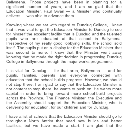
Ballymena. Those projects have been in planning for a
significant number of years, and I am so glad that the
Education Minister, Paul Givan — a Minister who continually
delivers — was able to advance them.
Knowing where we sat with regard to Dunclug College, I knew
that it was vital to get the Education Minister to Dunclug to see
for himself the excellent facility that is Dunclug and the talented
pupils who are educated at that school in Ballymena.
Irrespective of my really good lobbying skills, the school sold
itself. The pupils put on a display for the Education Minister that
was second to none. I know that the Minister went away
knowing that he made the right decision in progressing Dunclug
College in Ballymena through the major works programme.
It is vital for Dunclug — for that area, Ballymena — and for
pupils, families, parents and everyone connected with
education that the school builds progress. However, we should
not stop there. I am glad to say that the Education Minister is
not content to stop there: he wants to push on. He wants more
capital in order to bring forward more school-build projects
across the Province. The Finance Minister, the Executive and
the Assembly should support the Education Minister, who is
delivering for education, for our children and for Dunclug.
I have a list of schools that the Education Minister should go to
throughout North Antrim that need new builds and better
facilities, but we have made a start. I am glad that the