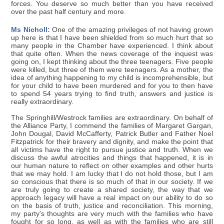
forces. You deserve so much better than you have received
over the past half century and more.
Ms Nicholl:
One of the amazing privileges of not having grown
up here is that I have been shielded from so much hurt that so
many people in the Chamber have experienced. I think about
that quite often. When the news coverage of the inquest was
going on, I kept thinking about the three teenagers. Five people
were killed, but three of them were teenagers. As a mother, the
idea of anything happening to my child is incomprehensible, but
for your child to have been murdered and for you to then have
to spend 54 years trying to find truth, answers and justice is
really extraordinary.
The Springhill/Westrock families are extraordinary. On behalf of
the Alliance Party, I commend the families of Margaret Gargan,
John Dougal, David McCafferty, Patrick Butler and Father Noel
Fitzpatrick for their bravery and dignity, and make the point that
all victims have the right to pursue justice and truth. When we
discuss the awful atrocities and things that happened, it is in
our human nature to reflect on other examples and other hurts
that we may hold. I am lucky that I do not hold those, but I am
so conscious that there is so much of that in our society. If we
are truly going to create a shared society, the way that we
approach legacy will have a real impact on our ability to do so
on the basis of truth, justice and reconciliation. This morning,
my party's thoughts are very much with the families who have
fought for so long, as well as with the families who are still