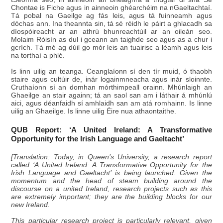
Chontae is Fiche agus in ainneoin ghéarchéim na nGaeltachtaí.
Tá pobal na Gaeilge ag fás leis, agus tá fuinneamh agus
dóchas ann. Ina theannta sin, tá sé réidh le páirt a ghlacadh sa
díospóireacht ar an athrú bhunreachtúil ar an oileán seo.
Molaim Róisín as dul i gceann an taighde seo agus as a chur i
gcrích. Tá mé ag dúil go mór leis an tuairisc a léamh agus leis
na torthaí a phlé.
Is linn uilig an teanga. Ceanglaíonn sí den tír muid, ó thaobh
staire agus cultúir de, inár logainmneacha agus inár sloinnte.
Cruthaíonn sí an domhan mórthimpeall orainn. Mhúnlaigh an
Ghaeilge an stair againn; tá an saol san am i láthair á mhúnlú
aici, agus déanfaidh sí amhlaidh san am atá romhainn. Is linne
uilig an Ghaeilge. Is linne uilig Éire nua athaontaithe.
QUB Report: ‘A United Ireland: A Transformative
Opportunity for the Irish Language and Gaeltacht’
[Translation: Today, in Queen’s University, a research report
called ‘A United Ireland: A Transformative Opportunity for the
Irish Language and Gaeltacht’ is being launched. Given the
momentum and the head of steam building around the
discourse on a united Ireland, research projects such as this
are extremely important; they are the building blocks for our
new Ireland.
This particular research project is particularly relevant, given