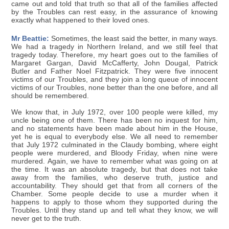
came out and told that truth so that all of the families affected
by the Troubles can rest easy, in the assurance of knowing
exactly what happened to their loved ones.
Mr Beattie:
Sometimes, the least said the better, in many ways.
We had a tragedy in Northern Ireland, and we still feel that
tragedy today. Therefore, my heart goes out to the families of
Margaret Gargan, David McCafferty, John Dougal, Patrick
Butler and Father Noel Fitzpatrick. They were five innocent
victims of our Troubles, and they join a long queue of innocent
victims of our Troubles, none better than the one before, and all
should be remembered.
We know that, in July 1972, over 100 people were killed, my
uncle being one of them. There has been no inquest for him,
and no statements have been made about him in the House,
yet he is equal to everybody else. We all need to remember
that July 1972 culminated in the Claudy bombing, where eight
people were murdered, and Bloody Friday, when nine were
murdered. Again, we have to remember what was going on at
the time. It was an absolute tragedy, but that does not take
away from the families, who deserve truth, justice and
accountability. They should get that from all corners of the
Chamber. Some people decide to use a murder when it
happens to apply to those whom they supported during the
Troubles. Until they stand up and tell what they know, we will
never get to the truth.