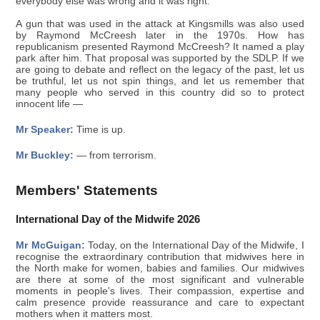
everybody else was wrong and it was right.
A gun that was used in the attack at Kingsmills was also used
by Raymond McCreesh later in the 1970s. How has
republicanism presented Raymond McCreesh? It named a play
park after him. That proposal was supported by the SDLP. If we
are going to debate and reflect on the legacy of the past, let us
be truthful, let us not spin things, and let us remember that
many people who served in this country did so to protect
innocent life —
Mr Speaker:
Time is up.
Mr Buckley:
— from terrorism.
Members' Statements
International Day of the Midwife 2026
Mr McGuigan:
Today, on the International Day of the Midwife, I
recognise the extraordinary contribution that midwives here in
the North make for women, babies and families. Our midwives
are there at some of the most significant and vulnerable
moments in people's lives. Their compassion, expertise and
calm presence provide reassurance and care to expectant
mothers when it matters most.