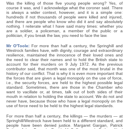
Was the killing of those five young people wrong? Yes, of
course it was, and I acknowledge what the coroner said. There
is always a wider context, however, and it is a simple one:
hundreds if not thousands of people were killed and injured,
and there are people who know who did it and say absolutely
nothing. I reiterate what I have said many times: whether you
are a soldier, a policeman, a member of the public or a
politician, if you break the law, you need to face the law.
Mr O'Toole:
For more than half a century, the Springhill and
Westrock families have, with dignity, courage and extraordinary
resilience, maintained the innocence of their loved ones and
the need to clear their names and to hold the British state to
account for their murders on 9 July 1972. As the previous
contributor said, that month was one of the most brutal in the
history of our conflict. That is why it is even more important that
the forces that are given a legal monopoly on the use of force,
i.e., the security forces, are held to the highest possible legal
standard. Sometimes, there are those in the Chamber who
want to vacillate or, at times, talk out of both sides of their
mouth in relation to holding the state to account. We do not and
never have, because those who have a legal monopoly on the
use of force need to be held to the highest legal standards.
For more than half a century, the killings — the murders — at
Springhill/Westrock have been held to a different standard, and
people have been denied justice. Margaret Gargan, Patrick