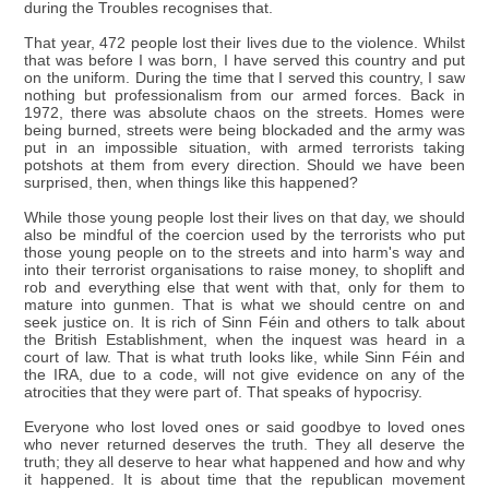
during the Troubles recognises that.
That year, 472 people lost their lives due to the violence. Whilst
that was before I was born, I have served this country and put
on the uniform. During the time that I served this country, I saw
nothing but professionalism from our armed forces. Back in
1972, there was absolute chaos on the streets. Homes were
being burned, streets were being blockaded and the army was
put in an impossible situation, with armed terrorists taking
potshots at them from every direction. Should we have been
surprised, then, when things like this happened?
While those young people lost their lives on that day, we should
also be mindful of the coercion used by the terrorists who put
those young people on to the streets and into harm's way and
into their terrorist organisations to raise money, to shoplift and
rob and everything else that went with that, only for them to
mature into gunmen. That is what we should centre on and
seek justice on. It is rich of Sinn Féin and others to talk about
the British Establishment, when the inquest was heard in a
court of law. That is what truth looks like, while Sinn Féin and
the IRA, due to a code, will not give evidence on any of the
atrocities that they were part of. That speaks of hypocrisy.
Everyone who lost loved ones or said goodbye to loved ones
who never returned deserves the truth. They all deserve the
truth; they all deserve to hear what happened and how and why
it happened. It is about time that the republican movement