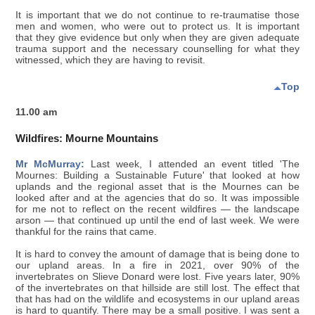
It is important that we do not continue to re-traumatise those
men and women, who were out to protect us. It is important
that they give evidence but only when they are given adequate
trauma support and the necessary counselling for what they
witnessed, which they are having to revisit.
Top
11.00 am
Wildfires: Mourne Mountains
Mr McMurray:
Last week, I attended an event titled 'The
Mournes: Building a Sustainable Future' that looked at how
uplands and the regional asset that is the Mournes can be
looked after and at the agencies that do so. It was impossible
for me not to reflect on the recent wildfires — the landscape
arson — that continued up until the end of last week. We were
thankful for the rains that came.
It is hard to convey the amount of damage that is being done to
our upland areas. In a fire in 2021, over 90% of the
invertebrates on Slieve Donard were lost. Five years later, 90%
of the invertebrates on that hillside are still lost. The effect that
that has had on the wildlife and ecosystems in our upland areas
is hard to quantify. There may be a small positive. I was sent a