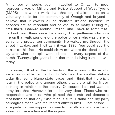
A number of weeks ago, I travelled to Omagh to meet
representatives of Military and Police Support of West Tyrone
(MAPS). I saw the work that that organisation does on a
voluntary basis for the community of Omagh and beyond. I
believe that it covers all of Northern Ireland because its
services are so important and so vital to so many. During my
time there, I walked around Omagh, and I have to admit that I
had not been there since the atrocity. The gentleman who took
me on that walk was one of the police officers who was there to
serve and protect our community. He walked me through the
street that day, and I felt as if it was 1998. You could see the
horror on his face. He could show me where the dead bodies
lay and where people were placed — every aspect of that
bomb. Twenty-eight years later, that man is living it as if it was
today.
Of course, I think of the barbarity of the actions of those who
were responsible for that bomb. We heard in another debate
today that some blame state forces, and I think that there is a
fear in the police and among others that there will be finger-
pointing in relation to the inquiry. Of course, I do not want to
stray into that. However, let us be very clear. Those who are
responsible are those who planted the bomb and detonated
that bomb on that day. One thing is sure: I stand and my party
colleagues stand with the retired officers until — not before —
adequate trauma support is given to the officers who are being
asked to give evidence at the inquiry.