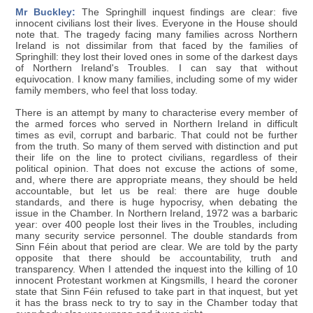
Mr Buckley:
The Springhill inquest findings are clear: five
innocent civilians lost their lives. Everyone in the House should
note that. The tragedy facing many families across Northern
Ireland is not dissimilar from that faced by the families of
Springhill: they lost their loved ones in some of the darkest days
of Northern Ireland's Troubles. I can say that without
equivocation. I know many families, including some of my wider
family members, who feel that loss today.
There is an attempt by many to characterise every member of
the armed forces who served in Northern Ireland in difficult
times as evil, corrupt and barbaric. That could not be further
from the truth. So many of them served with distinction and put
their life on the line to protect civilians, regardless of their
political opinion. That does not excuse the actions of some,
and, where there are appropriate means, they should be held
accountable, but let us be real: there are huge double
standards, and there is huge hypocrisy, when debating the
issue in the Chamber. In Northern Ireland, 1972 was a barbaric
year: over 400 people lost their lives in the Troubles, including
many security service personnel. The double standards from
Sinn Féin about that period are clear. We are told by the party
opposite that there should be accountability, truth and
transparency. When I attended the inquest into the killing of 10
innocent Protestant workmen at Kingsmills, I heard the coroner
state that Sinn Féin refused to take part in that inquest, but yet
it has the brass neck to try to say in the Chamber today that