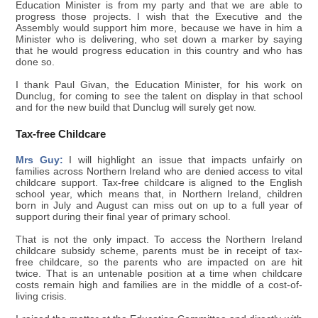
Education Minister is from my party and that we are able to
progress those projects. I wish that the Executive and the
Assembly would support him more, because we have in him a
Minister who is delivering, who set down a marker by saying
that he would progress education in this country and who has
done so.
I thank Paul Givan, the Education Minister, for his work on
Dunclug, for coming to see the talent on display in that school
and for the new build that Dunclug will surely get now.
Tax-free Childcare
Mrs Guy:
I will highlight an issue that impacts unfairly on
families across Northern Ireland who are denied access to vital
childcare support. Tax-free childcare is aligned to the English
school year, which means that, in Northern Ireland, children
born in July and August can miss out on up to a full year of
support during their final year of primary school.
That is not the only impact. To access the Northern Ireland
childcare subsidy scheme, parents must be in receipt of tax-
free childcare, so the parents who are impacted on are hit
twice. That is an untenable position at a time when childcare
costs remain high and families are in the middle of a cost-of-
living crisis.