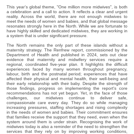
This year's global theme, "One million more midwives", is both
a celebration and a call to action. It reflects a clear and urgent
reality. Across the world, there are not enough midwives to
meet the needs of women and babies, and that global message
resonates strongly here in the North. While we are fortunate to
have highly skilled and dedicated midwives, they are working in
a system that is under significant pressure.
The North remains the only part of these islands without a
maternity strategy. The Renfrew report, commissioned by the
Department of Health and published in 2024, sets out clear
evidence that maternity and midwifery services require a
regional, coordinated five-year plan. It highlights the difficult
experiences faced by many women throughout pregnancy,
labour, birth and the postnatal period; experiences that have
affected their physical and mental health, their well-being and
their early relationship with their baby. Despite the strength of
those findings, progress on implementing the report's core
recommendations has not yet begun. Yet, in the face of those
challenges, our midwives continue to deliver safe,
compassionate care every day. They do so while managing
increasing pressures, staffing shortages and rising complexity
in the needs of women and babies. Their commitment ensures
that families receive the support that they need, even when the
system around them is under strain. Recognising the work of
midwives today is also a reminder of the need to strengthen the
services that they rely on by improving working conditions,