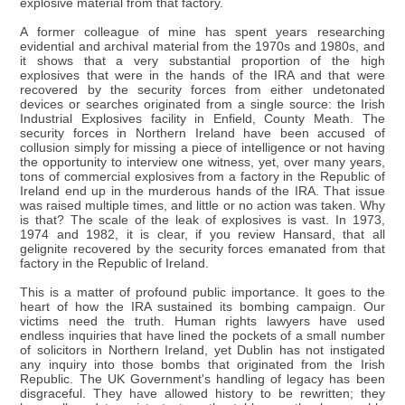
explosive material from that factory.
A former colleague of mine has spent years researching
evidential and archival material from the 1970s and 1980s, and
it shows that a very substantial proportion of the high
explosives that were in the hands of the IRA and that were
recovered by the security forces from either undetonated
devices or searches originated from a single source: the Irish
Industrial Explosives facility in Enfield, County Meath. The
security forces in Northern Ireland have been accused of
collusion simply for missing a piece of intelligence or not having
the opportunity to interview one witness, yet, over many years,
tons of commercial explosives from a factory in the Republic of
Ireland end up in the murderous hands of the IRA. That issue
was raised multiple times, and little or no action was taken. Why
is that? The scale of the leak of explosives is vast. In 1973,
1974 and 1982, it is clear, if you review Hansard, that all
gelignite recovered by the security forces emanated from that
factory in the Republic of Ireland.
This is a matter of profound public importance. It goes to the
heart of how the IRA sustained its bombing campaign. Our
victims need the truth. Human rights lawyers have used
endless inquiries that have lined the pockets of a small number
of solicitors in Northern Ireland, yet Dublin has not instigated
any inquiry into those bombs that originated from the Irish
Republic. The UK Government's handling of legacy has been
disgraceful. They have allowed history to be rewritten; they