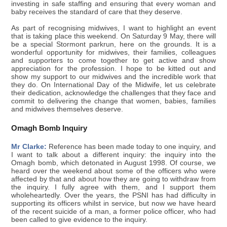
investing in safe staffing and ensuring that every woman and
baby receives the standard of care that they deserve.
As part of recognising midwives, I want to highlight an event
that is taking place this weekend. On Saturday 9 May, there will
be a special Stormont parkrun, here on the grounds. It is a
wonderful opportunity for midwives, their families, colleagues
and supporters to come together to get active and show
appreciation for the profession. I hope to be kitted out and
show my support to our midwives and the incredible work that
they do. On International Day of the Midwife, let us celebrate
their dedication, acknowledge the challenges that they face and
commit to delivering the change that women, babies, families
and midwives themselves deserve.
Omagh Bomb Inquiry
Mr Clarke:
Reference has been made today to one inquiry, and
I want to talk about a different inquiry: the inquiry into the
Omagh bomb, which detonated in August 1998. Of course, we
heard over the weekend about some of the officers who were
affected by that and about how they are going to withdraw from
the inquiry. I fully agree with them, and I support them
wholeheartedly. Over the years, the PSNI has had difficulty in
supporting its officers whilst in service, but now we have heard
of the recent suicide of a man, a former police officer, who had
been called to give evidence to the inquiry.