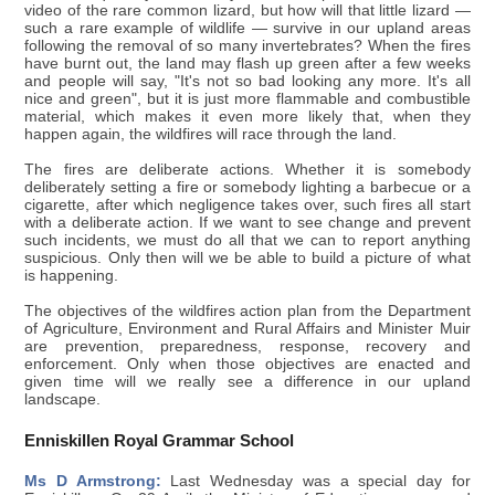
video of the rare common lizard, but how will that little lizard —
such a rare example of wildlife — survive in our upland areas
following the removal of so many invertebrates? When the fires
have burnt out, the land may flash up green after a few weeks
and people will say, "It's not so bad looking any more. It's all
nice and green", but it is just more flammable and combustible
material, which makes it even more likely that, when they
happen again, the wildfires will race through the land.
The fires are deliberate actions. Whether it is somebody
deliberately setting a fire or somebody lighting a barbecue or a
cigarette, after which negligence takes over, such fires all start
with a deliberate action. If we want to see change and prevent
such incidents, we must do all that we can to report anything
suspicious. Only then will we be able to build a picture of what
is happening.
The objectives of the wildfires action plan from the Department
of Agriculture, Environment and Rural Affairs and Minister Muir
are prevention, preparedness, response, recovery and
enforcement. Only when those objectives are enacted and
given time will we really see a difference in our upland
landscape.
Enniskillen Royal Grammar School
Ms D Armstrong:
Last Wednesday was a special day for