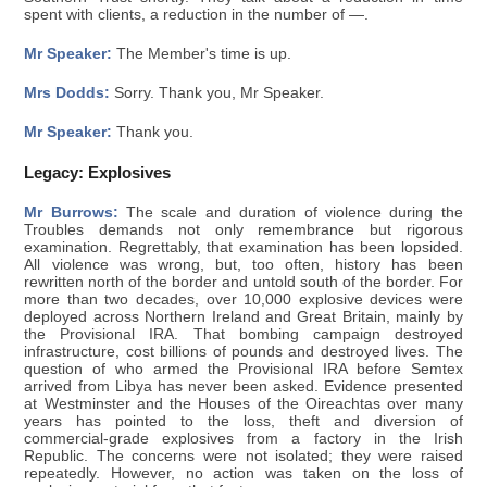
spent with clients, a reduction in the number of —.
Mr Speaker:
The Member's time is up.
Mrs Dodds:
Sorry. Thank you, Mr Speaker.
Mr Speaker:
Thank you.
Legacy: Explosives
Mr Burrows:
The scale and duration of violence during the
Troubles demands not only remembrance but rigorous
examination. Regrettably, that examination has been lopsided.
All violence was wrong, but, too often, history has been
rewritten north of the border and untold south of the border. For
more than two decades, over 10,000 explosive devices were
deployed across Northern Ireland and Great Britain, mainly by
the Provisional IRA. That bombing campaign destroyed
infrastructure, cost billions of pounds and destroyed lives. The
question of who armed the Provisional IRA before Semtex
arrived from Libya has never been asked. Evidence presented
at Westminster and the Houses of the Oireachtas over many
years has pointed to the loss, theft and diversion of
commercial-grade explosives from a factory in the Irish
Republic. The concerns were not isolated; they were raised
repeatedly. However, no action was taken on the loss of