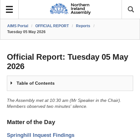
AIMS Portal
/
OFFICIAL REPORT
/
Reports
/
Tuesday 05 May 2026
Official Report:
Tuesday 05 May
2026
Table of Contents
The Assembly met at 10:30 am (Mr Speaker in the Chair).
Members observed two minutes' silence.
Matter of the Day
Springhill Inquest Findings