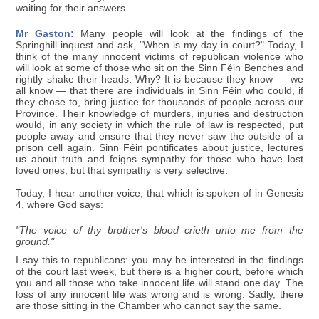
waiting for their answers.
Mr Gaston:
Many people will look at the findings of the
Springhill inquest and ask, "When is my day in court?" Today, I
think of the many innocent victims of republican violence who
will look at some of those who sit on the Sinn Féin Benches and
rightly shake their heads. Why? It is because they know — we
all know — that there are individuals in Sinn Féin who could, if
they chose to, bring justice for thousands of people across our
Province. Their knowledge of murders, injuries and destruction
would, in any society in which the rule of law is respected, put
people away and ensure that they never saw the outside of a
prison cell again. Sinn Féin pontificates about justice, lectures
us about truth and feigns sympathy for those who have lost
loved ones, but that sympathy is very selective.
Today, I hear another voice; that which is spoken of in Genesis
4, where God says:
"The voice of thy brother's blood crieth unto me from the
ground."
I say this to republicans: you may be interested in the findings
of the court last week, but there is a higher court, before which
you and all those who take innocent life will stand one day. The
loss of any innocent life was wrong and is wrong. Sadly, there
are those sitting in the Chamber who cannot say the same.