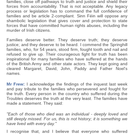
families, close off pathways to truth and justice and shield their
forces from accountability. That is not acceptable. Any legacy
process or legislation has to command the full confidence of
families and be article 2-compliant. Sinn Féin will oppose any
shambolic legislation that gives cover and protection to state
forces that have committed human rights abuses, including the
murder of Irish citizens.
Families deserve better. They deserve truth; they deserve
justice; and they deserve to be heard. I commend the Springhill
families, who, for 54 years, stood firm, fought tooth and nail and
refused to give up. Their courageous fight for truth has been
inspirational for many families who have suffered at the hands
of the British Army and other state actors. They kept going and
cleared Margaret, David, John, Paddy and Father Noel's
names.
Mr Frew:
I acknowledge the findings of the inquest last week
and pay tribute to the families who persevered and fought for
the truth. Every person in the country who suffered during the
Troubles deserves the truth at the very least. The families have
made a statement. They said:
"Each of those who died was an individual - deeply loved and
still deeply missed. For us, this is not history; it is something we
have lived with every day."
I recognise that, and I believe that everyone who suffered