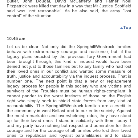
Butler, John Dougal, David McCafferty and Father Noel
Fitzpatrick were killed that day in a way that Mr Justice Scoffield
said was "not reasonable". As he also said, the army "lost
control" of the situation.
Top
10.45 am
Let us be clear. Not only did the Springhill/Westrock families
behave with extraordinary courage and resilience, but, if the
legacy plans enacted by the previous Tory Government had
been brought through, this kind of inquest would have been
denied not just to those families but to any family who had lost
their loved ones in our conflict and wanted some measure of
truth, justice and accountability via the inquest process. That is
number one. The next point is that a new or replacement
legacy process for people in this society who are victims and
survivors of the Troubles must be human rights-compliant. It
cannot pander to the worst instincts of those on the English
right who simply seek to shield state forces from any kind of
accountability. The Springhill/Westrock families are a credit to
the community in west Belfast and to our entire society. Against
the most remarkable and overwhelming odds, they have stood
up for their loved ones. I stand in solidarity with them today. I
and my party have nothing but respect and admiration for their
courage and for the courage of all families who lost their loved
ones to republican and loyalist paramilitaries and to state