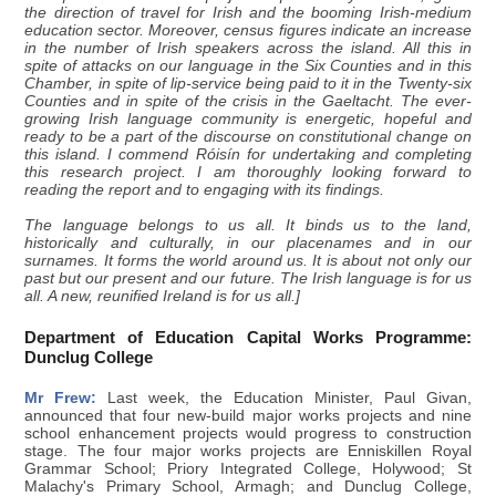
the direction of travel for Irish and the booming Irish-medium
education sector. Moreover, census figures indicate an increase
in the number of Irish speakers across the island. All this in
spite of attacks on our language in the Six Counties and in this
Chamber, in spite of lip-service being paid to it in the Twenty-six
Counties and in spite of the crisis in the Gaeltacht. The ever-
growing Irish language community is energetic, hopeful and
ready to be a part of the discourse on constitutional change on
this island. I commend Róisín for undertaking and completing
this research project. I am thoroughly looking forward to
reading the report and to engaging with its findings.
The language belongs to us all. It binds us to the land,
historically and culturally, in our placenames and in our
surnames. It forms the world around us. It is about not only our
past but our present and our future. The Irish language is for us
all. A new, reunified Ireland is for us all.]
Department of Education Capital Works Programme:
Dunclug College
Mr Frew:
Last week, the Education Minister, Paul Givan,
announced that four new-build major works projects and nine
school enhancement projects would progress to construction
stage. The four major works projects are Enniskillen Royal
Grammar School; Priory Integrated College, Holywood; St
Malachy's Primary School, Armagh; and Dunclug College,