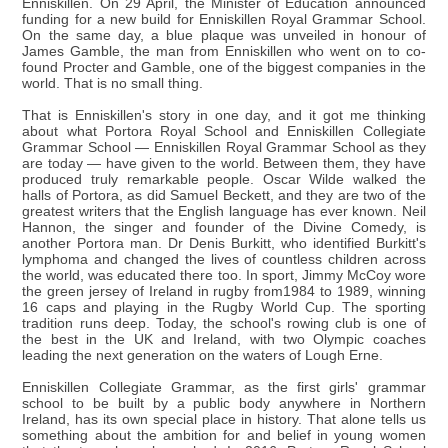
Enniskillen. On 29 April, the Minister of Education announced
funding for a new build for Enniskillen Royal Grammar School.
On the same day, a blue plaque was unveiled in honour of
James Gamble, the man from Enniskillen who went on to co-
found Procter and Gamble, one of the biggest companies in the
world. That is no small thing.
That is Enniskillen's story in one day, and it got me thinking
about what Portora Royal School and Enniskillen Collegiate
Grammar School — Enniskillen Royal Grammar School as they
are today — have given to the world. Between them, they have
produced truly remarkable people. Oscar Wilde walked the
halls of Portora, as did Samuel Beckett, and they are two of the
greatest writers that the English language has ever known. Neil
Hannon, the singer and founder of the Divine Comedy, is
another Portora man. Dr Denis Burkitt, who identified Burkitt's
lymphoma and changed the lives of countless children across
the world, was educated there too. In sport, Jimmy McCoy wore
the green jersey of Ireland in rugby from1984 to 1989, winning
16 caps and playing in the Rugby World Cup. The sporting
tradition runs deep. Today, the school's rowing club is one of
the best in the UK and Ireland, with two Olympic coaches
leading the next generation on the waters of Lough Erne.
Enniskillen Collegiate Grammar, as the first girls' grammar
school to be built by a public body anywhere in Northern
Ireland, has its own special place in history. That alone tells us
something about the ambition for and belief in young women