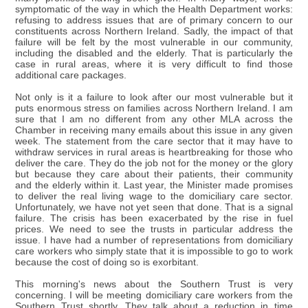
symptomatic of the way in which the Health Department works:
refusing to address issues that are of primary concern to our
constituents across Northern Ireland. Sadly, the impact of that
failure will be felt by the most vulnerable in our community,
including the disabled and the elderly. That is particularly the
case in rural areas, where it is very difficult to find those
additional care packages.
Not only is it a failure to look after our most vulnerable but it
puts enormous stress on families across Northern Ireland. I am
sure that I am no different from any other MLA across the
Chamber in receiving many emails about this issue in any given
week. The statement from the care sector that it may have to
withdraw services in rural areas is heartbreaking for those who
deliver the care. They do the job not for the money or the glory
but because they care about their patients, their community
and the elderly within it. Last year, the Minister made promises
to deliver the real living wage to the domiciliary care sector.
Unfortunately, we have not yet seen that done. That is a signal
failure. The crisis has been exacerbated by the rise in fuel
prices. We need to see the trusts in particular address the
issue. I have had a number of representations from domiciliary
care workers who simply state that it is impossible to go to work
because the cost of doing so is exorbitant.
This morning's news about the Southern Trust is very
concerning. I will be meeting domiciliary care workers from the
Southern Trust shortly. They talk about a reduction in time