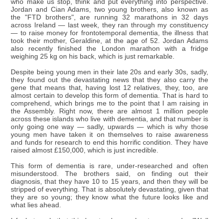
who make us stop, think and put everything into perspective.
Jordan and Cian Adams, two young brothers, also known as
the "FTD brothers", are running 32 marathons in 32 days
across Ireland — last week, they ran through my constituency
— to raise money for frontotemporal dementia, the illness that
took their mother, Geraldine, at the age of 52. Jordan Adams
also recently finished the London marathon with a fridge
weighing 25 kg on his back, which is just remarkable.
Despite being young men in their late 20s and early 30s, sadly,
they found out the devastating news that they also carry the
gene that means that, having lost 12 relatives, they, too, are
almost certain to develop this form of dementia. That is hard to
comprehend, which brings me to the point that I am raising in
the Assembly. Right now, there are almost 1 million people
across these islands who live with dementia, and that number is
only going one way — sadly, upwards — which is why those
young men have taken it on themselves to raise awareness
and funds for research to end this horrific condition. They have
raised almost £150,000, which is just incredible.
This form of dementia is rare, under-researched and often
misunderstood. The brothers said, on finding out their
diagnosis, that they have 10 to 15 years, and then they will be
stripped of everything. That is absolutely devastating, given that
they are so young; they know what the future looks like and
what lies ahead.