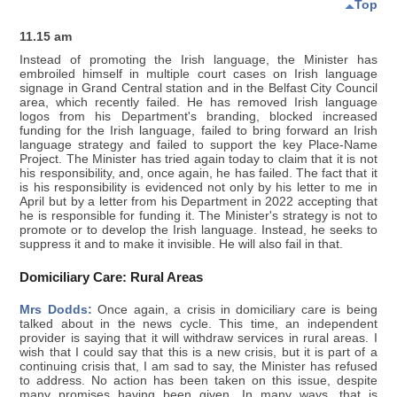
Top
11.15 am
Instead of promoting the Irish language, the Minister has
embroiled himself in multiple court cases on Irish language
signage in Grand Central station and in the Belfast City Council
area, which recently failed. He has removed Irish language
logos from his Department's branding, blocked increased
funding for the Irish language, failed to bring forward an Irish
language strategy and failed to support the key Place-Name
Project. The Minister has tried again today to claim that it is not
his responsibility, and, once again, he has failed. The fact that it
is his responsibility is evidenced not only by his letter to me in
April but by a letter from his Department in 2022 accepting that
he is responsible for funding it. The Minister's strategy is not to
promote or to develop the Irish language. Instead, he seeks to
suppress it and to make it invisible. He will also fail in that.
Domiciliary Care: Rural Areas
Mrs Dodds:
Once again, a crisis in domiciliary care is being
talked about in the news cycle. This time, an independent
provider is saying that it will withdraw services in rural areas. I
wish that I could say that this is a new crisis, but it is part of a
continuing crisis that, I am sad to say, the Minister has refused
to address. No action has been taken on this issue, despite
many promises having been given. In many ways, that is