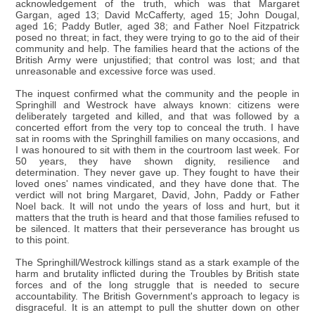
acknowledgement of the truth, which was that Margaret
Gargan, aged 13; David McCafferty, aged 15; John Dougal,
aged 16; Paddy Butler, aged 38; and Father Noel Fitzpatrick
posed no threat; in fact, they were trying to go to the aid of their
community and help. The families heard that the actions of the
British Army were unjustified; that control was lost; and that
unreasonable and excessive force was used.
The inquest confirmed what the community and the people in
Springhill and Westrock have always known: citizens were
deliberately targeted and killed, and that was followed by a
concerted effort from the very top to conceal the truth. I have
sat in rooms with the Springhill families on many occasions, and
I was honoured to sit with them in the courtroom last week. For
50 years, they have shown dignity, resilience and
determination. They never gave up. They fought to have their
loved ones' names vindicated, and they have done that. The
verdict will not bring Margaret, David, John, Paddy or Father
Noel back. It will not undo the years of loss and hurt, but it
matters that the truth is heard and that those families refused to
be silenced. It matters that their perseverance has brought us
to this point.
The Springhill/Westrock killings stand as a stark example of the
harm and brutality inflicted during the Troubles by British state
forces and of the long struggle that is needed to secure
accountability. The British Government's approach to legacy is
disgraceful. It is an attempt to pull the shutter down on other