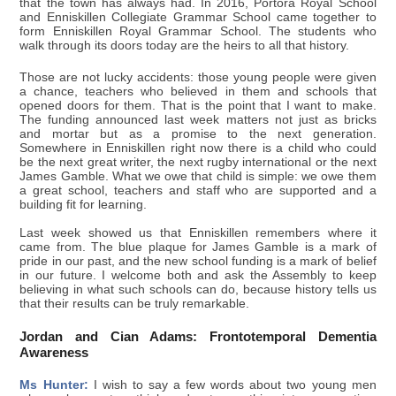
that the town has always had. In 2016, Portora Royal School
and Enniskillen Collegiate Grammar School came together to
form Enniskillen Royal Grammar School. The students who
walk through its doors today are the heirs to all that history.
Those are not lucky accidents: those young people were given
a chance, teachers who believed in them and schools that
opened doors for them. That is the point that I want to make.
The funding announced last week matters not just as bricks
and mortar but as a promise to the next generation.
Somewhere in Enniskillen right now there is a child who could
be the next great writer, the next rugby international or the next
James Gamble. What we owe that child is simple: we owe them
a great school, teachers and staff who are supported and a
building fit for learning.
Last week showed us that Enniskillen remembers where it
came from. The blue plaque for James Gamble is a mark of
pride in our past, and the new school funding is a mark of belief
in our future. I welcome both and ask the Assembly to keep
believing in what such schools can do, because history tells us
that their results can be truly remarkable.
Jordan and Cian Adams: Frontotemporal Dementia
Awareness
Ms Hunter:
I wish to say a few words about two young men