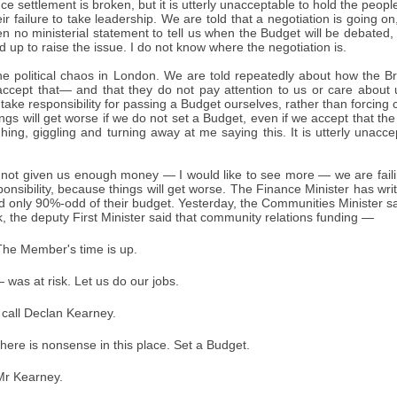
ce settlement is broken, but it is utterly unacceptable to hold the people
ir failure to take leadership. We are told that a negotiation is going on,
n no ministerial statement to tell us when the Budget will be debate
d up to raise the issue. I do not know where the negotiation is.
e political chaos in London. We are told repeatedly about how the Br
accept that— and that they do not pay attention to us or care about u
take responsibility for passing a Budget ourselves, rather than forcing 
gs will get worse if we do not set a Budget, even if we accept that the 
ng, giggling and turning away at me saying this. It is utterly unaccep
 not given us enough money — I would like to see more — we are fail
ponsibility, because things will get worse. The Finance Minister has wri
 only 90%-odd of their budget. Yesterday, the Communities Minister sa
k, the deputy First Minister said that community relations funding —
he Member's time is up.
was at risk. Let us do our jobs.
 call Declan Kearney.
ere is nonsense in this place. Set a Budget.
r Kearney.