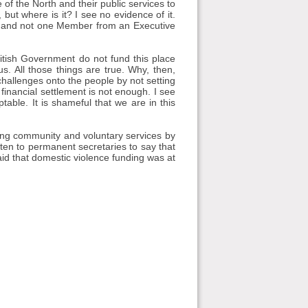
 of the North and their public services to
 but where is it? I see no evidence of it.
d, and not one Member from an Executive
itish Government do not fund this place
s. All those things are true. Why, then,
challenges onto the people by not setting
financial settlement is not enough. I see
table. It is shameful that we are in this
ing community and voluntary services by
tten to permanent secretaries to say that
id that domestic violence funding was at