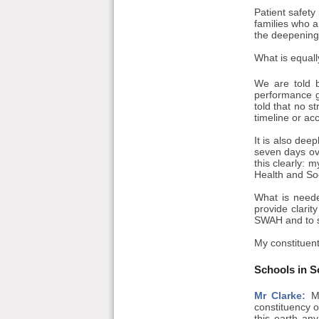
Patient safety 
families who a
the deepening 
What is equall
We are told b
performance g
told that no s
timeline or acc
It is also dee
seven days ove
this clearly: 
Health and Soc
What is neede
provide clarit
SWAH and to set
My constituent
Schools in S
Mr Clarke:
Ma
constituency o
this earth an