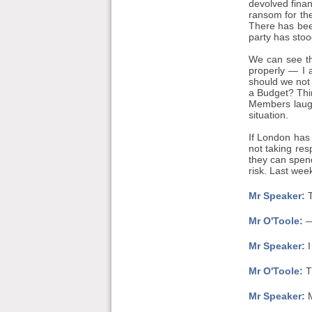
devolved finan
ransom for the
There has bee
party has stoo
We can see th
properly — I 
should we not 
a Budget? Thin
Members laughi
situation.
If London has
not taking res
they can spend
risk. Last wee
Mr Speaker:
T
Mr O'Toole:
— 
Mr Speaker:
I
Mr O'Toole:
Th
Mr Speaker:
M