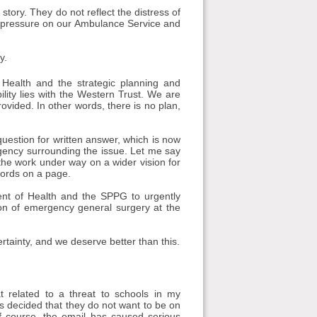
l story. They do not reflect the distress of
ng pressure on our Ambulance Service and
y.
 Health and the strategic planning and
ity lies with the Western Trust. We are
ovided. In other words, there is no plan,
 question for written answer, which is now
urgency surrounding the issue. Let me say
e the work under way on a wider vision for
words on a page.
ment of Health and the SPPG to urgently
tion of emergency general surgery at the
rtainty, and we deserve better than this.
related to a threat to schools in my
has decided that they do not want to be on
Of course, the email has caused serious