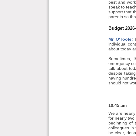
best and work
speak to teach
support that t
parents so tha
Budget 2026-
Mr O'Toole:
I
individual con
about today an
Sometimes, th
emergency surg
talk about tod
despite takin
having hundred
should not wo
10.45 am
We are nearly 
for nearly two
beginning of 
colleagues in
be clear, desp