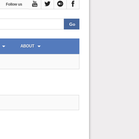
Follow us
ABOUT