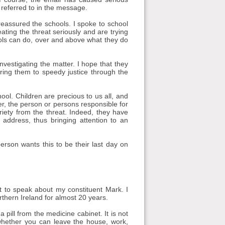
referred to in the message.
 reassured the schools. I spoke to school
eating the threat seriously and are trying
ools can do, over and above what they do
vestigating the matter. I hope that they
bring them to speedy justice through the
ol. Children are precious to us all, and
r, the person or persons responsible for
iety from the threat. Indeed, they have
 address, thus bringing attention to an
 person wants this to be their last day on
 to speak about my constituent Mark. I
hern Ireland for almost 20 years.
pill from the medicine cabinet. It is not
whether you can leave the house, work,