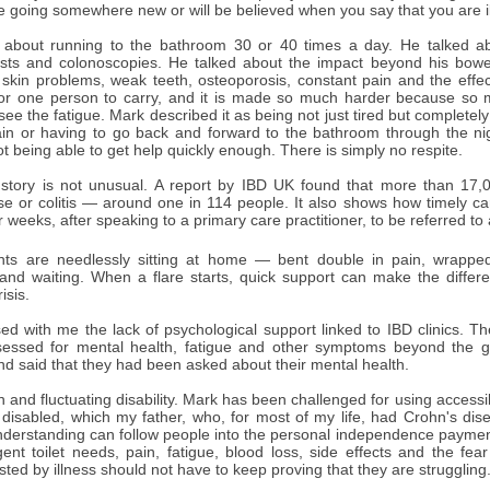
fe going somewhere new or will be believed when you say that you are il
about running to the bathroom 30 or 40 times a day. He talked abo
ests and colonoscopies. He talked about the impact beyond his bowel: 
 skin problems, weak teeth, osteoporosis, constant pain and the effec
 for one person to carry, and it is made so much harder because so m
see the fatigue. Mark described it as being not just tired but completel
in or having to go back and forward to the bathroom through the nig
ot being able to get help quickly enough. There is simply no respite.
 story is not unusual. A report by IBD UK found that more than 17,0
se or colitis — around one in 114 people. It also shows how timely 
 weeks, after speaking to a primary care practitioner, to be referred to a
nts are needlessly sitting at home — bent double in pain, wrapped
and waiting. When a flare starts, quick support can make the diff
isis.
ed with me the lack of psychological support linked to IBD clinics. T
essed for mental health, fatigue and other symptoms beyond the gu
nd said that they had been asked about their mental health.
n and fluctuating disability. Mark has been challenged for using access
 disabled, which my father, who, for most of my life, had Crohn's di
nderstanding can follow people into the personal independence payment
gent toilet needs, pain, fatigue, blood loss, side effects and the fe
ted by illness should not have to keep proving that they are struggling