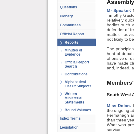
Assembly
Questions
Mr Speaker:
M
Timothy Gasto
Plenary
relatively qui
bodies such 
Committees
defender of fr
Official Report
matter. I advi
not likely to b
Reports
The principle
Minutes of
heat of debat
Evidence
offensive or d
Official Report
have made cle
Search
and, indeed, 
Contributions
Members'
Alphabetical
List Of Subjects
Written
South West A
Ministerial
Statements
Miss Dolan:
I
Bound Volumes
the ongoing a
Fermanagh and
Index Terms
than three ye
What was pres
Legislation
service.