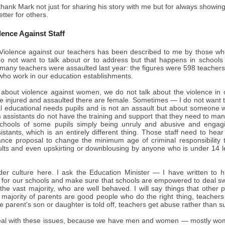
thank Mark not just for sharing his story with me but for always showing
tter for others.
lence Against Staff
iolence against our teachers has been described to me by those who 
o not want to talk about or to address but that happens in schools 
many teachers were assaulted last year: the figures were 598 teachers
who work in our education establishments.
about violence against women, we do not talk about the violence in ou
e injured and assaulted there are female. Sometimes — I do not want t
al educational needs pupils and is not an assault but about someone w
assistants do not have the training and support that they need to manag
schools of some pupils simply being unruly and abusive and engagi
stants, which is an entirely different thing. Those staff need to hear
iance proposal to change the minimum age of criminal responsibility
aults and even upskirting or downblousing by anyone who is under 14 l
der culture here. I ask the Education Minister — I have written to h
 for our schools and make sure that schools are empowered to deal swif
 the vast majority, who are well behaved. I will say things that other
t majority of parents are good people who do the right thing, teache
 parent's son or daughter is told off, teachers get abuse rather than s
al with these issues, because we have men and women — mostly wome