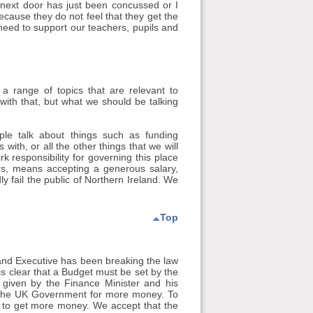
 next door has just been concussed or I
ecause they do not feel that they get the
need to support our teachers, pupils and
a range of topics that are relevant to
 with that, but what we should be talking
ple talk about things such as funding
ith, or all the other things that we will
 responsibility for governing this place
ers, means accepting a generous salary,
y fail the public of Northern Ireland. We
Top
land Executive has been breaking the law
is clear that a Budget must be set by the
 given by the Finance Minister and his
th the UK Government for more money. To
ce to get more money. We accept that the