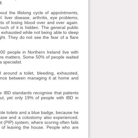
l.
ut the lifelong cycle of appointments,
liver disease, arthritis, eye problems,
ts of losing blood over and over again.
uch of it is hidden. The general public
y exhausted while not being able to sleep
ht. They do not see the fear of a flare
00 people in Northern Ireland live with
care matters. Some 50% of people waited
 specialist.
 around a toilet, bleeding, exhausted,
erence between managing it at home and
he IBD standards recognise that patients
t, yet only 19% of people with IBD in
ible toilets and a blue badge, because he
sease and a colostomy also experienced.
 (PIP) system, where scoring often fails
ar of leaving the house. People who are
.