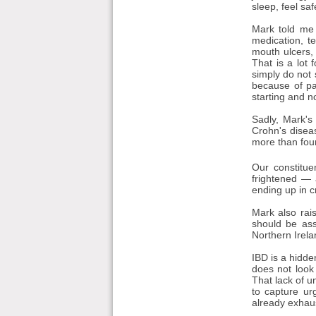
sleep, feel sa
Mark told me 
medication, t
mouth ulcers,
That is a lot
simply do not 
because of pa
starting and n
Sadly, Mark's
Crohn's disea
more than four
Our constitue
frightened — 
ending up in cr
Mark also rais
should be ass
Northern Irela
IBD is a hidde
does not look
That lack of u
to capture ur
already exhaus