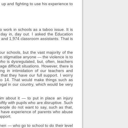
 up and fighting to use his experience to
work in schools as a taboo issue. It is
day in, day out. I asked the Education
 and 1,974 classroom assistants. That is
r schools, but the vast majority of the
o stigmatise anyone — the violence is to
ho is dysregulated, but, often, teachers
e difficult situations. However, there is
ng in intimidation of our teachers and
 that they have our full support. I worry
 to 14. That would make things such as
egal in our country, which would be very
im about it — to put in place an injury
tly with pupils who are disruptive. Such
 people do not want to say, such as that,
rs have experience of parents who abuse
upport.
n — who go to school to do their level