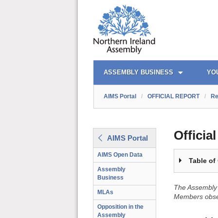
OFFICIAL REPORT TOC
AIMS PORTAL
QUICK LINKS
ASSEMBLY BUSINESS
YO
AIMS Portal
/
OFFICIAL REPORT
/
Re
Officia
AIMS Portal
AIMS Open Data
Table of
Assembly
Business
The Assembly 
MLAs
Members obser
Opposition in the
Assembly