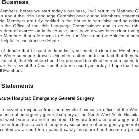
 Business
embers, before we start today's business, I will return to Matthew O
n about the Irish Language Commissioner during Members' statements 
ckly. Members are fully entitled in the House to scrutinise and be criti
as the Office of the Irish Language Commissioner and to do so ro
eedom of expression in the House, but I have always been clear that gr
se Members that references to Hitler, the Nazis and the Holocaust outsid
e helpful to constructive debate.
s of debate that I issued in June last year made it clear that Member
e. When someone draws a Member's attention to the fact that they h
istasteful, that Member should be prepared to reflect on and respond to 
ar the view of the Chair on the terms used yesterday. I hope that th
all Members.
 Statements
cute Hospital: Emergency General Surgery
 received a response from the new chief executive officer of the Wes
bsence of emergency general surgery at the South West Acute Hospital
 west Tyrone are not reassured. They are frustrated and angry and
ars on from the so-called temporary suspension of emergency general
ented as a short-term patient safety measure has become a prolonged