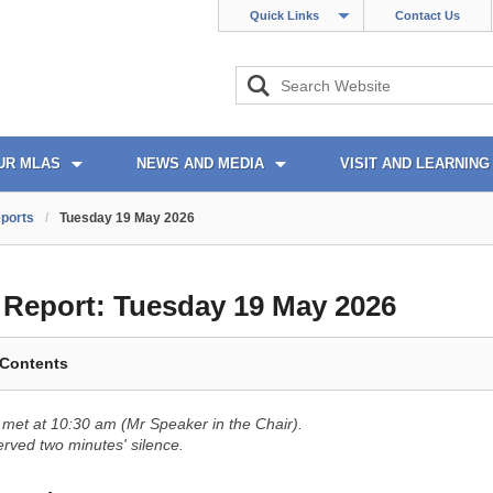
Quick Links
Contact Us
UR MLAS
NEWS AND MEDIA
VISIT AND LEARNING
ports
/
Tuesday 19 May 2026
l Report:
Tuesday 19 May 2026
 Contents
met at 10:30 am (Mr Speaker in the Chair).
ved two minutes' silence.