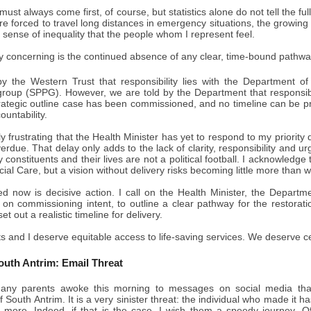
must always come first, of course, but statistics alone do not tell the ful
re forced to travel long distances in emergency situations, the growi
sense of inequality that the people whom I represent feel.
y concerning is the continued absence of any clear, time-bound pathwa
y the Western Trust that responsibility lies with the Department of
roup (SPPG). However, we are told by the Department that responsibil
trategic outline case has been commissioned, and no timeline can be pr
ountability.
ply frustrating that the Health Minister has yet to respond to my priority
rdue. That delay only adds to the lack of clarity, responsibility and 
my constituents and their lives are not a political football. I acknowledg
ial Care, but a vision without delivery risks becoming little more than 
d now is decisive action. I call on the Health Minister, the Depart
y on commissioning intent, to outline a clear pathway for the restora
 out a realistic timeline for delivery.
s and I deserve equitable access to life-saving services. We deserve ce
outh Antrim: Email Threat
ny parents awoke this morning to messages on social media that 
f South Antrim. It is a very sinister threat: the individual who made it 
y more. Indeed, if that is the case, I wish them a speedy journey. 