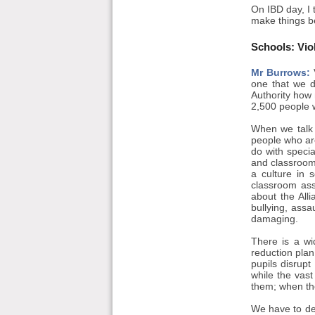
On IBD day, I 
make things be
Schools: Vio
Mr Burrows:
V
one that we d
Authority how 
2,500 people 
When we talk 
people who ar
do with speci
and classroom 
a culture in 
classroom assi
about the All
bullying, ass
damaging.
There is a wi
reduction plan
pupils disrupt
while the vas
them; when the
We have to de