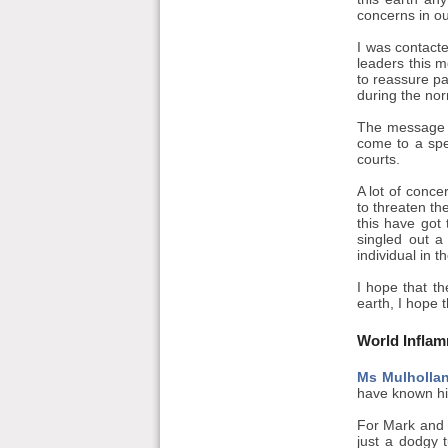
concerns in ou
I was contacte
leaders this m
to reassure pa
during the nor
The message wa
come to a spe
courts.
A lot of conce
to threaten th
this have got
singled out a
individual in t
I hope that th
earth, I hope t
World Infla
Ms Mulholla
have known hi
For Mark and t
just a dodgy 