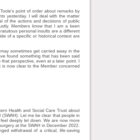
'Toole's point of order about remarks by
yesterday. I will deal with the matter
cal of the actions and decisions of public
bustly. Members know that I am a keen
atuitous personal insults are a different
e of a specific or historical context are
s may sometimes get carried away in the
ave found something that has been said
that perspective, even at a later point. I
at is now clear to the Member concerned
tern Health and Social Care Trust about
 (SWAH). Let me be clear that people in
 feel deeply let down. We are now more
 surgery at the SWAH in December 2022.
 withdrawal of a critical, life-saving