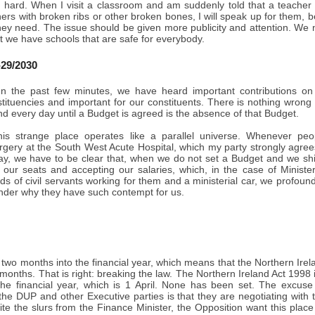
 hard. When I visit a classroom and am suddenly told that a teacher
ers with broken ribs or other broken bones, I will speak up for them, b
hey need. The issue should be given more publicity and attention. We 
t we have schools that are safe for everybody.
29/2030
n the past few minutes, we have heard important contributions on 
stituencies and important for our constituents. There is nothing wrong
d every day until a Budget is agreed is the absence of that Budget.
is strange place operates like a parallel universe. Whenever peo
ery at the South West Acute Hospital, which my party strongly agrees w
ay, we have to be clear that, when we do not set a Budget and we shirk
g our seats and accepting our salaries, which, in the case of Minist
s of civil servants working for them and a ministerial car, we profoundl
nder why they have such contempt for us.
two months into the financial year, which means that the Northern Ire
 months. That is right: breaking the law. The Northern Ireland Act 1998 
the financial year, which is 1 April. None has been set. The excuse
 the DUP and other Executive parties is that they are negotiating wi
ite the slurs from the Finance Minister, the Opposition want this pla