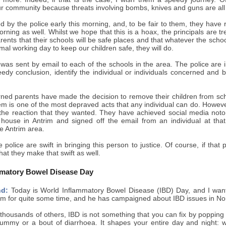
r community because threats involving bombs, knives and guns are all 
d by the police early this morning, and, to be fair to them, they have
orning as well. Whilst we hope that this is a hoax, the principals are tr
rents that their schools will be safe places and that whatever the sch
mal working day to keep our children safe, they will do.
s sent by email to each of the schools in the area. The police are in
edy conclusion, identify the individual or individuals concerned and 
rned parents have made the decision to remove their children from scho
em is one of the most depraved acts that any individual can do. Howeve
 the reaction that they wanted. They have achieved social media notor
 house in Antrim and signed off the email from an individual at that
he Antrim area.
e police are swift in bringing this person to justice. Of course, if that
hat they make that swift as well.
mmatory Bowel Disease Day
nd:
Today is World Inflammatory Bowel Disease (IBD) Day, and I want
m for quite some time, and he has campaigned about IBD issues in Nort
housands of others, IBD is not something that you can fix by popping a 
tummy or a bout of diarrhoea. It shapes your entire day and night: 