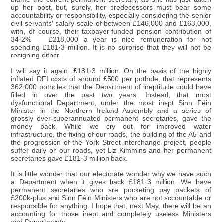
up her post, but, surely, her predecessors must bear some
accountability or responsibility, especially considering the senior
civil servants' salary scale of between £146,000 and £163,000,
with, of course, their taxpayer-funded pension contribution of
34·2% — £218,000 a year is nice remuneration for not
spending £181·3 million. It is no surprise that they will not be
resigning either.
I will say it again: £181·3 million. On the basis of the highly
inflated DFI costs of around £500 per pothole, that represents
362,000 potholes that the Department of ineptitude could have
filled in over the past two years. Instead, that most
dysfunctional Department, under the most inept Sinn Féin
Minister in the Northern Ireland Assembly and a series of
grossly over-superannuated permanent secretaries, gave the
money back. While we cry out for improved water
infrastructure, the fixing of our roads, the building of the A5 and
the progression of the York Street interchange project, people
suffer daily on our roads, yet Liz Kimmins and her permanent
secretaries gave £181·3 million back.
It is little wonder that our electorate wonder why we have such
a Department when it gives back £181·3 million. We have
permanent secretaries who are pocketing pay packets of
£200k-plus and Sinn Féin Ministers who are not accountable or
responsible for anything. I hope that, next May, there will be an
accounting for those inept and completely useless Ministers
and Departments.