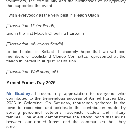
volunteers, the community and the businesses of Ballygawley
that supported the event.
I wish everybody all the very best in Fleadh Uladh
[Translation: Ulster fleadh]
and in the first Fleadh Cheoil na hEireann
[Translation: all-Ireland fleadh]
to be hosted in Belfast. I sincerely hope that we will see
members of Coalisland Clonoe Comhaltas represented at the
fleadh in Belfast in August. Maith sibh.
[Translation: Well done, all.]
Armed Forces Day 2026
Mr Bradley:
I record my appreciation to everyone who
contributed to the tremendous success of Armed Forces Day
2026 in Coleraine. On Saturday, thousands gathered in the
town to recognise and celebrate the contribution made by
serving personnel, veterans, reservists, cadets and military
families. The event demonstrated the strong bond that exists
between our armed forces and the communities that they
serve.