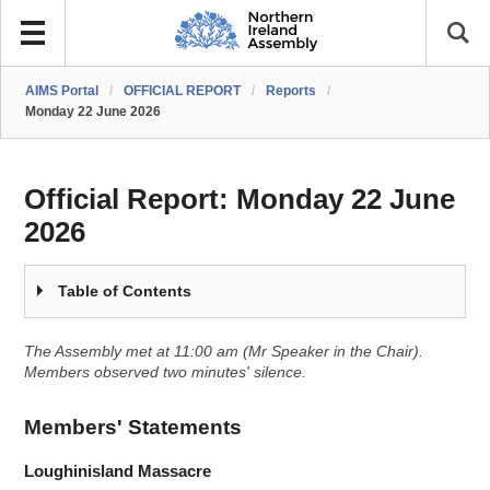
AIMS Portal
/
OFFICIAL REPORT
/
Reports
/
Monday 22 June 2026
Official Report:
Monday 22 June
2026
Table of Contents
The Assembly met at 11:00 am (Mr Speaker in the Chair).
Members observed two minutes' silence.
Members' Statements
Loughinisland Massacre