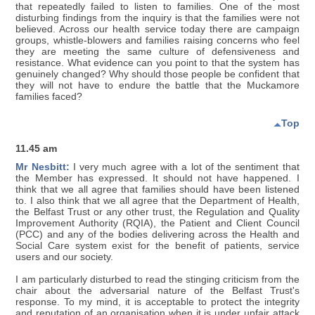
that repeatedly failed to listen to families. One of the most
disturbing findings from the inquiry is that the families were not
believed. Across our health service today there are campaign
groups, whistle-blowers and families raising concerns who feel
they are meeting the same culture of defensiveness and
resistance. What evidence can you point to that the system has
genuinely changed? Why should those people be confident that
they will not have to endure the battle that the Muckamore
families faced?
Top
11.45 am
Mr Nesbitt:
I very much agree with a lot of the sentiment that
the Member has expressed. It should not have happened. I
think that we all agree that families should have been listened
to. I also think that we all agree that the Department of Health,
the Belfast Trust or any other trust, the Regulation and Quality
Improvement Authority (RQIA), the Patient and Client Council
(PCC) and any of the bodies delivering across the Health and
Social Care system exist for the benefit of patients, service
users and our society.
I am particularly disturbed to read the stinging criticism from the
chair about the adversarial nature of the Belfast Trust's
response. To my mind, it is acceptable to protect the integrity
and reputation of an organisation when it is under unfair attack