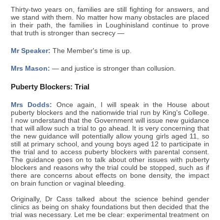
Thirty-two years on, families are still fighting for answers, and
we stand with them. No matter how many obstacles are placed
in their path, the families in Loughinisland continue to prove
that truth is stronger than secrecy —
Mr Speaker:
The Member's time is up.
Mrs Mason:
— and justice is stronger than collusion.
Puberty Blockers: Trial
Mrs Dodds:
Once again, I will speak in the House about
puberty blockers and the nationwide trial run by King's College.
I now understand that the Government will issue new guidance
that will allow such a trial to go ahead. It is very concerning that
the new guidance will potentially allow young girls aged 11, so
still at primary school, and young boys aged 12 to participate in
the trial and to access puberty blockers with parental consent.
The guidance goes on to talk about other issues with puberty
blockers and reasons why the trial could be stopped, such as if
there are concerns about effects on bone density, the impact
on brain function or vaginal bleeding.
Originally, Dr Cass talked about the science behind gender
clinics as being on shaky foundations but then decided that the
trial was necessary. Let me be clear: experimental treatment on