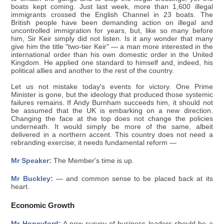
boats kept coming. Just last week, more than 1,600 illegal
immigrants crossed the English Channel in 23 boats. The
British people have been demanding action on illegal and
uncontrolled immigration for years, but, like so many before
him, Sir Keir simply did not listen. Is it any wonder that many
give him the title "two-tier Keir" — a man more interested in the
international order than his own domestic order in the United
Kingdom. He applied one standard to himself and, indeed, his
political allies and another to the rest of the country.
Let us not mistake today's events for victory. One Prime
Minister is gone, but the ideology that produced those systemic
failures remains. If Andy Burnham succeeds him, it should not
be assumed that the UK is embarking on a new direction.
Changing the face at the top does not change the policies
underneath. It would simply be more of the same, albeit
delivered in a northern accent. This country does not need a
rebranding exercise; it needs fundamental reform —
Mr Speaker:
The Member's time is up.
Mr Buckley:
— and common sense to be placed back at its
heart.
Economic Growth
Mr Honeyford:
A new survey of business leaders should be a