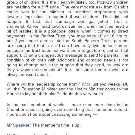
group of children. It is the Health Minister, too. Post-19 children
are heading for a cliff edge. The very modest ask from Caleb's
cause was for the Minister to prioritise preparatory work
towards legislation to support those children. That did not
happen. In fact, that campaign was gaslighted. That is
shameful. As we head towards summer, when families need a
bit of respite, it is a postcode lottery when it comes to direct
payments. In the Belfast Trust, you may have 10 or 16 hours,
but if you move across into the South Eastern Trust, parents
are being told that a child can have only two or four hours
because the trust does not want them to get too reliant on that
support. What a disingenuous message to send to parents. The
condition of children with additional and complex needs is not
going to change nor is the support that they need, so why are
they always messed about? It is the same families who are
always messed about.
Where will the leadership come from? With just two weeks left,
will the Education Minister and the Health Minister come to the
House to lay out their plan? I doubt that very much.
In the past number of weeks, I have seen more time in the
Chamber spent arguing over something that has been vetoed.
Hours upon hours spent debating something —
Mr Speaker:
The Member's time is up.