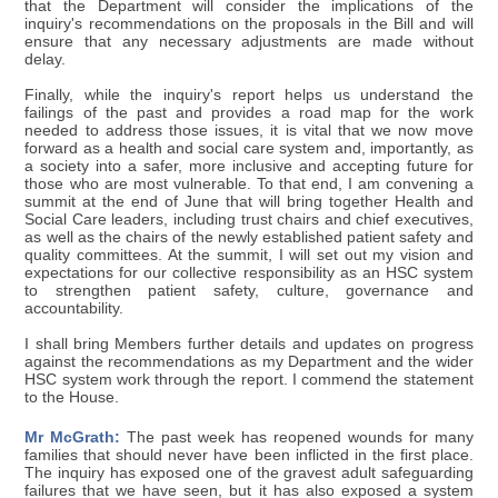
that the Department will consider the implications of the
inquiry's recommendations on the proposals in the Bill and will
ensure that any necessary adjustments are made without
delay.
Finally, while the inquiry's report helps us understand the
failings of the past and provides a road map for the work
needed to address those issues, it is vital that we now move
forward as a health and social care system and, importantly, as
a society into a safer, more inclusive and accepting future for
those who are most vulnerable. To that end, I am convening a
summit at the end of June that will bring together Health and
Social Care leaders, including trust chairs and chief executives,
as well as the chairs of the newly established patient safety and
quality committees. At the summit, I will set out my vision and
expectations for our collective responsibility as an HSC system
to strengthen patient safety, culture, governance and
accountability.
I shall bring Members further details and updates on progress
against the recommendations as my Department and the wider
HSC system work through the report. I commend the statement
to the House.
Mr McGrath:
The past week has reopened wounds for many
families that should never have been inflicted in the first place.
The inquiry has exposed one of the gravest adult safeguarding
failures that we have seen, but it has also exposed a system