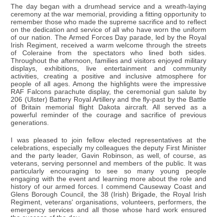
The day began with a drumhead service and a wreath-laying
ceremony at the war memorial, providing a fitting opportunity to
remember those who made the supreme sacrifice and to reflect
on the dedication and service of all who have worn the uniform
of our nation. The Armed Forces Day parade, led by the Royal
Irish Regiment, received a warm welcome through the streets
of Coleraine from the spectators who lined both sides.
Throughout the afternoon, families and visitors enjoyed military
displays, exhibitions, live entertainment and community
activities, creating a positive and inclusive atmosphere for
people of all ages. Among the highlights were the impressive
RAF Falcons parachute display, the ceremonial gun salute by
206 (Ulster) Battery Royal Artillery and the fly-past by the Battle
of Britain memorial flight Dakota aircraft. All served as a
powerful reminder of the courage and sacrifice of previous
generations.
I was pleased to join fellow elected representatives at the
celebrations, especially my colleagues the deputy First Minister
and the party leader, Gavin Robinson, as well, of course, as
veterans, serving personnel and members of the public. It was
particularly encouraging to see so many young people
engaging with the event and learning more about the role and
history of our armed forces. I commend Causeway Coast and
Glens Borough Council, the 38 (Irish) Brigade, the Royal Irish
Regiment, veterans' organisations, volunteers, performers, the
emergency services and all those whose hard work ensured