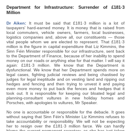
Department for Infrastructure: Surrender of £181·3
Million
Dr Aiken:
It must be said that £181·3 million is a lot of
taxpayers' hard-earned money. It is money that is raised from
local commuters, vehicle owners, farmers, local businesses,
logistics companies and, above all, our constituents — those
vital people whom we are elected to represent. That £181·3
million is the figure in capital expenditure that Liz Kimmins, the
Sinn Féin Minister responsible for our infrastructure, sent back
to the Department of Finance, because of her inability to spend
money on our roads or anything else for that matter. I will say it
again: £181·3 million. We know that the Department is
dysfunctional. We know that her Department spends more on
legal cases, fighting judicial reviews and being chastised by
judges for legal ineptitude and on vesting land and ripping out
hedges and fencing and then trying to unvest it and paying
even more money to put back the fences and hedges that it
took out. It is responsible for keeping our bloated legal and
planning-consultant vultures in new holiday homes and
Porsches, with apologies to vultures, Mr Speaker.
No one is accountable or responsible for the debacle. It goes
without saying that Sinn Féin's Minister Liz Kimmins refuses to
take accountability or responsibility. We will not be expecting
her to resign over the £181·3 million farce. We can hardly
blame the current permanent secretary, as she has just taken