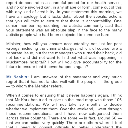
report demonstrates a shameful period for our health service,
and no one involved can, in any shape or form, come out of this
with any kind of credibility. In your statement this morning, we
have an apology, but it lacks detail about the specific actions
that you will take to ensure that there is accountability. One
senior member representing the autistic community said that
your statement was an absolute slap in the face to the many
autistic people who had been subjected to immense harm.
Minister, how will you ensure accountability not just for past
wrongs, including the criminal charges, which, of course, are a
separate issue, but for the managers who turned their back, did
not look and did not want to find out what was happening in
Muckamore hospital? How will you give accountability for the
future to ensure that it never happens again?
Mr Nesbitt:
I am unaware of the statement and very much
regret that it has not landed well with the people — the group
— to whom the Member refers.
When it comes to ensuring that it never happens again, I think
that Mr Kark has tried to give us the road map with those 106
recommendations. We will not take six months to decide
whether we implement them. Over the weekend, I went through
those recommendations, and I have now categorised them
across three columns. There are some — in fact, around 66 —
that we can action very quickly. There are others where I feel
that I need to consult officials to better understand the