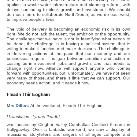
applies to waste water infrastructure and planning reform, with
delays continuing to block growth and investment. We should
do much more to collaborate North/South, as we do east-west,
to improve people's lives.
The void of delivery is becoming an economic risk in its own
right. We do not lack the talent, the ambition or the opportunity.
The challenge that we have is not in identifying what needs to
be done; the challenge is in having a political system that is
willing to make it function and make decisions. The challenge is
in delivering actions at the pace that our economy and our
businesses require. The gap between ambition and action is
costing us in investment, jobs and growth, and that needs to
change right now. Alliance will support anyone who comes
forward with opportunities, but, unfortunately, we have not seen
very many of those, and there is little that we can support. Our
economy needs action, and it needs it now.
Fleadh Thír Eoghain
Mrs Dillon:
At the weekend, Fleadh Thír Eoghain
[Translation: Tyrone fleadh]
was hosted by Clogher Valley Comhaltas Ceoltóirí Éireann in
Ballygawley. Over a fantastic weekend, we saw a display of
musicians, storytellers and singers of all ages compete and