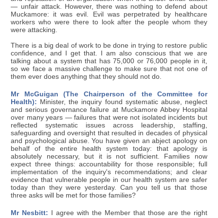
— unfair attack. However, there was nothing to defend about
Muckamore: it was evil. Evil was perpetrated by healthcare
workers who were there to look after the people whom they
were attacking.
There is a big deal of work to be done in trying to restore public
confidence, and I get that. I am also conscious that we are
talking about a system that has 75,000 or 76,000 people in it,
so we face a massive challenge to make sure that not one of
them ever does anything that they should not do.
Mr McGuigan (The Chairperson of the Committee for
Health):
Minister, the inquiry found systematic abuse, neglect
and serious governance failure at Muckamore Abbey Hospital
over many years — failures that were not isolated incidents but
reflected systematic issues across leadership, staffing,
safeguarding and oversight that resulted in decades of physical
and psychological abuse. You have given an abject apology on
behalf of the entire health system today: that apology is
absolutely necessary, but it is not sufficient. Families now
expect three things: accountability for those responsible; full
implementation of the inquiry's recommendations; and clear
evidence that vulnerable people in our health system are safer
today than they were yesterday. Can you tell us that those
three asks will be met for those families?
Mr Nesbitt:
I agree with the Member that those are the right