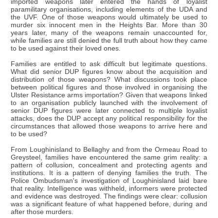
imported weapons later entered the hands of loyalist
paramilitary organisations, including elements of the UDA and
the UVF. One of those weapons would ultimately be used to
murder six innocent men in the Heights Bar. More than 30
years later, many of the weapons remain unaccounted for,
while families are still denied the full truth about how they came
to be used against their loved ones.
Families are entitled to ask difficult but legitimate questions.
What did senior DUP figures know about the acquisition and
distribution of those weapons? What discussions took place
between political figures and those involved in organising the
Ulster Resistance arms importation? Given that weapons linked
to an organisation publicly launched with the involvement of
senior DUP figures were later connected to multiple loyalist
attacks, does the DUP accept any political responsibility for the
circumstances that allowed those weapons to arrive here and
to be used?
From Loughinisland to Bellaghy and from the Ormeau Road to
Greysteel, families have encountered the same grim reality: a
pattern of collusion, concealment and protecting agents and
institutions. It is a pattern of denying families the truth. The
Police Ombudsman's investigation of Loughinisland laid bare
that reality. Intelligence was withheld, informers were protected
and evidence was destroyed. The findings were clear: collusion
was a significant feature of what happened before, during and
after those murders.