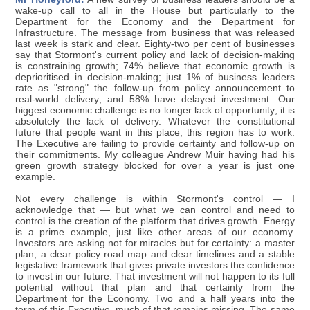
wake-up call to all in the House but particularly to the
Department for the Economy and the Department for
Infrastructure. The message from business that was released
last week is stark and clear. Eighty-two per cent of businesses
say that Stormont's current policy and lack of decision-making
is constraining growth; 74% believe that economic growth is
deprioritised in decision-making; just 1% of business leaders
rate as "strong" the follow-up from policy announcement to
real-world delivery; and 58% have delayed investment. Our
biggest economic challenge is no longer lack of opportunity; it is
absolutely the lack of delivery. Whatever the constitutional
future that people want in this place, this region has to work.
The Executive are failing to provide certainty and follow-up on
their commitments. My colleague Andrew Muir having had his
green growth strategy blocked for over a year is just one
example.
Not every challenge is within Stormont's control — I
acknowledge that — but what we can control and need to
control is the creation of the platform that drives growth. Energy
is a prime example, just like other areas of our economy.
Investors are asking not for miracles but for certainty: a master
plan, a clear policy road map and clear timelines and a stable
legislative framework that gives private investors the confidence
to invest in our future. That investment will not happen to its full
potential without that plan and that certainty from the
Department for the Economy. Two and a half years into the
term of this Executive, much of that remains missing. The same