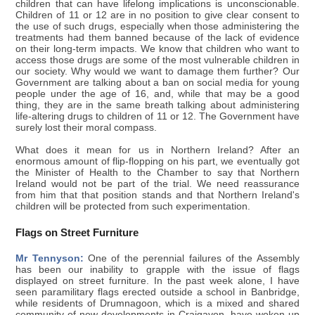
children that can have lifelong implications is unconscionable.
Children of 11 or 12 are in no position to give clear consent to
the use of such drugs, especially when those administering the
treatments had them banned because of the lack of evidence
on their long-term impacts. We know that children who want to
access those drugs are some of the most vulnerable children in
our society. Why would we want to damage them further? Our
Government are talking about a ban on social media for young
people under the age of 16, and, while that may be a good
thing, they are in the same breath talking about administering
life-altering drugs to children of 11 or 12. The Government have
surely lost their moral compass.
What does it mean for us in Northern Ireland? After an
enormous amount of flip-flopping on his part, we eventually got
the Minister of Health to the Chamber to say that Northern
Ireland would not be part of the trial. We need reassurance
from him that that position stands and that Northern Ireland's
children will be protected from such experimentation.
Flags on Street Furniture
Mr Tennyson:
One of the perennial failures of the Assembly
has been our inability to grapple with the issue of flags
displayed on street furniture. In the past week alone, I have
seen paramilitary flags erected outside a school in Banbridge,
while residents of Drumnagoon, which is a mixed and shared
community of new developments in Craigavon, have woken up