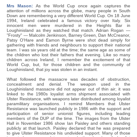
Mrs Mason:
As the World Cup once again captures the
attention of millions across the globe, many people in South
Down are remembering a very different World Cup. On 18 June
1994, Ireland celebrated a famous victory over Italy. Six
innocent men were murdered in the Heights Bar in
Loughinisland as they watched that match. Adrian Rogan —
"Frosty" — Malcolm Jenkinson, Barney Green, Dan McCreanor,
Patsy O'Hare and Eamon Byrne were shot dead simply for
gathering with friends and neighbours to support their national
team. I was six years old at the time; the same age as some of
the children who lost their fathers that evening. Like so many
children across Ireland, I remember the excitement of that
World Cup, but, for those children and the community of
Loughinisland, that joy was stolen in an instant.
What followed the massacre was decades of obstruction,
concealment and denial. The weapon used in the
Loughinisland massacre did not appear out of thin air; it was
linked to the 1980s loyalist arms shipment associated with
Ulster Resistance, with weapons later distributed among loyalist
paramilitary organisations. I remind Members that Ulster
Resistance was launched publicly in 1986 with the support and
participation of senior unionist figures, including leading
members of the DUP of the time. The images from the Ulster
Hall in November 1986 show Ian Paisley and others standing
publicly at that launch. Paisley declared that he was prepared
to give Ulster Resistance his undivided support. Many of those