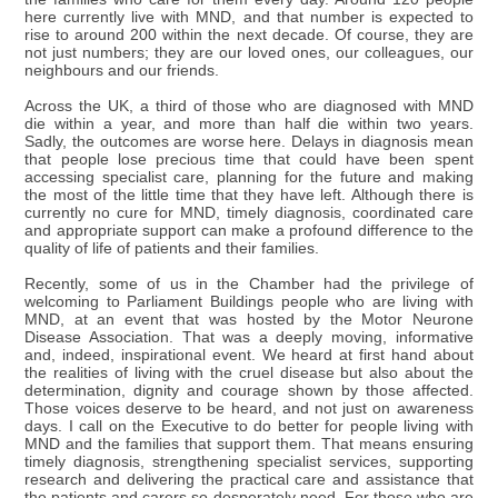
here currently live with MND, and that number is expected to
rise to around 200 within the next decade. Of course, they are
not just numbers; they are our loved ones, our colleagues, our
neighbours and our friends.
Across the UK, a third of those who are diagnosed with MND
die within a year, and more than half die within two years.
Sadly, the outcomes are worse here. Delays in diagnosis mean
that people lose precious time that could have been spent
accessing specialist care, planning for the future and making
the most of the little time that they have left. Although there is
currently no cure for MND, timely diagnosis, coordinated care
and appropriate support can make a profound difference to the
quality of life of patients and their families.
Recently, some of us in the Chamber had the privilege of
welcoming to Parliament Buildings people who are living with
MND, at an event that was hosted by the Motor Neurone
Disease Association. That was a deeply moving, informative
and, indeed, inspirational event. We heard at first hand about
the realities of living with the cruel disease but also about the
determination, dignity and courage shown by those affected.
Those voices deserve to be heard, and not just on awareness
days. I call on the Executive to do better for people living with
MND and the families that support them. That means ensuring
timely diagnosis, strengthening specialist services, supporting
research and delivering the practical care and assistance that
the patients and carers so desperately need. For those who are