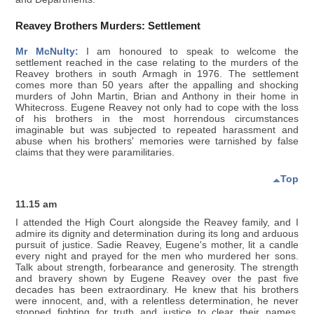
Reavey Brothers Murders: Settlement
Mr McNulty:
I am honoured to speak to welcome the
settlement reached in the case relating to the murders of the
Reavey brothers in south Armagh in 1976. The settlement
comes more than 50 years after the appalling and shocking
murders of John Martin, Brian and Anthony in their home in
Whitecross. Eugene Reavey not only had to cope with the loss
of his brothers in the most horrendous circumstances
imaginable but was subjected to repeated harassment and
abuse when his brothers' memories were tarnished by false
claims that they were paramilitaries.
Top
11.15 am
I attended the High Court alongside the Reavey family, and I
admire its dignity and determination during its long and arduous
pursuit of justice. Sadie Reavey, Eugene's mother, lit a candle
every night and prayed for the men who murdered her sons.
Talk about strength, forbearance and generosity. The strength
and bravery shown by Eugene Reavey over the past five
decades has been extraordinary. He knew that his brothers
were innocent, and, with a relentless determination, he never
stopped fighting for truth and justice to clear their names.