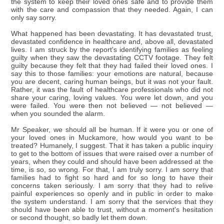
the system to keep their loved ones safe and to provide them
with the care and compassion that they needed. Again, I can
only say sorry.
What happened has been devastating. It has devastated trust,
devastated confidence in healthcare and, above all, devastated
lives. I am struck by the report's identifying families as feeling
guilty when they saw the devastating CCTV footage. They felt
guilty because they felt that they had failed their loved ones. I
say this to those families: your emotions are natural, because
you are decent, caring human beings, but it was not your fault.
Rather, it was the fault of healthcare professionals who did not
share your caring, loving values. You were let down, and you
were failed. You were then not believed — not believed —
when you sounded the alarm.
Mr Speaker, we should all be human. If it were you or one of
your loved ones in Muckamore, how would you want to be
treated? Humanely, I suggest. That it has taken a public inquiry
to get to the bottom of issues that were raised over a number of
years, when they could and should have been addressed at the
time, is so, so wrong. For that, I am truly sorry. I am sorry that
families had to fight so hard and for so long to have their
concerns taken seriously. I am sorry that they had to relive
painful experiences so openly and in public in order to make
the system understand. I am sorry that the services that they
should have been able to trust, without a moment's hesitation
or second thought, so badly let them down.