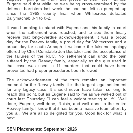
Eugene said that while he was being cross-examined by the
defence barristers last week, he had not felt so pumped up
since the 1969 county final when Whitecross defeated
Ballymacnab 0-4 to 0-2.
It was humbling to stand with Eugene and his family in court
when the settlement was reached, and to see them finally
receive that long-overdue acknowledgement. It was a proud
day for the Reavey family, a proud day for Whitecross and a
proud day for south Armagh. I welcome the fulsome apology
offered by Chief Constable Jon Boutcher and the acceptance of
the failures of the RUC. No settlement can undo the pain
suffered by the Reavey family, especially as the gun used in
that case was used in 11 murders that could have been
prevented had proper procedures been followed.
The acknowledgement of the truth remains an important
moment for the Reavey family. It is the largest legal settlement
for any legacy case. It should never have taken so long to
reach this point, but as Eugene said to me as we walked out of
court last Thursday, "I can feel a weight starting to lift". Well
done, Eugene; well done, Roisin; and well done to the entire
Reavey family. I know that it has been a massive team effort by
you all. We are all so delighted for you. Good luck for what is
next.
SEN Placements: September 2026