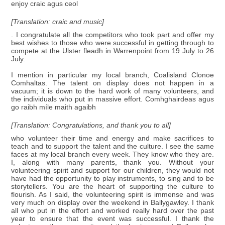
enjoy craic agus ceol
[Translation: craic and music]
. I congratulate all the competitors who took part and offer my
best wishes to those who were successful in getting through to
compete at the Ulster fleadh in Warrenpoint from 19 July to 26
July.
I mention in particular my local branch, Coalisland Clonoe
Comhaltas. The talent on display does not happen in a
vacuum; it is down to the hard work of many volunteers, and
the individuals who put in massive effort. Comhghairdeas agus
go raibh míle maith agaibh
[Translation: Congratulations, and thank you to all]
who volunteer their time and energy and make sacrifices to
teach and to support the talent and the culture. I see the same
faces at my local branch every week. They know who they are.
I, along with many parents, thank you. Without your
volunteering spirit and support for our children, they would not
have had the opportunity to play instruments, to sing and to be
storytellers. You are the heart of supporting the culture to
flourish. As I said, the volunteering spirit is immense and was
very much on display over the weekend in Ballygawley. I thank
all who put in the effort and worked really hard over the past
year to ensure that the event was successful. I thank the