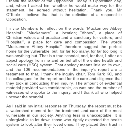
I thank the leader of the Opposition. Today is Opposition day,
and, when I asked him whether he would make way for the
statement, he agreed without hesitation. Thank you, Mr
O'Toole. I believe that that is the definition of a responsible
Opposition.
I invite Members to reflect on the words "Muckamore Abbey
Hospital": "Muckamore", a location; "Abbey", a place of
Christian values and practice and a sanctuary for visitors; and
"Hospital", a place for care and compassion. The words
"Muckamore Abbey Hospital" therefore suggest the perfect
home for the vulnerable, but, for far too many, for far too long, it
was anything but. That is a true scandal, and, for that, I offer an
abject apology from me and on behalf of the entire health and
social care (HSC) system. That apology means little on its own,
and the 106 recommendations in the inquiry's report are a
testament to that. I thank the inquiry chair, Tom Kark KC, and
his colleagues for the report and for the care and diligence that
they took in conducting their inquiry. The amount of evidential
material provided was considerable, as was and the number of
witnesses who spoke to the inquiry, and I thank all who helped
uncover the scandal.
As I said in my initial response on Thursday, the report must be
a watershed moment for the treatment and care of the most
vulnerable in our society. Anything less is unacceptable. It is
unforgivable to let down those who rightly expected the health
system to look after their loved ones. They placed their trust in