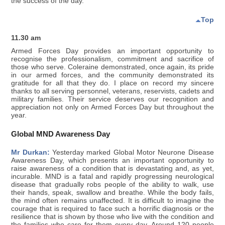
the success of the day.
Top
11.30 am
Armed Forces Day provides an important opportunity to
recognise the professionalism, commitment and sacrifice of
those who serve. Coleraine demonstrated, once again, its pride
in our armed forces, and the community demonstrated its
gratitude for all that they do. I place on record my sincere
thanks to all serving personnel, veterans, reservists, cadets and
military families. Their service deserves our recognition and
appreciation not only on Armed Forces Day but throughout the
year.
Global MND Awareness Day
Mr Durkan:
Yesterday marked Global Motor Neurone Disease
Awareness Day, which presents an important opportunity to
raise awareness of a condition that is devastating and, as yet,
incurable. MND is a fatal and rapidly progressing neurological
disease that gradually robs people of the ability to walk, use
their hands, speak, swallow and breathe. While the body fails,
the mind often remains unaffected. It is difficult to imagine the
courage that is required to face such a horrific diagnosis or the
resilience that is shown by those who live with the condition and
the families who care for them every day. Around 120 people