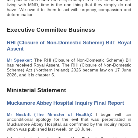
living with MND, time is the one thing that they simply do not
have. We owe it to them to act with urgency, compassion and
determination.
Executive Committee Business
RHI (Closure of Non-Domestic Scheme) Bill: Royal
Assent
Mr Speaker:
The RHI (Closure of Non-Domestic Scheme) Bill
has received Royal Assent. The RHI (Closure of Non-Domestic
Scheme) Act (Northern Ireland) 2026 became law on 17 June
2026, and it is chapter 5.
Ministerial Statement
Muckamore Abbey Hospital Inquiry Final Report
Mr Nesbitt (The Minister of Health):
I begin with an
unconditional apology for the evil that was perpetrated in
Muckamore Abbey Hospital, as confirmed by the inquiry report,
which was published last week, on 18 June.