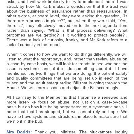
asks, and I will work tirelessly to try to implement them. I was
struck by how Mr Kark makes a conclusion that the trust was
about the business of assurance rather than reassurance. In
other words, at board level, they were asking the question, "Is
there are a process in place?", but, when they were told, "Yes,
there is", they effectively moved on to the next agenda item
rather than saying, "What is that process delivering? What
outcomes are we getting? Is it working to protect people?".
There was a lack of curiosity, frankly, and Mr Kark refers to a
lack of curiosity in the report.
When it comes to how we want to do things differently, we will
listen to what the report says, and, rather than review abuse on
a case-by-case basis, we will look for trends to see whether the
issue is systemic and, if it is, do something about it. I have
mentioned the two things that we are doing: the patient safety
and quality committees that are being set up in each of the
trusts; and the adult safeguarding Bill that is going through the
House. We will learn lessons and adjust the Bill accordingly.
All I can say to the Member is that I promise a renewed and
more laser-like focus on abuse, not just on a case-by-case
basis but on how it is being perpetrated on a systematic basis. I
hope that that has stopped, but we cannot rely on hope. We
have to have systems and structures in place to make sure that
we nip it in the bud.
Mrs Dodds:
Thank you, Minister. The Muckamore inquiry