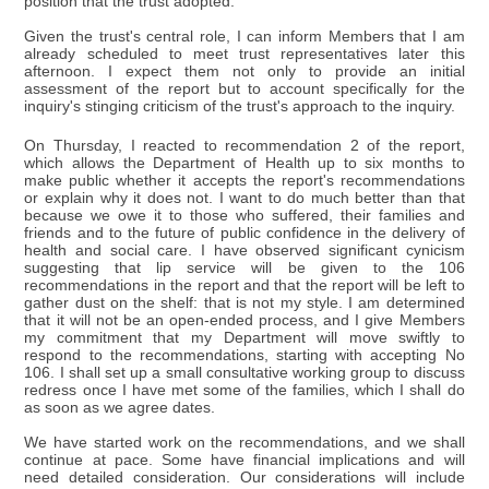
position that the trust adopted.
Given the trust's central role, I can inform Members that I am
already scheduled to meet trust representatives later this
afternoon. I expect them not only to provide an initial
assessment of the report but to account specifically for the
inquiry's stinging criticism of the trust's approach to the inquiry.
On Thursday, I reacted to recommendation 2 of the report,
which allows the Department of Health up to six months to
make public whether it accepts the report's recommendations
or explain why it does not. I want to do much better than that
because we owe it to those who suffered, their families and
friends and to the future of public confidence in the delivery of
health and social care. I have observed significant cynicism
suggesting that lip service will be given to the 106
recommendations in the report and that the report will be left to
gather dust on the shelf: that is not my style. I am determined
that it will not be an open-ended process, and I give Members
my commitment that my Department will move swiftly to
respond to the recommendations, starting with accepting No
106. I shall set up a small consultative working group to discuss
redress once I have met some of the families, which I shall do
as soon as we agree dates.
We have started work on the recommendations, and we shall
continue at pace. Some have financial implications and will
need detailed consideration. Our considerations will include