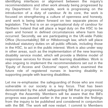
identifying interfaces or alignment between the inquiry's
recommendations and other work already being progressed by
my Department. For example, work is progressing on the
introduction of a duty of candour. At its core, the work is
focused on strengthening a culture of openness and honesty,
and work is being taken forward on two separate pieces of
legislation. The first is on an organisational duty of candour for
Northern Ireland that will place a legal duty on the HSC to be
open and honest in defined circumstances where harm has
occurred. Secondly, we are participating in the UK-wide Public
Office (Accountability) Bill or Hillsborough law, which will place
individual statutory duties on all public officials, including those
in the HSC, to act in the public interest. Work is also under way
in other areas, such as the implementation of the new learning
disability service model, which will provide a lifetime model of
responsive services for those with learning disabilities. Work is
also ongoing to implement the recommendations set out in the
‘Equity of Access and Outcome’ report, which examined the
future role of registered nurses in learning disability in
supporting people with learning disabilities.
Let me re-emphasise: the safeguarding of those who are most
vulnerable in our society is a key focus. That has been
demonstrated by the adult safeguarding Bill that is progressing
through the Assembly. Members will be aware that the Bill's
progress was paused earlier in the year to enable the findings
from the inquiry to be published and considered in conjunction
with the Bill. The work will now restart. I commit to Members