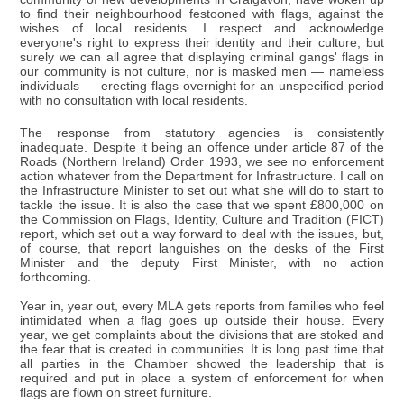
to find their neighbourhood festooned with flags, against the
wishes of local residents. I respect and acknowledge
everyone's right to express their identity and their culture, but
surely we can all agree that displaying criminal gangs' flags in
our community is not culture, nor is masked men — nameless
individuals — erecting flags overnight for an unspecified period
with no consultation with local residents.
The response from statutory agencies is consistently
inadequate. Despite it being an offence under article 87 of the
Roads (Northern Ireland) Order 1993, we see no enforcement
action whatever from the Department for Infrastructure. I call on
the Infrastructure Minister to set out what she will do to start to
tackle the issue. It is also the case that we spent £800,000 on
the Commission on Flags, Identity, Culture and Tradition (FICT)
report, which set out a way forward to deal with the issues, but,
of course, that report languishes on the desks of the First
Minister and the deputy First Minister, with no action
forthcoming.
Year in, year out, every MLA gets reports from families who feel
intimidated when a flag goes up outside their house. Every
year, we get complaints about the divisions that are stoked and
the fear that is created in communities. It is long past time that
all parties in the Chamber showed the leadership that is
required and put in place a system of enforcement for when
flags are flown on street furniture.