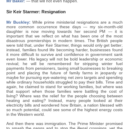
Mr Baker:
— that will not even happen.
Sir Keir Starmer: Resignation
Mr Buckley:
While prime ministerial resignations are a much
more common occurrence these days — my six-month-old
daughter is now moving towards her second PM — it is
important that we reflect on what has been one of the most
disastrous premierships in modern times. The British people
were told that, under Keir Starmer, things would only get better;
instead, families found life becoming harder, businesses found
it more difficult to survive and confidence in government sank
even lower. His legacy will not be bold leadership or economic
revival; he will be remembered for stripping winter fuel
payments from pensioners, taxing small businesses to breaking
point and placing the future of family farms in jeopardy or
maybe for pursuing eye-watering net zero targets and spending
while ordinary households struggled to pay their bills. Time and
again, he claimed to stand for working families, but where was
that support when those families were battling the cost of
living? Where was the relief for the people choosing between
heating and eating? Instead, many people looked at their
electricity bills and wondered how Britain, a nation blessed with
so much potential, could see some of the highest energy costs
in the Western world.
And then there was immigration. The Prime Minister promised
to smash the gangs and to stop the illegal crossings, yet the