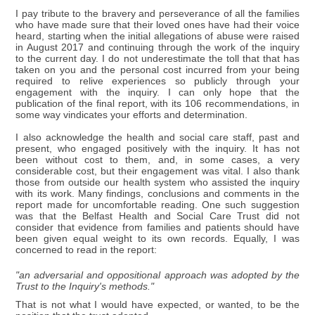
I pay tribute to the bravery and perseverance of all the families
who have made sure that their loved ones have had their voice
heard, starting when the initial allegations of abuse were raised
in August 2017 and continuing through the work of the inquiry
to the current day. I do not underestimate the toll that that has
taken on you and the personal cost incurred from your being
required to relive experiences so publicly through your
engagement with the inquiry. I can only hope that the
publication of the final report, with its 106 recommendations, in
some way vindicates your efforts and determination.
I also acknowledge the health and social care staff, past and
present, who engaged positively with the inquiry. It has not
been without cost to them, and, in some cases, a very
considerable cost, but their engagement was vital. I also thank
those from outside our health system who assisted the inquiry
with its work. Many findings, conclusions and comments in the
report made for uncomfortable reading. One such suggestion
was that the Belfast Health and Social Care Trust did not
consider that evidence from families and patients should have
been given equal weight to its own records. Equally, I was
concerned to read in the report:
"an adversarial and oppositional approach was adopted by the
Trust to the Inquiry's methods."
That is not what I would have expected, or wanted, to be the