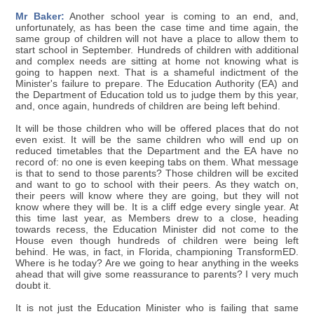
Mr Baker:
Another school year is coming to an end, and,
unfortunately, as has been the case time and time again, the
same group of children will not have a place to allow them to
start school in September. Hundreds of children with additional
and complex needs are sitting at home not knowing what is
going to happen next. That is a shameful indictment of the
Minister's failure to prepare. The Education Authority (EA) and
the Department of Education told us to judge them by this year,
and, once again, hundreds of children are being left behind.
It will be those children who will be offered places that do not
even exist. It will be the same children who will end up on
reduced timetables that the Department and the EA have no
record of: no one is even keeping tabs on them. What message
is that to send to those parents? Those children will be excited
and want to go to school with their peers. As they watch on,
their peers will know where they are going, but they will not
know where they will be. It is a cliff edge every single year. At
this time last year, as Members drew to a close, heading
towards recess, the Education Minister did not come to the
House even though hundreds of children were being left
behind. He was, in fact, in Florida, championing TransformED.
Where is he today? Are we going to hear anything in the weeks
ahead that will give some reassurance to parents? I very much
doubt it.
It is not just the Education Minister who is failing that same