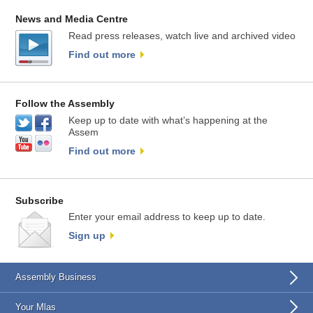
News and Media Centre
Read press releases, watch live and archived video
Find out more
Follow the Assembly
Keep up to date with what’s happening at the
Assem
Find out more
Subscribe
Enter your email address to keep up to date.
Sign up
Assembly Business
Your Mlas