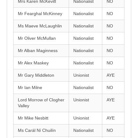
Mrs Karen McKevitt
Nationalist
NO
Mr Fearghal McKinney
Nationalist
NO
Ms Maeve McLaughlin
Nationalist
NO
Mr Oliver McMullan
Nationalist
NO
Mr Alban Maginness
Nationalist
NO
Mr Alex Maskey
Nationalist
NO
Mr Gary Middleton
Unionist
AYE
Mr Ian Milne
Nationalist
NO
Lord Morrow of Clogher
Unionist
AYE
Valley
Mr Mike Nesbitt
Unionist
AYE
Ms Carál Ní Chuilín
Nationalist
NO