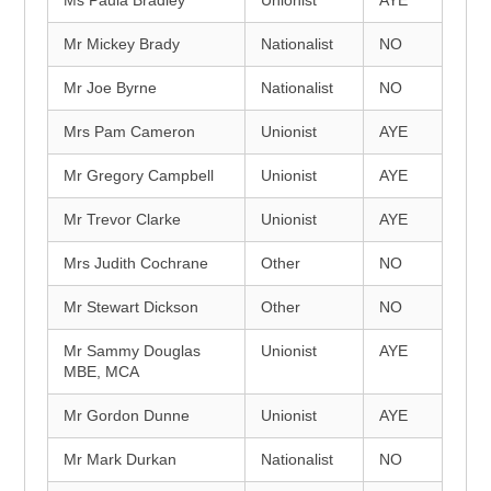
Ms Paula Bradley
Unionist
AYE
Mr Mickey Brady
Nationalist
NO
Mr Joe Byrne
Nationalist
NO
Mrs Pam Cameron
Unionist
AYE
Mr Gregory Campbell
Unionist
AYE
Mr Trevor Clarke
Unionist
AYE
Mrs Judith Cochrane
Other
NO
Mr Stewart Dickson
Other
NO
Mr Sammy Douglas
Unionist
AYE
MBE, MCA
Mr Gordon Dunne
Unionist
AYE
Mr Mark Durkan
Nationalist
NO