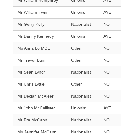
Mr William Humphrey
Unionist
AYE
Mr William Irwin
Unionist
AYE
Mr Gerry Kelly
Nationalist
NO
Mr Danny Kennedy
Unionist
AYE
Ms Anna Lo MBE
Other
NO
Mr Trevor Lunn
Other
NO
Mr Seán Lynch
Nationalist
NO
Mr Chris Lyttle
Other
NO
Mr Declan McAleer
Nationalist
NO
Mr John McCallister
Unionist
AYE
Mr Fra McCann
Nationalist
NO
Ms Jennifer McCann
Nationalist
NO