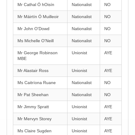
Mr Cathal Ó hOisín
Nationalist
NO
Mr Máirtín Ó Muilleoir
Nationalist
NO
Mr John O'Dowd
Nationalist
NO
Ms Michelle O'Neill
Nationalist
NO
Mr George Robinson
Unionist
AYE
MBE
Mr Alastair Ross
Unionist
AYE
Ms Caitríona Ruane
Nationalist
NO
Mr Pat Sheehan
Nationalist
NO
Mr Jimmy Spratt
Unionist
AYE
Mr Mervyn Storey
Unionist
AYE
Ms Claire Sugden
Unionist
AYE