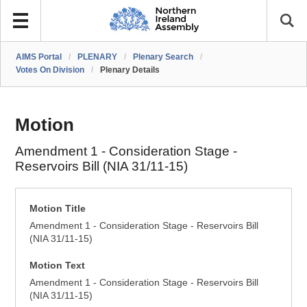
AIMS Portal
/
PLENARY
/
Plenary Search
/
Votes On Division
/
Plenary Details
Motion
Amendment 1 - Consideration Stage -
Reservoirs Bill (NIA 31/11-15)
Motion Title
Amendment 1 - Consideration Stage - Reservoirs Bill
(NIA 31/11-15)
Motion Text
Amendment 1 - Consideration Stage - Reservoirs Bill
(NIA 31/11-15)