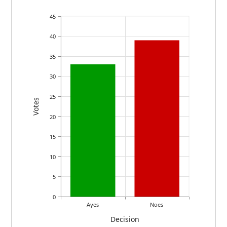
45
40
35
30
25
Votes
20
15
10
5
0
Ayes
Noes
Decision