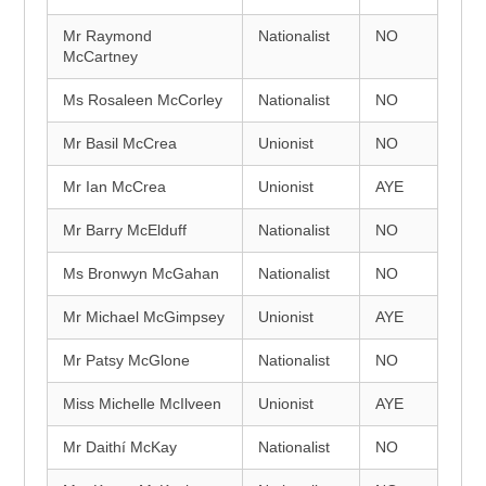
Mr Raymond
Nationalist
NO
McCartney
Ms Rosaleen McCorley
Nationalist
NO
Mr Basil McCrea
Unionist
NO
Mr Ian McCrea
Unionist
AYE
Mr Barry McElduff
Nationalist
NO
Ms Bronwyn McGahan
Nationalist
NO
Mr Michael McGimpsey
Unionist
AYE
Mr Patsy McGlone
Nationalist
NO
Miss Michelle McIlveen
Unionist
AYE
Mr Daithí McKay
Nationalist
NO