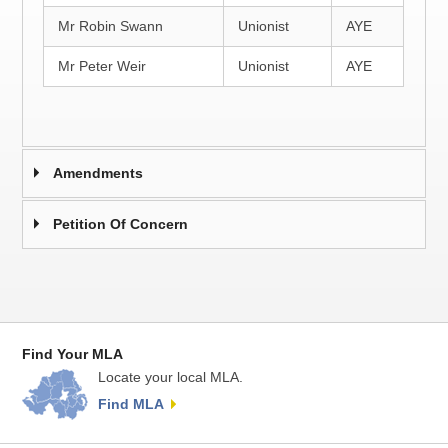
Mr Robin Swann
Unionist
AYE
Mr Peter Weir
Unionist
AYE
Amendments
Petition Of Concern
Find Your MLA
Locate your local MLA.
Find MLA