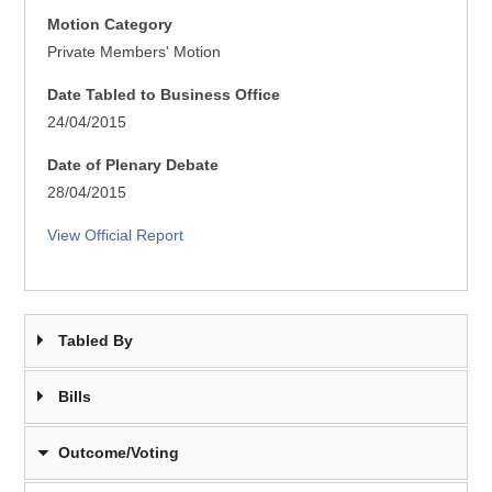
Motion Category
Private Members' Motion
Date Tabled to Business Office
24/04/2015
Date of Plenary Debate
28/04/2015
View Official Report
Tabled By
Bills
Outcome/Voting