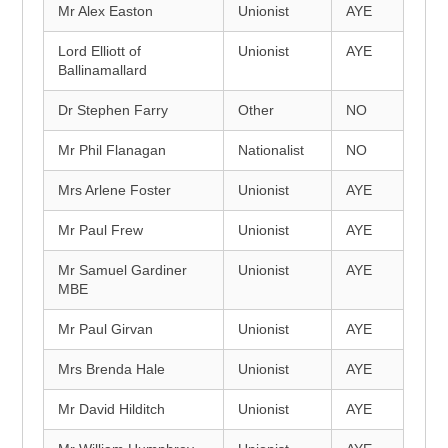
Mr Alex Easton
Unionist
AYE
Lord Elliott of
Unionist
AYE
Ballinamallard
Dr Stephen Farry
Other
NO
Mr Phil Flanagan
Nationalist
NO
Mrs Arlene Foster
Unionist
AYE
Mr Paul Frew
Unionist
AYE
Mr Samuel Gardiner
Unionist
AYE
MBE
Mr Paul Girvan
Unionist
AYE
Mrs Brenda Hale
Unionist
AYE
Mr David Hilditch
Unionist
AYE