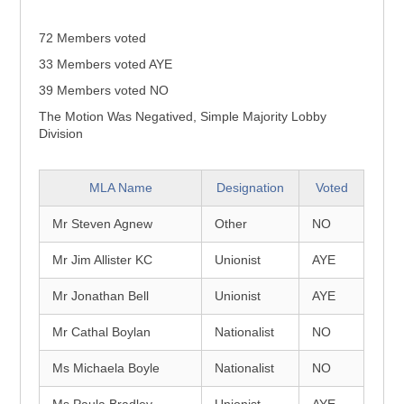
72 Members voted
33 Members voted AYE
39 Members voted NO
The Motion Was Negatived, Simple Majority Lobby
Division
MLA Name
Designation
Voted
Mr Steven Agnew
Other
NO
Mr Jim Allister KC
Unionist
AYE
Mr Jonathan Bell
Unionist
AYE
Mr Cathal Boylan
Nationalist
NO
Ms Michaela Boyle
Nationalist
NO