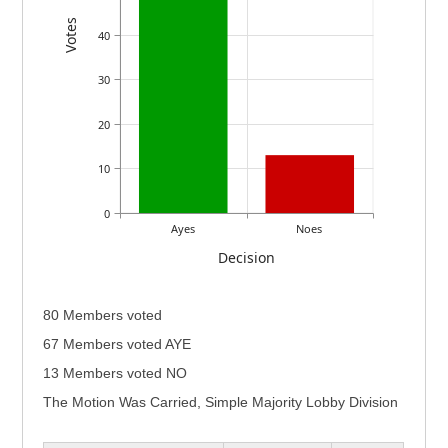
Votes
40
30
20
10
0
Ayes
Noes
Decision
80 Members voted
67 Members voted AYE
13 Members voted NO
The Motion Was Carried, Simple Majority Lobby Division