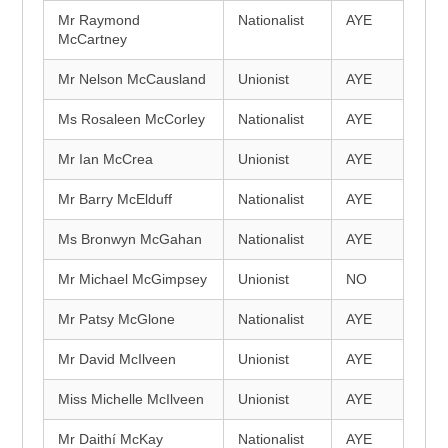
Mr Raymond
Nationalist
AYE
McCartney
Mr Nelson McCausland
Unionist
AYE
Ms Rosaleen McCorley
Nationalist
AYE
Mr Ian McCrea
Unionist
AYE
Mr Barry McElduff
Nationalist
AYE
Ms Bronwyn McGahan
Nationalist
AYE
Mr Michael McGimpsey
Unionist
NO
Mr Patsy McGlone
Nationalist
AYE
Mr David McIlveen
Unionist
AYE
Miss Michelle McIlveen
Unionist
AYE
Mr Daithí McKay
Nationalist
AYE