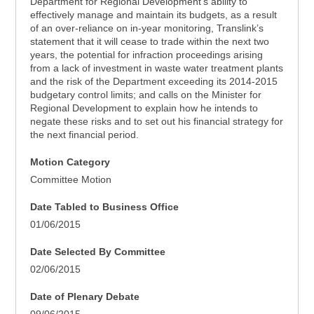
Department for Regional Development’s ability to
effectively manage and maintain its budgets, as a result
of an over-reliance on in-year monitoring, Translink’s
statement that it will cease to trade within the next two
years, the potential for infraction proceedings arising
from a lack of investment in waste water treatment plants
and the risk of the Department exceeding its 2014-2015
budgetary control limits; and calls on the Minister for
Regional Development to explain how he intends to
negate these risks and to set out his financial strategy for
the next financial period.
Motion Category
Committee Motion
Date Tabled to Business Office
01/06/2015
Date Selected By Committee
02/06/2015
Date of Plenary Debate