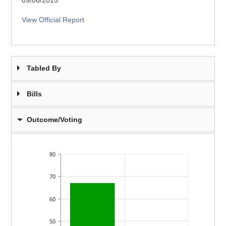
09/06/2015
View Official Report
Tabled By
Bills
Outcome/Voting
80
70
60
50