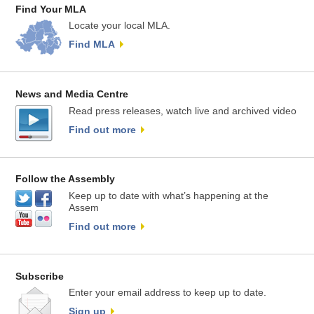
Find Your MLA
Locate your local MLA.
Find MLA
News and Media Centre
Read press releases, watch live and archived video
Find out more
Follow the Assembly
Keep up to date with what’s happening at the
Assem
Find out more
Subscribe
Enter your email address to keep up to date.
Sign up