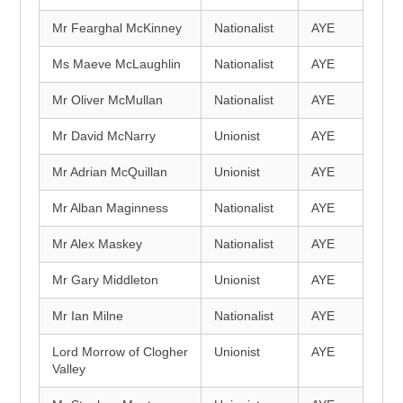
Mr Fearghal McKinney
Nationalist
AYE
Ms Maeve McLaughlin
Nationalist
AYE
Mr Oliver McMullan
Nationalist
AYE
Mr David McNarry
Unionist
AYE
Mr Adrian McQuillan
Unionist
AYE
Mr Alban Maginness
Nationalist
AYE
Mr Alex Maskey
Nationalist
AYE
Mr Gary Middleton
Unionist
AYE
Mr Ian Milne
Nationalist
AYE
Lord Morrow of Clogher
Unionist
AYE
Valley