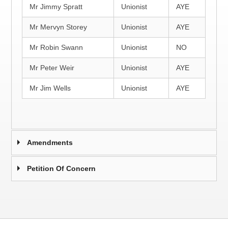
Mr Jimmy Spratt
Unionist
AYE
Mr Mervyn Storey
Unionist
AYE
Mr Robin Swann
Unionist
NO
Mr Peter Weir
Unionist
AYE
Mr Jim Wells
Unionist
AYE
Amendments
Petition Of Concern