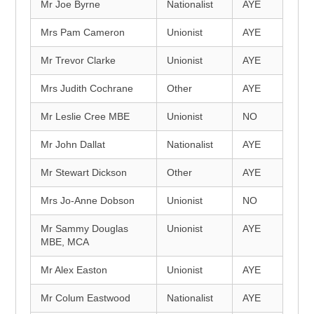
Mr Joe Byrne
Nationalist
AYE
Mrs Pam Cameron
Unionist
AYE
Mr Trevor Clarke
Unionist
AYE
Mrs Judith Cochrane
Other
AYE
Mr Leslie Cree MBE
Unionist
NO
Mr John Dallat
Nationalist
AYE
Mr Stewart Dickson
Other
AYE
Mrs Jo-Anne Dobson
Unionist
NO
Mr Sammy Douglas
Unionist
AYE
MBE, MCA
Mr Alex Easton
Unionist
AYE
Mr Colum Eastwood
Nationalist
AYE