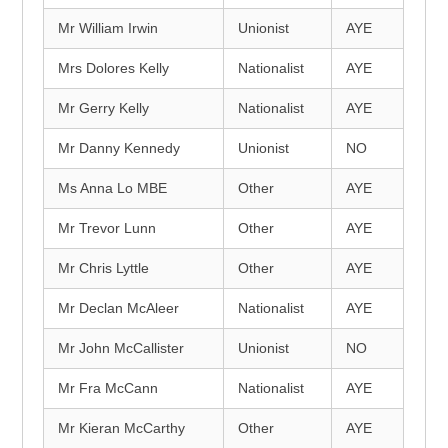
Mr William Irwin
Unionist
AYE
Mrs Dolores Kelly
Nationalist
AYE
Mr Gerry Kelly
Nationalist
AYE
Mr Danny Kennedy
Unionist
NO
Ms Anna Lo MBE
Other
AYE
Mr Trevor Lunn
Other
AYE
Mr Chris Lyttle
Other
AYE
Mr Declan McAleer
Nationalist
AYE
Mr John McCallister
Unionist
NO
Mr Fra McCann
Nationalist
AYE
Mr Kieran McCarthy
Other
AYE