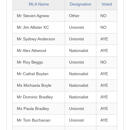
MLA Name
Designation
Voted
Mr Steven Agnew
Other
NO
Mr Jim Allister KC
Unionist
NO
Mr Sydney Anderson
Unionist
AYE
Mr Alex Attwood
Nationalist
AYE
Mr Roy Beggs
Unionist
NO
Mr Cathal Boylan
Nationalist
AYE
Ms Michaela Boyle
Nationalist
AYE
Mr Dominic Bradley
Nationalist
AYE
Ms Paula Bradley
Unionist
AYE
Mr Tom Buchanan
Unionist
AYE