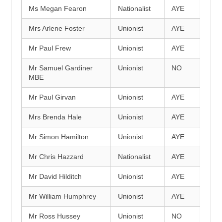
Ms Megan Fearon
Nationalist
AYE
Mrs Arlene Foster
Unionist
AYE
Mr Paul Frew
Unionist
AYE
Mr Samuel Gardiner
Unionist
NO
MBE
Mr Paul Girvan
Unionist
AYE
Mrs Brenda Hale
Unionist
AYE
Mr Simon Hamilton
Unionist
AYE
Mr Chris Hazzard
Nationalist
AYE
Mr David Hilditch
Unionist
AYE
Mr William Humphrey
Unionist
AYE
Mr Ross Hussey
Unionist
NO