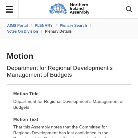
AIMS Portal
/
PLENARY
/
Plenary Search
/
Votes On Division
/
Plenary Details
Motion
Department for Regional Development's
Management of Budgets
Motion Title
Department for Regional Development's Management of
Budgets
Motion Text
That this Assembly notes that the Committee for
Regional Development has lost confidence in the