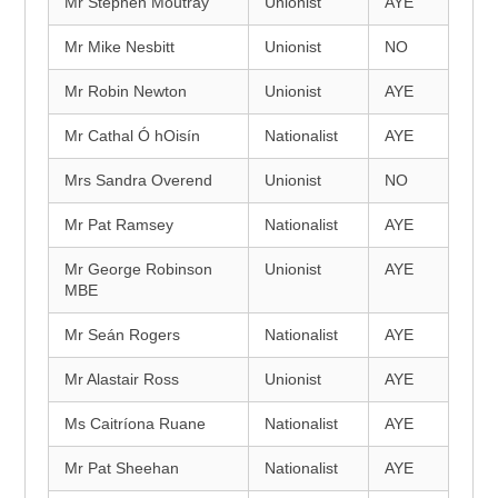
Mr Stephen Moutray
Unionist
AYE
Mr Mike Nesbitt
Unionist
NO
Mr Robin Newton
Unionist
AYE
Mr Cathal Ó hOisín
Nationalist
AYE
Mrs Sandra Overend
Unionist
NO
Mr Pat Ramsey
Nationalist
AYE
Mr George Robinson
Unionist
AYE
MBE
Mr Seán Rogers
Nationalist
AYE
Mr Alastair Ross
Unionist
AYE
Ms Caitríona Ruane
Nationalist
AYE
Mr Pat Sheehan
Nationalist
AYE