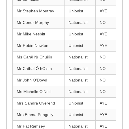
Mr Stephen Moutray
Unionist
AYE
Mr Conor Murphy
Nationalist
NO
Mr Mike Nesbitt
Unionist
AYE
Mr Robin Newton
Unionist
AYE
Ms Carál Ní Chuilín
Nationalist
NO
Mr Cathal Ó hOisín
Nationalist
NO
Mr John O'Dowd
Nationalist
NO
Ms Michelle O'Neill
Nationalist
NO
Mrs Sandra Overend
Unionist
AYE
Mrs Emma Pengelly
Unionist
AYE
Mr Pat Ramsey
Nationalist
AYE