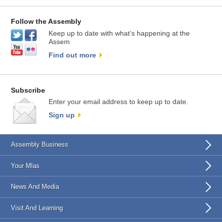
Follow the Assembly
Keep up to date with what’s happening at the
Assem
Find out more
Subscribe
Enter your email address to keep up to date.
Sign up
Assembly Business
Your Mlas
News And Media
Visit And Learning