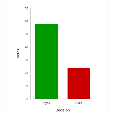
70
60
50
40
Votes
30
20
10
0
Ayes
Noes
Decision