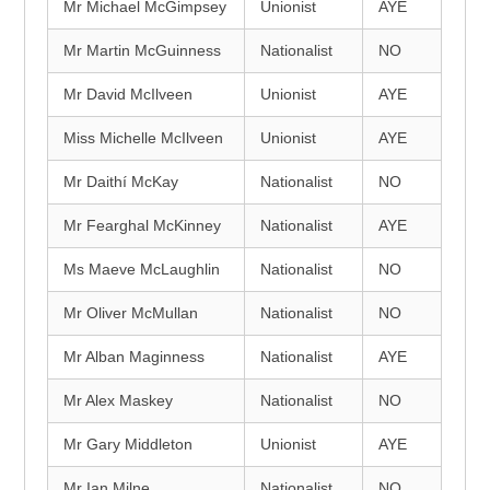
Mr Michael McGimpsey
Unionist
AYE
Mr Martin McGuinness
Nationalist
NO
Mr David McIlveen
Unionist
AYE
Miss Michelle McIlveen
Unionist
AYE
Mr Daithí McKay
Nationalist
NO
Mr Fearghal McKinney
Nationalist
AYE
Ms Maeve McLaughlin
Nationalist
NO
Mr Oliver McMullan
Nationalist
NO
Mr Alban Maginness
Nationalist
AYE
Mr Alex Maskey
Nationalist
NO
Mr Gary Middleton
Unionist
AYE
Mr Ian Milne
Nationalist
NO