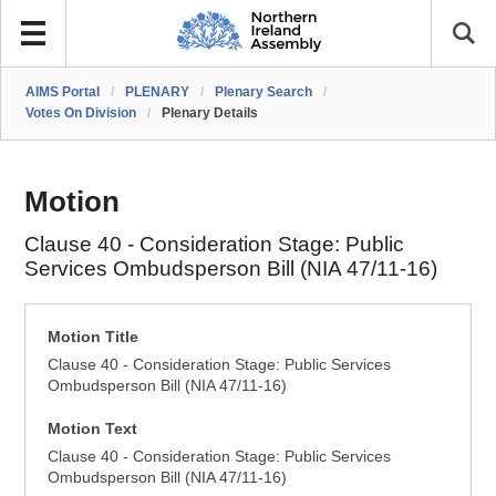
AIMS Portal
/
PLENARY
/
Plenary Search
/
Votes On Division
/
Plenary Details
Motion
Clause 40 - Consideration Stage: Public
Services Ombudsperson Bill (NIA 47/11-16)
Motion Title
Clause 40 - Consideration Stage: Public Services
Ombudsperson Bill (NIA 47/11-16)
Motion Text
Clause 40 - Consideration Stage: Public Services
Ombudsperson Bill (NIA 47/11-16)