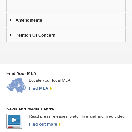
Amendments
Petition Of Concern
Find Your MLA
Locate your local MLA.
Find MLA
News and Media Centre
Read press releases, watch live and archived video
Find out more