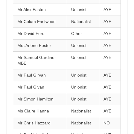
Mr Alex Easton
Unionist
AYE
Mr Colum Eastwood
Nationalist
AYE
Mr David Ford
Other
AYE
Mrs Arlene Foster
Unionist
AYE
Mr Samuel Gardiner
Unionist
AYE
MBE
Mr Paul Girvan
Unionist
AYE
Mr Paul Givan
Unionist
AYE
Mr Simon Hamilton
Unionist
AYE
Ms Claire Hanna
Nationalist
AYE
Mr Chris Hazzard
Nationalist
NO