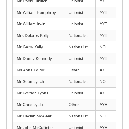
Mr David Hilditch
Unionist
AYE
Mr William Humphrey
Unionist
AYE
Mr William Irwin
Unionist
AYE
Mrs Dolores Kelly
Nationalist
AYE
Mr Gerry Kelly
Nationalist
NO
Mr Danny Kennedy
Unionist
AYE
Ms Anna Lo MBE
Other
AYE
Mr Seán Lynch
Nationalist
NO
Mr Gordon Lyons
Unionist
AYE
Mr Chris Lyttle
Other
AYE
Mr Declan McAleer
Nationalist
NO
Mr John McCallister
Unionist
AYE