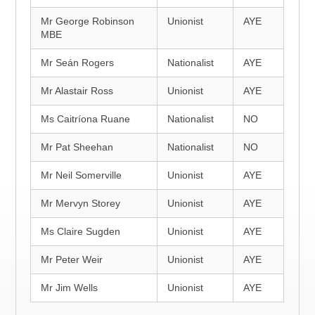
Mr George Robinson
Unionist
AYE
MBE
Mr Seán Rogers
Nationalist
AYE
Mr Alastair Ross
Unionist
AYE
Ms Caitríona Ruane
Nationalist
NO
Mr Pat Sheehan
Nationalist
NO
Mr Neil Somerville
Unionist
AYE
Mr Mervyn Storey
Unionist
AYE
Ms Claire Sugden
Unionist
AYE
Mr Peter Weir
Unionist
AYE
Mr Jim Wells
Unionist
AYE