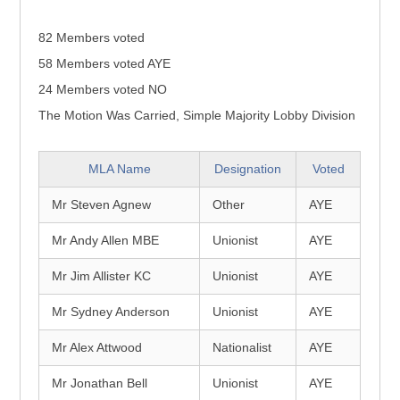
82 Members voted
58 Members voted AYE
24 Members voted NO
The Motion Was Carried, Simple Majority Lobby Division
MLA Name
Designation
Voted
Mr Steven Agnew
Other
AYE
Mr Andy Allen MBE
Unionist
AYE
Mr Jim Allister KC
Unionist
AYE
Mr Sydney Anderson
Unionist
AYE
Mr Alex Attwood
Nationalist
AYE
Mr Jonathan Bell
Unionist
AYE