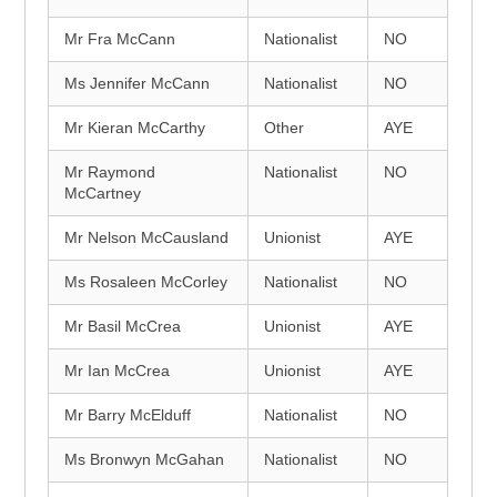
Mr Fra McCann
Nationalist
NO
Ms Jennifer McCann
Nationalist
NO
Mr Kieran McCarthy
Other
AYE
Mr Raymond
Nationalist
NO
McCartney
Mr Nelson McCausland
Unionist
AYE
Ms Rosaleen McCorley
Nationalist
NO
Mr Basil McCrea
Unionist
AYE
Mr Ian McCrea
Unionist
AYE
Mr Barry McElduff
Nationalist
NO
Ms Bronwyn McGahan
Nationalist
NO