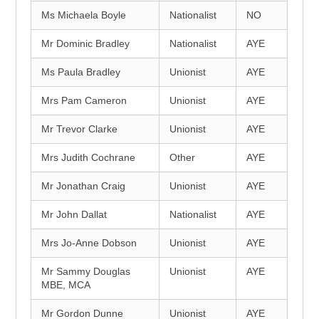
Ms Michaela Boyle
Nationalist
NO
Mr Dominic Bradley
Nationalist
AYE
Ms Paula Bradley
Unionist
AYE
Mrs Pam Cameron
Unionist
AYE
Mr Trevor Clarke
Unionist
AYE
Mrs Judith Cochrane
Other
AYE
Mr Jonathan Craig
Unionist
AYE
Mr John Dallat
Nationalist
AYE
Mrs Jo-Anne Dobson
Unionist
AYE
Mr Sammy Douglas
Unionist
AYE
MBE, MCA
Mr Gordon Dunne
Unionist
AYE