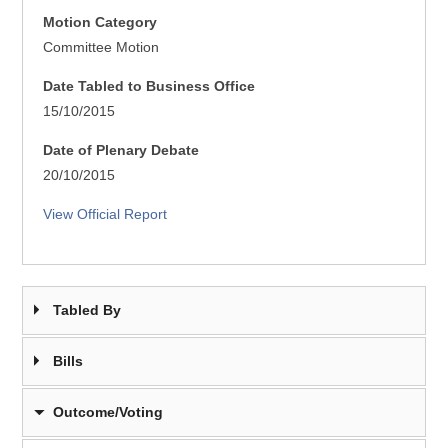
Motion Category
Committee Motion
Date Tabled to Business Office
15/10/2015
Date of Plenary Debate
20/10/2015
View Official Report
Tabled By
Bills
Outcome/Voting