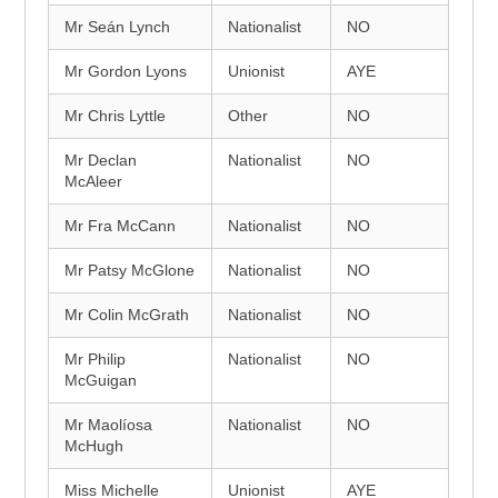
Mr Seán Lynch
Nationalist
NO
Mr Gordon Lyons
Unionist
AYE
Mr Chris Lyttle
Other
NO
Mr Declan
Nationalist
NO
McAleer
Mr Fra McCann
Nationalist
NO
Mr Patsy McGlone
Nationalist
NO
Mr Colin McGrath
Nationalist
NO
Mr Philip
Nationalist
NO
McGuigan
Mr Maolíosa
Nationalist
NO
McHugh
Miss Michelle
Unionist
AYE