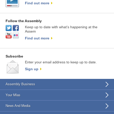
Find out more
Follow the Assembly
Keep up to date with what’s happening at the
Assem
Find out more
Subscribe
Enter your email address to keep up to date.
Sign up
Assembly Business
Your Mlas
News And Media