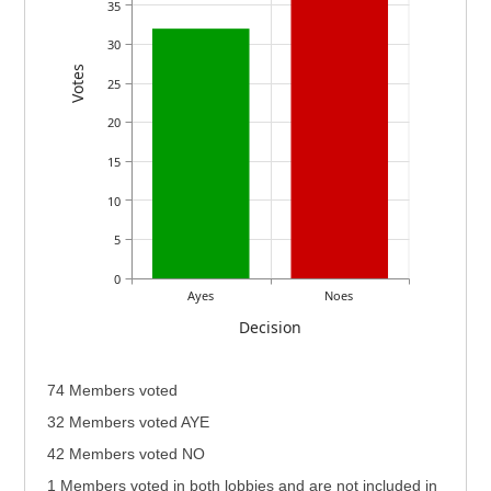
35
30
Votes
25
20
15
10
5
0
Ayes
Noes
Decision
74 Members voted
32 Members voted AYE
42 Members voted NO
1 Members voted in both lobbies and are not included in