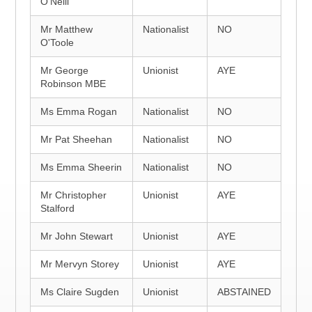
O'Neill
Mr Matthew
Nationalist
NO
O'Toole
Mr George
Unionist
AYE
Robinson MBE
Ms Emma Rogan
Nationalist
NO
Mr Pat Sheehan
Nationalist
NO
Ms Emma Sheerin
Nationalist
NO
Mr Christopher
Unionist
AYE
Stalford
Mr John Stewart
Unionist
AYE
Mr Mervyn Storey
Unionist
AYE
Ms Claire Sugden
Unionist
ABSTAINED