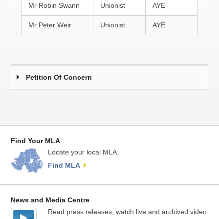
Mr Robin Swann
Unionist
AYE
Mr Peter Weir
Unionist
AYE
Petition Of Concern
Find Your MLA
Locate your local MLA.
Find MLA
News and Media Centre
Read press releases, watch live and archived video