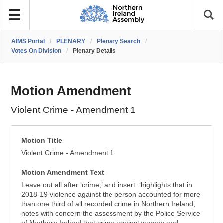
AIMS Portal
/
PLENARY
/
Plenary Search
/
Votes On Division
/
Plenary Details
Motion Amendment
Violent Crime - Amendment 1
Motion Title
Violent Crime - Amendment 1
Motion Amendment Text
Leave out all after ‘crime;’ and insert: ‘highlights that in
2018-19 violence against the person accounted for more
than one third of all recorded crime in Northern Ireland;
notes with concern the assessment by the Police Service
of Northern Ireland that crime against women and