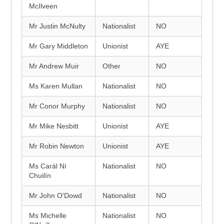
McIlveen
Mr Justin McNulty
Nationalist
NO
Mr Gary Middleton
Unionist
AYE
Mr Andrew Muir
Other
NO
Ms Karen Mullan
Nationalist
NO
Mr Conor Murphy
Nationalist
NO
Mr Mike Nesbitt
Unionist
AYE
Mr Robin Newton
Unionist
AYE
Ms Carál Ní
Nationalist
NO
Chuilín
Mr John O'Dowd
Nationalist
NO
Ms Michelle
Nationalist
NO