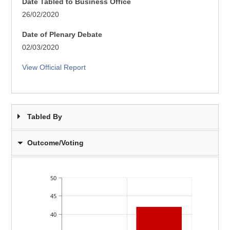
Date Tabled to Business Office
26/02/2020
Date of Plenary Debate
02/03/2020
View Official Report
Tabled By
Outcome/Voting
50
45
40