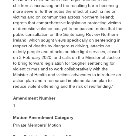
children is increasing and the resulting harm becoming
more severe; further notes the effect of such crime on
victims and on communities across Northern Ireland;
regrets that comprehensive legislation protecting victims
of domestic violence has yet to be passed; notes that the
public consultation on the Sentencing Review Northern
Ireland, which sought views specifically on sentencing in
respect of deaths by dangerous driving, attacks on
elderly people and attacks on blue light services, closed
on 3 February 2020; and calls on the Minister of Justice
to bring forward legislation for tougher sentencing for
violent crimes and to work collaboratively with the
Minister of Health and victims’ advocates to introduce an
action plan and a resourced implementation plan to
reduce violent offending and the risk of reoffending.’
Amendment Number
1
Motion Amendment Category
Private Members' Motion