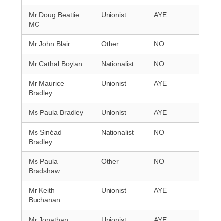
Mr Doug Beattie
Unionist
AYE
MC
Mr John Blair
Other
NO
Mr Cathal Boylan
Nationalist
NO
Mr Maurice
Unionist
AYE
Bradley
Ms Paula Bradley
Unionist
AYE
Ms Sinéad
Nationalist
NO
Bradley
Ms Paula
Other
NO
Bradshaw
Mr Keith
Unionist
AYE
Buchanan
Mr Jonathan
Unionist
AYE