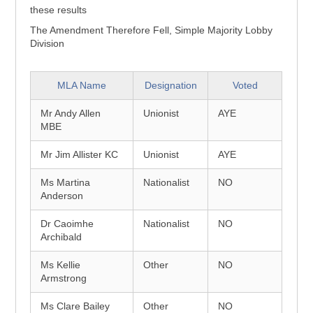
these results
The Amendment Therefore Fell, Simple Majority Lobby
Division
MLA Name
Designation
Voted
Mr Andy Allen
Unionist
AYE
MBE
Mr Jim Allister KC
Unionist
AYE
Ms Martina
Nationalist
NO
Anderson
Dr Caoimhe
Nationalist
NO
Archibald
Ms Kellie
Other
NO
Armstrong
Ms Clare Bailey
Other
NO