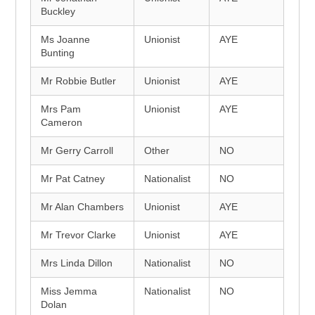
Buckley
Ms Joanne
Unionist
AYE
Bunting
Mr Robbie Butler
Unionist
AYE
Mrs Pam
Unionist
AYE
Cameron
Mr Gerry Carroll
Other
NO
Mr Pat Catney
Nationalist
NO
Mr Alan Chambers
Unionist
AYE
Mr Trevor Clarke
Unionist
AYE
Mrs Linda Dillon
Nationalist
NO
Miss Jemma
Nationalist
NO
Dolan