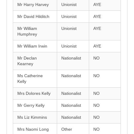
Mr Harry Harvey
Unionist
AYE
Mr David Hilditch
Unionist
AYE
Mr William
Unionist
AYE
Humphrey
Mr William Irwin
Unionist
AYE
Mr Declan
Nationalist
NO
Kearney
Ms Catherine
Nationalist
NO
Kelly
Mrs Dolores Kelly
Nationalist
NO
Mr Gerry Kelly
Nationalist
NO
Ms Liz Kimmins
Nationalist
NO
Mrs Naomi Long
Other
NO