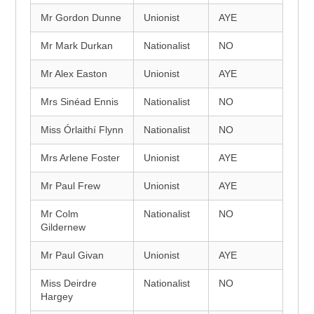
Mr Gordon Dunne
Unionist
AYE
Mr Mark Durkan
Nationalist
NO
Mr Alex Easton
Unionist
AYE
Mrs Sinéad Ennis
Nationalist
NO
Miss Órlaithí Flynn
Nationalist
NO
Mrs Arlene Foster
Unionist
AYE
Mr Paul Frew
Unionist
AYE
Mr Colm
Nationalist
NO
Gildernew
Mr Paul Givan
Unionist
AYE
Miss Deirdre
Nationalist
NO
Hargey