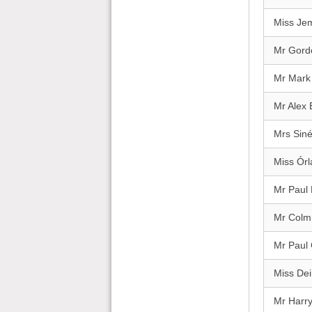
Miss Je
Mr Gord
Mr Mark
Mr Alex 
Mrs Sin
Miss Órl
Mr Paul
Mr Colm
Mr Paul
Miss Dei
Mr Harr