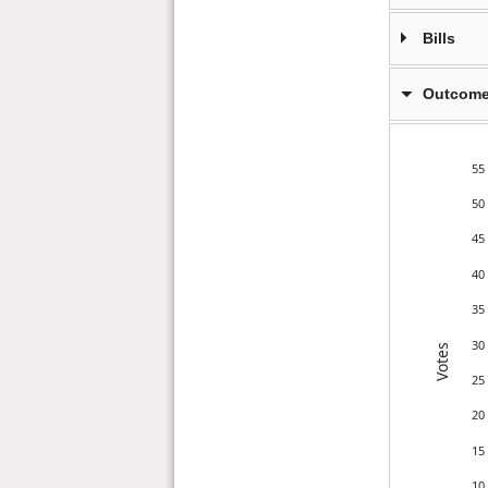
Bills
Outcome
55
50
45
40
35
30
Votes
25
20
15
10