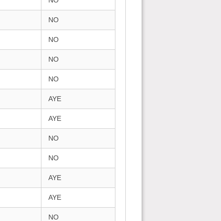
NO
NO
NO
NO
NO
AYE
AYE
NO
NO
AYE
AYE
NO