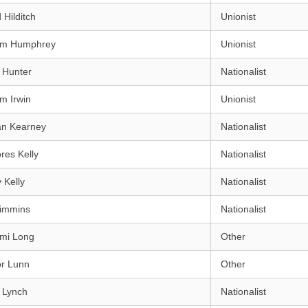
 Hilditch
Unionist
iam Humphrey
Unionist
 Hunter
Nationalist
am Irwin
Unionist
an Kearney
Nationalist
res Kelly
Nationalist
 Kelly
Nationalist
Kimmins
Nationalist
mi Long
Other
or Lunn
Other
 Lynch
Nationalist