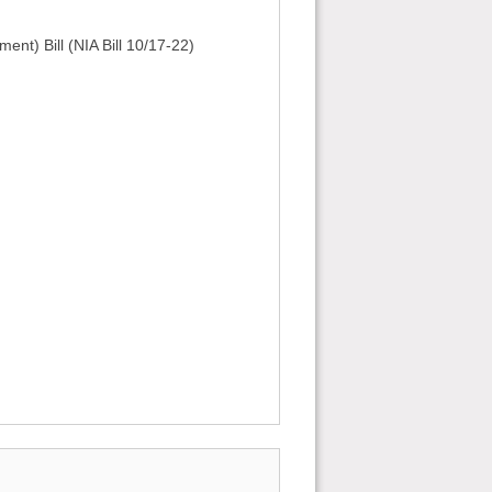
nt) Bill (NIA Bill 10/17-22)