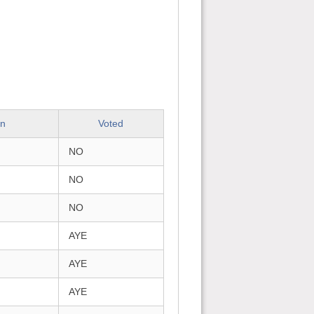
on
Voted
NO
NO
NO
AYE
AYE
AYE