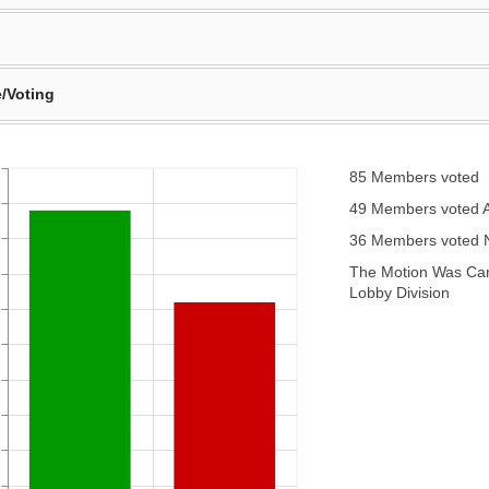
/Voting
85 Members voted
49 Members voted 
36 Members voted
The Motion Was Carr
Lobby Division