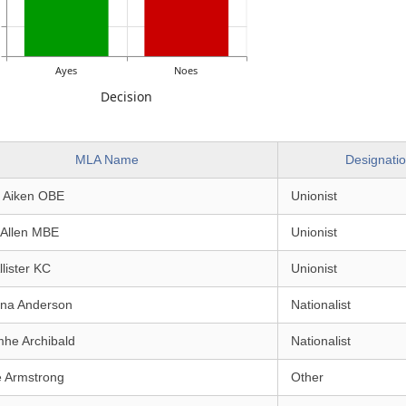
Ayes
Noes
Decision
MLA Name
Designati
e Aiken OBE
Unionist
 Allen MBE
Unionist
llister KC
Unionist
ina Anderson
Nationalist
mhe Archibald
Nationalist
e Armstrong
Other