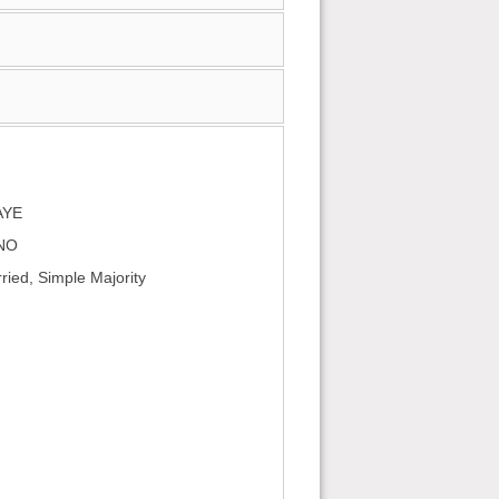
AYE
 NO
ied, Simple Majority