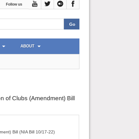
Follow us
ABOUT
n of Clubs (Amendment) Bill
nt) Bill (NIA Bill 10/17-22)