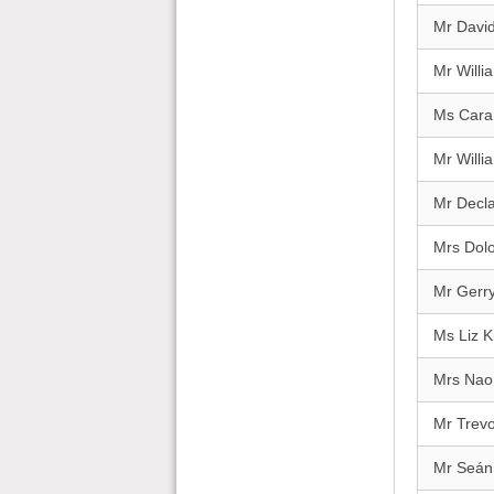
Mr David
Mr Will
Ms Cara
Mr Willi
Mr Decl
Mrs Dolo
Mr Gerry
Ms Liz 
Mrs Nao
Mr Trev
Mr Seán