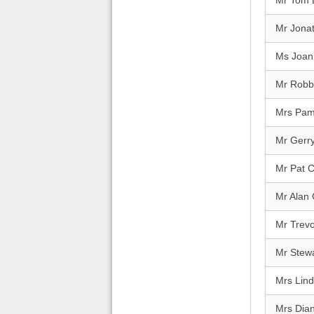
Mr Tom 
Mr Jona
Ms Joan
Mr Robbi
Mrs Pa
Mr Gerry
Mr Pat 
Mr Alan
Mr Trevo
Mr Stewa
Mrs Lind
Mrs Dia