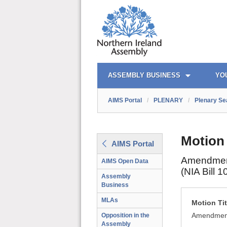
AIMS PORTAL
QUICK LINKS
ASSEMBLY BUSINESS
YO
AIMS Portal
/
PLENARY
/
Plenary Se
Motion
AIMS Portal
Amendment 
AIMS Open Data
(NIA Bill 1
Assembly
Business
MLAs
Motion Tit
Amendment 
Opposition in the
Assembly