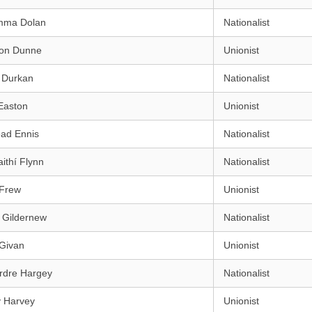
mma Dolan
Nationalist
on Dunne
Unionist
 Durkan
Nationalist
Easton
Unionist
éad Ennis
Nationalist
aithí Flynn
Nationalist
 Frew
Unionist
 Gildernew
Nationalist
 Givan
Unionist
rdre Hargey
Nationalist
y Harvey
Unionist