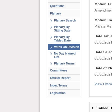
Motion Te
Questions
Amendment 
Plenary
Motion Ca
Plenary Search
Private Me
Plenary By
Sitting Date
Date Tabl
Plenary By
Tabled Date
03/06/202
Votes On Division
Date Sele
No Day Named
List
03/06/202
Plenary Terms
Date of P
Committees
08/06/202
Official Report
View Offici
Index Terms
Legislation
Tabled 