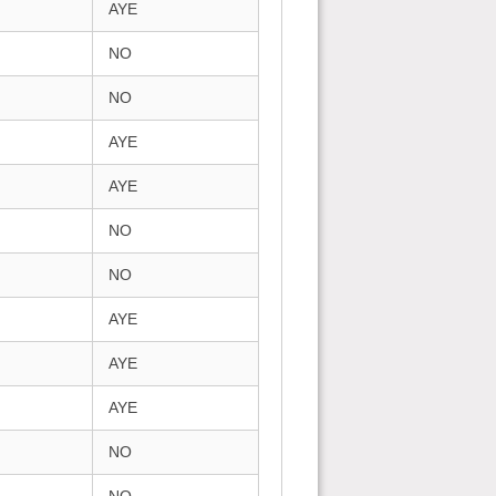
AYE
NO
NO
AYE
AYE
NO
NO
AYE
AYE
AYE
NO