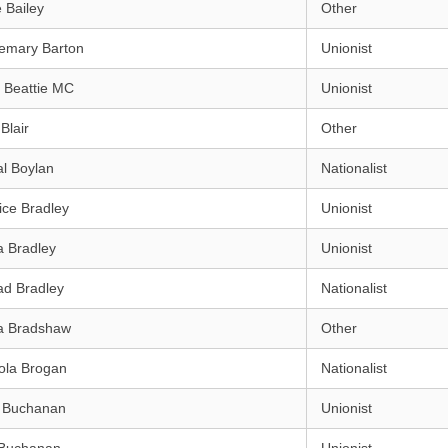
 Bailey
Other
emary Barton
Unionist
 Beattie MC
Unionist
Blair
Other
l Boylan
Nationalist
ice Bradley
Unionist
a Bradley
Unionist
ad Bradley
Nationalist
a Bradshaw
Other
ola Brogan
Nationalist
h Buchanan
Unionist