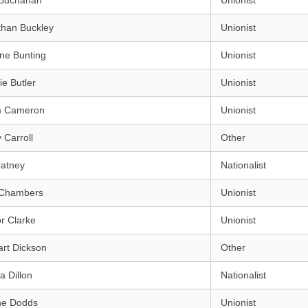
Buchanan
Unionist
than Buckley
Unionist
ne Bunting
Unionist
e Butler
Unionist
m Cameron
Unionist
 Carroll
Other
Catney
Nationalist
 Chambers
Unionist
r Clarke
Unionist
rt Dickson
Other
a Dillon
Nationalist
ne Dodds
Unionist