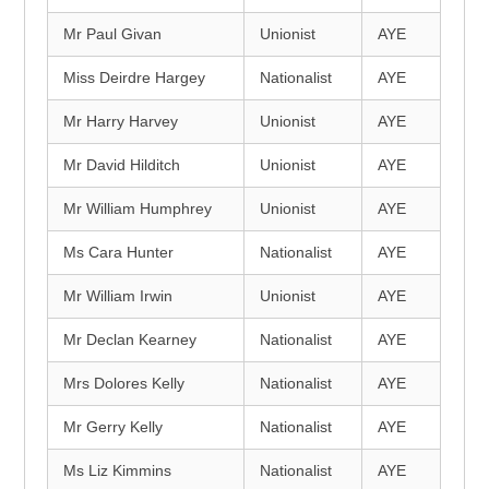
Mr Paul Givan
Unionist
AYE
Miss Deirdre Hargey
Nationalist
AYE
Mr Harry Harvey
Unionist
AYE
Mr David Hilditch
Unionist
AYE
Mr William Humphrey
Unionist
AYE
Ms Cara Hunter
Nationalist
AYE
Mr William Irwin
Unionist
AYE
Mr Declan Kearney
Nationalist
AYE
Mrs Dolores Kelly
Nationalist
AYE
Mr Gerry Kelly
Nationalist
AYE
Ms Liz Kimmins
Nationalist
AYE