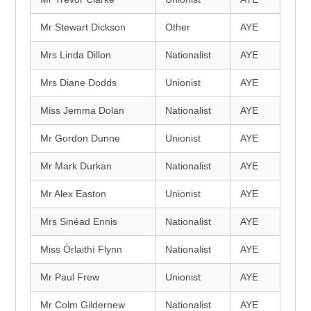
Mr Stewart Dickson
Other
AYE
Mrs Linda Dillon
Nationalist
AYE
Mrs Diane Dodds
Unionist
AYE
Miss Jemma Dolan
Nationalist
AYE
Mr Gordon Dunne
Unionist
AYE
Mr Mark Durkan
Nationalist
AYE
Mr Alex Easton
Unionist
AYE
Mrs Sinéad Ennis
Nationalist
AYE
Miss Órlaithí Flynn
Nationalist
AYE
Mr Paul Frew
Unionist
AYE
Mr Colm Gildernew
Nationalist
AYE