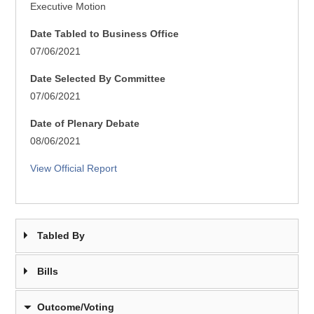
Executive Motion
Date Tabled to Business Office
07/06/2021
Date Selected By Committee
07/06/2021
Date of Plenary Debate
08/06/2021
View Official Report
Tabled By
Bills
Outcome/Voting