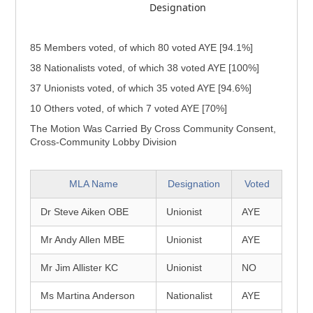
Designation
85 Members voted, of which 80 voted AYE [94.1%]
38 Nationalists voted, of which 38 voted AYE [100%]
37 Unionists voted, of which 35 voted AYE [94.6%]
10 Others voted, of which 7 voted AYE [70%]
The Motion Was Carried By Cross Community Consent,
Cross-Community Lobby Division
MLA Name
Designation
Voted
Dr Steve Aiken OBE
Unionist
AYE
Mr Andy Allen MBE
Unionist
AYE
Mr Jim Allister KC
Unionist
NO
Ms Martina Anderson
Nationalist
AYE