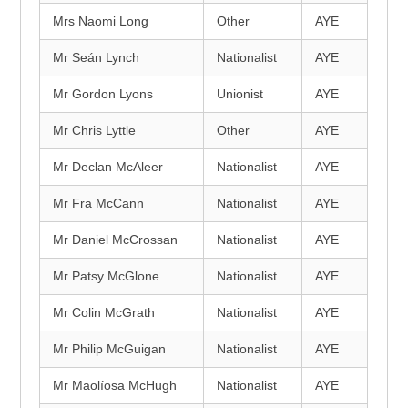
Mrs Naomi Long
Other
AYE
Mr Seán Lynch
Nationalist
AYE
Mr Gordon Lyons
Unionist
AYE
Mr Chris Lyttle
Other
AYE
Mr Declan McAleer
Nationalist
AYE
Mr Fra McCann
Nationalist
AYE
Mr Daniel McCrossan
Nationalist
AYE
Mr Patsy McGlone
Nationalist
AYE
Mr Colin McGrath
Nationalist
AYE
Mr Philip McGuigan
Nationalist
AYE
Mr Maolíosa McHugh
Nationalist
AYE