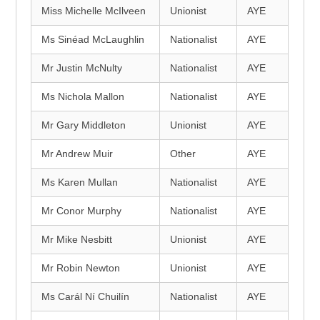
Miss Michelle McIlveen
Unionist
AYE
Ms Sinéad McLaughlin
Nationalist
AYE
Mr Justin McNulty
Nationalist
AYE
Ms Nichola Mallon
Nationalist
AYE
Mr Gary Middleton
Unionist
AYE
Mr Andrew Muir
Other
AYE
Ms Karen Mullan
Nationalist
AYE
Mr Conor Murphy
Nationalist
AYE
Mr Mike Nesbitt
Unionist
AYE
Mr Robin Newton
Unionist
AYE
Ms Carál Ní Chuilín
Nationalist
AYE