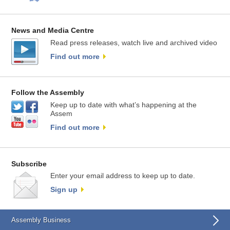
News and Media Centre
Read press releases, watch live and archived video
Find out more
Follow the Assembly
Keep up to date with what’s happening at the
Assem
Find out more
Subscribe
Enter your email address to keep up to date.
Sign up
Assembly Business