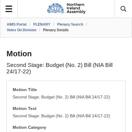
AIMS Portal
/
PLENARY
/
Plenary Search
/
Votes On Division
/
Plenary Details
Motion
Second Stage: Budget (No. 2) Bill (NIA Bill
24/17-22)
Motion Title
Second Stage: Budget (No. 2) Bill (NIA Bill 24/17-22)
Motion Text
Second Stage: Budget (No. 2) Bill (NIA Bill 24/17-22)
Motion Category