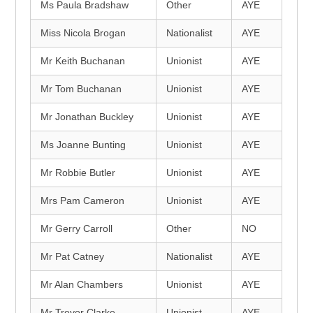
Ms Paula Bradshaw
Other
AYE
Miss Nicola Brogan
Nationalist
AYE
Mr Keith Buchanan
Unionist
AYE
Mr Tom Buchanan
Unionist
AYE
Mr Jonathan Buckley
Unionist
AYE
Ms Joanne Bunting
Unionist
AYE
Mr Robbie Butler
Unionist
AYE
Mrs Pam Cameron
Unionist
AYE
Mr Gerry Carroll
Other
NO
Mr Pat Catney
Nationalist
AYE
Mr Alan Chambers
Unionist
AYE
Mr Trevor Clarke
Unionist
AYE