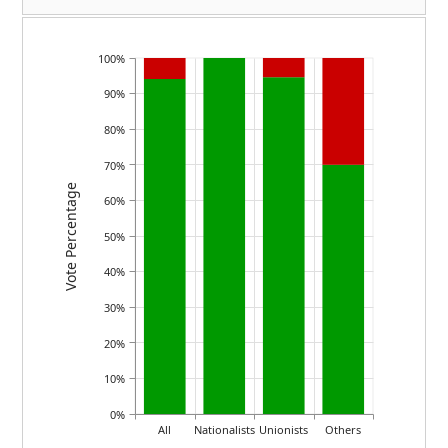
100%
90%
80%
70%
Vote Percentage
60%
50%
40%
30%
20%
10%
0%
All
Nationalists
Unionists
Others