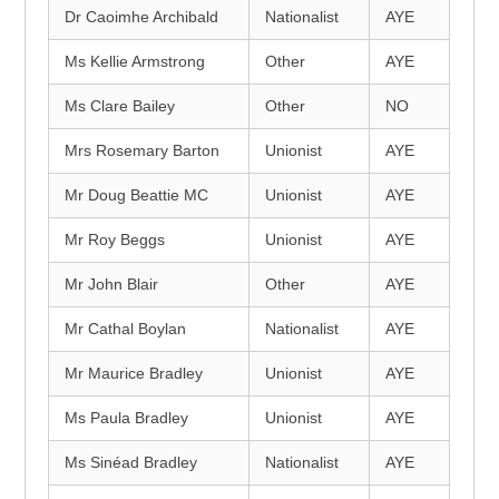
Dr Caoimhe Archibald
Nationalist
AYE
Ms Kellie Armstrong
Other
AYE
Ms Clare Bailey
Other
NO
Mrs Rosemary Barton
Unionist
AYE
Mr Doug Beattie MC
Unionist
AYE
Mr Roy Beggs
Unionist
AYE
Mr John Blair
Other
AYE
Mr Cathal Boylan
Nationalist
AYE
Mr Maurice Bradley
Unionist
AYE
Ms Paula Bradley
Unionist
AYE
Ms Sinéad Bradley
Nationalist
AYE