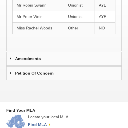
Mr Robin Swann
Unionist
AYE
Mr Peter Weir
Unionist
AYE
Miss Rachel Woods
Other
NO
Amendments
Petition Of Concern
Find Your MLA
Locate your local MLA.
Find MLA