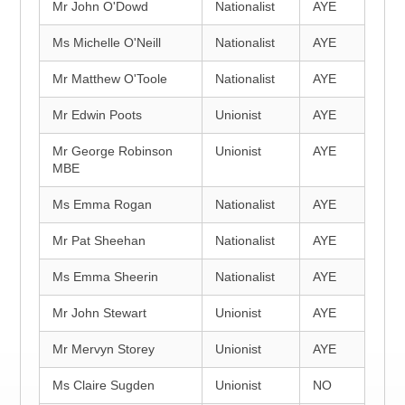
Mr John O'Dowd
Nationalist
AYE
Ms Michelle O'Neill
Nationalist
AYE
Mr Matthew O'Toole
Nationalist
AYE
Mr Edwin Poots
Unionist
AYE
Mr George Robinson
Unionist
AYE
MBE
Ms Emma Rogan
Nationalist
AYE
Mr Pat Sheehan
Nationalist
AYE
Ms Emma Sheerin
Nationalist
AYE
Mr John Stewart
Unionist
AYE
Mr Mervyn Storey
Unionist
AYE
Ms Claire Sugden
Unionist
NO