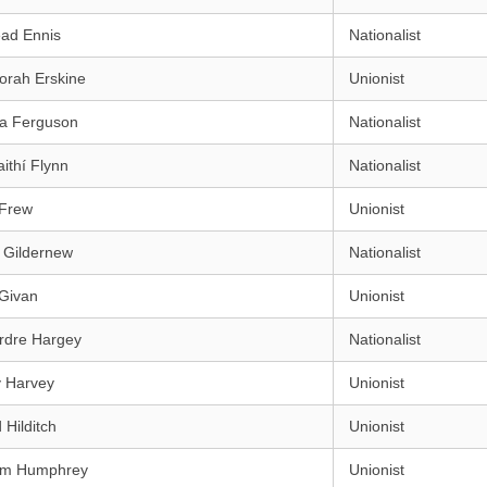
éad Ennis
Nationalist
orah Erskine
Unionist
ra Ferguson
Nationalist
aithí Flynn
Nationalist
 Frew
Unionist
 Gildernew
Nationalist
 Givan
Unionist
rdre Hargey
Nationalist
y Harvey
Unionist
 Hilditch
Unionist
iam Humphrey
Unionist