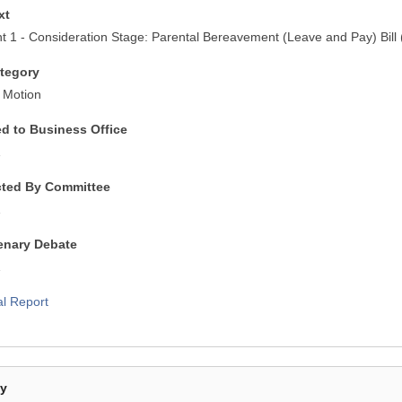
xt
1 - Consideration Stage: Parental Bereavement (Leave and Pay) Bill (
tegory
 Motion
ed to Business Office
1
cted By Committee
1
lenary Debate
1
al Report
By