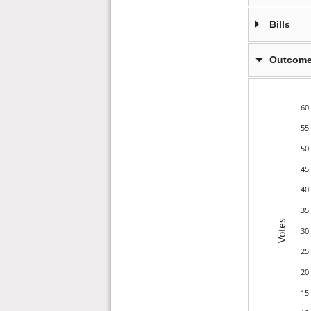
Bills
Outcome
60
55
50
45
40
35
Votes
30
25
20
15