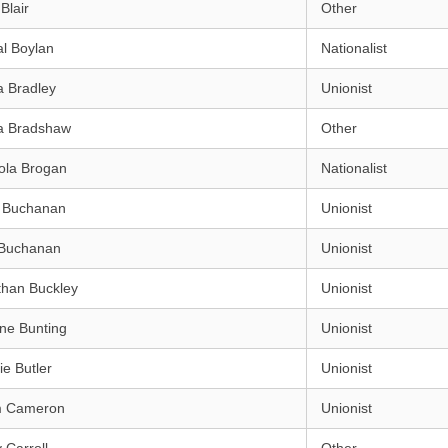
Blair
Other
l Boylan
Nationalist
a Bradley
Unionist
a Bradshaw
Other
ola Brogan
Nationalist
h Buchanan
Unionist
Buchanan
Unionist
than Buckley
Unionist
ne Bunting
Unionist
e Butler
Unionist
m Cameron
Unionist