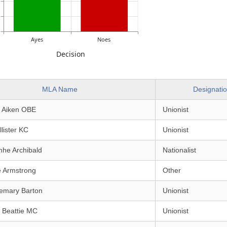
Ayes
Noes
Decision
MLA Name
Designati
e Aiken OBE
Unionist
llister KC
Unionist
mhe Archibald
Nationalist
e Armstrong
Other
emary Barton
Unionist
 Beattie MC
Unionist