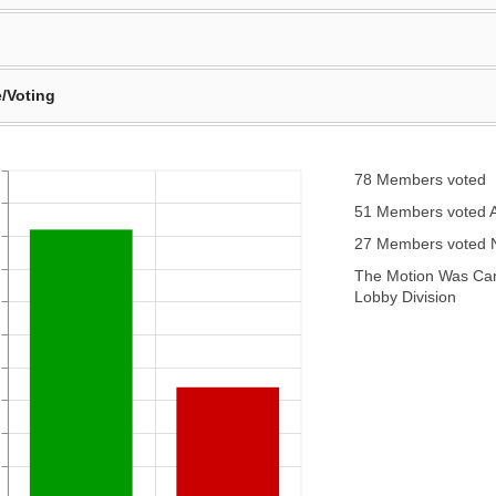
/Voting
78 Members voted
51 Members voted 
27 Members voted
The Motion Was Carr
Lobby Division