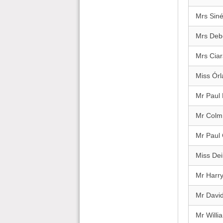
Mrs Sin
Mrs Deb
Mrs Cia
Miss Órl
Mr Paul
Mr Colm
Mr Paul
Miss Dei
Mr Harr
Mr David
Mr Will