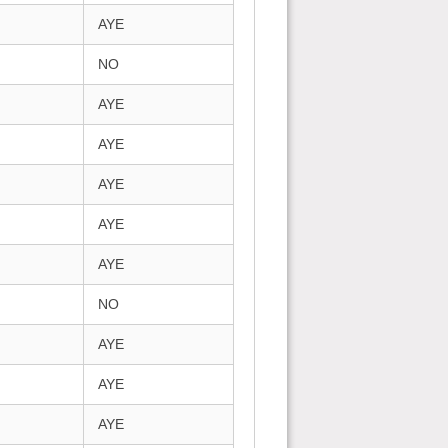
AYE
NO
AYE
AYE
AYE
AYE
AYE
NO
AYE
AYE
AYE