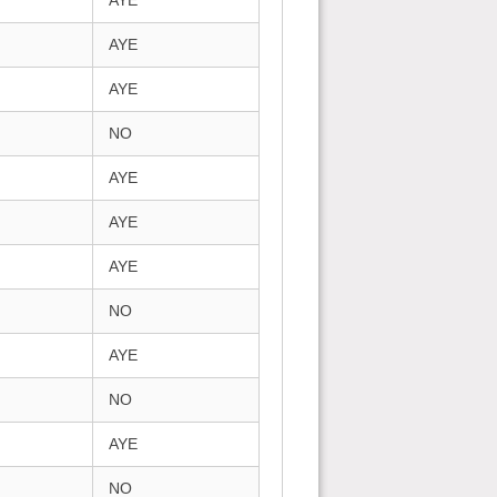
AYE
AYE
AYE
NO
AYE
AYE
AYE
NO
AYE
NO
AYE
NO