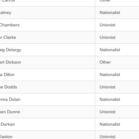
 Carroll
Other
Catney
Nationalist
 Chambers
Unionist
r Clarke
Unionist
ig Delargy
Nationalist
rt Dickson
Other
a Dillon
Nationalist
ne Dodds
Unionist
mma Dolan
Nationalist
hen Dunne
Unionist
 Durkan
Nationalist
Easton
Unionist