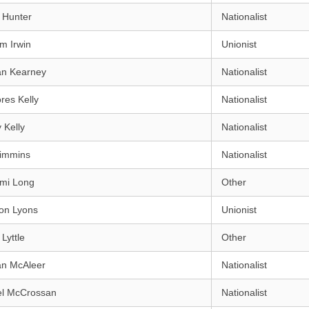
 Hunter
Nationalist
am Irwin
Unionist
an Kearney
Nationalist
res Kelly
Nationalist
 Kelly
Nationalist
Kimmins
Nationalist
mi Long
Other
on Lyons
Unionist
Lyttle
Other
an McAleer
Nationalist
el McCrossan
Nationalist