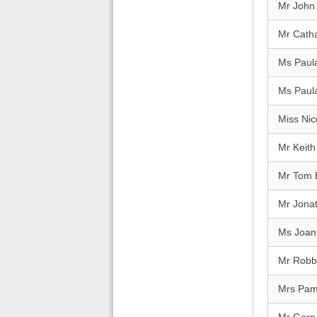
Mr John 
Mr Catha
Ms Paul
Ms Paul
Miss Nic
Mr Keit
Mr Tom 
Mr Jona
Ms Joan
Mr Robbi
Mrs Pa