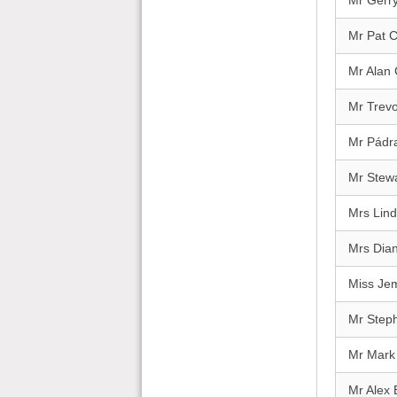
Mr Gerry
Mr Pat 
Mr Alan
Mr Trevo
Mr Pádra
Mr Stewa
Mrs Lind
Mrs Dia
Miss Je
Mr Step
Mr Mark
Mr Alex 