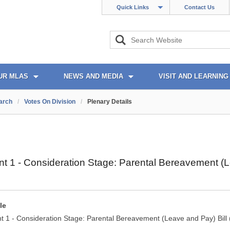
Quick Links
Contact Us
UR MLAS
NEWS AND MEDIA
VISIT AND LEARNING
arch
/
Votes On Division
/
Plenary Details
1 - Consideration Stage: Parental Bereavement (Lea
le
1 - Consideration Stage: Parental Bereavement (Leave and Pay) Bill (