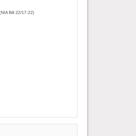
NIA Bill 22/17-22)