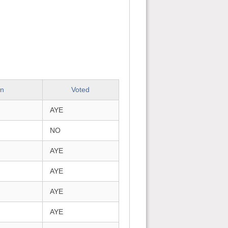
on
Voted
AYE
NO
AYE
AYE
AYE
AYE