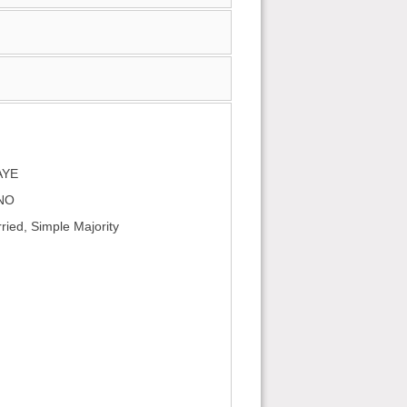
AYE
 NO
ied, Simple Majority