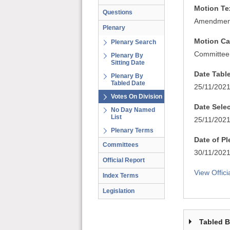
Motion Te
Questions
Amendment 
Plenary
Motion Ca
Plenary Search
Committee
Plenary By
Sitting Date
Date Tabl
Plenary By
Tabled Date
25/11/202
Votes On Division
Date Sele
No Day Named
List
25/11/202
Plenary Terms
Date of P
Committees
30/11/202
Official Report
View Offici
Index Terms
Legislation
Tabled 