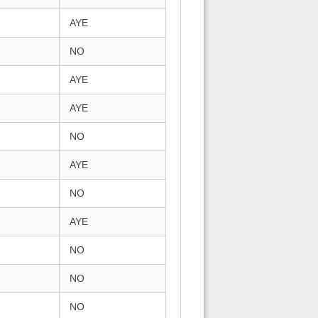
AYE
NO
AYE
AYE
NO
AYE
NO
AYE
NO
NO
NO