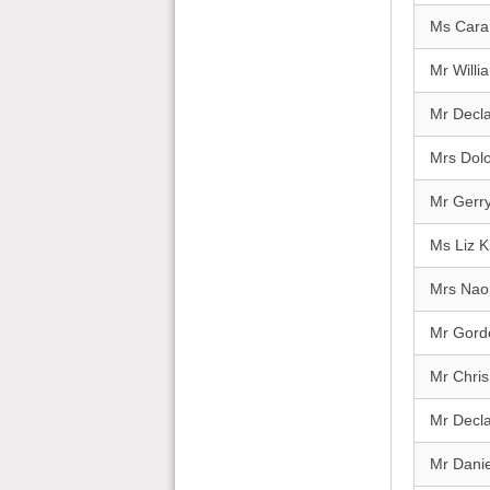
Ms Cara
Mr Willi
Mr Decl
Mrs Dolo
Mr Gerry
Ms Liz 
Mrs Nao
Mr Gord
Mr Chris 
Mr Decl
Mr Dani