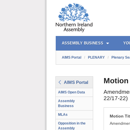
AIMS PORTAL
QUICK LINKS
ASSEMBLY BUSINESS
YO
AIMS Portal
/
PLENARY
/
Plenary Se
Motion
AIMS Portal
Amendment 
AIMS Open Data
22/17-22)
Assembly
Business
MLAs
Motion Tit
Amendment 
Opposition in the
Assembly