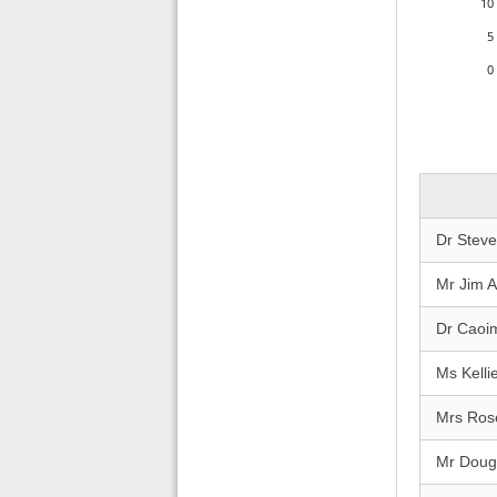
10
5
0
Dr Stev
Mr Jim A
Dr Caoi
Ms Kelli
Mrs Ros
Mr Doug