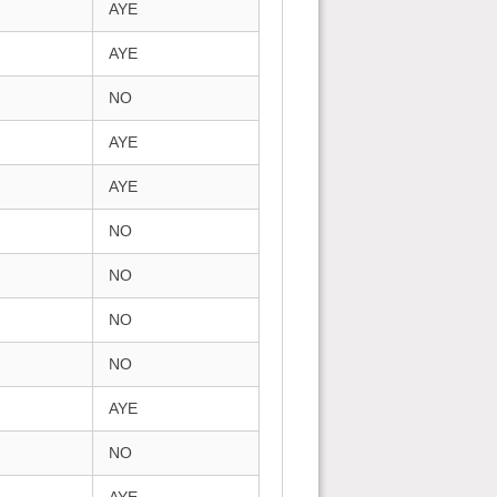
AYE
AYE
NO
AYE
AYE
NO
NO
NO
NO
AYE
NO