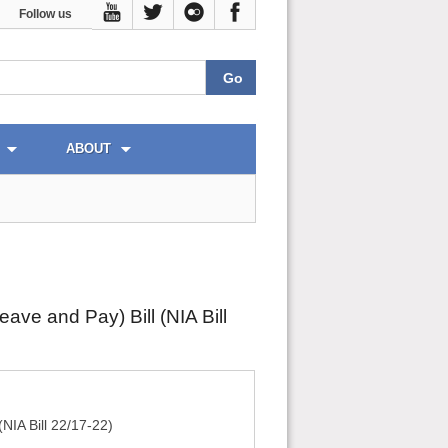
Follow us
ABOUT
ve and Pay) Bill (NIA Bill
NIA Bill 22/17-22)