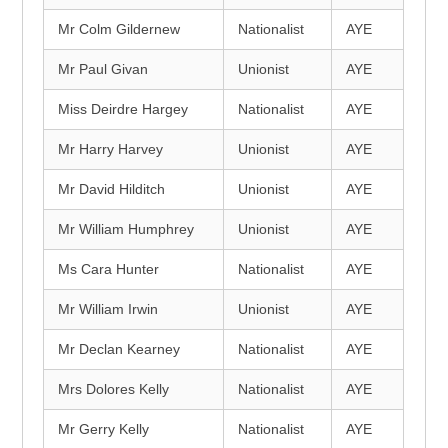
Mr Colm Gildernew
Nationalist
AYE
Mr Paul Givan
Unionist
AYE
Miss Deirdre Hargey
Nationalist
AYE
Mr Harry Harvey
Unionist
AYE
Mr David Hilditch
Unionist
AYE
Mr William Humphrey
Unionist
AYE
Ms Cara Hunter
Nationalist
AYE
Mr William Irwin
Unionist
AYE
Mr Declan Kearney
Nationalist
AYE
Mrs Dolores Kelly
Nationalist
AYE
Mr Gerry Kelly
Nationalist
AYE