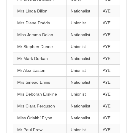
Mrs Linda Dillon
Nationalist
AYE
Mrs Diane Dodds
Unionist
AYE
Miss Jemma Dolan
Nationalist
AYE
Mr Stephen Dunne
Unionist
AYE
Mr Mark Durkan
Nationalist
AYE
Mr Alex Easton
Unionist
AYE
Mrs Sinéad Ennis
Nationalist
AYE
Mrs Deborah Erskine
Unionist
AYE
Mrs Ciara Ferguson
Nationalist
AYE
Miss Órlaithí Flynn
Nationalist
AYE
Mr Paul Frew
Unionist
AYE