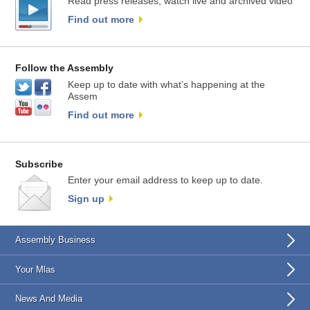
Read press releases, watch live and archived video
Find out more
Follow the Assembly
Keep up to date with what’s happening at the
Assem
Find out more
Subscribe
Enter your email address to keep up to date.
Sign up
Assembly Business
Your Mlas
News And Media