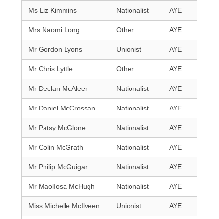
Ms Liz Kimmins
Nationalist
AYE
Mrs Naomi Long
Other
AYE
Mr Gordon Lyons
Unionist
AYE
Mr Chris Lyttle
Other
AYE
Mr Declan McAleer
Nationalist
AYE
Mr Daniel McCrossan
Nationalist
AYE
Mr Patsy McGlone
Nationalist
AYE
Mr Colin McGrath
Nationalist
AYE
Mr Philip McGuigan
Nationalist
AYE
Mr Maolíosa McHugh
Nationalist
AYE
Miss Michelle McIlveen
Unionist
AYE