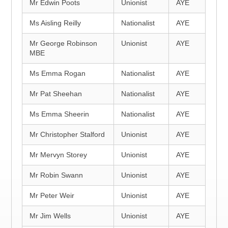
Mr Edwin Poots
Unionist
AYE
Ms Aisling Reilly
Nationalist
AYE
Mr George Robinson
Unionist
AYE
MBE
Ms Emma Rogan
Nationalist
AYE
Mr Pat Sheehan
Nationalist
AYE
Ms Emma Sheerin
Nationalist
AYE
Mr Christopher Stalford
Unionist
AYE
Mr Mervyn Storey
Unionist
AYE
Mr Robin Swann
Unionist
AYE
Mr Peter Weir
Unionist
AYE
Mr Jim Wells
Unionist
AYE