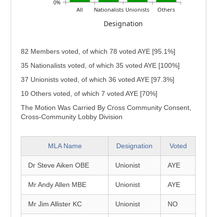
0%
All
Nationalists
Unionists
Others
Designation
82 Members voted, of which 78 voted AYE [95.1%]
35 Nationalists voted, of which 35 voted AYE [100%]
37 Unionists voted, of which 36 voted AYE [97.3%]
10 Others voted, of which 7 voted AYE [70%]
The Motion Was Carried By Cross Community Consent,
Cross-Community Lobby Division
MLA Name
Designation
Voted
Dr Steve Aiken OBE
Unionist
AYE
Mr Andy Allen MBE
Unionist
AYE
Mr Jim Allister KC
Unionist
NO