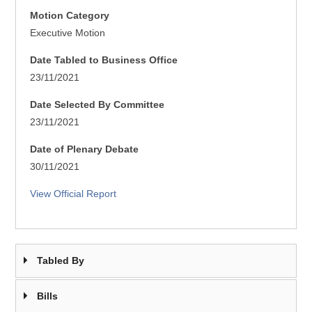
Motion Category
Executive Motion
Date Tabled to Business Office
23/11/2021
Date Selected By Committee
23/11/2021
Date of Plenary Debate
30/11/2021
View Official Report
Tabled By
Bills