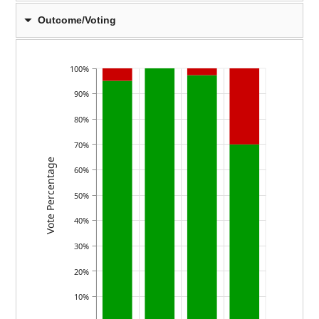
Outcome/Voting
100%
90%
80%
70%
Vote Percentage
60%
50%
40%
30%
20%
10%