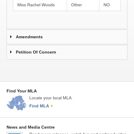
Miss Rachel Woods
Other
NO
Amendments
Petition Of Concern
Find Your MLA
Locate your local MLA.
Find MLA
News and Media Centre