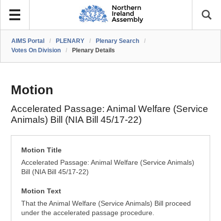
AIMS Portal
/
PLENARY
/
Plenary Search
/
Votes On Division
/
Plenary Details
Motion
Accelerated Passage: Animal Welfare (Service
Animals) Bill (NIA Bill 45/17-22)
Motion Title
Accelerated Passage: Animal Welfare (Service Animals)
Bill (NIA Bill 45/17-22)
Motion Text
That the Animal Welfare (Service Animals) Bill proceed
under the accelerated passage procedure.