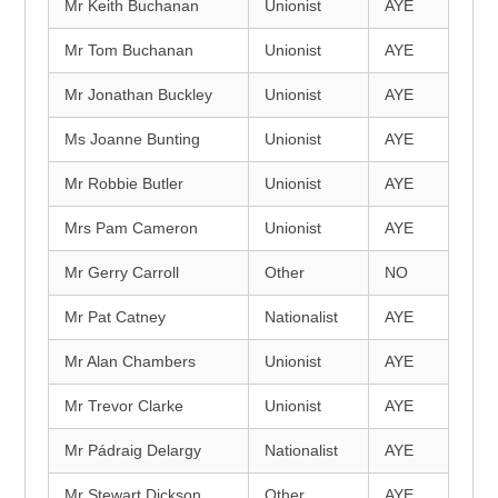
Mr Keith Buchanan
Unionist
AYE
Mr Tom Buchanan
Unionist
AYE
Mr Jonathan Buckley
Unionist
AYE
Ms Joanne Bunting
Unionist
AYE
Mr Robbie Butler
Unionist
AYE
Mrs Pam Cameron
Unionist
AYE
Mr Gerry Carroll
Other
NO
Mr Pat Catney
Nationalist
AYE
Mr Alan Chambers
Unionist
AYE
Mr Trevor Clarke
Unionist
AYE
Mr Pádraig Delargy
Nationalist
AYE
Mr Stewart Dickson
Other
AYE