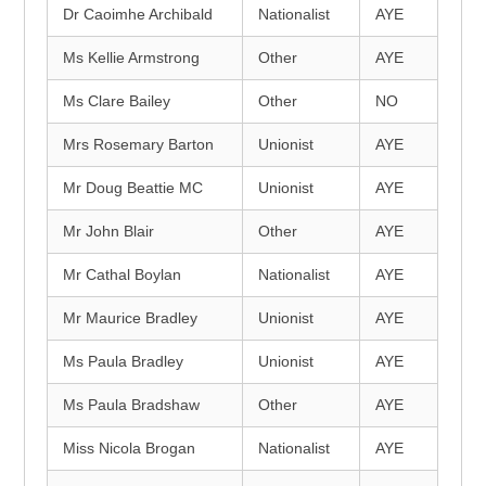
Dr Caoimhe Archibald
Nationalist
AYE
Ms Kellie Armstrong
Other
AYE
Ms Clare Bailey
Other
NO
Mrs Rosemary Barton
Unionist
AYE
Mr Doug Beattie MC
Unionist
AYE
Mr John Blair
Other
AYE
Mr Cathal Boylan
Nationalist
AYE
Mr Maurice Bradley
Unionist
AYE
Ms Paula Bradley
Unionist
AYE
Ms Paula Bradshaw
Other
AYE
Miss Nicola Brogan
Nationalist
AYE