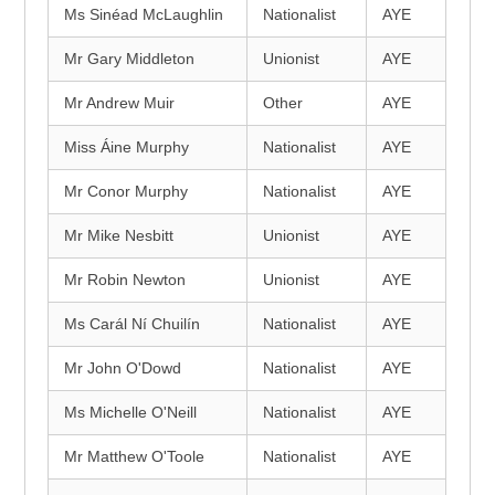
Ms Sinéad McLaughlin
Nationalist
AYE
Mr Gary Middleton
Unionist
AYE
Mr Andrew Muir
Other
AYE
Miss Áine Murphy
Nationalist
AYE
Mr Conor Murphy
Nationalist
AYE
Mr Mike Nesbitt
Unionist
AYE
Mr Robin Newton
Unionist
AYE
Ms Carál Ní Chuilín
Nationalist
AYE
Mr John O'Dowd
Nationalist
AYE
Ms Michelle O'Neill
Nationalist
AYE
Mr Matthew O'Toole
Nationalist
AYE