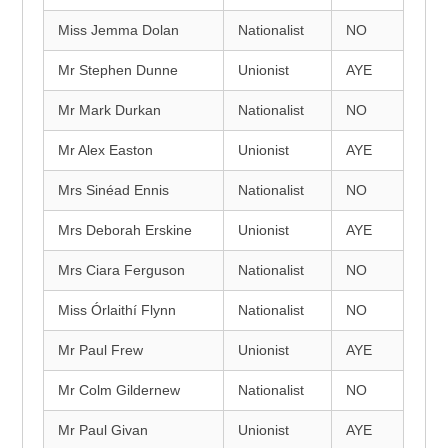
Miss Jemma Dolan
Nationalist
NO
Mr Stephen Dunne
Unionist
AYE
Mr Mark Durkan
Nationalist
NO
Mr Alex Easton
Unionist
AYE
Mrs Sinéad Ennis
Nationalist
NO
Mrs Deborah Erskine
Unionist
AYE
Mrs Ciara Ferguson
Nationalist
NO
Miss Órlaithí Flynn
Nationalist
NO
Mr Paul Frew
Unionist
AYE
Mr Colm Gildernew
Nationalist
NO
Mr Paul Givan
Unionist
AYE