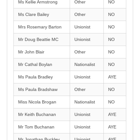
Ms Kellie Armstrong
Other
NO
Ms Clare Bailey
Other
NO
Mrs Rosemary Barton
Unionist
NO
Mr Doug Beattie MC
Unionist
NO
Mr John Blair
Other
NO
Mr Cathal Boylan
Nationalist
NO
Ms Paula Bradley
Unionist
AYE
Ms Paula Bradshaw
Other
NO
Miss Nicola Brogan
Nationalist
NO
Mr Keith Buchanan
Unionist
AYE
Mr Tom Buchanan
Unionist
AYE
Mr Jonathan Buckley
Unionist
AYE