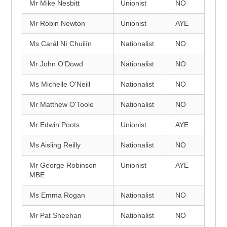
Mr Mike Nesbitt
Unionist
NO
Mr Robin Newton
Unionist
AYE
Ms Carál Ní Chuilín
Nationalist
NO
Mr John O'Dowd
Nationalist
NO
Ms Michelle O'Neill
Nationalist
NO
Mr Matthew O'Toole
Nationalist
NO
Mr Edwin Poots
Unionist
AYE
Ms Aisling Reilly
Nationalist
NO
Mr George Robinson
Unionist
AYE
MBE
Ms Emma Rogan
Nationalist
NO
Mr Pat Sheehan
Nationalist
NO