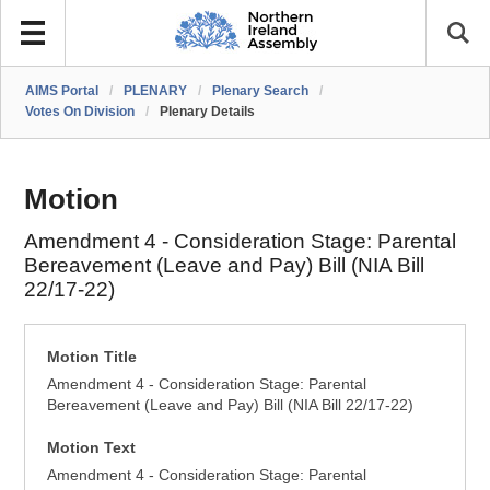
AIMS Portal
/
PLENARY
/
Plenary Search
/
Votes On Division
/
Plenary Details
Motion
Amendment 4 - Consideration Stage: Parental
Bereavement (Leave and Pay) Bill (NIA Bill
22/17-22)
Motion Title
Amendment 4 - Consideration Stage: Parental
Bereavement (Leave and Pay) Bill (NIA Bill 22/17-22)
Motion Text
Amendment 4 - Consideration Stage: Parental