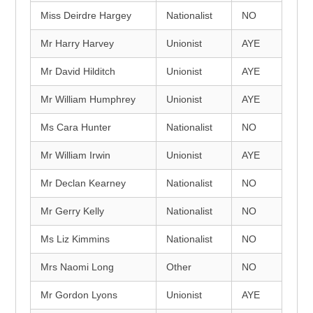
Miss Deirdre Hargey
Nationalist
NO
Mr Harry Harvey
Unionist
AYE
Mr David Hilditch
Unionist
AYE
Mr William Humphrey
Unionist
AYE
Ms Cara Hunter
Nationalist
NO
Mr William Irwin
Unionist
AYE
Mr Declan Kearney
Nationalist
NO
Mr Gerry Kelly
Nationalist
NO
Ms Liz Kimmins
Nationalist
NO
Mrs Naomi Long
Other
NO
Mr Gordon Lyons
Unionist
AYE