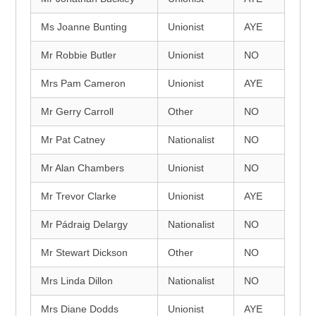
Ms Joanne Bunting
Unionist
AYE
Mr Robbie Butler
Unionist
NO
Mrs Pam Cameron
Unionist
AYE
Mr Gerry Carroll
Other
NO
Mr Pat Catney
Nationalist
NO
Mr Alan Chambers
Unionist
NO
Mr Trevor Clarke
Unionist
AYE
Mr Pádraig Delargy
Nationalist
NO
Mr Stewart Dickson
Other
NO
Mrs Linda Dillon
Nationalist
NO
Mrs Diane Dodds
Unionist
AYE