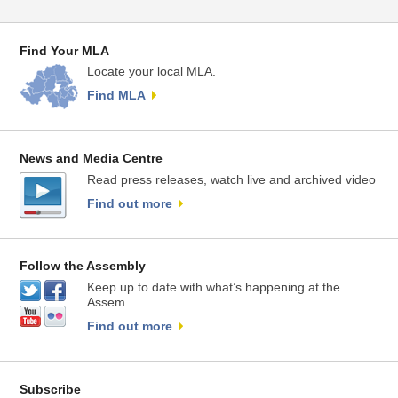
Find Your MLA
Locate your local MLA.
Find MLA
News and Media Centre
Read press releases, watch live and archived video
Find out more
Follow the Assembly
Keep up to date with what’s happening at the
Assem
Find out more
Subscribe