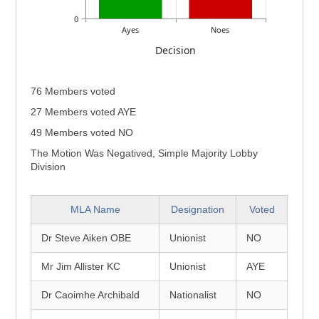
0
Ayes
Noes
Decision
76 Members voted
27 Members voted AYE
49 Members voted NO
The Motion Was Negatived, Simple Majority Lobby
Division
MLA Name
Designation
Voted
Dr Steve Aiken OBE
Unionist
NO
Mr Jim Allister KC
Unionist
AYE
Dr Caoimhe Archibald
Nationalist
NO