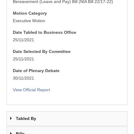
Bereavement (Leave and Pay) Bill (NIA Bill 22/17-22)
Motion Category
Executive Motion
Date Tabled to Business Office
25/11/2021
Date Selected By Committee
25/11/2021
Date of Plenary Debate
30/11/2021
View Official Report
Tabled By
Bills