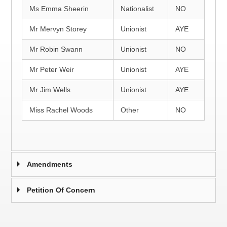
Ms Emma Sheerin
Nationalist
NO
Mr Mervyn Storey
Unionist
AYE
Mr Robin Swann
Unionist
NO
Mr Peter Weir
Unionist
AYE
Mr Jim Wells
Unionist
AYE
Miss Rachel Woods
Other
NO
Amendments
Petition Of Concern