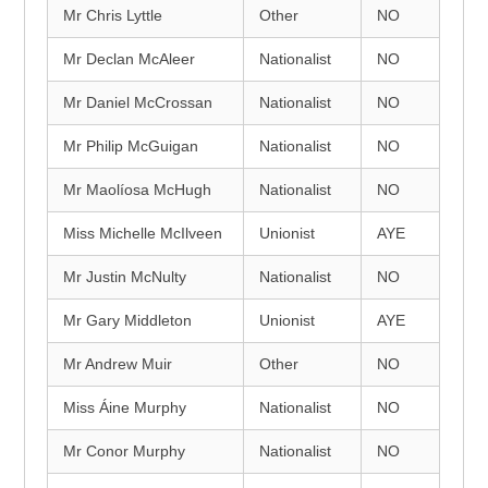
Mr Chris Lyttle
Other
NO
Mr Declan McAleer
Nationalist
NO
Mr Daniel McCrossan
Nationalist
NO
Mr Philip McGuigan
Nationalist
NO
Mr Maolíosa McHugh
Nationalist
NO
Miss Michelle McIlveen
Unionist
AYE
Mr Justin McNulty
Nationalist
NO
Mr Gary Middleton
Unionist
AYE
Mr Andrew Muir
Other
NO
Miss Áine Murphy
Nationalist
NO
Mr Conor Murphy
Nationalist
NO