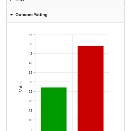
Outcome/Voting
55
50
45
40
35
30
Votes
25
20
15
10
5