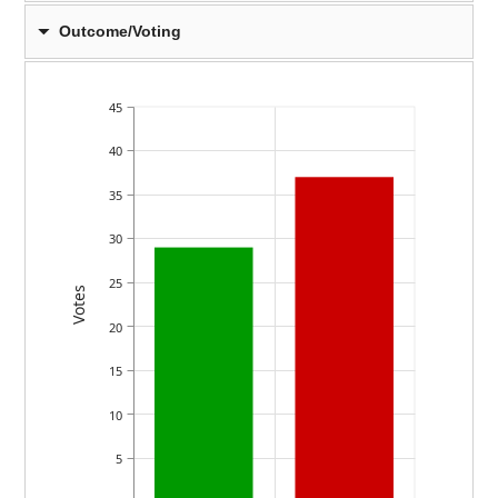
Outcome/Voting
45
40
35
30
25
Votes
20
15
10
5