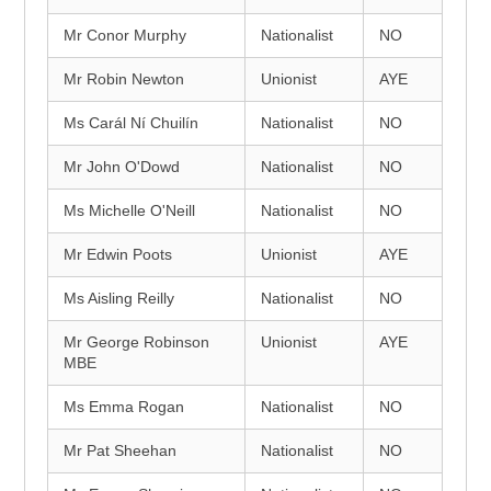
Mr Conor Murphy
Nationalist
NO
Mr Robin Newton
Unionist
AYE
Ms Carál Ní Chuilín
Nationalist
NO
Mr John O'Dowd
Nationalist
NO
Ms Michelle O'Neill
Nationalist
NO
Mr Edwin Poots
Unionist
AYE
Ms Aisling Reilly
Nationalist
NO
Mr George Robinson
Unionist
AYE
MBE
Ms Emma Rogan
Nationalist
NO
Mr Pat Sheehan
Nationalist
NO