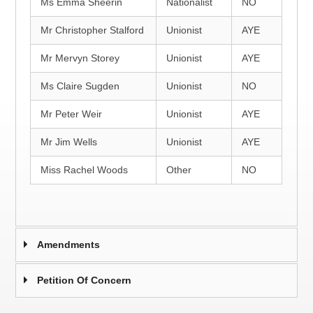
Ms Emma Sheerin
Nationalist
NO
Mr Christopher Stalford
Unionist
AYE
Mr Mervyn Storey
Unionist
AYE
Ms Claire Sugden
Unionist
NO
Mr Peter Weir
Unionist
AYE
Mr Jim Wells
Unionist
AYE
Miss Rachel Woods
Other
NO
Amendments
Petition Of Concern