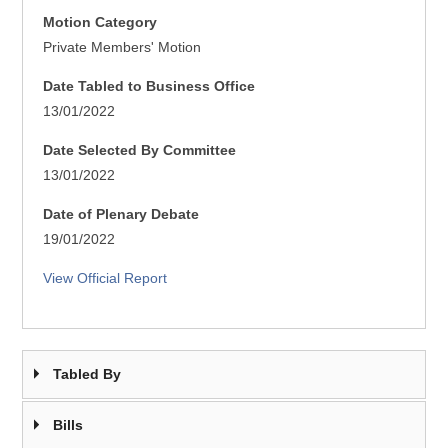
Motion Category
Private Members' Motion
Date Tabled to Business Office
13/01/2022
Date Selected By Committee
13/01/2022
Date of Plenary Debate
19/01/2022
View Official Report
Tabled By
Bills