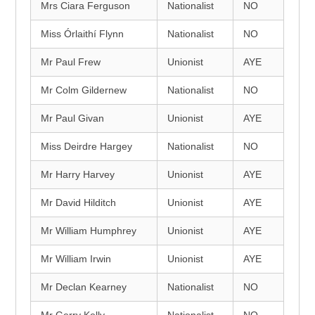
Mrs Ciara Ferguson
Nationalist
NO
Miss Órlaithí Flynn
Nationalist
NO
Mr Paul Frew
Unionist
AYE
Mr Colm Gildernew
Nationalist
NO
Mr Paul Givan
Unionist
AYE
Miss Deirdre Hargey
Nationalist
NO
Mr Harry Harvey
Unionist
AYE
Mr David Hilditch
Unionist
AYE
Mr William Humphrey
Unionist
AYE
Mr William Irwin
Unionist
AYE
Mr Declan Kearney
Nationalist
NO