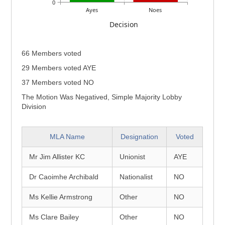
0
Ayes
Noes
Decision
66 Members voted
29 Members voted AYE
37 Members voted NO
The Motion Was Negatived, Simple Majority Lobby
Division
MLA Name
Designation
Voted
Mr Jim Allister KC
Unionist
AYE
Dr Caoimhe Archibald
Nationalist
NO
Ms Kellie Armstrong
Other
NO
Ms Clare Bailey
Other
NO