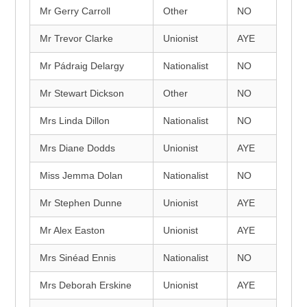
Mr Gerry Carroll
Other
NO
Mr Trevor Clarke
Unionist
AYE
Mr Pádraig Delargy
Nationalist
NO
Mr Stewart Dickson
Other
NO
Mrs Linda Dillon
Nationalist
NO
Mrs Diane Dodds
Unionist
AYE
Miss Jemma Dolan
Nationalist
NO
Mr Stephen Dunne
Unionist
AYE
Mr Alex Easton
Unionist
AYE
Mrs Sinéad Ennis
Nationalist
NO
Mrs Deborah Erskine
Unionist
AYE