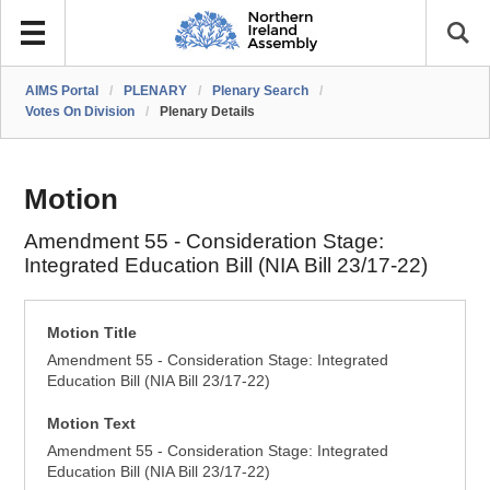
AIMS Portal
/
PLENARY
/
Plenary Search
/
Votes On Division
/
Plenary Details
Motion
Amendment 55 - Consideration Stage:
Integrated Education Bill (NIA Bill 23/17-22)
Motion Title
Amendment 55 - Consideration Stage: Integrated
Education Bill (NIA Bill 23/17-22)
Motion Text
Amendment 55 - Consideration Stage: Integrated
Education Bill (NIA Bill 23/17-22)