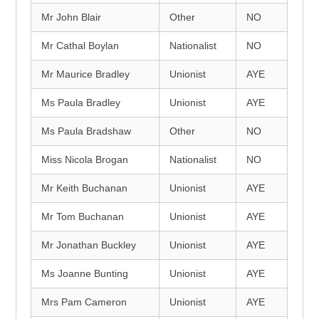
Mr John Blair
Other
NO
Mr Cathal Boylan
Nationalist
NO
Mr Maurice Bradley
Unionist
AYE
Ms Paula Bradley
Unionist
AYE
Ms Paula Bradshaw
Other
NO
Miss Nicola Brogan
Nationalist
NO
Mr Keith Buchanan
Unionist
AYE
Mr Tom Buchanan
Unionist
AYE
Mr Jonathan Buckley
Unionist
AYE
Ms Joanne Bunting
Unionist
AYE
Mrs Pam Cameron
Unionist
AYE