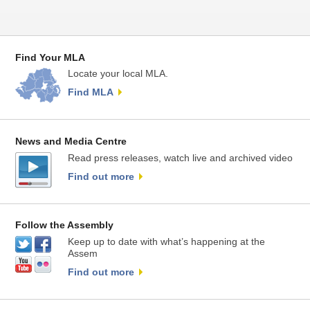
Find Your MLA
Locate your local MLA.
Find MLA
News and Media Centre
Read press releases, watch live and archived video
Find out more
Follow the Assembly
Keep up to date with what’s happening at the
Assem
Find out more