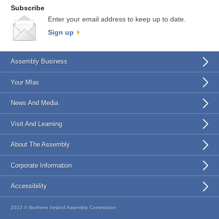
Subscribe
Enter your email address to keep up to date.
Sign up
Assembly Business
Your Mlas
News And Media
Visit And Learning
About The Assembly
Corporate Information
Accessibility
2023 © Northern Ireland Assembly Commission