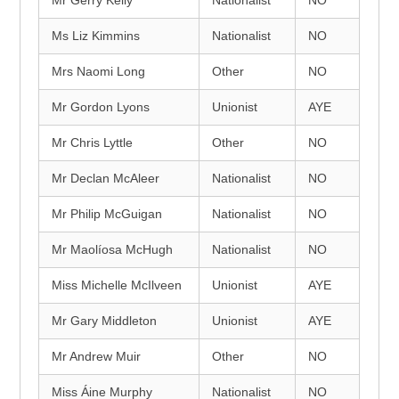
Mr Gerry Kelly
Nationalist
NO
Ms Liz Kimmins
Nationalist
NO
Mrs Naomi Long
Other
NO
Mr Gordon Lyons
Unionist
AYE
Mr Chris Lyttle
Other
NO
Mr Declan McAleer
Nationalist
NO
Mr Philip McGuigan
Nationalist
NO
Mr Maolíosa McHugh
Nationalist
NO
Miss Michelle McIlveen
Unionist
AYE
Mr Gary Middleton
Unionist
AYE
Mr Andrew Muir
Other
NO
Miss Áine Murphy
Nationalist
NO