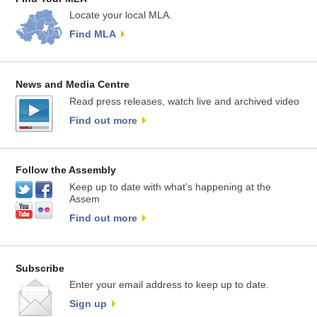
Locate your local MLA.
Find MLA
News and Media Centre
Read press releases, watch live and archived video
Find out more
Follow the Assembly
Keep up to date with what’s happening at the
Assem
Find out more
Subscribe
Enter your email address to keep up to date.
Sign up