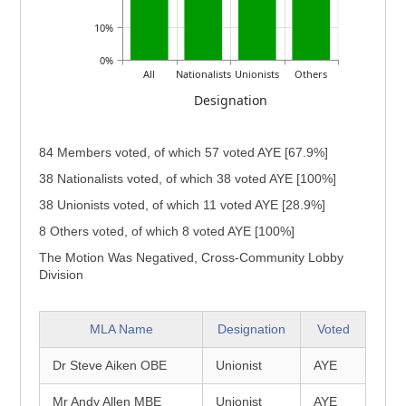
10%
0%
All
Nationalists
Unionists
Others
Designation
84 Members voted, of which 57 voted AYE [67.9%]
38 Nationalists voted, of which 38 voted AYE [100%]
38 Unionists voted, of which 11 voted AYE [28.9%]
8 Others voted, of which 8 voted AYE [100%]
The Motion Was Negatived, Cross-Community Lobby
Division
MLA Name
Designation
Voted
Dr Steve Aiken OBE
Unionist
AYE
Mr Andy Allen MBE
Unionist
AYE