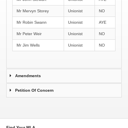
Mr Mervyn Storey
Unionist
NO
Mr Robin Swann
Unionist
AYE
Mr Peter Weir
Unionist
NO
Mr Jim Wells
Unionist
NO
Amendments
Petition Of Concern
Find Your MLA