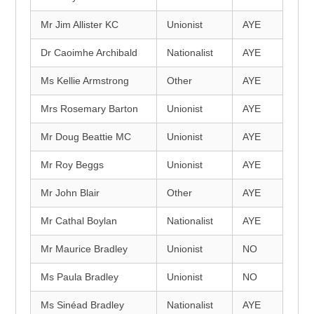
Mr Jim Allister KC
Unionist
AYE
Dr Caoimhe Archibald
Nationalist
AYE
Ms Kellie Armstrong
Other
AYE
Mrs Rosemary Barton
Unionist
AYE
Mr Doug Beattie MC
Unionist
AYE
Mr Roy Beggs
Unionist
AYE
Mr John Blair
Other
AYE
Mr Cathal Boylan
Nationalist
AYE
Mr Maurice Bradley
Unionist
NO
Ms Paula Bradley
Unionist
NO
Ms Sinéad Bradley
Nationalist
AYE