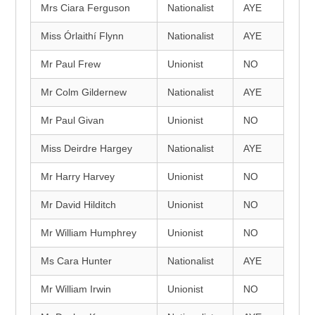
Mrs Ciara Ferguson
Nationalist
AYE
Miss Órlaithí Flynn
Nationalist
AYE
Mr Paul Frew
Unionist
NO
Mr Colm Gildernew
Nationalist
AYE
Mr Paul Givan
Unionist
NO
Miss Deirdre Hargey
Nationalist
AYE
Mr Harry Harvey
Unionist
NO
Mr David Hilditch
Unionist
NO
Mr William Humphrey
Unionist
NO
Ms Cara Hunter
Nationalist
AYE
Mr William Irwin
Unionist
NO