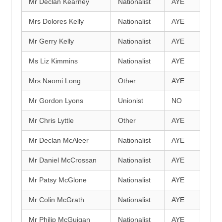
Mr Declan Kearney
Nationalist
AYE
Mrs Dolores Kelly
Nationalist
AYE
Mr Gerry Kelly
Nationalist
AYE
Ms Liz Kimmins
Nationalist
AYE
Mrs Naomi Long
Other
AYE
Mr Gordon Lyons
Unionist
NO
Mr Chris Lyttle
Other
AYE
Mr Declan McAleer
Nationalist
AYE
Mr Daniel McCrossan
Nationalist
AYE
Mr Patsy McGlone
Nationalist
AYE
Mr Colin McGrath
Nationalist
AYE
Mr Philip McGuigan
Nationalist
AYE