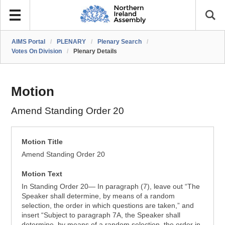
AIMS Portal
/
PLENARY
/
Plenary Search
/
Votes On Division
/
Plenary Details
Motion
Amend Standing Order 20
Motion Title
Amend Standing Order 20
Motion Text
In Standing Order 20— In paragraph (7), leave out “The
Speaker shall determine, by means of a random
selection, the order in which questions are taken,” and
insert “Subject to paragraph 7A, the Speaker shall
determine, by means of a random selection, the order in