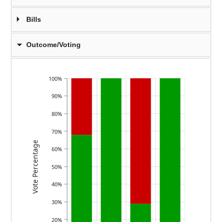
Bills
Outcome/Voting
100%
90%
80%
70%
Vote Percentage
60%
50%
40%
30%
20%