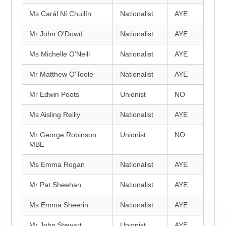
Ms Carál Ní Chuilín
Nationalist
AYE
Mr John O'Dowd
Nationalist
AYE
Ms Michelle O'Neill
Nationalist
AYE
Mr Matthew O'Toole
Nationalist
AYE
Mr Edwin Poots
Unionist
NO
Ms Aisling Reilly
Nationalist
AYE
Mr George Robinson
Unionist
NO
MBE
Ms Emma Rogan
Nationalist
AYE
Mr Pat Sheehan
Nationalist
AYE
Ms Emma Sheerin
Nationalist
AYE
Mr John Stewart
Unionist
AYE