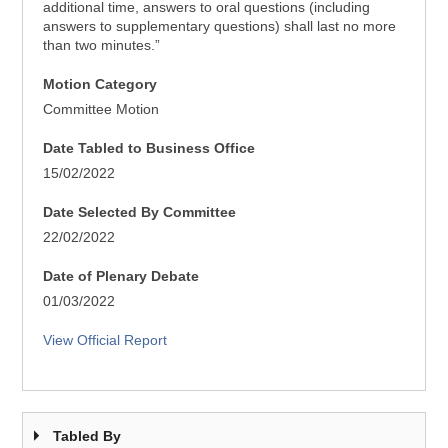
additional time, answers to oral questions (including
answers to supplementary questions) shall last no more
than two minutes.”
Motion Category
Committee Motion
Date Tabled to Business Office
15/02/2022
Date Selected By Committee
22/02/2022
Date of Plenary Debate
01/03/2022
View Official Report
Tabled By