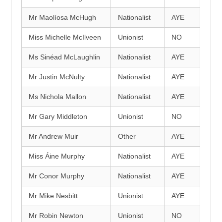
Mr Maolíosa McHugh
Nationalist
AYE
Miss Michelle McIlveen
Unionist
NO
Ms Sinéad McLaughlin
Nationalist
AYE
Mr Justin McNulty
Nationalist
AYE
Ms Nichola Mallon
Nationalist
AYE
Mr Gary Middleton
Unionist
NO
Mr Andrew Muir
Other
AYE
Miss Áine Murphy
Nationalist
AYE
Mr Conor Murphy
Nationalist
AYE
Mr Mike Nesbitt
Unionist
AYE
Mr Robin Newton
Unionist
NO