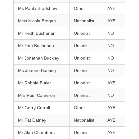
Ms Paula Bradshaw
Other
AYE
Miss Nicola Brogan
Nationalist
AYE
Mr Keith Buchanan
Unionist
NO
Mr Tom Buchanan
Unionist
NO
Mr Jonathan Buckley
Unionist
NO
Ms Joanne Bunting
Unionist
NO
Mr Robbie Butler
Unionist
AYE
Mrs Pam Cameron
Unionist
NO
Mr Gerry Carroll
Other
AYE
Mr Pat Catney
Nationalist
AYE
Mr Alan Chambers
Unionist
AYE