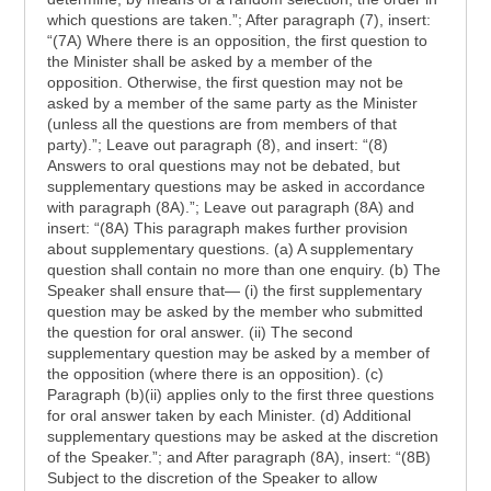
which questions are taken.”; After paragraph (7), insert:
“(7A) Where there is an opposition, the first question to
the Minister shall be asked by a member of the
opposition. Otherwise, the first question may not be
asked by a member of the same party as the Minister
(unless all the questions are from members of that
party).”; Leave out paragraph (8), and insert: “(8)
Answers to oral questions may not be debated, but
supplementary questions may be asked in accordance
with paragraph (8A).”; Leave out paragraph (8A) and
insert: “(8A) This paragraph makes further provision
about supplementary questions. (a) A supplementary
question shall contain no more than one enquiry. (b) The
Speaker shall ensure that— (i) the first supplementary
question may be asked by the member who submitted
the question for oral answer. (ii) The second
supplementary question may be asked by a member of
the opposition (where there is an opposition). (c)
Paragraph (b)(ii) applies only to the first three questions
for oral answer taken by each Minister. (d) Additional
supplementary questions may be asked at the discretion
of the Speaker.”; and After paragraph (8A), insert: “(8B)
Subject to the discretion of the Speaker to allow