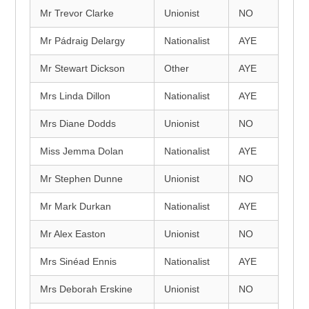
Mr Trevor Clarke
Unionist
NO
Mr Pádraig Delargy
Nationalist
AYE
Mr Stewart Dickson
Other
AYE
Mrs Linda Dillon
Nationalist
AYE
Mrs Diane Dodds
Unionist
NO
Miss Jemma Dolan
Nationalist
AYE
Mr Stephen Dunne
Unionist
NO
Mr Mark Durkan
Nationalist
AYE
Mr Alex Easton
Unionist
NO
Mrs Sinéad Ennis
Nationalist
AYE
Mrs Deborah Erskine
Unionist
NO