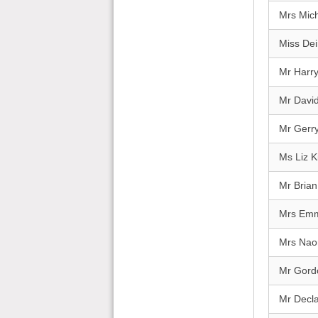
Mrs Mich
Miss Dei
Mr Harr
Mr Davi
Mr Gerry
Ms Liz 
Mr Brian
Mrs Emma
Mrs Nao
Mr Gord
Mr Decl