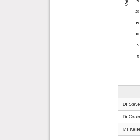
Votes
25
20
15
10
5
0
Dr Stev
Dr Caoi
Ms Kelli