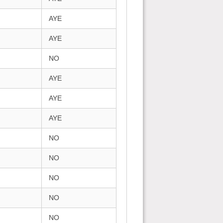
AYE
AYE
NO
AYE
AYE
AYE
NO
NO
NO
NO
NO