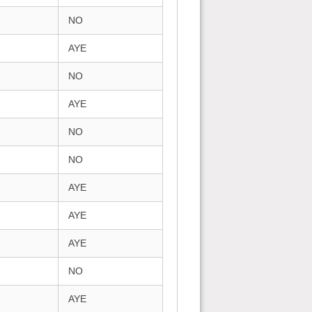
NO
AYE
NO
AYE
NO
NO
AYE
AYE
AYE
NO
AYE