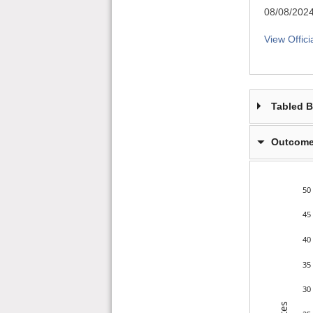
08/08/202
View Offici
Tabled 
Outcome
50
45
40
35
30