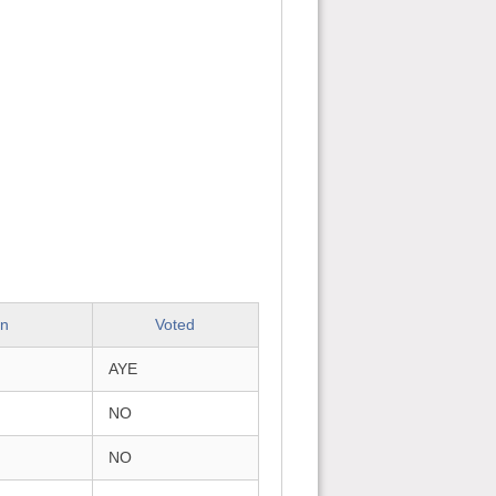
on
Voted
AYE
NO
NO