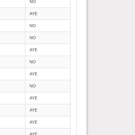
NO
AYE
NO
NO
AYE
NO
AYE
NO
AYE
AYE
AYE
AYE