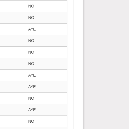
NO
NO
AYE
NO
NO
NO
AYE
AYE
NO
AYE
NO