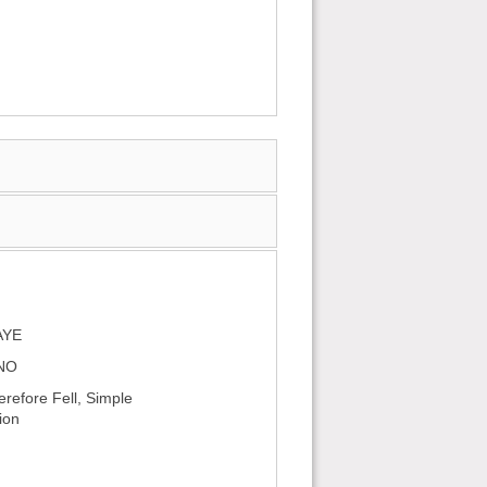
AYE
 NO
efore Fell, Simple
ion