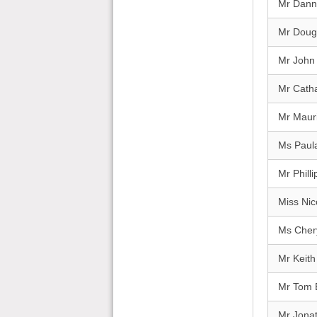
Mr Dann
Mr Doug
Mr John 
Mr Catha
Mr Maur
Ms Paul
Mr Philli
Miss Nic
Ms Cher
Mr Keit
Mr Tom 
Mr Jona