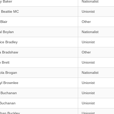
y Baker
Nationalist
 Beattie MC
Unionist
Blair
Other
l Boylan
Nationalist
ice Bradley
Unionist
a Bradshaw
Other
p Brett
Unionist
ola Brogan
Nationalist
yl Brownlee
Unionist
h Buchanan
Unionist
Buchanan
Unionist
than Buckley
Unionist