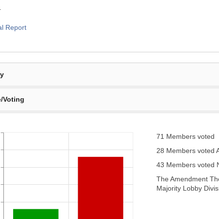
4
al Report
By
/Voting
71 Members voted
28 Members voted 
43 Members voted
The Amendment Ther
Majority Lobby Divis