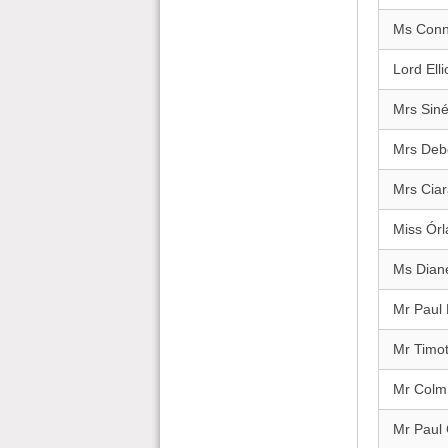
Ms Conn
Lord Elli
Mrs Sin
Mrs Deb
Mrs Cia
Miss Órl
Ms Dian
Mr Paul
Mr Timo
Mr Colm
Mr Paul