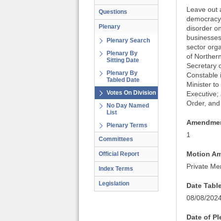
Leave out a
Questions
democracy 
Plenary
disorder on
businesses
Plenary Search
sector org
Plenary By
of Northern
Sitting Date
Secretary o
Plenary By
Constable i
Tabled Date
Minister to
Votes On Division
Executive; 
Order, and 
No Day Named
List
Amendmen
Plenary Terms
1
Committees
Motion A
Official Report
Private Me
Index Terms
Legislation
Date Tabl
08/08/202
Date of P