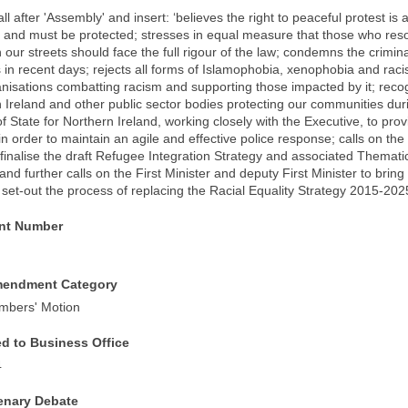
ll after 'Assembly' and insert: ‘believes the right to peaceful protest is 
and must be protected; stresses in equal measure that those who resor
 our streets should face the full rigour of the law; condemns the crimi
 in recent days; rejects all forms of Islamophobia, xenophobia and rac
anisations combatting racism and supporting those impacted by it; recog
 Ireland and other public sector bodies protecting our communities dur
f State for Northern Ireland, working closely with the Executive, to prov
n order to maintain an agile and effective police response; calls on the 
 finalise the draft Refugee Integration Strategy and associated Thematic
and further calls on the First Minister and deputy First Minister to bri
set-out the process of replacing the Racial Equality Strategy 2015-202
t Number
mendment Category
mbers' Motion
ed to Business Office
4
lenary Debate