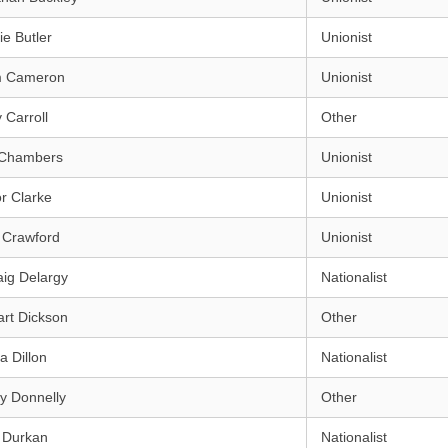
e Butler
Unionist
m Cameron
Unionist
 Carroll
Other
 Chambers
Unionist
r Clarke
Unionist
 Crawford
Unionist
ig Delargy
Nationalist
rt Dickson
Other
a Dillon
Nationalist
y Donnelly
Other
 Durkan
Nationalist