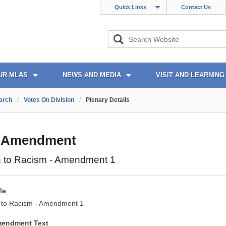
Quick Links
Contact Us
UR MLAS
NEWS AND MEDIA
VISIT AND LEARNING
arch
/
Votes On Division
/
Plenary Details
 Amendment
n to Racism - Amendment 1
le
 to Racism - Amendment 1
mendment Text