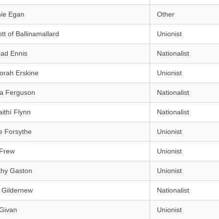
ie Egan
Other
ott of Ballinamallard
Unionist
éad Ennis
Nationalist
orah Erskine
Unionist
ra Ferguson
Nationalist
aithí Flynn
Nationalist
e Forsythe
Unionist
 Frew
Unionist
thy Gaston
Unionist
 Gildernew
Nationalist
 Givan
Unionist