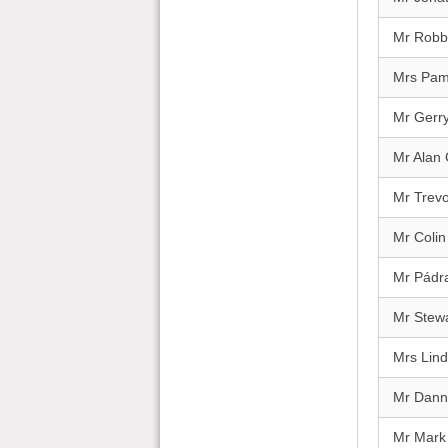
Mr Robbi
Mrs Pa
Mr Gerry
Mr Alan
Mr Trevo
Mr Colin
Mr Pádra
Mr Stewa
Mrs Lind
Mr Dann
Mr Mark