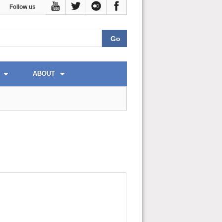
Follow us
ABOUT