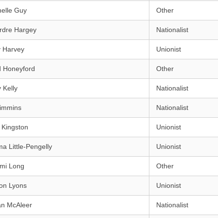
elle Guy
Other
rdre Hargey
Nationalist
y Harvey
Unionist
d Honeyford
Other
 Kelly
Nationalist
Kimmins
Nationalist
 Kingston
Unionist
 Little-Pengelly
Unionist
mi Long
Other
on Lyons
Unionist
an McAleer
Nationalist