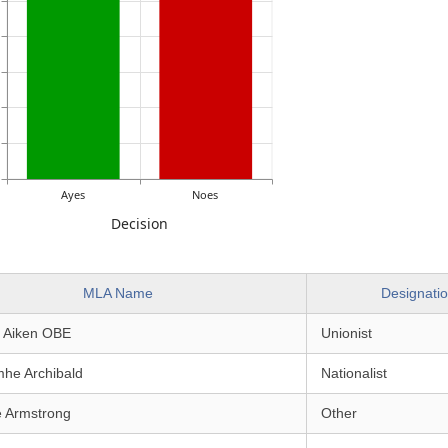
Ayes
Noes
Decision
MLA Name
Designati
e Aiken OBE
Unionist
mhe Archibald
Nationalist
e Armstrong
Other