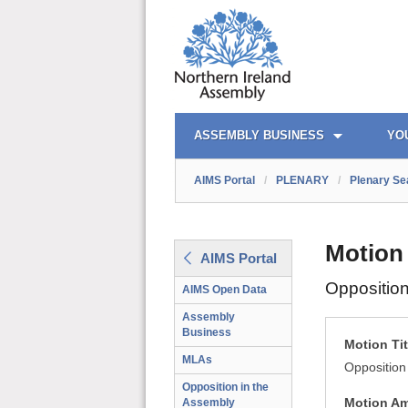
AIMS PORTAL
QUICK LINKS
ASSEMBLY BUSINESS
YO
AIMS Portal
/
PLENARY
/
Plenary Se
Motion
AIMS Portal
Oppositio
AIMS Open Data
Assembly
Business
Motion Tit
MLAs
Opposition
Opposition in the
Motion A
Assembly