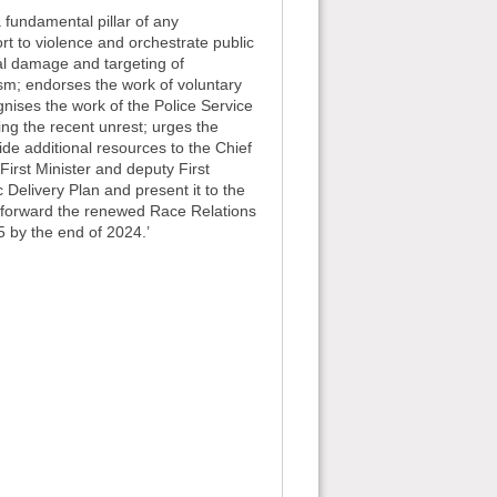
a fundamental pillar of any
t to violence and orchestrate public
nal damage and targeting of
ism; endorses the work of voluntary
nises the work of the Police Service
ing the recent unrest; urges the
ide additional resources to the Chief
First Minister and deputy First
 Delivery Plan and present it to the
ng forward the renewed Race Relations
5 by the end of 2024.’