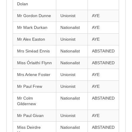
Dolan
Mr Gordon Dunne
Unionist
AYE
Mr Mark Durkan
Nationalist
AYE
Mr Alex Easton
Unionist
AYE
Mrs Sinéad Ennis
Nationalist
ABSTAINED
Miss Órlaithí Flynn
Nationalist
ABSTAINED
Mrs Arlene Foster
Unionist
AYE
Mr Paul Frew
Unionist
AYE
Mr Colm
Nationalist
ABSTAINED
Gildernew
Mr Paul Givan
Unionist
AYE
Miss Deirdre
Nationalist
ABSTAINED