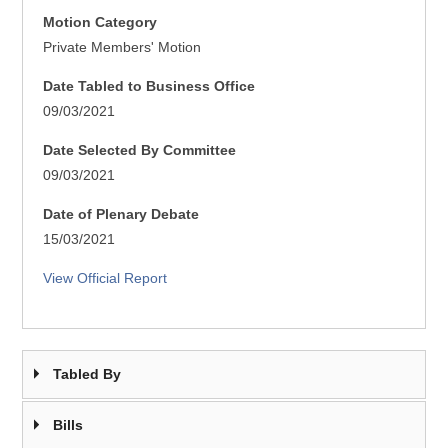
Motion Category
Private Members' Motion
Date Tabled to Business Office
09/03/2021
Date Selected By Committee
09/03/2021
Date of Plenary Debate
15/03/2021
View Official Report
Tabled By
Bills