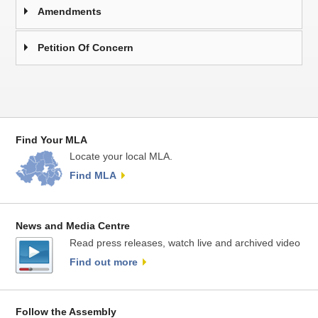
Amendments
Petition Of Concern
Find Your MLA
Locate your local MLA.
Find MLA
News and Media Centre
Read press releases, watch live and archived video
Find out more
Follow the Assembly