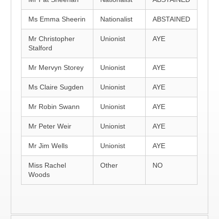
Ms Emma Sheerin
Nationalist
ABSTAINED
Mr Christopher
Unionist
AYE
Stalford
Mr Mervyn Storey
Unionist
AYE
Ms Claire Sugden
Unionist
AYE
Mr Robin Swann
Unionist
AYE
Mr Peter Weir
Unionist
AYE
Mr Jim Wells
Unionist
AYE
Miss Rachel
Other
NO
Woods