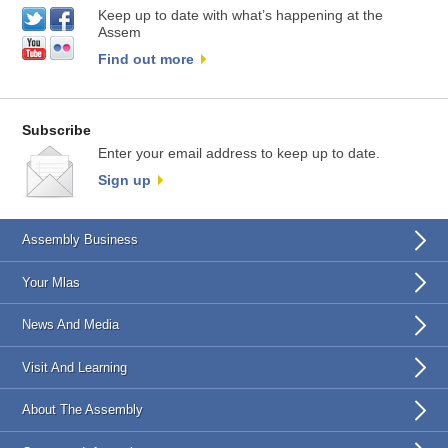
Keep up to date with what’s happening at the
Assem
Find out more
Subscribe
Enter your email address to keep up to date.
Sign up
Assembly Business
Your Mlas
News And Media
Visit And Learning
About The Assembly