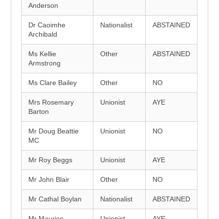
Anderson
Dr Caoimhe
Nationalist
ABSTAINED
Archibald
Ms Kellie
Other
ABSTAINED
Armstrong
Ms Clare Bailey
Other
NO
Mrs Rosemary
Unionist
AYE
Barton
Mr Doug Beattie
Unionist
NO
MC
Mr Roy Beggs
Unionist
AYE
Mr John Blair
Other
NO
Mr Cathal Boylan
Nationalist
ABSTAINED
Mr Maurice
Unionist
AYE