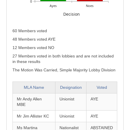
0
Ayes
Noes
Decision
60 Members voted
48 Members voted AYE
12 Members voted NO
27 Members voted in both lobbies and are not included
in these results
The Motion Was Carried, Simple Majority Lobby Division
MLA Name
Designation
Voted
Mr Andy Allen
Unionist
AYE
MBE
Mr Jim Allister KC
Unionist
AYE
Ms Martina
Nationalist
ABSTAINED