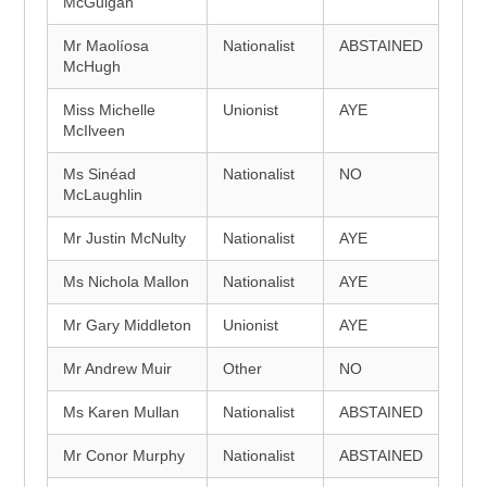
McGuigan
Mr Maolíosa
Nationalist
ABSTAINED
McHugh
Miss Michelle
Unionist
AYE
McIlveen
Ms Sinéad
Nationalist
NO
McLaughlin
Mr Justin McNulty
Nationalist
AYE
Ms Nichola Mallon
Nationalist
AYE
Mr Gary Middleton
Unionist
AYE
Mr Andrew Muir
Other
NO
Ms Karen Mullan
Nationalist
ABSTAINED
Mr Conor Murphy
Nationalist
ABSTAINED