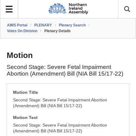
AIMS Portal
/
PLENARY
/
Plenary Search
/
Votes On Division
/
Plenary Details
Motion
Second Stage: Severe Fetal Impairment
Abortion (Amendment) Bill (NIA Bill 15/17-22)
Motion Title
Second Stage: Severe Fetal Impairment Abortion
(Amendment) Bill (NIA Bill 15/17-22)
Motion Text
Second Stage: Severe Fetal Impairment Abortion
(Amendment) Bill (NIA Bill 15/17-22)