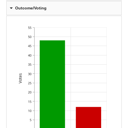
Outcome/Voting
55
50
45
40
35
30
Votes
25
20
15
10
5