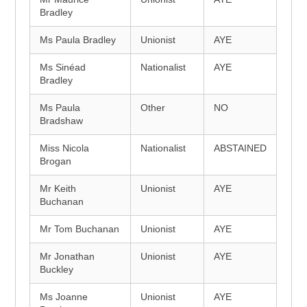
Bradley
Ms Paula Bradley
Unionist
AYE
Ms Sinéad
Nationalist
AYE
Bradley
Ms Paula
Other
NO
Bradshaw
Miss Nicola
Nationalist
ABSTAINED
Brogan
Mr Keith
Unionist
AYE
Buchanan
Mr Tom Buchanan
Unionist
AYE
Mr Jonathan
Unionist
AYE
Buckley
Ms Joanne
Unionist
AYE