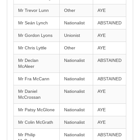
Mr Trevor Lunn
Other
AYE
Mr Seán Lynch
Nationalist
ABSTAINED
Mr Gordon Lyons
Unionist
AYE
Mr Chris Lyttle
Other
AYE
Mr Declan
Nationalist
ABSTAINED
McAleer
Mr Fra McCann
Nationalist
ABSTAINED
Mr Daniel
Nationalist
AYE
McCrossan
Mr Patsy McGlone
Nationalist
AYE
Mr Colin McGrath
Nationalist
AYE
Mr Philip
Nationalist
ABSTAINED