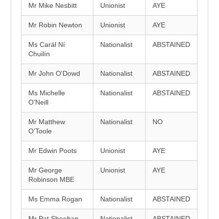
Mr Mike Nesbitt
Unionist
AYE
Mr Robin Newton
Unionist
AYE
Ms Carál Ní
Nationalist
ABSTAINED
Chuilín
Mr John O'Dowd
Nationalist
ABSTAINED
Ms Michelle
Nationalist
ABSTAINED
O'Neill
Mr Matthew
Nationalist
NO
O'Toole
Mr Edwin Poots
Unionist
AYE
Mr George
Unionist
AYE
Robinson MBE
Ms Emma Rogan
Nationalist
ABSTAINED
Mr Pat Sheehan
Nationalist
ABSTAINED