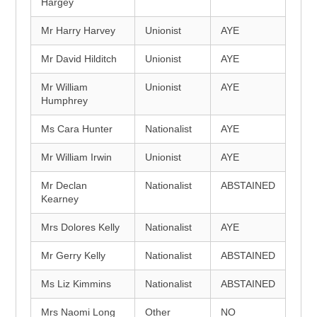
Hargey
Mr Harry Harvey
Unionist
AYE
Mr David Hilditch
Unionist
AYE
Mr William
Unionist
AYE
Humphrey
Ms Cara Hunter
Nationalist
AYE
Mr William Irwin
Unionist
AYE
Mr Declan
Nationalist
ABSTAINED
Kearney
Mrs Dolores Kelly
Nationalist
AYE
Mr Gerry Kelly
Nationalist
ABSTAINED
Ms Liz Kimmins
Nationalist
ABSTAINED
Mrs Naomi Long
Other
NO