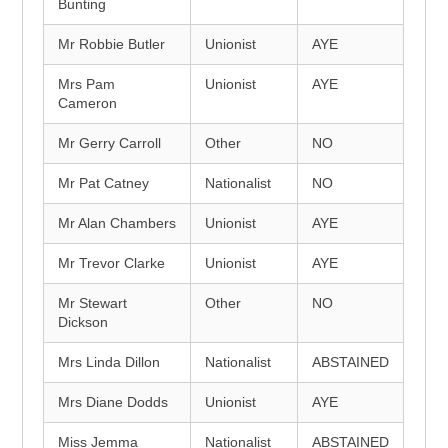
Bunting
Mr Robbie Butler
Unionist
AYE
Mrs Pam
Unionist
AYE
Cameron
Mr Gerry Carroll
Other
NO
Mr Pat Catney
Nationalist
NO
Mr Alan Chambers
Unionist
AYE
Mr Trevor Clarke
Unionist
AYE
Mr Stewart
Other
NO
Dickson
Mrs Linda Dillon
Nationalist
ABSTAINED
Mrs Diane Dodds
Unionist
AYE
Miss Jemma
Nationalist
ABSTAINED