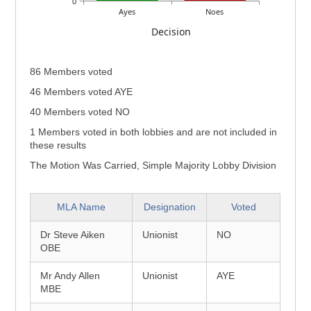
0
Ayes
Noes
Decision
86 Members voted
46 Members voted AYE
40 Members voted NO
1 Members voted in both lobbies and are not included in
these results
The Motion Was Carried, Simple Majority Lobby Division
MLA Name
Designation
Voted
Dr Steve Aiken
Unionist
NO
OBE
Mr Andy Allen
Unionist
AYE
MBE