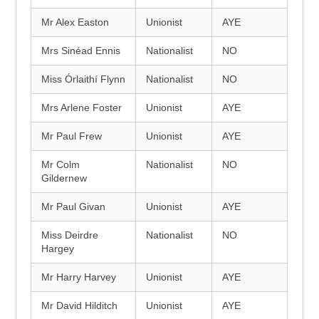
Mr Alex Easton
Unionist
AYE
Mrs Sinéad Ennis
Nationalist
NO
Miss Órlaithí Flynn
Nationalist
NO
Mrs Arlene Foster
Unionist
AYE
Mr Paul Frew
Unionist
AYE
Mr Colm
Nationalist
NO
Gildernew
Mr Paul Givan
Unionist
AYE
Miss Deirdre
Nationalist
NO
Hargey
Mr Harry Harvey
Unionist
AYE
Mr David Hilditch
Unionist
AYE