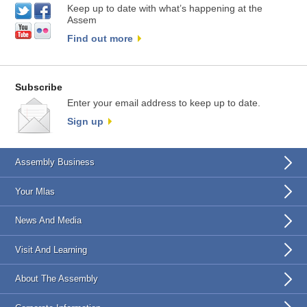
Keep up to date with what’s happening at the
Assem
Find out more
Subscribe
Enter your email address to keep up to date.
Sign up
Assembly Business
Your Mlas
News And Media
Visit And Learning
About The Assembly