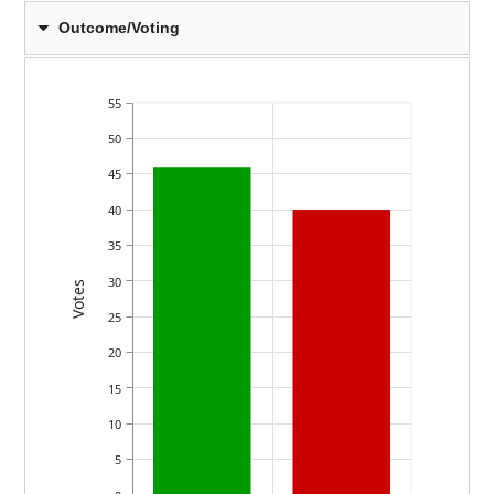
Outcome/Voting
55
50
45
40
35
30
Votes
25
20
15
10
5