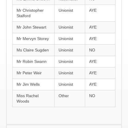
Mr Christopher
Unionist
AYE
Stalford
Mr John Stewart
Unionist
AYE
Mr Mervyn Storey
Unionist
AYE
Ms Claire Sugden
Unionist
NO
Mr Robin Swann
Unionist
AYE
Mr Peter Weir
Unionist
AYE
Mr Jim Wells
Unionist
AYE
Miss Rachel
Other
NO
Woods