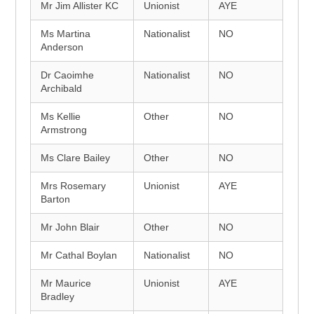
Mr Jim Allister KC
Unionist
AYE
Ms Martina
Nationalist
NO
Anderson
Dr Caoimhe
Nationalist
NO
Archibald
Ms Kellie
Other
NO
Armstrong
Ms Clare Bailey
Other
NO
Mrs Rosemary
Unionist
AYE
Barton
Mr John Blair
Other
NO
Mr Cathal Boylan
Nationalist
NO
Mr Maurice
Unionist
AYE
Bradley