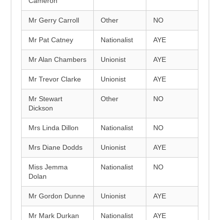
Cameron
Mr Gerry Carroll
Other
NO
Mr Pat Catney
Nationalist
AYE
Mr Alan Chambers
Unionist
AYE
Mr Trevor Clarke
Unionist
AYE
Mr Stewart
Other
NO
Dickson
Mrs Linda Dillon
Nationalist
NO
Mrs Diane Dodds
Unionist
AYE
Miss Jemma
Nationalist
NO
Dolan
Mr Gordon Dunne
Unionist
AYE
Mr Mark Durkan
Nationalist
AYE