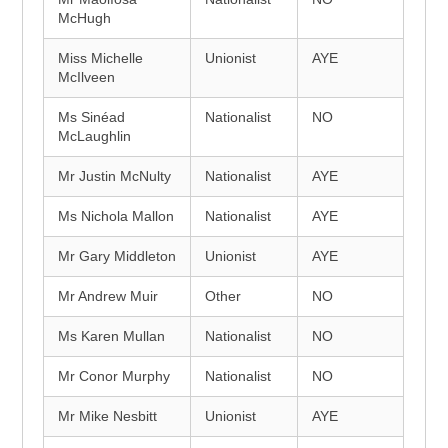
McHugh
Miss Michelle
Unionist
AYE
McIlveen
Ms Sinéad
Nationalist
NO
McLaughlin
Mr Justin McNulty
Nationalist
AYE
Ms Nichola Mallon
Nationalist
AYE
Mr Gary Middleton
Unionist
AYE
Mr Andrew Muir
Other
NO
Ms Karen Mullan
Nationalist
NO
Mr Conor Murphy
Nationalist
NO
Mr Mike Nesbitt
Unionist
AYE