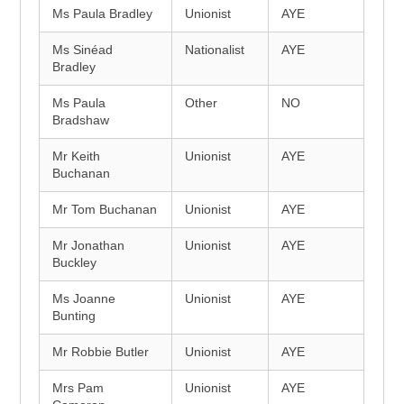
Ms Paula Bradley
Unionist
AYE
Ms Sinéad
Nationalist
AYE
Bradley
Ms Paula
Other
NO
Bradshaw
Mr Keith
Unionist
AYE
Buchanan
Mr Tom Buchanan
Unionist
AYE
Mr Jonathan
Unionist
AYE
Buckley
Ms Joanne
Unionist
AYE
Bunting
Mr Robbie Butler
Unionist
AYE
Mrs Pam
Unionist
AYE