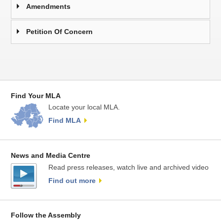
Amendments
Petition Of Concern
Find Your MLA
Locate your local MLA.
Find MLA
News and Media Centre
Read press releases, watch live and archived video
Find out more
Follow the Assembly