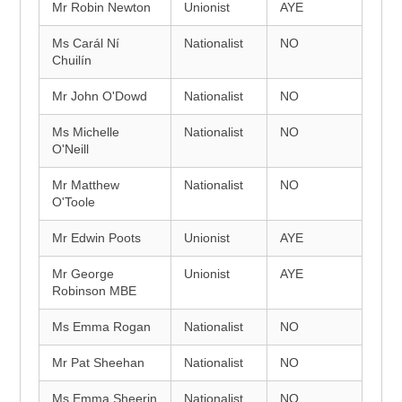
Mr Robin Newton
Unionist
AYE
Ms Carál Ní
Nationalist
NO
Chuilín
Mr John O'Dowd
Nationalist
NO
Ms Michelle
Nationalist
NO
O'Neill
Mr Matthew
Nationalist
NO
O'Toole
Mr Edwin Poots
Unionist
AYE
Mr George
Unionist
AYE
Robinson MBE
Ms Emma Rogan
Nationalist
NO
Mr Pat Sheehan
Nationalist
NO
Ms Emma Sheerin
Nationalist
NO