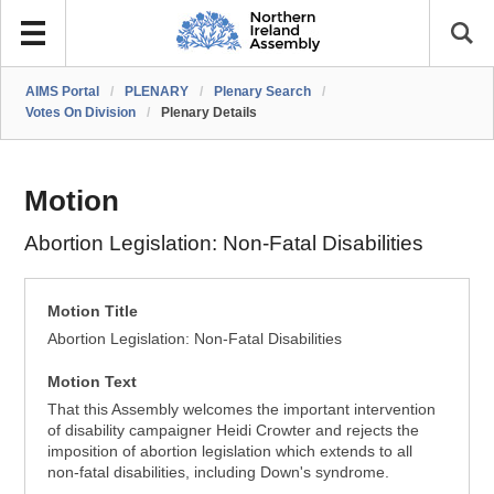
AIMS Portal
/
PLENARY
/
Plenary Search
/
Votes On Division
/
Plenary Details
Motion
Abortion Legislation: Non-Fatal Disabilities
Motion Title
Abortion Legislation: Non-Fatal Disabilities
Motion Text
That this Assembly welcomes the important intervention
of disability campaigner Heidi Crowter and rejects the
imposition of abortion legislation which extends to all
non-fatal disabilities, including Down's syndrome.