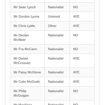
Mr Seán Lynch
Nationalist
NO
Mr Gordon Lyons
Unionist
AYE
Mr Chris Lyttle
Other
AYE
Mr Declan
Nationalist
NO
McAleer
Mr Fra McCann
Nationalist
NO
Mr Daniel
Nationalist
AYE
McCrossan
Mr Patsy McGlone
Nationalist
AYE
Mr Colin McGrath
Nationalist
AYE
Mr Philip
Nationalist
NO
McGuigan
Mr Maolíosa
Nationalist
NO