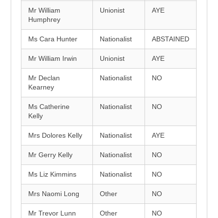
Mr William
Unionist
AYE
Humphrey
Ms Cara Hunter
Nationalist
ABSTAINED
Mr William Irwin
Unionist
AYE
Mr Declan
Nationalist
NO
Kearney
Ms Catherine
Nationalist
NO
Kelly
Mrs Dolores Kelly
Nationalist
AYE
Mr Gerry Kelly
Nationalist
NO
Ms Liz Kimmins
Nationalist
NO
Mrs Naomi Long
Other
NO
Mr Trevor Lunn
Other
NO