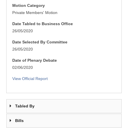
Motion Category
Private Members' Motion
Date Tabled to Business Office
26/05/2020
Date Selected By Committee
26/05/2020
Date of Plenary Debate
02/06/2020
View Official Report
Tabled By
Bills