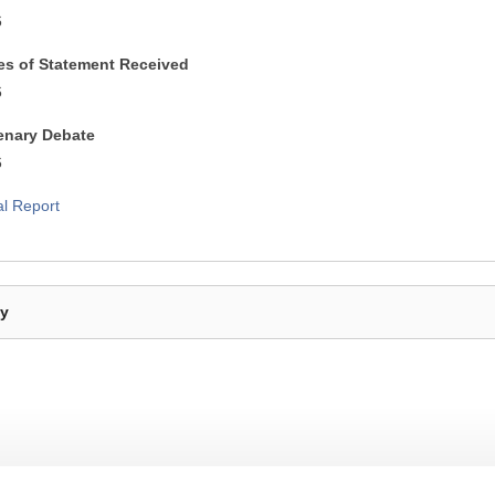
6
es of Statement Received
6
lenary Debate
6
al Report
By