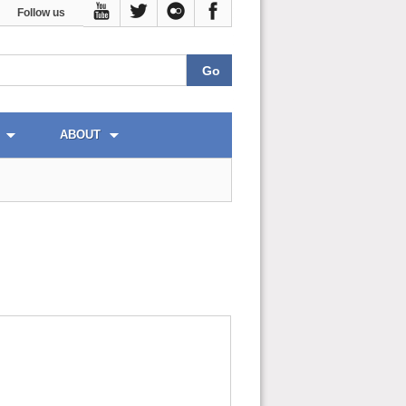
Follow us
ABOUT