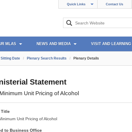
Quick Links
Contact Us
UR MLAS
NEWS AND MEDIA
VISIT AND LEARNING
Sitting Date
/
Plenary Search Results
/
Plenary Details
nisterial Statement
inimum Unit Pricing of Alcohol
Title
inimum Unit Pricing of Alcohol
ed to Business Office