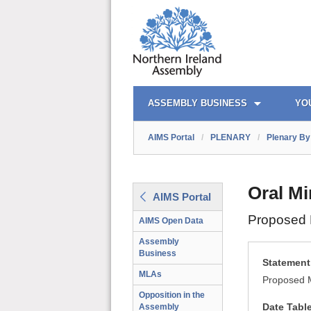
AIMS PORTAL
QUICK LINKS
ASSEMBLY BUSINESS
YO
AIMS Portal
/
PLENARY
/
Plenary By 
Oral Mi
AIMS Portal
Proposed M
AIMS Open Data
Assembly
Business
Statement 
MLAs
Proposed M
Opposition in the
Date Tabl
Assembly