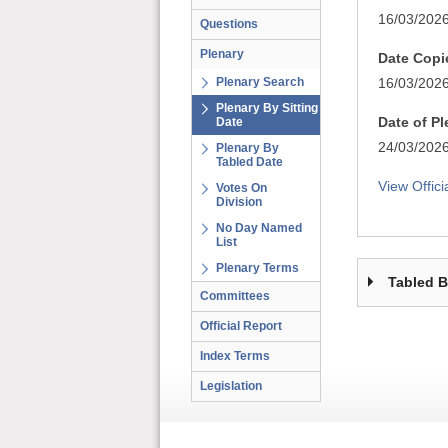
16/03/202
Questions
Plenary
Date Copi
Plenary Search
16/03/202
Plenary By Sitting
Date of P
Date
24/03/202
Plenary By
Tabled Date
View Offici
Votes On
Division
No Day Named
List
Plenary Terms
Tabled 
Committees
Official Report
Index Terms
Legislation