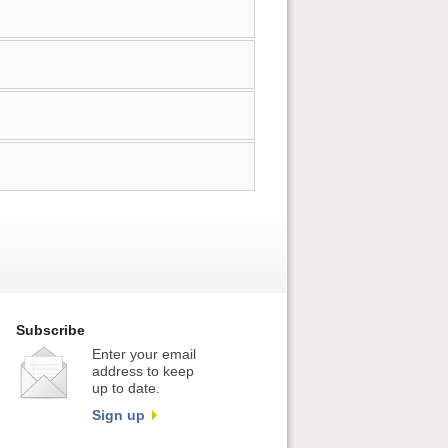
Subscribe
Enter your email
address to keep
up to date.
Sign up