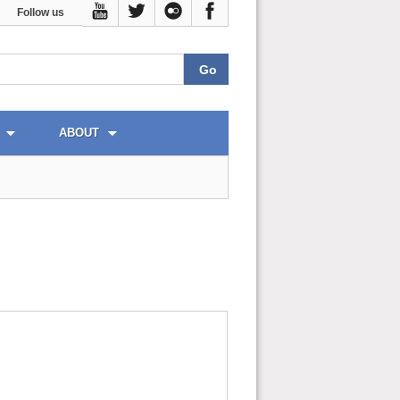
Follow us
ABOUT