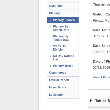
That this A
Questions
Plenary
Motion Ca
Plenary Search
Private Me
Plenary By
Date Tabl
Sitting Date
01/09/201
Plenary By
Tabled Date
Date Sele
Votes On
Division
13/10/201
No Day Named
List
Date of P
Plenary Terms
02/11/201
Committees
View Offici
Official Report
Index Terms
Legislation
Tabled 