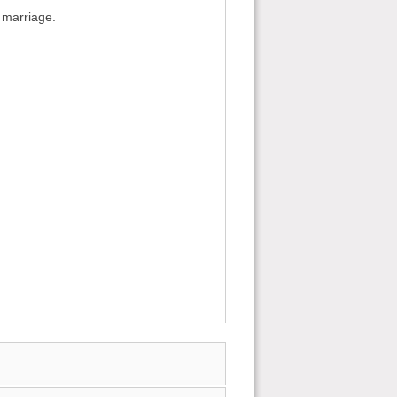
x marriage.