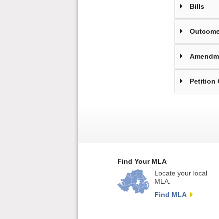
Bills
Outcome
Amendm
Petition
Find Your MLA
Locate your local
MLA.
Find MLA