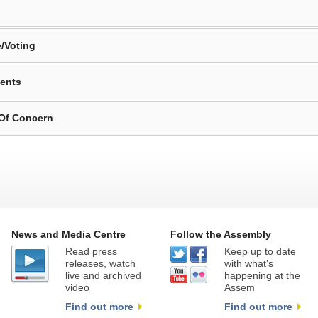
/Voting
ents
 Of Concern
News and Media Centre
Follow the Assembly
Read press
Keep up to date
releases, watch
with what’s
live and archived
happening at the
video
Assem
Find out more
Find out more