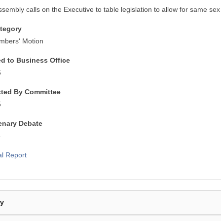
ssembly calls on the Executive to table legislation to allow for same se
tegory
mbers' Motion
ed to Business Office
5
cted By Committee
5
lenary Debate
5
al Report
By