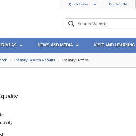
Quick Links
Contact Us
UR MLAS
NEWS AND MEDIA
VISIT AND LEARNING
arch
/
Plenary Search Results
/
Plenary Details
quality
le
quality
xt