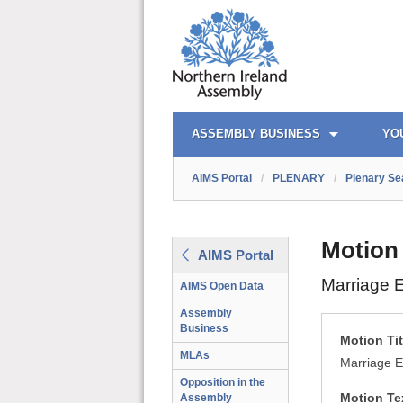
AIMS PORTAL
QUICK LINKS
ASSEMBLY BUSINESS
YO
AIMS Portal
/
PLENARY
/
Plenary Se
Motion
AIMS Portal
Marriage E
AIMS Open Data
Assembly
Business
Motion Tit
MLAs
Marriage E
Opposition in the
Motion Te
Assembly