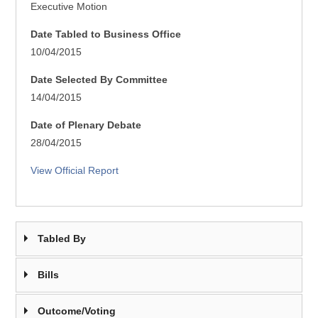
Executive Motion
Date Tabled to Business Office
10/04/2015
Date Selected By Committee
14/04/2015
Date of Plenary Debate
28/04/2015
View Official Report
Tabled By
Bills
Outcome/Voting