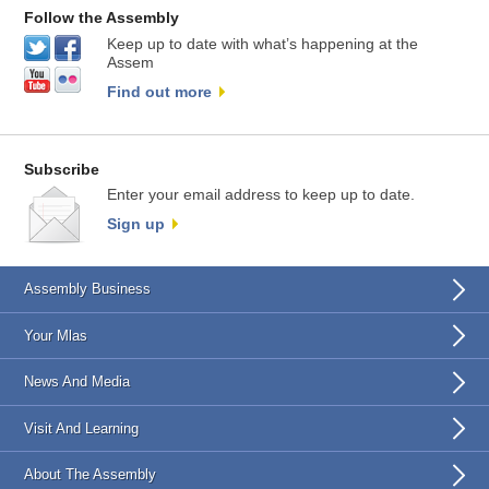
Follow the Assembly
Keep up to date with what’s happening at the
Assem
Find out more
Subscribe
Enter your email address to keep up to date.
Sign up
Assembly Business
Your Mlas
News And Media
Visit And Learning
About The Assembly