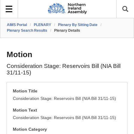
AIMS Portal
/
PLENARY
/
Plenary By Sitting Date
/
Plenary Search Results
/
Plenary Details
Motion
Consideration Stage: Reservoirs Bill (NIA Bill
31/11-15)
Motion Title
Consideration Stage: Reservoirs Bill (NIA Bill 31/11-15)
Motion Text
Consideration Stage: Reservoirs Bill (NIA Bill 31/11-15)
Motion Category