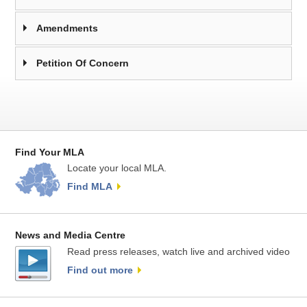
Amendments
Petition Of Concern
Find Your MLA
Locate your local MLA.
Find MLA
News and Media Centre
Read press releases, watch live and archived video
Find out more