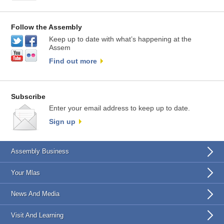
Follow the Assembly
Keep up to date with what’s happening at the
Assem
Find out more
Subscribe
Enter your email address to keep up to date.
Sign up
Assembly Business
Your Mlas
News And Media
Visit And Learning