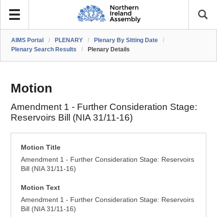
AIMS Portal
/
PLENARY
/
Plenary By Sitting Date
/
Plenary Search Results
/
Plenary Details
Motion
Amendment 1 - Further Consideration Stage:
Reservoirs Bill (NIA 31/11-16)
Motion Title
Amendment 1 - Further Consideration Stage: Reservoirs
Bill (NIA 31/11-16)
Motion Text
Amendment 1 - Further Consideration Stage: Reservoirs
Bill (NIA 31/11-16)