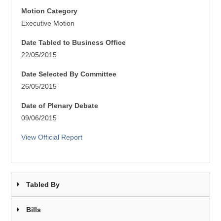
Motion Category
Executive Motion
Date Tabled to Business Office
22/05/2015
Date Selected By Committee
26/05/2015
Date of Plenary Debate
09/06/2015
View Official Report
Tabled By
Bills