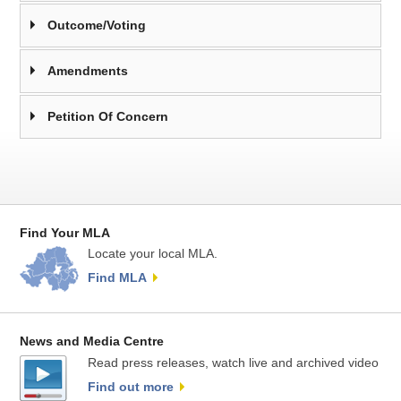
Outcome/Voting
Amendments
Petition Of Concern
Find Your MLA
Locate your local MLA.
Find MLA
News and Media Centre
Read press releases, watch live and archived video
Find out more