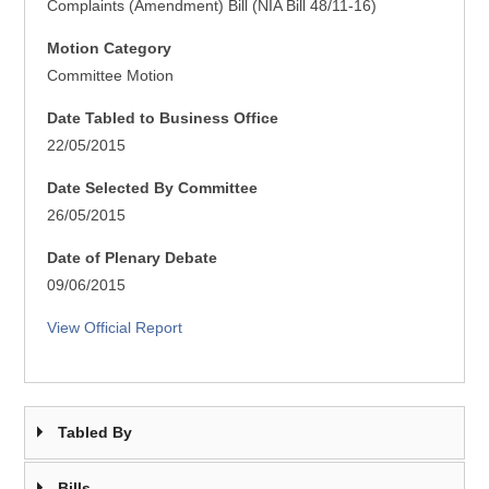
Complaints (Amendment) Bill (NIA Bill 48/11-16)
Motion Category
Committee Motion
Date Tabled to Business Office
22/05/2015
Date Selected By Committee
26/05/2015
Date of Plenary Debate
09/06/2015
View Official Report
Tabled By
Bills