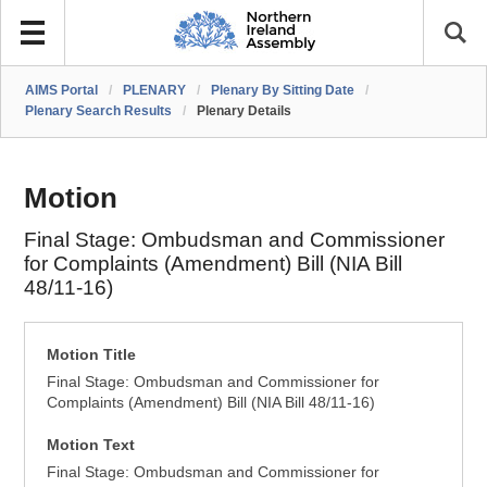
AIMS Portal
/
PLENARY
/
Plenary By Sitting Date
/
Plenary Search Results
/
Plenary Details
Motion
Final Stage: Ombudsman and Commissioner
for Complaints (Amendment) Bill (NIA Bill
48/11-16)
Motion Title
Final Stage: Ombudsman and Commissioner for
Complaints (Amendment) Bill (NIA Bill 48/11-16)
Motion Text
Final Stage: Ombudsman and Commissioner for