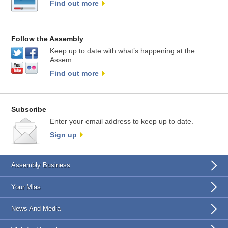
Find out more
Follow the Assembly
Keep up to date with what’s happening at the
Assem
Find out more
Subscribe
Enter your email address to keep up to date.
Sign up
Assembly Business
Your Mlas
News And Media