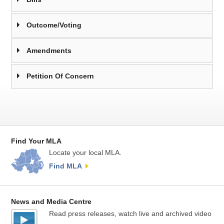
Outcome/Voting
Amendments
Petition Of Concern
Find Your MLA
Locate your local MLA.
Find MLA
News and Media Centre
Read press releases, watch live and archived video