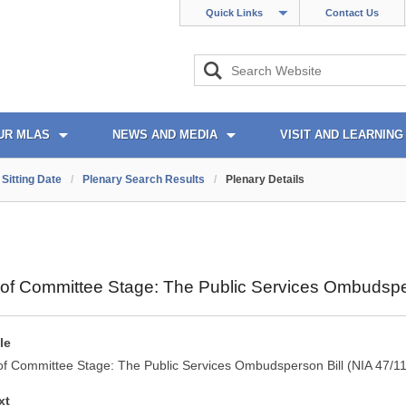
Quick Links
Contact Us
UR MLAS
NEWS AND MEDIA
VISIT AND LEARNING
Sitting Date
/
Plenary Search Results
/
Plenary Details
of Committee Stage: The Public Services Ombudsper
le
of Committee Stage: The Public Services Ombudsperson Bill (NIA 47/1
xt