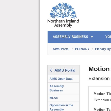
AIMS PORTAL
QUICK LINKS
ASSEMBLY BUSINESS
YO
AIMS Portal
/
PLENARY
/
Plenary By 
Motion
AIMS Portal
Extension 
AIMS Open Data
Assembly
Business
Motion Tit
MLAs
Extension 
Opposition in the
Motion Te
Assembly