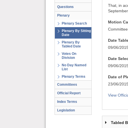
That, in a
Questions
September 
Plenary
Motion Ca
Plenary Search
Committee
Plenary By Sitting
Date
Date Tabl
Plenary By
Tabled Date
09/06/201
Votes On
Division
Date Sele
No Day Named
09/06/201
List
Plenary Terms
Date of P
23/06/201
Committees
Official Report
View Offici
Index Terms
Legislation
Tabled 