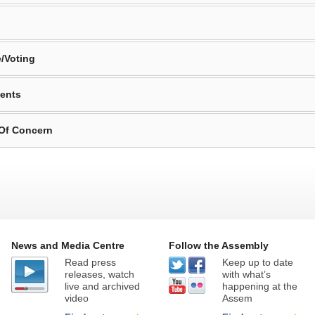
/Voting
ents
 Of Concern
News and Media Centre
Follow the Assembly
Read press
Keep up to date
releases, watch
with what’s
live and archived
happening at the
video
Assem