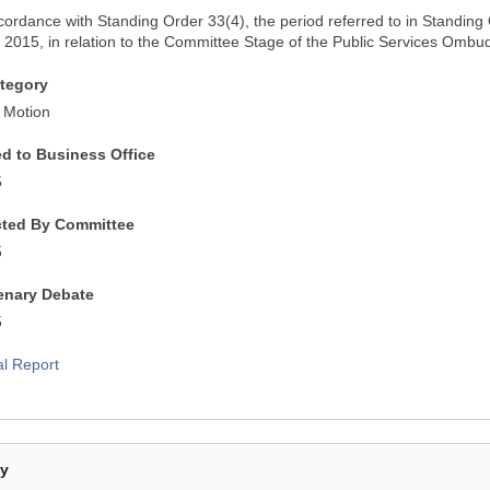
ccordance with Standing Order 33(4), the period referred to in Standin
2015, in relation to the Committee Stage of the Public Services Ombud
tegory
 Motion
ed to Business Office
5
cted By Committee
5
lenary Debate
5
al Report
By