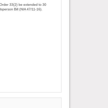
g Order 33(2) be extended to 30
sperson Bill (NIA 47/11-16).