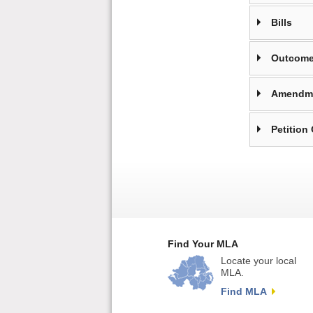
Bills
Outcome
Amendm
Petition
Find Your MLA
Locate your local
MLA.
Find MLA