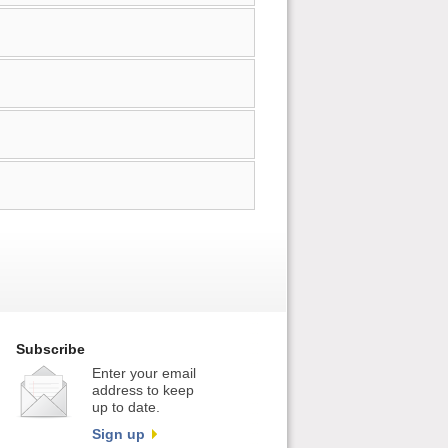
Subscribe
Enter your email
address to keep
up to date.
Sign up