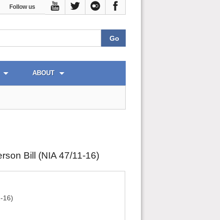
Follow us
ABOUT
son Bill (NIA 47/11-16)
1-16)