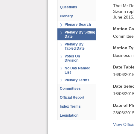
That Mr Ro
Questions
Swann repl
Plenary
June 2015
Plenary Search
Motion Ca
Plenary By Sitting
Committee
Date
Plenary By
Motion Ty
Tabled Date
Business m
Votes On
Division
Date Tabl
No Day Named
List
16/06/201
Plenary Terms
Date Sele
Committees
16/06/201
Official Report
Date of P
Index Terms
23/06/201
Legislation
View Offici