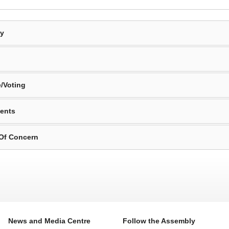
By
/Voting
ents
 Of Concern
News and Media Centre
Follow the Assembly