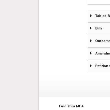
Tabled 
Bills
Outcome
Amendm
Petition
Find Your MLA