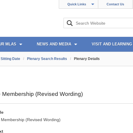
Quick Links
Contact Us
UR MLAS
NEWS AND MEDIA
VISIT AND LEARNING
Sitting Date
/
Plenary Search Results
/
Plenary Details
 Membership (Revised Wording)
le
 Membership (Revised Wording)
xt