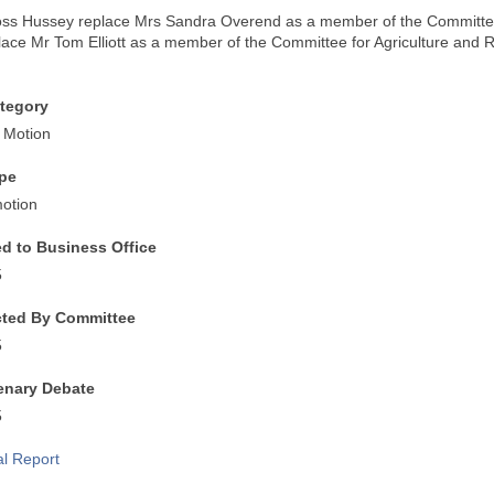
ss Hussey replace Mrs Sandra Overend as a member of the Committee 
ace Mr Tom Elliott as a member of the Committee for Agriculture and R
.
tegory
 Motion
pe
otion
ed to Business Office
5
cted By Committee
5
lenary Debate
5
al Report