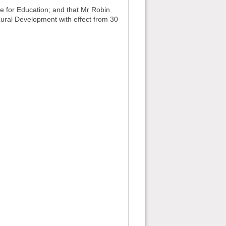
for Education; and that Mr Robin
ural Development with effect from 30