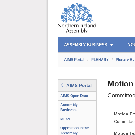
AIMS PORTAL
QUICK LINKS
ASSEMBLY BUSINESS
YO
AIMS Portal
/
PLENARY
/
Plenary By 
Motion
AIMS Portal
Committee
AIMS Open Data
Assembly
Business
Motion Tit
MLAs
Committee
Opposition in the
Motion Te
Assembly