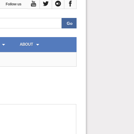
Follow us
ABOUT