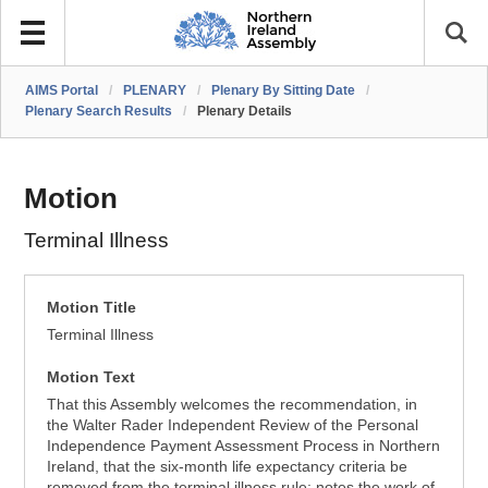
AIMS Portal
/
PLENARY
/
Plenary By Sitting Date
/
Plenary Search Results
/
Plenary Details
Motion
Terminal Illness
Motion Title
Terminal Illness
Motion Text
That this Assembly welcomes the recommendation, in
the Walter Rader Independent Review of the Personal
Independence Payment Assessment Process in Northern
Ireland, that the six-month life expectancy criteria be
removed from the terminal illness rule; notes the work of