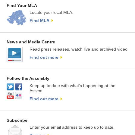
Find Your MLA
Locate your local MLA.
Find MLA
News and Media Centre
Read press releases, watch live and archived video
Find out more
Follow the Assembly
Keep up to date with what’s happening at the
Assem
Find out more
Subscribe
Enter your email address to keep up to date.