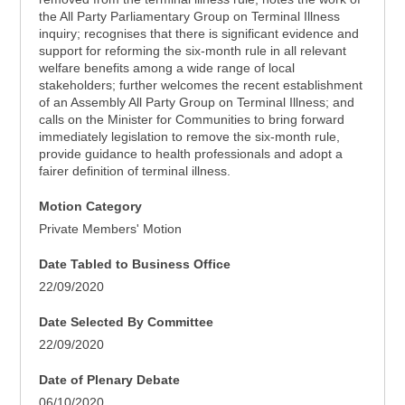
the All Party Parliamentary Group on Terminal Illness
inquiry; recognises that there is significant evidence and
support for reforming the six-month rule in all relevant
welfare benefits among a wide range of local
stakeholders; further welcomes the recent establishment
of an Assembly All Party Group on Terminal Illness; and
calls on the Minister for Communities to bring forward
immediately legislation to remove the six-month rule,
provide guidance to health professionals and adopt a
fairer definition of terminal illness.
Motion Category
Private Members' Motion
Date Tabled to Business Office
22/09/2020
Date Selected By Committee
22/09/2020
Date of Plenary Debate
06/10/2020