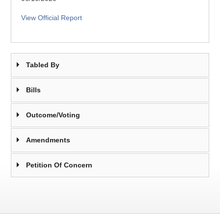
View Official Report
Tabled By
Bills
Outcome/Voting
Amendments
Petition Of Concern