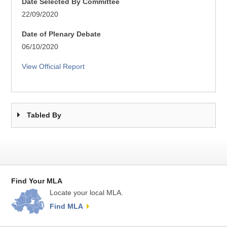
Date Selected By Committee
22/09/2020
Date of Plenary Debate
06/10/2020
View Official Report
Tabled By
Find Your MLA
Locate your local MLA.
Find MLA