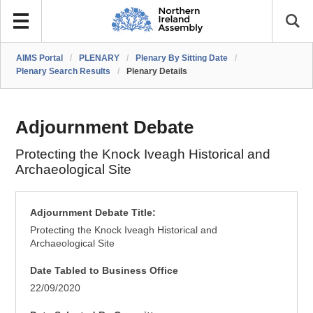
AIMS Portal
/
PLENARY
/
Plenary By Sitting Date
/
Plenary Search Results
/
Plenary Details
Adjournment Debate
Protecting the Knock Iveagh Historical and
Archaeological Site
Adjournment Debate Title:
Protecting the Knock Iveagh Historical and
Archaeological Site
Date Tabled to Business Office
22/09/2020