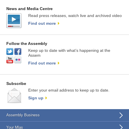
News and Media Centre
Read press releases, watch live and archived video
Find out more
Follow the Assembly
Keep up to date with what’s happening at the
Assem
Find out more
Subscribe
Enter your email address to keep up to date.
Sign up
Assembly Business
Your Mlas