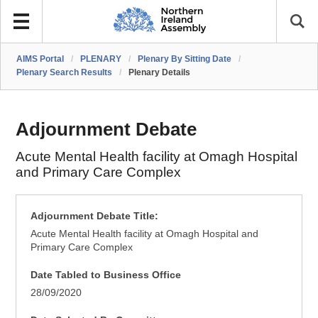
AIMS Portal
/
PLENARY
/
Plenary By Sitting Date
/
Plenary Search Results
/
Plenary Details
Adjournment Debate
Acute Mental Health facility at Omagh Hospital
and Primary Care Complex
Adjournment Debate Title:
Acute Mental Health facility at Omagh Hospital and
Primary Care Complex
Date Tabled to Business Office
28/09/2020