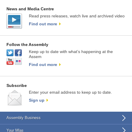
News and Media Centre
Read press releases, watch live and archived video
Find out more
Follow the Assembly
Keep up to date with what’s happening at the
Assem
Find out more
Subscribe
Enter your email address to keep up to date.
Sign up
Assembly Business
Your Mlas