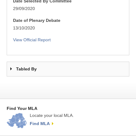
Date Selected By Committee
29/09/2020
Date of Plenary Debate
13/10/2020
View Official Report
Tabled By
Find Your MLA
Locate your local MLA.
Find MLA