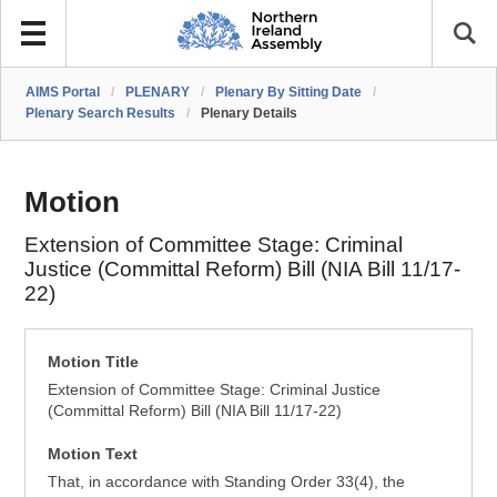
AIMS Portal
/
PLENARY
/
Plenary By Sitting Date
/
Plenary Search Results
/
Plenary Details
Motion
Extension of Committee Stage: Criminal
Justice (Committal Reform) Bill (NIA Bill 11/17-
22)
Motion Title
Extension of Committee Stage: Criminal Justice
(Committal Reform) Bill (NIA Bill 11/17-22)
Motion Text
That, in accordance with Standing Order 33(4), the