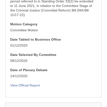
period referred to in Standing Order 33(2) be extended
to 11 June 2021, in relation to the Committee Stage of
the Criminal Justice (Committal Reform) Bill (NIA Bill
11/17-22).
Motion Category
Committee Motion
Date Tabled to Business Office
01/12/2020
Date Selected By Committee
08/12/2020
Date of Plenary Debate
14/12/2020
View Official Report