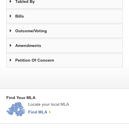
Tabled By
Bills
Outcome/Voting
Amendments
Petition Of Concern
Find Your MLA
Locate your local MLA.
Find MLA