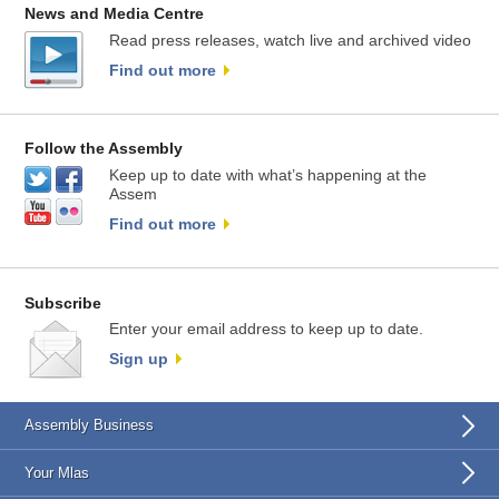
News and Media Centre
Read press releases, watch live and archived video
Find out more
Follow the Assembly
Keep up to date with what’s happening at the
Assem
Find out more
Subscribe
Enter your email address to keep up to date.
Sign up
Assembly Business
Your Mlas