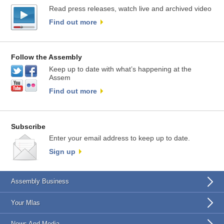
Read press releases, watch live and archived video
Find out more
Follow the Assembly
Keep up to date with what’s happening at the
Assem
Find out more
Subscribe
Enter your email address to keep up to date.
Sign up
Assembly Business
Your Mlas
News And Media