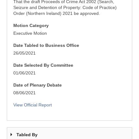
That the draft Proceeds of Crime Act 2002 (Search,
Seizure and Detention of Property: Code of Practice)
Order (Northern Ireland) 2021 be approved.
Motion Category
Executive Motion
Date Tabled to Business Office
26/05/2021
Date Selected By Committee
01/06/2021
Date of Plenary Debate
08/06/2021
View Official Report
Tabled By