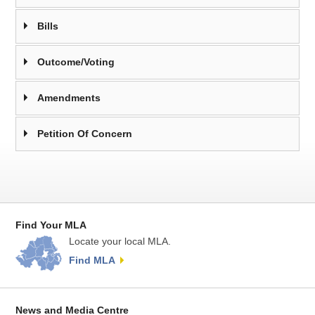
Bills
Outcome/Voting
Amendments
Petition Of Concern
Find Your MLA
Locate your local MLA.
Find MLA
News and Media Centre