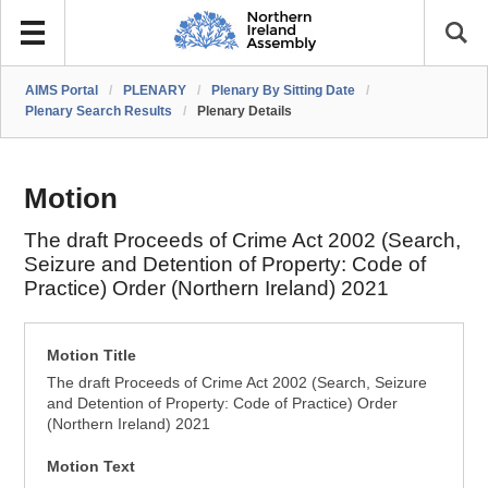
AIMS Portal
/
PLENARY
/
Plenary By Sitting Date
/
Plenary Search Results
/
Plenary Details
Motion
The draft Proceeds of Crime Act 2002 (Search,
Seizure and Detention of Property: Code of
Practice) Order (Northern Ireland) 2021
Motion Title
The draft Proceeds of Crime Act 2002 (Search, Seizure
and Detention of Property: Code of Practice) Order
(Northern Ireland) 2021
Motion Text