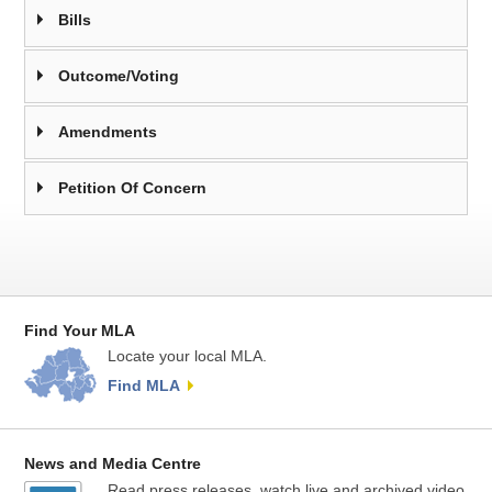
Bills
Outcome/Voting
Amendments
Petition Of Concern
Find Your MLA
Locate your local MLA.
Find MLA
News and Media Centre
Read press releases, watch live and archived video