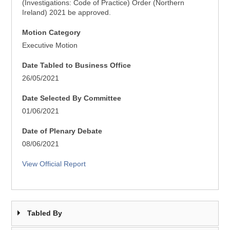
(Investigations: Code of Practice) Order (Northern
Ireland) 2021 be approved.
Motion Category
Executive Motion
Date Tabled to Business Office
26/05/2021
Date Selected By Committee
01/06/2021
Date of Plenary Debate
08/06/2021
View Official Report
Tabled By