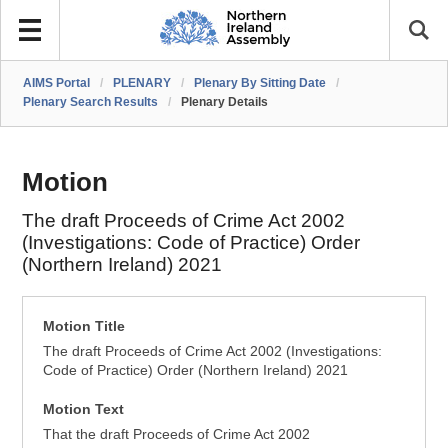
AIMS Portal
/
PLENARY
/
Plenary By Sitting Date
/
Plenary Search Results
/
Plenary Details
Motion
The draft Proceeds of Crime Act 2002
(Investigations: Code of Practice) Order
(Northern Ireland) 2021
Motion Title
The draft Proceeds of Crime Act 2002 (Investigations:
Code of Practice) Order (Northern Ireland) 2021
Motion Text
That the draft Proceeds of Crime Act 2002