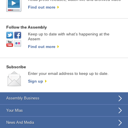
Find out more
Follow the Assembly
Keep up to date with what’s happening at the
Assem
Find out more
Subscribe
Enter your email address to keep up to date.
Sign up
Assembly Business
Your Mlas
News And Media