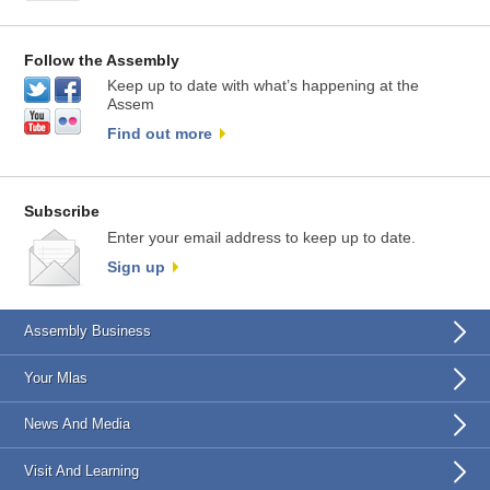
Follow the Assembly
Keep up to date with what’s happening at the
Assem
Find out more
Subscribe
Enter your email address to keep up to date.
Sign up
Assembly Business
Your Mlas
News And Media
Visit And Learning