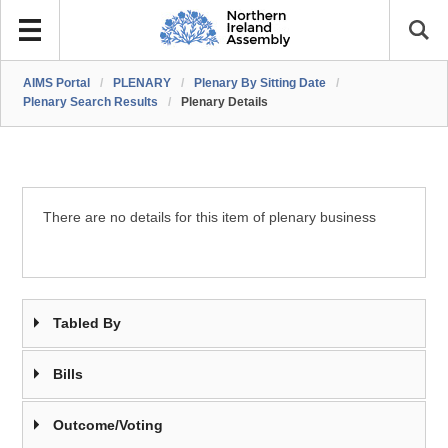
AIMS Portal
/
PLENARY
/
Plenary By Sitting Date
/
Plenary Search Results
/
Plenary Details
There are no details for this item of plenary business
Tabled By
Bills
Outcome/Voting