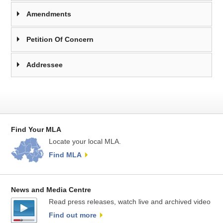
Amendments
Petition Of Concern
Addressee
Find Your MLA
Locate your local MLA.
Find MLA
News and Media Centre
Read press releases, watch live and archived video
Find out more