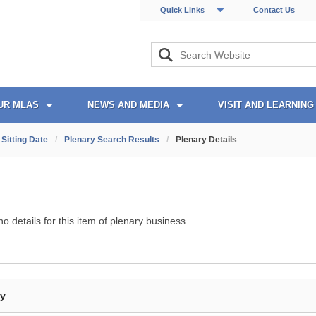
Quick Links
Contact Us
UR MLAS
NEWS AND MEDIA
VISIT AND LEARNING
Sitting Date
/
Plenary Search Results
/
Plenary Details
o details for this item of plenary business
By