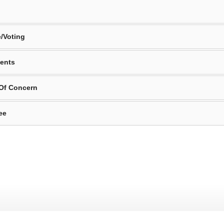
/Voting
ents
 Of Concern
ee