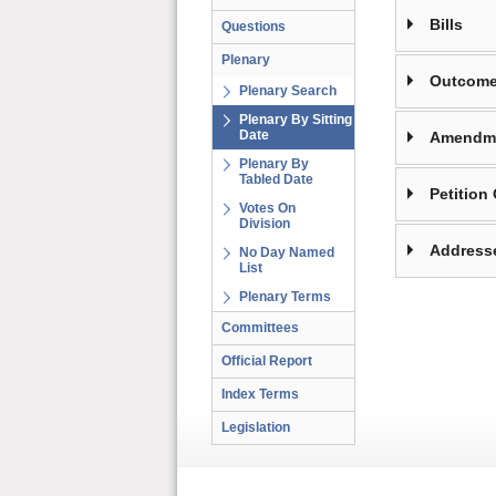
Bills
Questions
Plenary
Outcome
Plenary Search
Plenary By Sitting
Date
Amendm
Plenary By
Tabled Date
Petition
Votes On
Division
Address
No Day Named
List
Plenary Terms
Committees
Official Report
Index Terms
Legislation