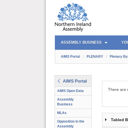
AIMS PORTAL
QUICK LINKS
ASSEMBLY BUSINESS
YO
AIMS Portal
/
PLENARY
/
Plenary By 
AIMS Portal
There are n
AIMS Open Data
Assembly
Business
MLAs
Tabled 
Opposition in the
Assembly