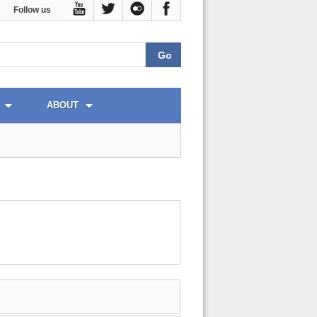
Follow us
ABOUT