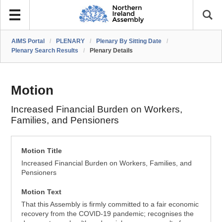
AIMS Portal
/
PLENARY
/
Plenary By Sitting Date
/
Plenary Search Results
/
Plenary Details
Motion
Increased Financial Burden on Workers,
Families, and Pensioners
Motion Title
Increased Financial Burden on Workers, Families, and
Pensioners
Motion Text
That this Assembly is firmly committed to a fair economic
recovery from the COVID-19 pandemic; recognises the