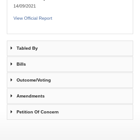
14/09/2021
View Official Report
Tabled By
Bills
Outcome/Voting
Amendments
Petition Of Concern