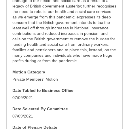
damage to our health and social care as a result of a
legacy of British government austerity; further recognises
the need to rebuild our health and social care services
as we emerge from this pandemic; expresses its deep
concern that the British government intends to tax the
least well off through increases in National Insurance
contributions and reduced increases in pension; and
calls on the British government to remove the burden for
funding health and social care from ordinary workers,
families and pensioners and to place this, instead, on the
many companies and individuals who have made huge
profits during or from the pandemic.
Motion Category
Private Members' Motion
Date Tabled to Business Office
07/09/2021
Date Selected By Committee
07/09/2021
Date of Plenary Debate