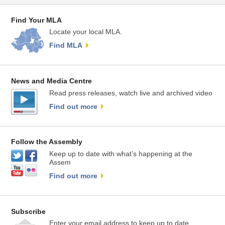
Find Your MLA
Locate your local MLA.
Find MLA
News and Media Centre
Read press releases, watch live and archived video
Find out more
Follow the Assembly
Keep up to date with what’s happening at the
Assem
Find out more
Subscribe
Enter your email address to keep up to date.