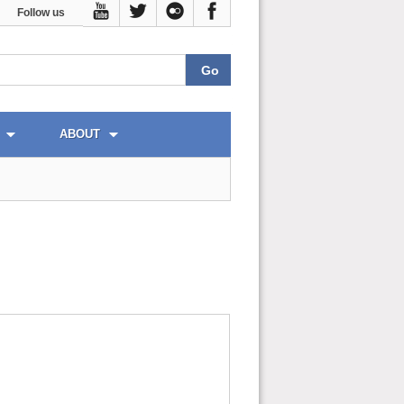
Follow us
ABOUT