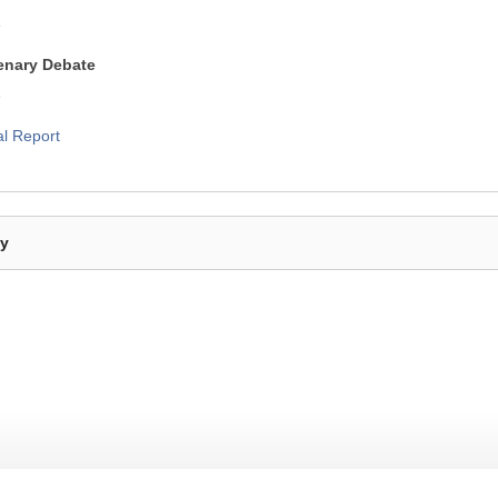
1
lenary Debate
1
al Report
By