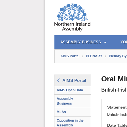
AIMS PORTAL
QUICK LINKS
ASSEMBLY BUSINESS
YO
AIMS Portal
/
PLENARY
/
Plenary By 
Oral Mi
AIMS Portal
British-Ir
AIMS Open Data
Assembly
Business
Statement 
MLAs
British-Iri
Opposition in the
Date Tabl
Assembly