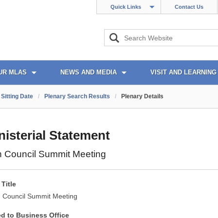
Quick Links
Contact Us
UR MLAS
NEWS AND MEDIA
VISIT AND LEARNING
Sitting Date
/
Plenary Search Results
/
Plenary Details
nisterial Statement
ish Council Summit Meeting
Title
sh Council Summit Meeting
ed to Business Office