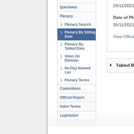
29/11/202
Questions
Plenary
Date of P
Plenary Search
30/11/202
Plenary By Sitting
View Offici
Date
Plenary By
Tabled Date
Votes On
Division
Tabled 
No Day Named
List
Plenary Terms
Committees
Official Report
Index Terms
Legislation