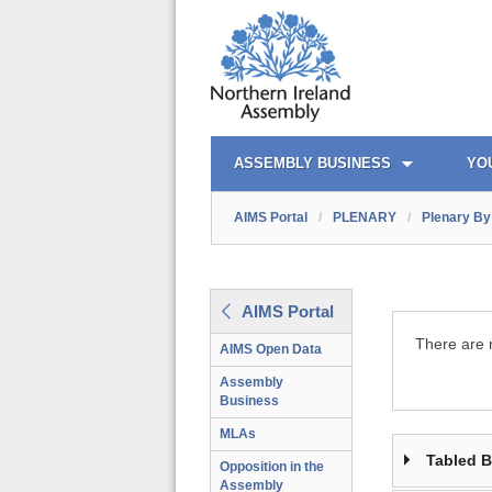
AIMS PORTAL
QUICK LINKS
ASSEMBLY BUSINESS
YO
AIMS Portal
/
PLENARY
/
Plenary By 
AIMS Portal
There are n
AIMS Open Data
Assembly
Business
MLAs
Tabled 
Opposition in the
Assembly