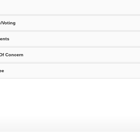
/Voting
ents
 Of Concern
ee