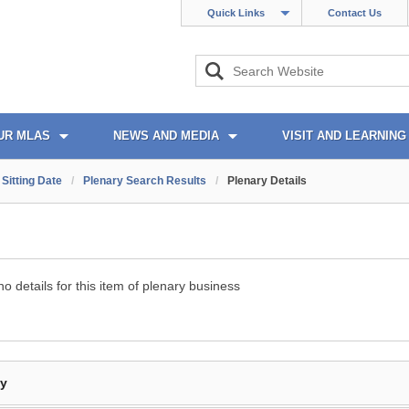
Quick Links
Contact Us
UR MLAS
NEWS AND MEDIA
VISIT AND LEARNING
Sitting Date
/
Plenary Search Results
/
Plenary Details
o details for this item of plenary business
By