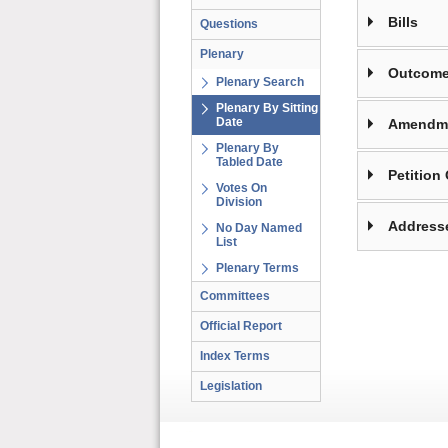
Bills
Questions
Plenary
Outcome
Plenary Search
Plenary By Sitting
Date
Amendm
Plenary By
Tabled Date
Petition
Votes On
Division
Address
No Day Named
List
Plenary Terms
Committees
Official Report
Index Terms
Legislation