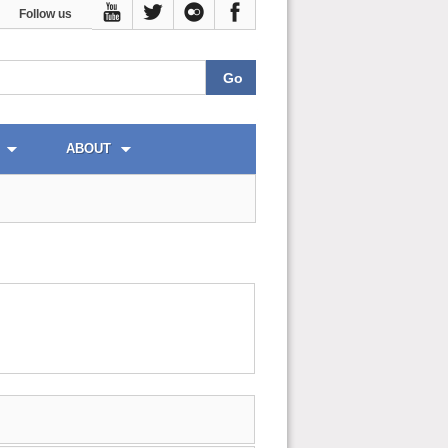
Follow us
ABOUT