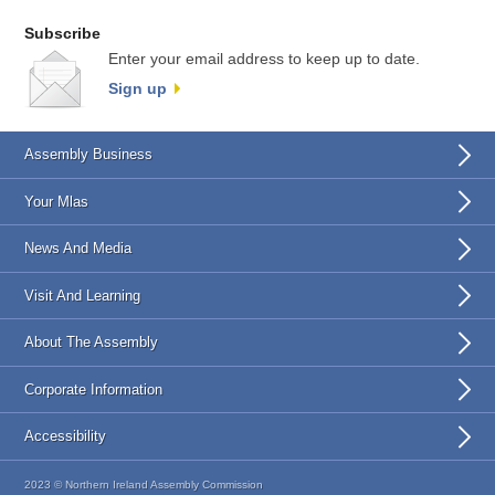
Subscribe
Enter your email address to keep up to date.
Sign up
Assembly Business
Your Mlas
News And Media
Visit And Learning
About The Assembly
Corporate Information
Accessibility
2023 © Northern Ireland Assembly Commission