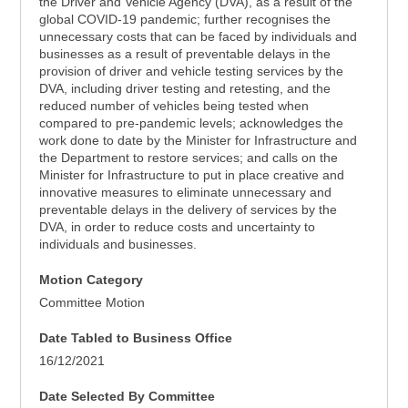
the Driver and Vehicle Agency (DVA), as a result of the
global COVID-19 pandemic; further recognises the
unnecessary costs that can be faced by individuals and
businesses as a result of preventable delays in the
provision of driver and vehicle testing services by the
DVA, including driver testing and retesting, and the
reduced number of vehicles being tested when
compared to pre-pandemic levels; acknowledges the
work done to date by the Minister for Infrastructure and
the Department to restore services; and calls on the
Minister for Infrastructure to put in place creative and
innovative measures to eliminate unnecessary and
preventable delays in the delivery of services by the
DVA, in order to reduce costs and uncertainty to
individuals and businesses.
Motion Category
Committee Motion
Date Tabled to Business Office
16/12/2021
Date Selected By Committee