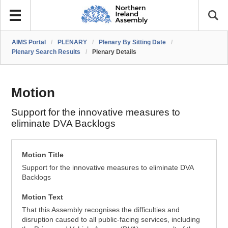
AIMS Portal
/
PLENARY
/
Plenary By Sitting Date
/
Plenary Search Results
/
Plenary Details
Motion
Support for the innovative measures to
eliminate DVA Backlogs
Motion Title
Support for the innovative measures to eliminate DVA
Backlogs
Motion Text
That this Assembly recognises the difficulties and
disruption caused to all public-facing services, including