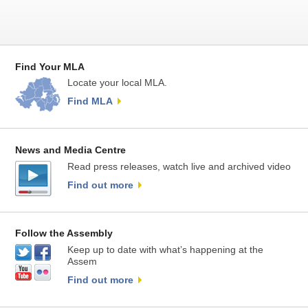
Find Your MLA
Locate your local MLA.
Find MLA
News and Media Centre
Read press releases, watch live and archived video
Find out more
Follow the Assembly
Keep up to date with what’s happening at the
Assem
Find out more