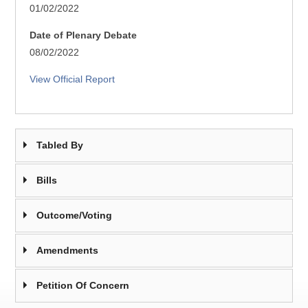
01/02/2022
Date of Plenary Debate
08/02/2022
View Official Report
Tabled By
Bills
Outcome/Voting
Amendments
Petition Of Concern