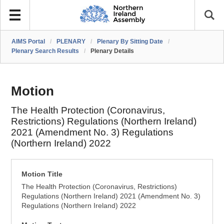
AIMS Portal
/
PLENARY
/
Plenary By Sitting Date
/
Plenary Search Results
/
Plenary Details
Motion
The Health Protection (Coronavirus,
Restrictions) Regulations (Northern Ireland)
2021 (Amendment No. 3) Regulations
(Northern Ireland) 2022
Motion Title
The Health Protection (Coronavirus, Restrictions)
Regulations (Northern Ireland) 2021 (Amendment No. 3)
Regulations (Northern Ireland) 2022