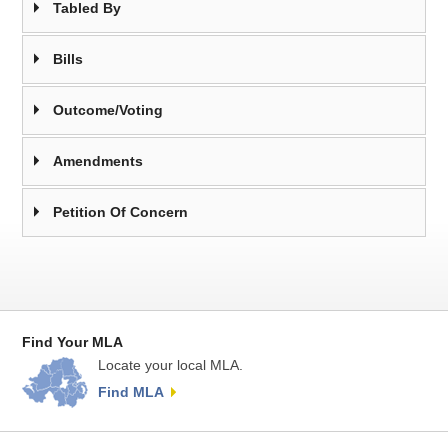
Tabled By
Bills
Outcome/Voting
Amendments
Petition Of Concern
Find Your MLA
Locate your local MLA.
Find MLA