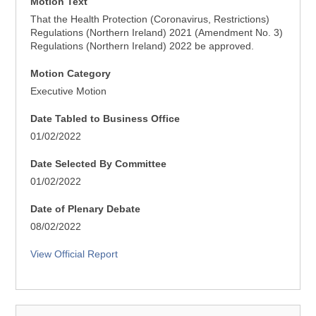
Motion Text
That the Health Protection (Coronavirus, Restrictions)
Regulations (Northern Ireland) 2021 (Amendment No. 3)
Regulations (Northern Ireland) 2022 be approved.
Motion Category
Executive Motion
Date Tabled to Business Office
01/02/2022
Date Selected By Committee
01/02/2022
Date of Plenary Debate
08/02/2022
View Official Report