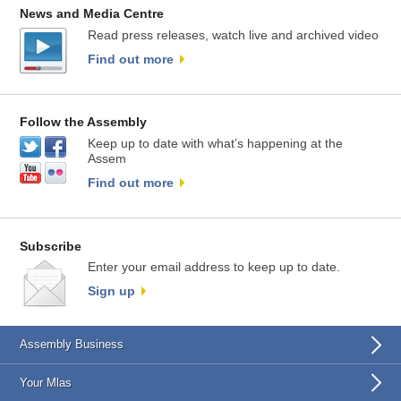
News and Media Centre
Read press releases, watch live and archived video
Find out more
Follow the Assembly
Keep up to date with what’s happening at the
Assem
Find out more
Subscribe
Enter your email address to keep up to date.
Sign up
Assembly Business
Your Mlas