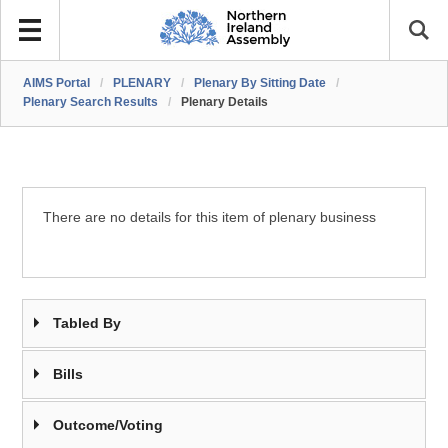
AIMS Portal
/
PLENARY
/
Plenary By Sitting Date
/
Plenary Search Results
/
Plenary Details
There are no details for this item of plenary business
Tabled By
Bills
Outcome/Voting