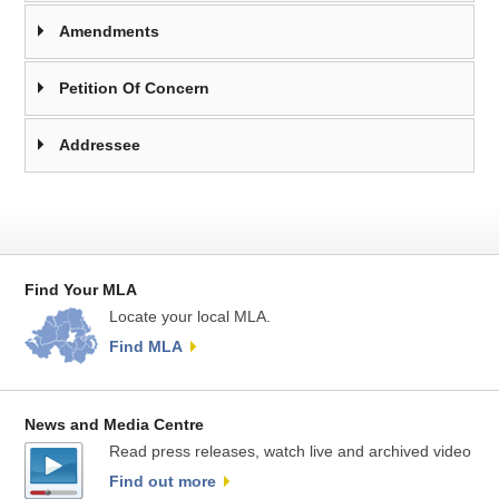
Amendments
Petition Of Concern
Addressee
Find Your MLA
Locate your local MLA.
Find MLA
News and Media Centre
Read press releases, watch live and archived video
Find out more