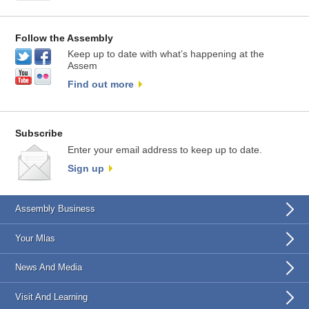
Follow the Assembly
Keep up to date with what’s happening at the
Assem
Find out more
Subscribe
Enter your email address to keep up to date.
Sign up
Assembly Business
Your Mlas
News And Media
Visit And Learning